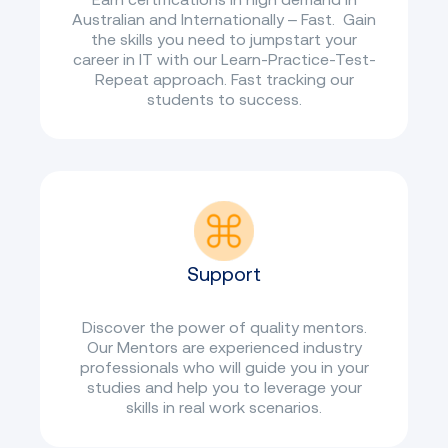
Australian and Internationally – Fast. Gain
the skills you need to jumpstart your
career in IT with our Learn-Practice-Test-
Repeat approach. Fast tracking our
students to success.
Support
Discover the power of quality mentors.
Our Mentors are experienced industry
professionals who will guide you in your
studies and help you to leverage your
skills in real work scenarios.