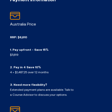
Australia Price
RRP: $6,610
1. Pay upfront - Save 15%
$5,619
2. Pay in 4 Save 10%
4 × $1,487.25 over 12 months
3. Need more flexibility?
Extended payment plans are available. Talk to
a Course Advisor to discuss your options.