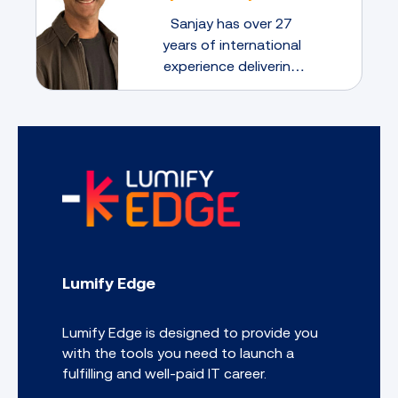
Compare and contrast identity and
Sanjay has over 27
access management concepts
years of international
Implement identity and access
experience delivering
management controls
large security
Explain the importance of policies,
transformation
plans and procedures related to
organisational security
programs. He believes
Explain risk management processes
that mentorship is a
and concepts
two-way learning
Follow incident response procedures
experience through
Summarise basic concepts of
which both the mentee
forensics
and the mentor have
Explain disaster recovery and
much to gain
continuity of operation concepts
Lumify Edge
Compare and contrast basic concepts
of cryptography
Lumify Edge is designed to provide you
with the tools you need to launch a
fulfilling and well-paid IT career.