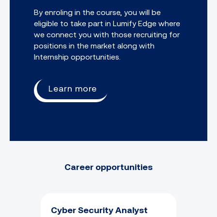
By enroling in the course, you will be
eligible to take part in Lumify Edge where
we connect you with those recruiting for
positions in the market along with
Internship opportunities.
Learn more
Career opportunities
Cyber Security Analyst