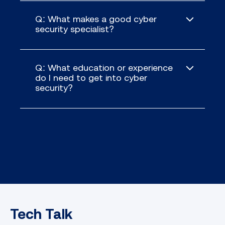
Q: What makes a good cyber
security specialist?
Q: What education or experience
do I need to get into cyber
security?
Tech Talk