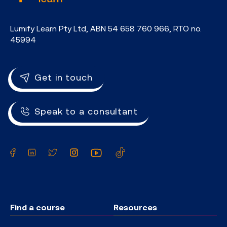
Lumify Learn Pty Ltd, ABN 54 658 760 966, RTO no.
45994
Get in touch
Speak to a consultant
Facebook
LinkedIn
Twitter
Instagram
YouTube
TikTok
Find a course
Resources