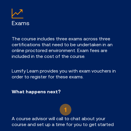
Exams
The course includes three exams across three
certifications that need to be undertaken in an
online proctored environment. Exam fees are
included in the cost of the course.
Lumify Learn provides you with exam vouchers in
order to register for these exams.
What happens next?
A course advisor will call to chat about your
course and set up a time for you to get started