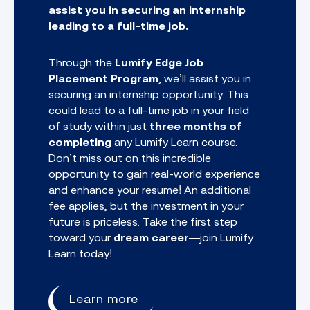
assist you in securing an internship
leading to a full-time job.
Through the
Lumify Edge Job
Placement Program
, we’ll assist you in
securing an internship opportunity. This
could lead to a full-time job in your field
of study within just
three months of
completing
any
Lumify Learn course.
Don’t miss out on this incredible
opportunity to gain real-world experience
and enhance your resume! An additional
fee applies, but the investment in your
future is priceless. Take the first step
toward your
dream career
—join Lumify
Learn today!
Learn more