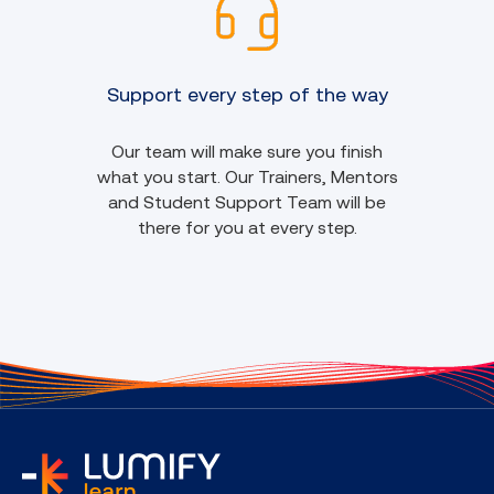
Support every step of the way
Our team will make sure you finish
what you start. Our Trainers, Mentors
and Student Support Team will be
there for you at every step.
home