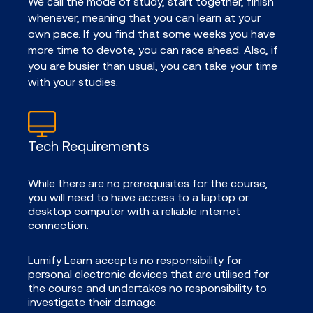
We call the mode of study, start together, finish
whenever, meaning that you can learn at your
own pace. If you find that some weeks you have
more time to devote, you can race ahead. Also, if
you are busier than usual, you can take your time
with your studies.
Tech Requirements
While there are no prerequisites for the course,
you will need to have access to a laptop or
desktop computer with a reliable internet
connection.
Lumify Learn accepts no responsibility for
personal electronic devices that are utilised for
the course and undertakes no responsibility to
investigate their damage.