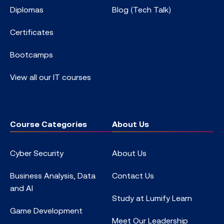
Diplomas
Blog (Tech Talk)
Certificates
Bootcamps
View all our IT courses
Course Categories
About Us
Cyber Security
About Us
Business Analysis, Data
Contact Us
and AI
Study at Lumify Learn
Game Development
Meet Our Leadership