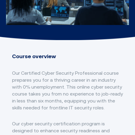
Course overview
Our Certified Cyber Security Professional course
prepares you for a thriving career in an industry
with 0% unemployment. This online cyber security
course takes you from no experience to job-ready
in less than six months, equipping you with the
skills needed for frontline IT security roles.
Our cyber security certification program is
designed to enhance security readiness and