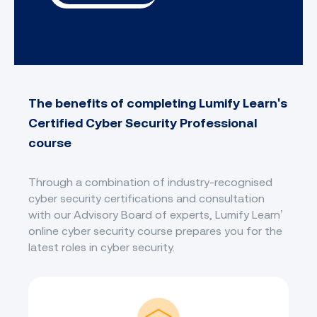
The benefits of completing Lumify Learn's
Certified Cyber Security Professional
course
Through a combination of industry-recognised
cyber security certifications and consultation
with our Advisory Board of experts, Lumify Learn’
online cyber security course prepares you for the
latest roles in cyber security.