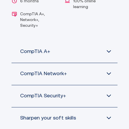
6 months
100% online
learning
CompTIA A+,
Network+,
Security+
CompTIA A+
CompTIA Network+
Demonstrate baseline security skills
CompTIA Security+
for IT support professionals
Configure device operating systems,
including Windows, Mac, Linux,
Sharpen your soft skills
Chrome OS, Android and iOS and
Design and implement functional
administer client-based as well as
networks