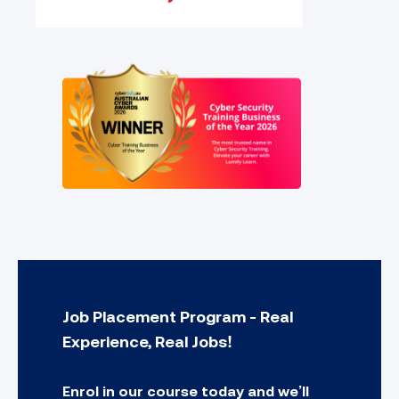
Job Placement Program - Real
Experience, Real Jobs!
Enrol in our course today and we’ll