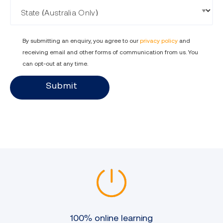
State
By submitting an enquiry, you agree to our
privacy policy
and
receiving email and other forms of communication from us. You
can opt-out at any time.
Submit
100% online learning