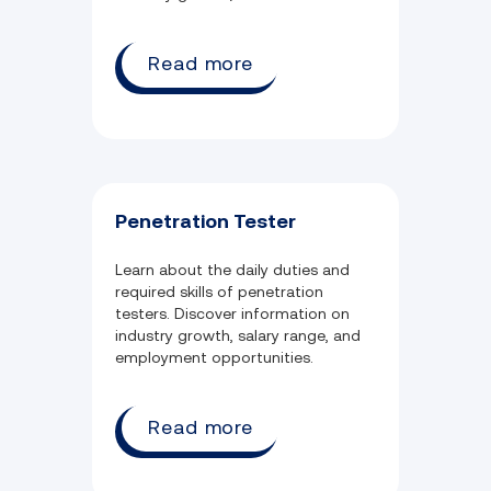
employment.
Read more
Penetration Tester
Learn about the daily duties and
required skills of penetration
testers. Discover information on
industry growth, salary range, and
employment opportunities.
Read more