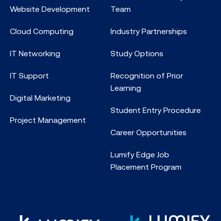
Website Development
Team
Cloud Computing
Industry Partnerships
IT Networking
Study Options
IT Support
Recognition of Prior
Learning
Digital Marketing
Student Entry Procedure
Project Management
Career Opportunities
Lumify Edge Job
Placement Program