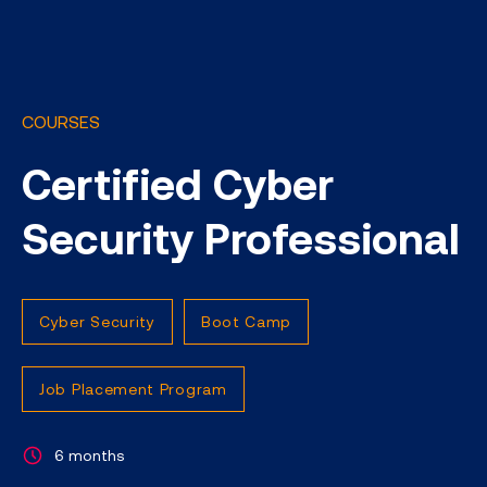
COURSES
Certified Cyber
Security Professional
Cyber Security
Boot Camp
Job Placement Program
6 months