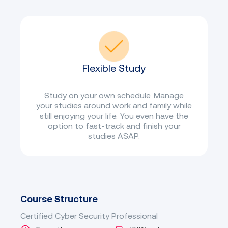
Flexible Study
Study on your own schedule. Manage
your studies around work and family while
still enjoying your life. You even have the
option to fast-track and finish your
studies ASAP.
Course Structure
Certified Cyber Security Professional