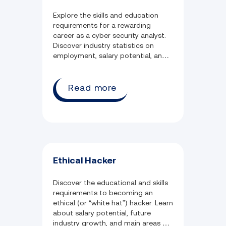
Explore the skills and education
requirements for a rewarding
career as a cyber security analyst.
Discover industry statistics on
employment, salary potential, and
weekly job hours.
Read more
Ethical Hacker
Discover the educational and skills
requirements to becoming an
ethical (or “white hat”) hacker. Learn
about salary potential, future
industry growth, and main areas of