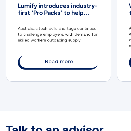
Lumify introduces industry-
first ‘Pro Packs’ to help
address Australia’s tech
skills gap
A
Australia’s tech skills shortage continues
to challenge employers, with demand for
c
skilled workers outpacing supply.
s
t
Application security:
Read more
Storage security:
Talk to an advisor