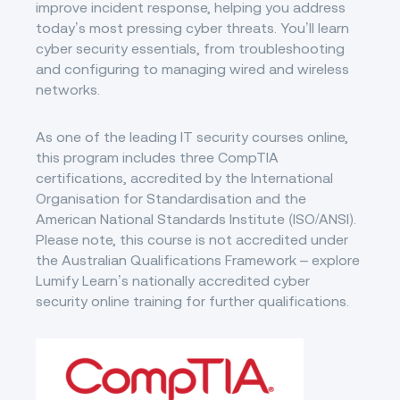
improve incident response, helping you address
today’s most pressing cyber threats. You’ll learn
cyber security essentials, from troubleshooting
and configuring to managing wired and wireless
networks.
As one of the leading IT security courses online,
this program includes three CompTIA
certifications, accredited by the International
Organisation for Standardisation and the
American National Standards Institute (ISO/ANSI).
Please note, this course is not accredited under
the Australian Qualifications Framework – explore
Lumify Learn’s nationally accredited cyber
security online training for further qualifications.