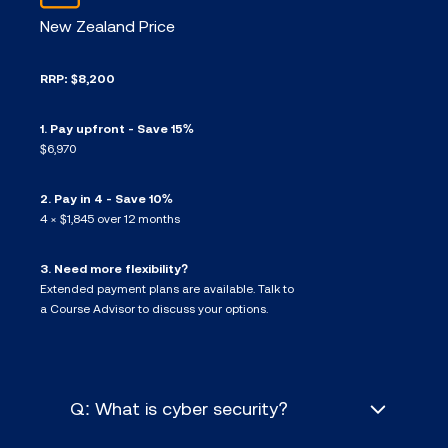
New Zealand Price
RRP: $8,200
1. Pay upfront - Save 15%
$6,970
2. Pay in 4 - Save 10%
4 × $1,845 over 12 months
3. Need more flexibility?
Extended payment plans are available. Talk to
a Course Advisor to discuss your options.
Q: What is cyber security?