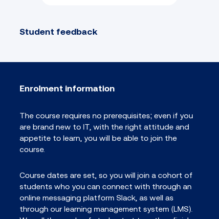
Student feedback
Enrolment information
The course requires no prerequisites; even if you
are brand new to IT, with the right attitude and
appetite to learn, you will be able to join the
course.
Course dates are set, so you will join a cohort of
students who you can connect with through an
online messaging platform Slack, as well as
through our learning management system (LMS).