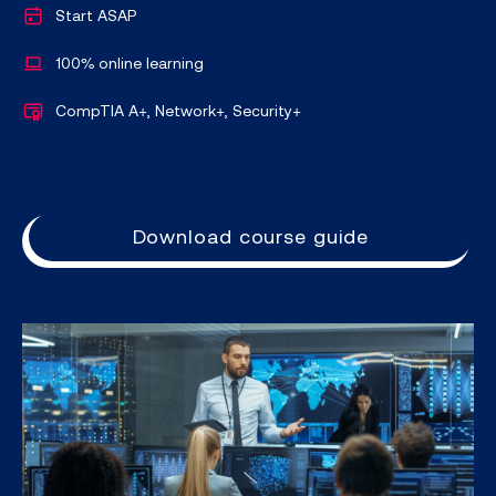
Start ASAP
100% online learning
CompTIA A+, Network+, Security+
Download course guide