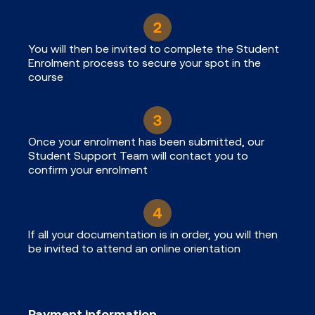
You will then be invited to complete the Student
Enrolment process to secure your spot in the
course
Once your enrolment has been submitted, our
Student Support Team will contact you to
confirm your enrolment
If all your documentation is in order, you will then
be invited to attend an online orientation
Payment information