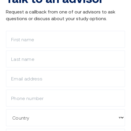
Request a callback from one of our advisors to ask
questions or discuss about your study options.
What is your first name?
What is your last name?
What is your email?
Mobile Phone
Country