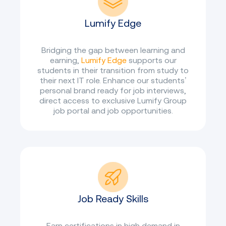
Lumify Edge
Bridging the gap between learning and
earning,
Lumify Edge
supports our
students in their transition from study to
their next IT role. Enhance our students’
personal brand ready for job interviews,
direct access to exclusive Lumify Group
job portal and job opportunities.
Job Ready Skills
Earn certifications in high demand in