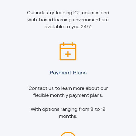
Our industry-leading ICT courses and
web-based learning environment are
available to you 24/7.
Payment Plans
Contact us to learn more about our
flexible monthly payment plans.
With options ranging from 8 to 18
months.