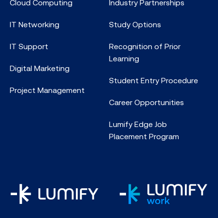
Cloud Computing
Industry Partnerships
IT Networking
Study Options
IT Support
Recognition of Prior
Learning
Digital Marketing
Student Entry Procedure
Project Management
Career Opportunities
Lumify Edge Job
Placement Program