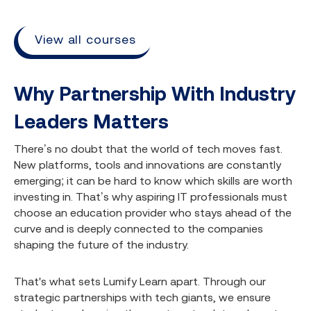
View all courses
Why Partnership With Industry
Leaders Matters
There’s no doubt that the world of tech moves fast.
New platforms, tools and innovations are constantly
emerging; it can be hard to know which skills are worth
investing in. That’s why aspiring IT professionals must
choose an education provider who stays ahead of the
curve and is deeply connected to the companies
shaping the future of the industry.
That's what sets Lumify Learn apart. Through our
strategic partnerships with tech giants, we ensure