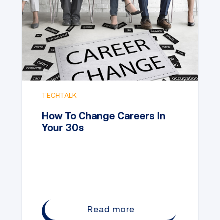
TECHTALK
How To Change Careers In
Your 30s
Read more