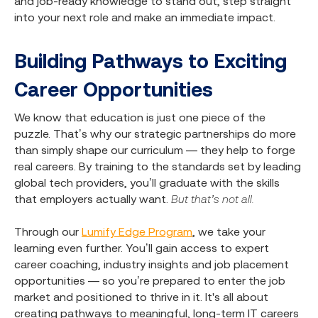
and job-ready knowledge to stand out, step straight
into your next role and make an immediate impact.
Building Pathways to Exciting
Career Opportunities
We know that education is just one piece of the
puzzle. That’s why our strategic partnerships do more
than simply shape our curriculum — they help to forge
real careers. By training to the standards set by leading
global tech providers, you’ll graduate with the skills
that employers actually want.
But that’s not all.
Through our
Lumify Edge Program
, we take your
learning even further. You’ll gain access to expert
career coaching, industry insights and job placement
opportunities — so you’re prepared to enter the job
market and positioned to thrive in it. It's all about
creating pathways to meaningful, long-term IT careers