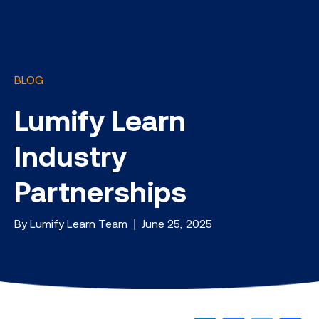
BLOG
Lumify Learn
Industry
Partnerships
By Lumify Learn Team | June 25, 2025