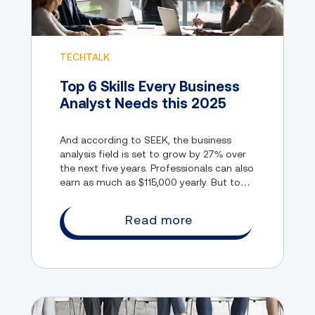
TECHTALK
Top 6 Skills Every Business
Analyst Needs this 2025
And according to SEEK, the business
analysis field is set to grow by 27% over
the next five years. Professionals can also
earn as much as $115,000 yearly. But to
enter this rapidly evolving field, you need
to have the right skills.
Read more