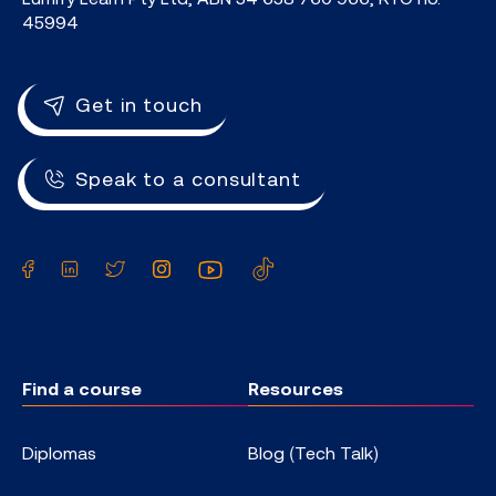
45994
Get in touch
Speak to a consultant
Facebook
LinkedIn
Twitter
Instagram
YouTube
TikTok
Find a course
Resources
Diplomas
Blog (Tech Talk)