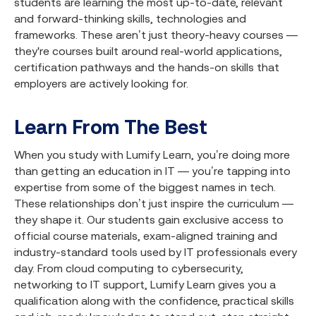
students are learning the most up-to-date, relevant
and forward-thinking skills, technologies and
frameworks. These aren’t just theory-heavy courses —
they're courses built around real-world applications,
certification pathways and the hands-on skills that
employers are actively looking for.
Learn From The Best
When you study with Lumify Learn, you’re doing more
than getting an education in IT — you’re tapping into
expertise from some of the biggest names in tech.
These relationships don’t just inspire the curriculum —
they shape it. Our students gain exclusive access to
official course materials, exam-aligned training and
industry-standard tools used by IT professionals every
day. From cloud computing to cybersecurity,
networking to IT support, Lumify Learn gives you a
qualification along with the confidence, practical skills