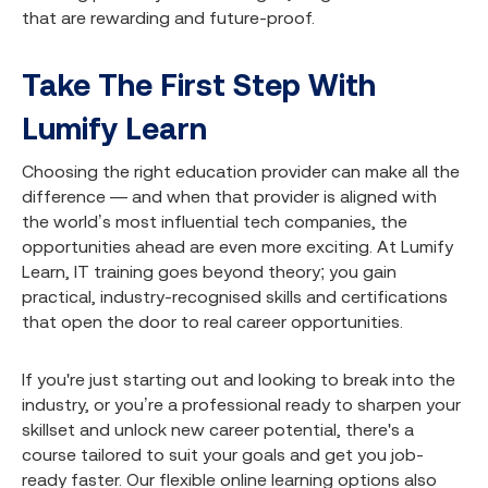
that are rewarding and future-proof.
Take The First Step With
Lumify Learn
Choosing the right education provider can make all the
difference — and when that provider is aligned with
the world’s most influential tech companies, the
opportunities ahead are even more exciting. At Lumify
Learn, IT training goes beyond theory; you gain
practical, industry-recognised skills and certifications
that open the door to real career opportunities.
If you're just starting out and looking to break into the
industry, or you’re a professional ready to sharpen your
skillset and unlock new career potential, there's a
course tailored to suit your goals and get you job-
ready faster. Our flexible online learning options also