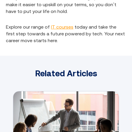
make it easier to upskill on your terms, so you don’t
have to put your life on hold.
Explore our range of
IT courses
today and take the
first step towards a future powered by tech. Your next
career move starts here.
Related Articles