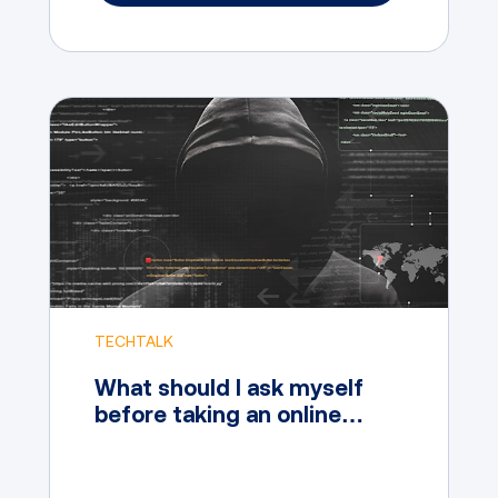
TECHTALK
What should I ask myself
before taking an online
Cybersecurity Course?