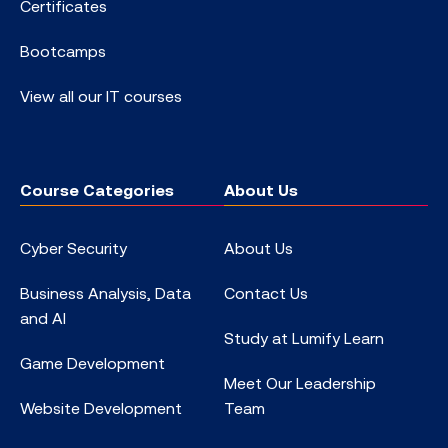
Certificates
Bootcamps
View all our IT courses
Course Categories
About Us
Cyber Security
About Us
Business Analysis, Data
Contact Us
and AI
Study at Lumify Learn
Game Development
Meet Our Leadership
Website Development
Team