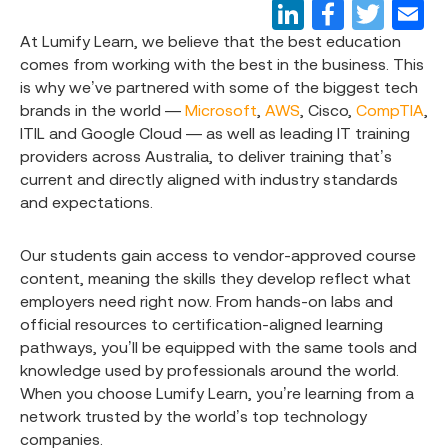
At Lumify Learn, we believe that the best education
comes from working with the best in the business. This
is why we’ve partnered with some of the biggest tech
brands in the world —
Microsoft
,
AWS
, Cisco,
CompTIA
,
ITIL and Google Cloud — as well as leading IT training
providers across Australia, to deliver training that’s
current and directly aligned with industry standards
and expectations.
Our students gain access to vendor-approved course
content, meaning the skills they develop reflect what
employers need right now. From hands-on labs and
official resources to certification-aligned learning
pathways, you’ll be equipped with the same tools and
knowledge used by professionals around the world.
When you choose Lumify Learn, you’re learning from a
network trusted by the world’s top technology
companies.