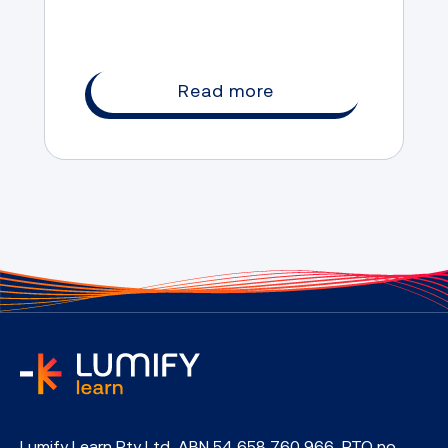
Read more
home
Lumify Learn Pty Ltd, ABN 54 658 760 966, RTO no.