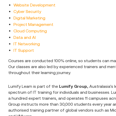
Website Development
Cyber Security
Digital Marketing
Project Management
Cloud Computing
Data and AI
IT Networking
IT Support
Courses are conducted 100% online, so students can man
Our classes are also led by experienced trainers and me
throughout their learning journey.
Lumify Learn is part of the
Lumify Group,
Australasia's l
spectrum of IT training for individuals and businesses. 
a hundred expert trainers, and operates 11 campuses acro
Group instructs more than 30,000 students every year an
authorised training partner of global vendors such as Mi