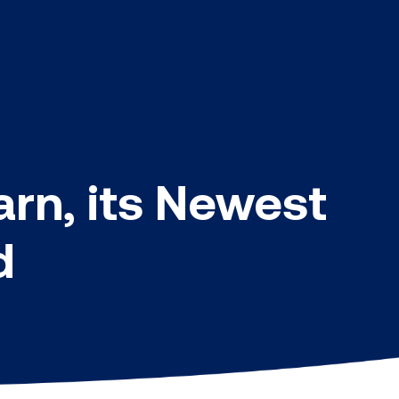
rn, its Newest
d