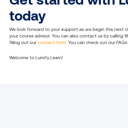
today
We look forward to your support as we begin this next c
your course advisor. You can also contact us by calling 
filling out our
contact form
. You can check out our
FAQs
Welcome to Lumify Learn!