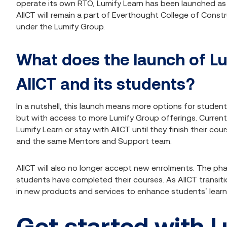
operate its own RTO, Lumify Learn has been launched a
AIICT will remain a part of Everthought College of Constr
under the Lumify Group.
What does the launch of L
AIICT and its students?
In a nutshell, this launch means more options for student
but with access to more Lumify Group offerings. Curren
Lumify Learn or stay with AIICT until they finish their c
and the same Mentors and Support team.
AIICT will also no longer accept new enrolments. The pha
students have completed their courses. As AIICT transiti
in new products and services to enhance students’ learn
Get started with L