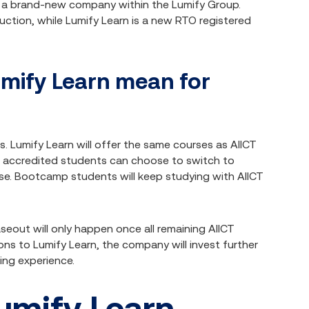
s a brand-new company within the Lumify Group.
uction, while Lumify Learn is a new RTO registered
umify Learn mean for
s. Lumify Learn will offer the same courses as AIICT
t accredited students can choose to switch to
ourse. Bootcamp students will keep studying with AIICT
seout will only happen once all remaining AIICT
ons to Lumify Learn, the company will invest further
ing experience.
umify Learn