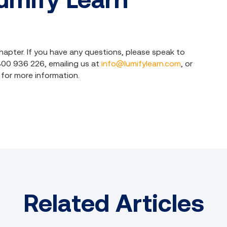
hapter. If you have any questions, please speak to
1800 936 226, emailing us at
info@lumifylearn.com
, or
for more information.
Related Articles