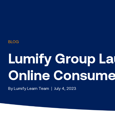
BLOG
Lumify Group La
Online Consumer
By Lumify Learn Team | July 4, 2023