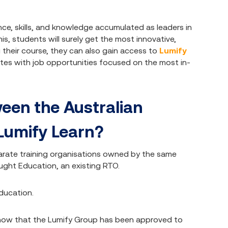
ce, skills, and knowledge accumulated as leaders in
is, students will surely get the most innovative,
 their course, they can also gain access to
Lumify
es with job opportunities focused on the most in-
ween the Australian
 Lumify Learn?
arate training organisations owned by the same
ght Education, an existing RTO.
ducation.
But now that the Lumify Group has been approved to