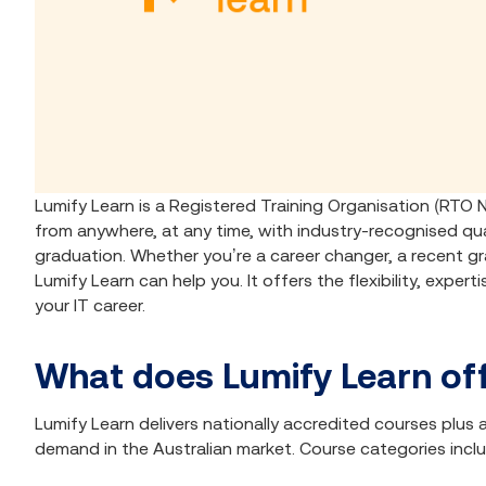
Lumify Learn is a Registered Training Organisation (RTO 
from anywhere, at any time, with industry-recognised qua
graduation. Whether you’re a career changer, a recent gra
Lumify Learn can help you. It offers the flexibility, exper
your IT career.
What does Lumify Learn of
Lumify Learn delivers nationally accredited courses plu
demand in the Australian market. Course categories incl