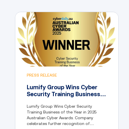
PRESS RELEASE
Lumify Group Wins Cyber
Security Training Business
of the Year in 2025
Lumify Group Wins Cyber Security
Australian Cyber Awards
Training Business of the Year in 2025
Australian Cyber Awards. Company
celebrates further recognition of