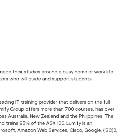
age their studies around a busy home or work life.
ntors who will guide and support students
eading IT training provider that delivers on the full
Lumify Group offers more than 700 courses, has over
ss Australia, New Zealand and the Philippines. The
d trains 95% of the ASX 100. Lumify is an
crosoft, Amazon Web Services, Cisco, Google, (ISC)2,