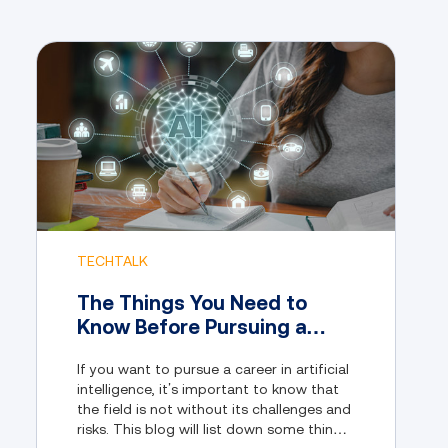
TECHTALK
The Things You Need to
Know Before Pursuing a
Career in Artificial
If you want to pursue a career in artificial
Intelligence
intelligence, it’s important to know that
the field is not without its challenges and
risks. This blog will list down some things