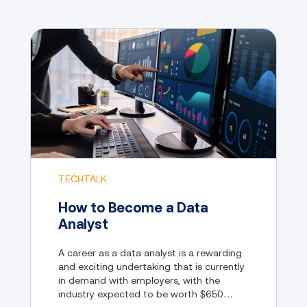
TECHTALK
How to Become a Data
Analyst
A career as a data analyst is a rewarding
and exciting undertaking that is currently
in demand with employers, with the
industry expected to be worth $650