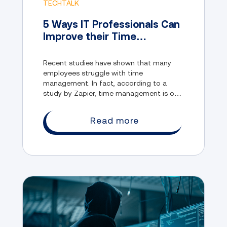
TECHTALK
5 Ways IT Professionals Can
Improve their Time
Management
Recent studies have shown that many
employees struggle with time
management. In fact, according to a
study by Zapier, time management is one
of the biggest obstacles to their
productivity.
Read more