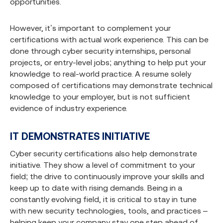
opportunities.
However, it’s important to complement your
certifications with actual work experience. This can be
done through cyber security internships, personal
projects, or entry-level jobs; anything to help put your
knowledge to real-world practice. A resume solely
composed of certifications may demonstrate technical
knowledge to your employer, but is not sufficient
evidence of industry experience.
IT DEMONSTRATES INITIATIVE
Cyber security certifications also help demonstrate
initiative. They show a level of commitment to your
field; the drive to continuously improve your skills and
keep up to date with rising demands. Being in a
constantly evolving field, it is critical to stay in tune
with new security technologies, tools, and practices –
helping keep your company stay one step ahead of