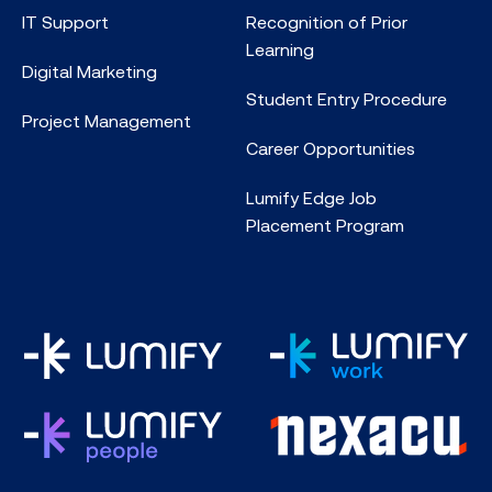
IT Support
Recognition of Prior
Learning
Digital Marketing
Student Entry Procedure
Project Management
Career Opportunities
Lumify Edge Job
Placement Program