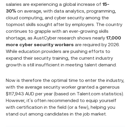
salaries are experiencing a global increase of
15-
30%
on average, with data analytics, programming,
cloud computing, and cyber security among the
topmost skills sought after by employers. The country
continues to grapple with an ever-growing skills
shortage, as AustCyber research shows nearly
17,000
more cyber security workers
are required by 2026.
While education providers are pushing efforts to
expand their security training, the current industry
growth is still insufficient in meeting talent demand.
Now is therefore the optimal time to enter the industry,
with the average security worker granted a generous
$117,943 AUD per year (based on Talent.com statistics).
However, it’s often recommended to equip yourself
with certification in the field (or a few), helping you
stand out among candidates in the job market.