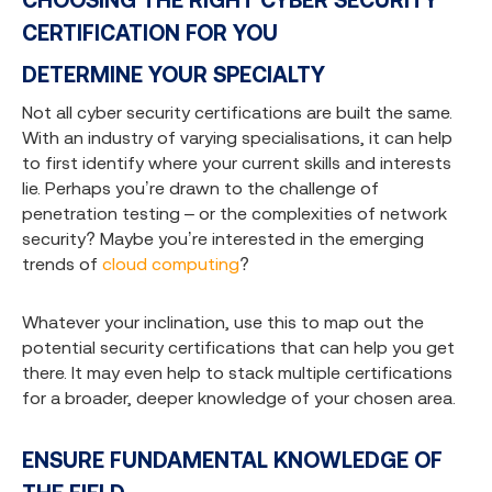
CERTIFICATION FOR YOU
DETERMINE YOUR SPECIALTY
Not all cyber security certifications are built the same.
With an industry of varying specialisations, it can help
to first identify where your current skills and interests
lie. Perhaps you’re drawn to the challenge of
penetration testing – or the complexities of network
security? Maybe you’re interested in the emerging
trends of
cloud computing
?
Whatever your inclination, use this to map out the
potential security certifications that can help you get
there. It may even help to stack multiple certifications
for a broader, deeper knowledge of your chosen area.
ENSURE FUNDAMENTAL KNOWLEDGE OF