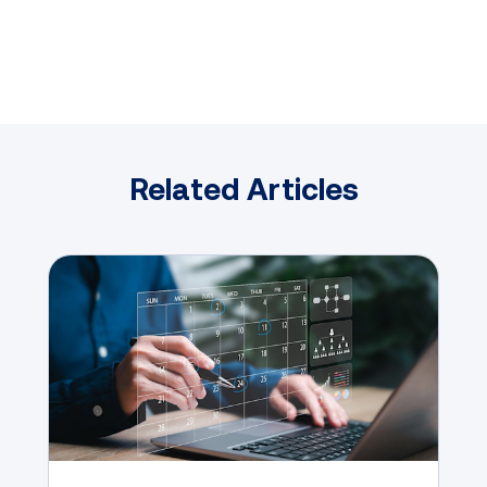
Related Articles