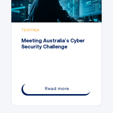
TECHTALK
Meeting Australia’s Cyber
Security Challenge
Read more