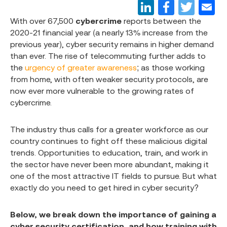
With over 67,500
cybercrime
reports between the
2020-21 financial year (a nearly 13% increase from the
previous year), cyber security remains in higher demand
than ever. The rise of telecommuting further adds to
the
urgency of greater awareness
; as those working
from home, with often weaker security protocols, are
now ever more vulnerable to the growing rates of
cybercrime.
The industry thus calls for a greater workforce as our
country continues to fight off these malicious digital
trends. Opportunities to education, train, and work in
the sector have never been more abundant, making it
one of the most attractive IT fields to pursue. But what
exactly do you need to get hired in cyber security?
Below, we break down the importance of gaining a
cyber security certification, and how training with