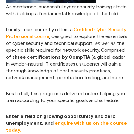
As mentioned, successful cyber security training starts
with building a fundamental knowledge of the field.
Lumify Learn currently offers a
Certified Cyber Security
Professional course
, designed to explore the essentials
of cyber security and technical support,
as well as
the
specific skills required for network security. Comprised
of
three certifications by CompTIA
(a global leader
in vendor-neutral IT certificates), students will gain a
thorough knowledge of best security practices,
network management, penetration testing, and more.
Best of all, this program is delivered online, helping you
train according to your specific goals and schedule.
Enter a field of growing opportunity and zero
unemployment, and
enquire with us on the course
today.