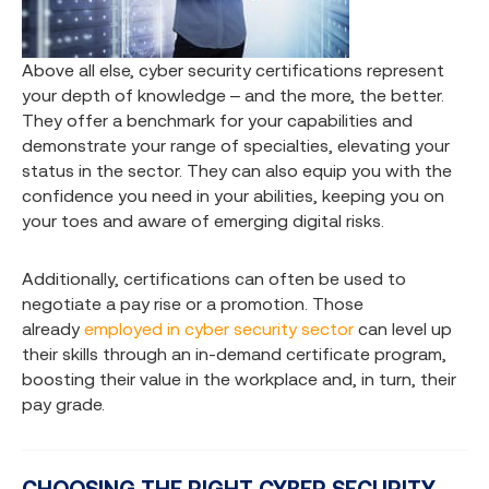
Above all else, cyber security certifications represent
your depth of knowledge – and the more, the better.
They offer a benchmark for your capabilities and
demonstrate your range of specialties, elevating your
status in the sector. They can also equip you with the
confidence you need in your abilities, keeping you on
your toes and aware of emerging digital risks.
Additionally, certifications can often be used to
negotiate a pay rise or a promotion. Those
already
employed in cyber security sector
can level up
their skills through an in-demand certificate program,
boosting their value in the workplace and, in turn, their
pay grade.
CHOOSING THE RIGHT CYBER SECURITY