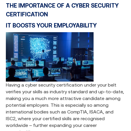
THE IMPORTANCE OF A CYBER SECURITY
CERTIFICATION
IT BOOSTS YOUR EMPLOYABILITY
Having a cyber security certification under your belt
verifies your skills as industry standard and up-to-date,
making you a much more attractive candidate among
potential employers. This is especially so among
international bodies such as CompTIA, ISACA, and
ISC2, where your certified skills are recognised
worldwide – further expanding your career