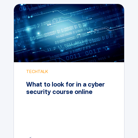
TECHTALK
What to look for in a cyber
security course online