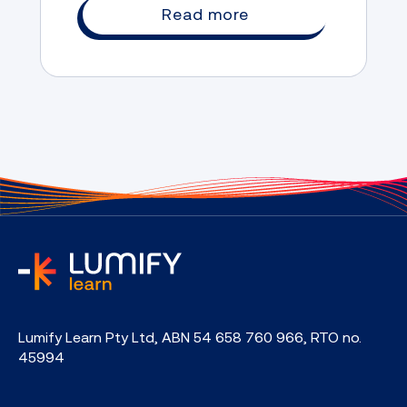
Read more
home
Lumify Learn Pty Ltd, ABN 54 658 760 966, RTO no.
45994