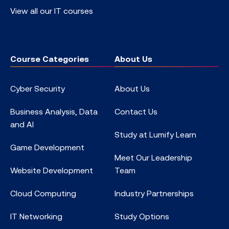
View all our IT courses
Course Categories
About Us
Cyber Security
About Us
Business Analysis, Data
Contact Us
and AI
Study at Lumify Learn
Game Development
Meet Our Leadership
Website Development
Team
Cloud Computing
Industry Partnerships
IT Networking
Study Options