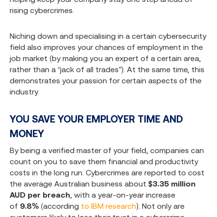
rising cybercrimes.
Niching down and specialising in a certain cybersecurity
field also improves your chances of employment in the
job market (by making you an expert of a certain area,
rather than a “jack of all trades”). At the same time, this
demonstrates your passion for certain aspects of the
industry.
YOU SAVE YOUR EMPLOYER TIME AND
MONEY
By being a verified master of your field, companies can
count on you to save them financial and productivity
costs in the long run. Cybercrimes are reported to cost
the average Australian business about
$3.35 million
AUD per breach
, with a year-on-year increase
of
9.8%
(according
to IBM research
). Not only are