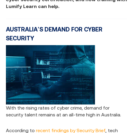
Lumify Learn can help.
AUSTRALIA’S DEMAND FOR CYBER
SECURITY
With the rising rates of cyber crime, demand for
security talent remains at an all-time high in Australia.
According to
recent findings by Security Brief
, tech