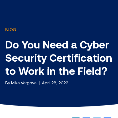
BLOG
Do You Need a Cyber
Security Certification
to Work in the Field?
By Mika Vargova | April 28, 2022