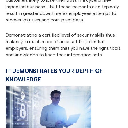
customers likely to lose their trust in a cybercrime-
impacted business – but these incidents also typically
result in greater downtime, as employees attempt to
recover lost files and corrupted data.
Demonstrating a certified level of security skills thus
makes you much more of an asset to potential
employers, ensuring them that you have the right tools
and knowledge to keep their information safe.
IT DEMONSTRATES YOUR DEPTH OF
KNOWLEDGE