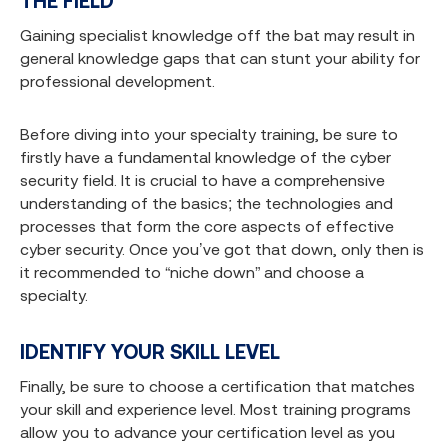
THE FIELD
Gaining specialist knowledge off the bat may result in
general knowledge gaps that can stunt your ability for
professional development.
Before diving into your specialty training, be sure to
firstly have a fundamental knowledge of the cyber
security field. It is crucial to have a comprehensive
understanding of the basics; the technologies and
processes that form the core aspects of effective
cyber security. Once you’ve got that down, only then is
it recommended to “niche down” and choose a
specialty.
IDENTIFY YOUR SKILL LEVEL
Finally, be sure to choose a certification that matches
your skill and experience level. Most training programs
allow you to advance your certification level as you