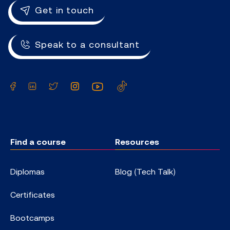
Get in touch
Speak to a consultant
Facebook
LinkedIn
Twitter
Instagram
YouTube
TikTok
Find a course
Resources
Diplomas
Blog (Tech Talk)
Certificates
Bootcamps