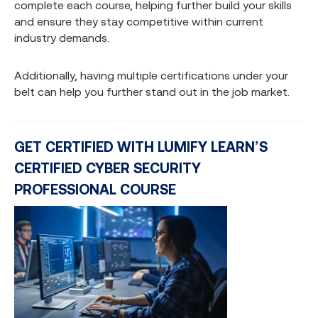
complete each course, helping further build your skills
and ensure they stay competitive within current
industry demands.
Additionally, having multiple certifications under your
belt can help you further stand out in the job market.
GET CERTIFIED WITH LUMIFY LEARN’S
CERTIFIED CYBER SECURITY
PROFESSIONAL COURSE