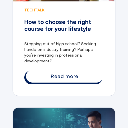
TECHTALK
How to choose the right
course for your lifestyle
Stepping out of high school? Seeking
hands-on industry training? Perhaps
you’re investing in professional
development?
Read more