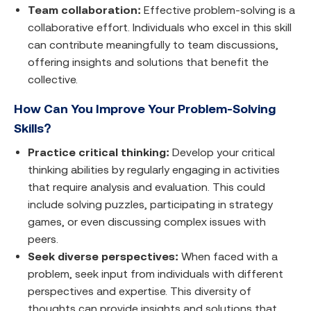
Team collaboration:
Effective problem-solving is a
collaborative effort. Individuals who excel in this skill
can contribute meaningfully to team discussions,
offering insights and solutions that benefit the
collective.
How Can You Improve Your Problem-Solving
Skills?
Practice critical thinking:
Develop your critical
thinking abilities by regularly engaging in activities
that require analysis and evaluation. This could
include solving puzzles, participating in strategy
games, or even discussing complex issues with
peers.
Seek diverse perspectives:
When faced with a
problem, seek input from individuals with different
perspectives and expertise. This diversity of
thoughts can provide insights and solutions that