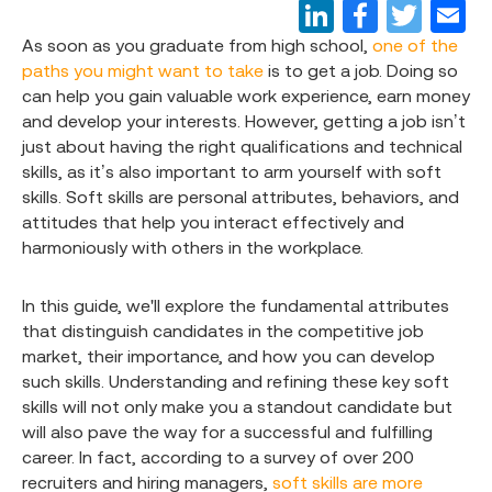
As soon as you graduate from high school,
one of the
paths you might want to take
is to get a job. Doing so
can help you gain valuable work experience, earn money
and develop your interests. However, getting a job isn’t
just about having the right qualifications and technical
skills, as it’s also important to arm yourself with soft
skills. Soft skills are personal attributes, behaviors, and
attitudes that help you interact effectively and
harmoniously with others in the workplace.
In this guide, we'll explore the fundamental attributes
that distinguish candidates in the competitive job
market, their importance, and how you can develop
such skills. Understanding and refining these key soft
skills will not only make you a standout candidate but
will also pave the way for a successful and fulfilling
career. In fact, according to a survey of over 200
recruiters and hiring managers,
soft skills are more