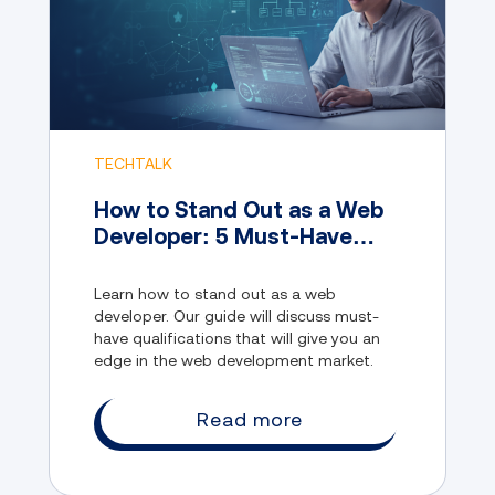
TECHTALK
How to Stand Out as a Web
Developer: 5 Must-Have
Qualifications
Learn how to stand out as a web
developer. Our guide will discuss must-
have qualifications that will give you an
edge in the web development market.
Read more