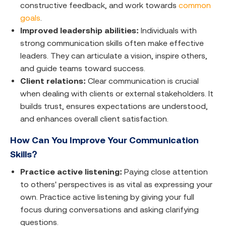
constructive feedback, and work towards
common
goals
.
Improved leadership abilities:
Individuals with
strong communication skills often make effective
leaders. They can articulate a vision, inspire others,
and guide teams toward success.
Client relations:
Clear communication is crucial
when dealing with clients or external stakeholders. It
builds trust, ensures expectations are understood,
and enhances overall client satisfaction.
How Can You Improve Your Communication
Skills?
Practice active listening:
Paying close attention
to others' perspectives is as vital as expressing your
own. Practice active listening by giving your full
focus during conversations and asking clarifying
questions.