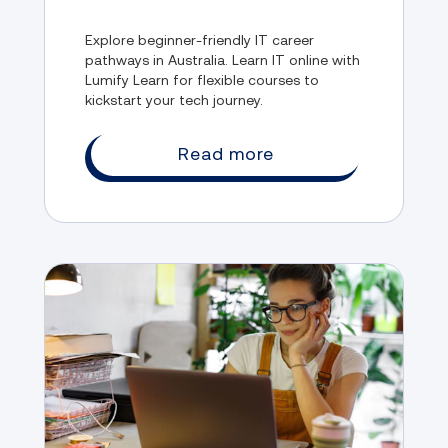
Explore beginner-friendly IT career
pathways in Australia. Learn IT online with
Lumify Learn for flexible courses to
kickstart your tech journey.
Read more