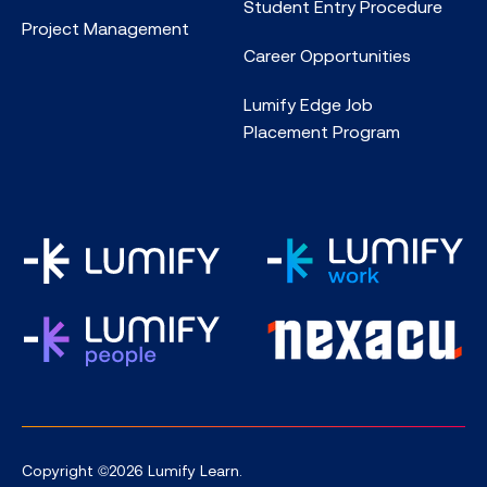
Student Entry Procedure
Project Management
Career Opportunities
Lumify Edge Job
Placement Program
Copyright ©2026 Lumify Learn.