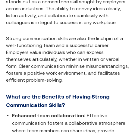
stands out as a cornerstone skill sought by employers
across industries. The ability to convey ideas clearly,
listen actively, and collaborate seamlessly with
colleagues is integral to success in any workplace.
Strong communication skills are also the linchpin of a
well-functioning team and a successful career.
Employers value individuals who can express
themselves articulately, whether in written or verbal
form. Clear communication minimise misunderstandings,
fosters a positive work environment, and facilitates
efficient problem-solving.
What are the Benefits of Having Strong
Communication Skills?
Enhanced team collaboration:
Effective
communication fosters a collaborative atmosphere
where team members can share ideas, provide