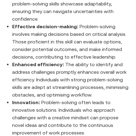
problem-solving skills showcase adaptability,
ensuring they can navigate uncertainties with
confidence.
Effective decision-making:
Problem-solving
involves making decisions based on critical analysis.
Those proficient in this skill can evaluate options,
consider potential outcomes, and make informed
decisions, contributing to effective leadership.
Enhanced efficiency:
The ability to identify and
address challenges promptly enhances overall work
efficiency. Individuals with strong problem-solving
skills are adept at streamlining processes, minimising
obstacles, and optimising workflow.
Innovation:
Problem-solving often leads to
innovative solutions. Individuals who approach
challenges with a creative mindset can propose
novel ideas and contribute to the continuous
improvement of work processes.