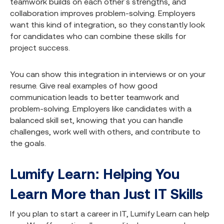
teamwork builds on each other’s strengths, and
collaboration improves problem-solving. Employers
want this kind of integration, so they constantly look
for candidates who can combine these skills for
project success.
You can show this integration in interviews or on your
resume. Give real examples of how good
communication leads to better teamwork and
problem-solving. Employers like candidates with a
balanced skill set, knowing that you can handle
challenges, work well with others, and contribute to
the goals.
Lumify Learn: Helping You
Learn More than Just IT Skills
If you plan to start a career in IT, Lumify Learn can help