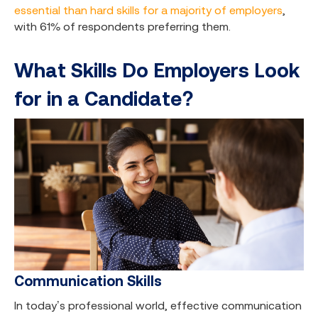
essential than hard skills for a majority of employers
,
with 61% of respondents preferring them.
What Skills Do Employers Look
for in a Candidate?
Communication Skills
In today’s professional world, effective communication