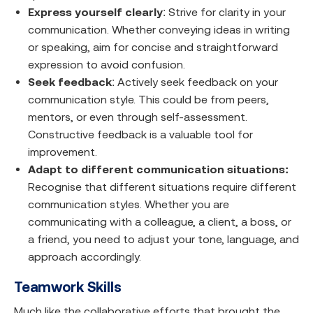
Express yourself clearly
: Strive for clarity in your
communication. Whether conveying ideas in writing
or speaking, aim for concise and straightforward
expression to avoid confusion.
Seek feedback
: Actively seek feedback on your
communication style. This could be from peers,
mentors, or even through self-assessment.
Constructive feedback is a valuable tool for
improvement.
Adapt to different communication situations:
Recognise that different situations require different
communication styles. Whether you are
communicating with a colleague, a client, a boss, or
a friend, you need to adjust your tone, language, and
approach accordingly.
Teamwork Skills
Much like the collaborative efforts that brought the