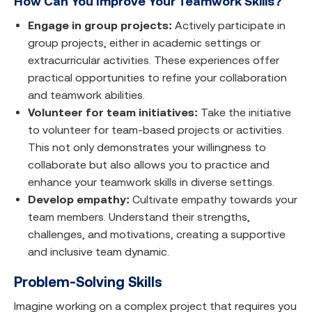
How Can You Improve Your Teamwork Skills?
Engage in group projects:
Actively participate in
group projects, either in academic settings or
extracurricular activities. These experiences offer
practical opportunities to refine your collaboration
and teamwork abilities.
Volunteer for team initiatives:
Take the initiative
to volunteer for team-based projects or activities.
This not only demonstrates your willingness to
collaborate but also allows you to practice and
enhance your teamwork skills in diverse settings.
Develop empathy:
Cultivate empathy towards your
team members. Understand their strengths,
challenges, and motivations, creating a supportive
and inclusive team dynamic.
Problem-Solving Skills
Imagine working on a complex project that requires you