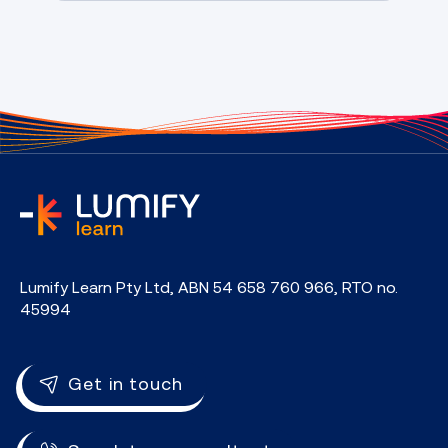
home
Lumify Learn Pty Ltd, ABN 54 658 760 966, RTO no.
45994
Get in touch