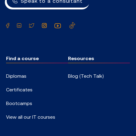
Speak to a consultant
Facebook
LinkedIn
Twitter
Instagram
YouTube
TikTok
Find a course
Resources
Diplomas
Blog (Tech Talk)
Certificates
Bootcamps
View all our IT courses