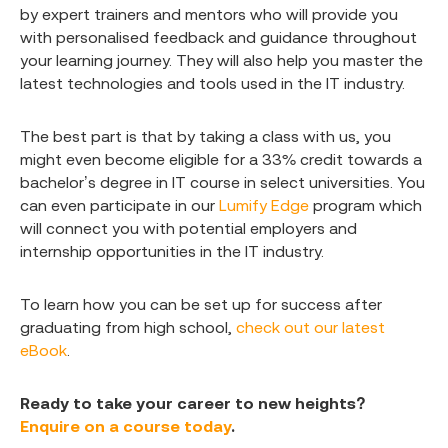
by expert trainers and mentors who will provide you
with personalised feedback and guidance throughout
your learning journey. They will also help you master the
latest technologies and tools used in the IT industry.
The best part is that by taking a class with us, you
might even become eligible for a 33% credit towards a
bachelor’s degree in IT course in select universities. You
can even participate in our
Lumify Edge
program which
will connect you with potential employers and
internship opportunities in the IT industry.
To learn how you can be set up for success after
graduating from high school,
check out our latest
eBook
.
Ready to take your career to new heights?
Enquire on a course today
.