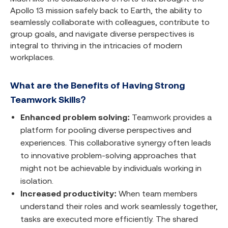
Apollo 13 mission safely back to Earth, the ability to
seamlessly collaborate with colleagues, contribute to
group goals, and navigate diverse perspectives is
integral to thriving in the intricacies of modern
workplaces.
What are the Benefits of Having Strong
Teamwork Skills?
Enhanced problem solving:
Teamwork provides a
platform for pooling diverse perspectives and
experiences. This collaborative synergy often leads
to innovative problem-solving approaches that
might not be achievable by individuals working in
isolation.
Increased productivity:
When team members
understand their roles and work seamlessly together,
tasks are executed more efficiently. The shared