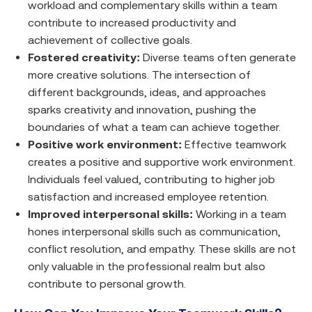
workload and complementary skills within a team
contribute to increased productivity and
achievement of collective goals.
Fostered creativity:
Diverse teams often generate
more creative solutions. The intersection of
different backgrounds, ideas, and approaches
sparks creativity and innovation, pushing the
boundaries of what a team can achieve together.
Positive work environment:
Effective teamwork
creates a positive and supportive work environment.
Individuals feel valued, contributing to higher job
satisfaction and increased employee retention.
Improved interpersonal skills:
Working in a team
hones interpersonal skills such as communication,
conflict resolution, and empathy. These skills are not
only valuable in the professional realm but also
contribute to personal growth.