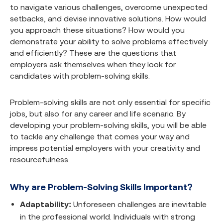
to navigate various challenges, overcome unexpected
setbacks, and devise innovative solutions. How would
you approach these situations? How would you
demonstrate your ability to solve problems effectively
and efficiently? These are the questions that
employers ask themselves when they look for
candidates with problem-solving skills.
Problem-solving skills are not only essential for specific
jobs, but also for any career and life scenario. By
developing your problem-solving skills, you will be able
to tackle any challenge that comes your way and
impress potential employers with your creativity and
resourcefulness.
Why are Problem-Solving Skills Important?
Adaptability:
Unforeseen challenges are inevitable
in the professional world. Individuals with strong