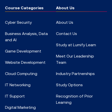
Course Categories
About Us
Cyber Security
About Us
Business Analysis, Data
Contact Us
and AI
Study at Lumify Learn
Game Development
Meet Our Leadership
Website Development
Team
Cloud Computing
Industry Partnerships
IT Networking
Study Options
IT Support
Recognition of Prior
Learning
Digital Marketing