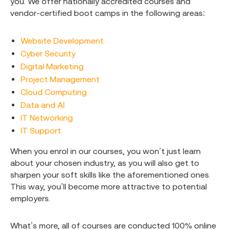
you. We offer nationally accredited courses and
vendor-certified boot camps in the following areas:
Website Development
Cyber Security
Digital Marketing
Project Management
Cloud Computing
Data and AI
IT Networking
IT Support
When you enrol in our courses, you won’t just learn
about your chosen industry, as you will also get to
sharpen your soft skills like the aforementioned ones.
This way, you’ll become more attractive to potential
employers.
What’s more, all of courses are conducted 100% online