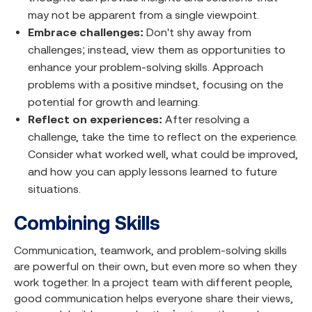
may not be apparent from a single viewpoint.
Embrace challenges:
Don't shy away from
challenges; instead, view them as opportunities to
enhance your problem-solving skills. Approach
problems with a positive mindset, focusing on the
potential for growth and learning.
Reflect on experiences:
After resolving a
challenge, take the time to reflect on the experience.
Consider what worked well, what could be improved,
and how you can apply lessons learned to future
situations.
Combining Skills
Communication, teamwork, and problem-solving skills
are powerful on their own, but even more so when they
work together. In a project team with different people,
good communication helps everyone share their views,