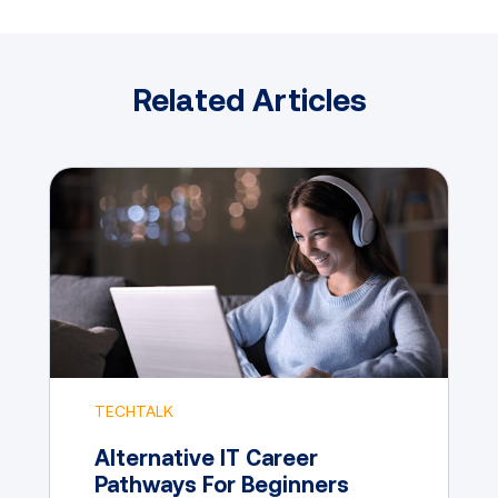
Related Articles
TECHTALK
Alternative IT Career
Pathways For Beginners