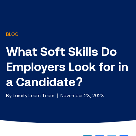
BLOG
What Soft Skills Do
Employers Look for in
a Candidate?
By Lumify Learn Team | November 23, 2023