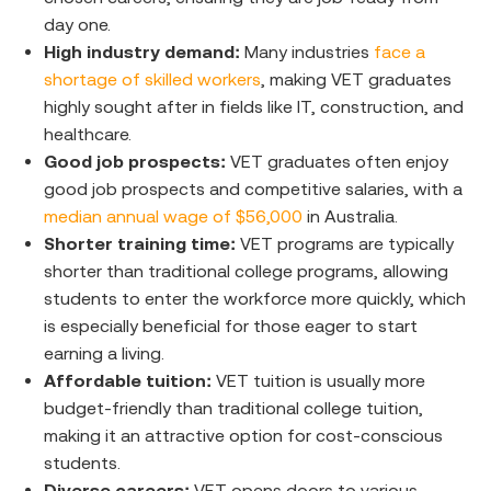
day one.
High industry demand:
Many industries
face a
shortage of skilled workers
, making VET graduates
highly sought after in fields like IT, construction, and
healthcare.
Good job prospects:
VET graduates often enjoy
good job prospects and competitive salaries, with a
median annual wage of $56,000
in Australia.
Shorter training time:
VET programs are typically
shorter than traditional college programs, allowing
students to enter the workforce more quickly, which
is especially beneficial for those eager to start
earning a living.
Affordable tuition:
VET tuition is usually more
budget-friendly than traditional college tuition,
making it an attractive option for cost-conscious
students.
Diverse careers:
VET opens doors to various