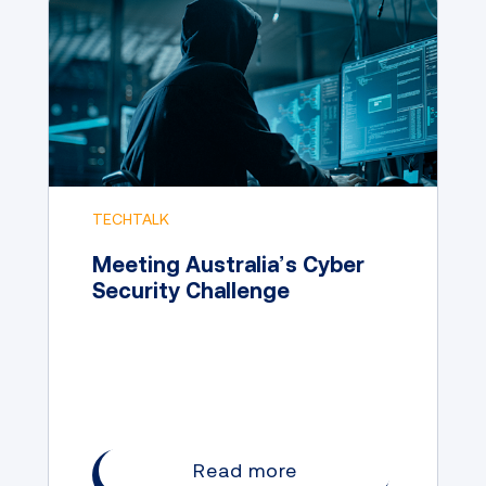
TECHTALK
Meeting Australia’s Cyber
Security Challenge
Read more