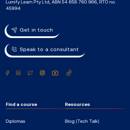
Lumify Learn Pty Ltd, ABN 54 658 760 966, RTO no.
45994
Get in touch
Speak to a consultant
Facebook
LinkedIn
Twitter
Instagram
YouTube
TikTok
Find a course
Resources
Diplomas
Blog (Tech Talk)