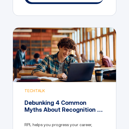
TECHTALK
Debunking 4 Common
Myths About Recognition of
Prior Learning
RPL helps you progress your career,