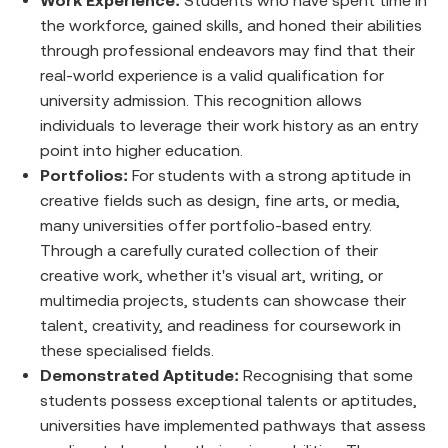
Work Experience:
Students who have spent time in
the workforce, gained skills, and honed their abilities
through professional endeavors may find that their
real-world experience is a valid qualification for
university admission. This recognition allows
individuals to leverage their work history as an entry
point into higher education.
Portfolios:
For students with a strong aptitude in
creative fields such as design, fine arts, or media,
many universities offer portfolio-based entry.
Through a carefully curated collection of their
creative work, whether it's visual art, writing, or
multimedia projects, students can showcase their
talent, creativity, and readiness for coursework in
these specialised fields.
Demonstrated Aptitude:
Recognising that some
students possess exceptional talents or aptitudes,
universities have implemented pathways that assess