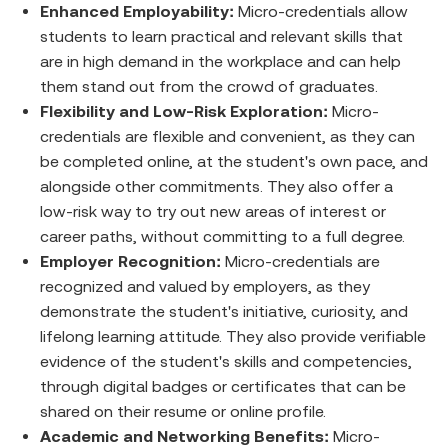
Enhanced Employability:
Micro-credentials allow
students to learn practical and relevant skills that
are in high demand in the workplace and can help
them stand out from the crowd of graduates.
Flexibility and Low-Risk Exploration:
Micro-
credentials are flexible and convenient, as they can
be completed online, at the student's own pace, and
alongside other commitments. They also offer a
low-risk way to try out new areas of interest or
career paths, without committing to a full degree.
Employer Recognition:
Micro-credentials are
recognized and valued by employers, as they
demonstrate the student's initiative, curiosity, and
lifelong learning attitude. They also provide verifiable
evidence of the student's skills and competencies,
through digital badges or certificates that can be
shared on their resume or online profile.
Academic and Networking Benefits:
Micro-