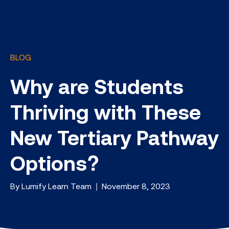
BLOG
Why are Students
Thriving with These
New Tertiary Pathway
Options?
By Lumify Learn Team | November 8, 2023