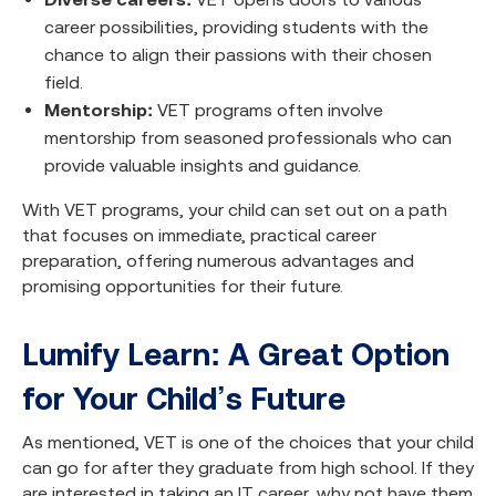
career possibilities, providing students with the
chance to align their passions with their chosen
field.
Mentorship:
VET programs often involve
mentorship from seasoned professionals who can
provide valuable insights and guidance.
With VET programs, your child can set out on a path
that focuses on immediate, practical career
preparation, offering numerous advantages and
promising opportunities for their future.
Lumify Learn: A Great Option
for Your Child’s Future
As mentioned, VET is one of the choices that your child
can go for after they graduate from high school. If they
are interested in taking an IT career, why not have them