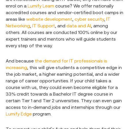
enrol on a
Lumify Learn
course? We offer nationally
accredited courses and vendor-certified boot camps in
areas like
website development
,
cyber security
,
IT
Networking
,
IT Support
, and
data and AI
, among
others. All courses are conducted 100% online by our
expert trainers and mentors who will guide students
every step of the way.
And because
the demand for IT professionals is
increasing
, this will give students a competitive edge in
the job market, a higher earning potential, and a wider
range of career opportunities. If your child takes a
course with us, they could even become eligible for a
33% credit towards a Bachelor IT degree course in
certain Tier 1 and Tier 2 universities. They can even gain
access to in-demand jobs and internships through our
Lumify Edge
program.