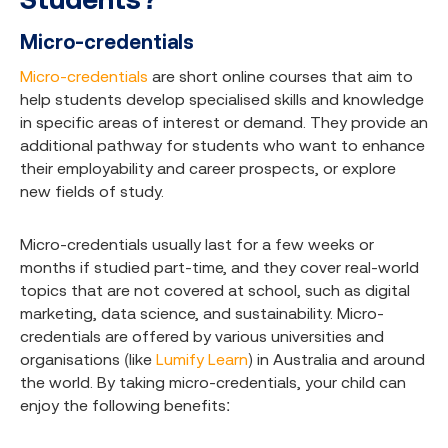
Micro-credentials
Micro-credentials
are short online courses that aim to
help students develop specialised skills and knowledge
in specific areas of interest or demand. They provide an
additional pathway for students who want to enhance
their employability and career prospects, or explore
new fields of study.
Micro-credentials usually last for a few weeks or
months if studied part-time, and they cover real-world
topics that are not covered at school, such as digital
marketing, data science, and sustainability. Micro-
credentials are offered by various universities and
organisations (like
Lumify Learn
) in Australia and around
the world. By taking micro-credentials, your child can
enjoy the following benefits: