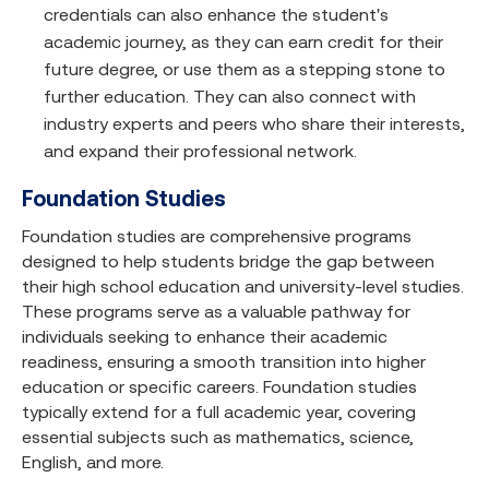
credentials can also enhance the student's
academic journey, as they can earn credit for their
future degree, or use them as a stepping stone to
further education. They can also connect with
industry experts and peers who share their interests,
and expand their professional network.
Foundation Studies
Foundation studies are comprehensive programs
designed to help students bridge the gap between
their high school education and university-level studies.
These programs serve as a valuable pathway for
individuals seeking to enhance their academic
readiness, ensuring a smooth transition into higher
education or specific careers. Foundation studies
typically extend for a full academic year, covering
essential subjects such as mathematics, science,
English, and more.