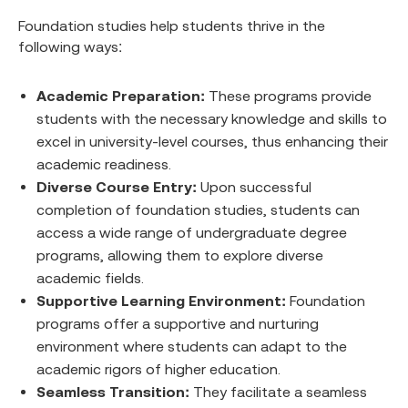
Foundation studies help students thrive in the
following ways:
Academic Preparation:
These programs provide
students with the necessary knowledge and skills to
excel in university-level courses, thus enhancing their
academic readiness.
Diverse Course Entry:
Upon successful
completion of foundation studies, students can
access a wide range of undergraduate degree
programs, allowing them to explore diverse
academic fields.
Supportive Learning Environment:
Foundation
programs offer a supportive and nurturing
environment where students can adapt to the
academic rigors of higher education.
Seamless Transition:
They facilitate a seamless