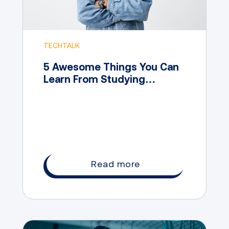
TECHTALK
5 Awesome Things You Can
Learn From Studying
Marketing
Read more