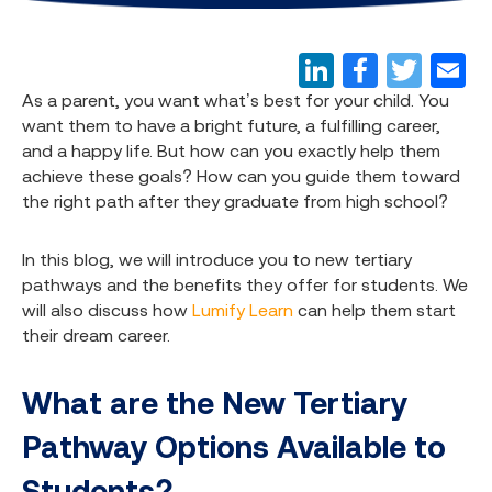
As a parent, you want what’s best for your child. You
want them to have a bright future, a fulfilling career,
and a happy life. But how can you exactly help them
achieve these goals? How can you guide them toward
the right path after they graduate from high school?
In this blog, we will introduce you to new tertiary
pathways and the benefits they offer for students. We
will also discuss how
Lumify Learn
can help them start
their dream career.
What are the New Tertiary
Pathway Options Available to
Students?