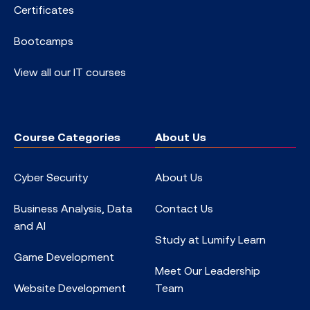
Certificates
Bootcamps
View all our IT courses
Course Categories
About Us
Cyber Security
About Us
Business Analysis, Data
Contact Us
and AI
Study at Lumify Learn
Game Development
Meet Our Leadership
Website Development
Team