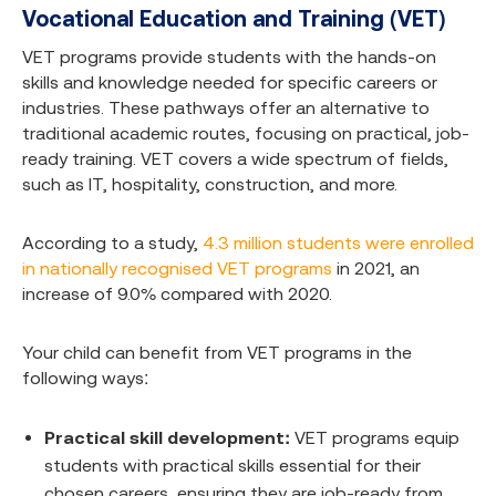
Vocational Education and Training (VET)
VET programs provide students with the hands-on
skills and knowledge needed for specific careers or
industries. These pathways offer an alternative to
traditional academic routes, focusing on practical, job-
ready training. VET covers a wide spectrum of fields,
such as IT, hospitality, construction, and more.
According to a study,
4.3 million students were enrolled
in nationally recognised VET programs
in 2021, an
increase of 9.0% compared with 2020.
Your child can benefit from VET programs in the
following ways:
Practical skill development:
VET programs equip
students with practical skills essential for their
chosen careers, ensuring they are job-ready from