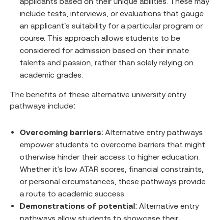
applicants based on their unique abilities. These may
include tests, interviews, or evaluations that gauge
an applicant's suitability for a particular program or
course. This approach allows students to be
considered for admission based on their innate
talents and passion, rather than solely relying on
academic grades.
The benefits of these alternative university entry
pathways include:
Overcoming barriers
: Alternative entry pathways
empower students to overcome barriers that might
otherwise hinder their access to higher education.
Whether it's low ATAR scores, financial constraints,
or personal circumstances, these pathways provide
a route to academic success.
Demonstrations of potential
: Alternative entry
pathways allow students to showcase their