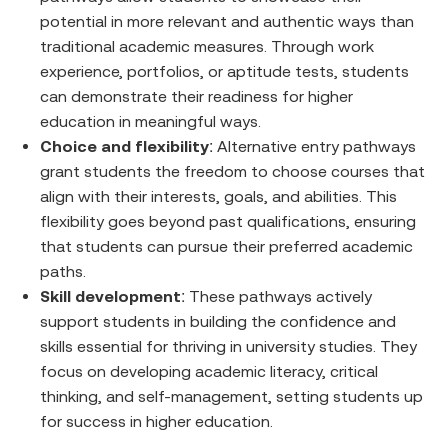
potential in more relevant and authentic ways than
traditional academic measures. Through work
experience, portfolios, or aptitude tests, students
can demonstrate their readiness for higher
education in meaningful ways.
Choice and flexibility
: Alternative entry pathways
grant students the freedom to choose courses that
align with their interests, goals, and abilities. This
flexibility goes beyond past qualifications, ensuring
that students can pursue their preferred academic
paths.
Skill development
: These pathways actively
support students in building the confidence and
skills essential for thriving in university studies. They
focus on developing academic literacy, critical
thinking, and self-management, setting students up
for success in higher education.