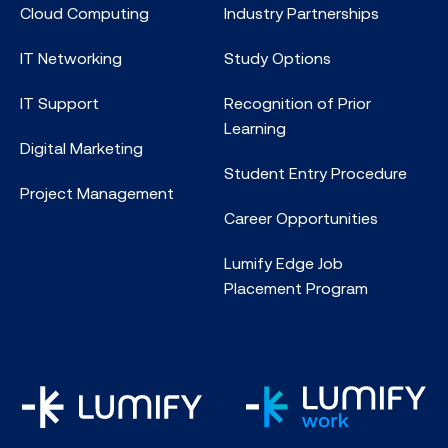
Cloud Computing
Industry Partnerships
IT Networking
Study Options
IT Support
Recognition of Prior
Learning
Digital Marketing
Student Entry Procedure
Project Management
Career Opportunities
Lumify Edge Job
Placement Program