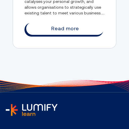
catalyses your personal growth, and
allows organisations to strategically use
existing talent to meet various business
needs. But despite these benefits, there
are still some misconceptions about RPL
Read more
that people hold.
home