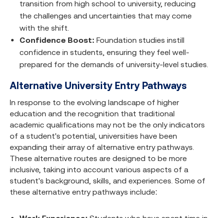
transition from high school to university, reducing
the challenges and uncertainties that may come
with the shift.
Confidence Boost:
Foundation studies instill
confidence in students, ensuring they feel well-
prepared for the demands of university-level studies.
Alternative University Entry Pathways
In response to the evolving landscape of higher
education and the recognition that traditional
academic qualifications may not be the only indicators
of a student's potential, universities have been
expanding their array of alternative entry pathways.
These alternative routes are designed to be more
inclusive, taking into account various aspects of a
student's background, skills, and experiences. Some of
these alternative entry pathways include: