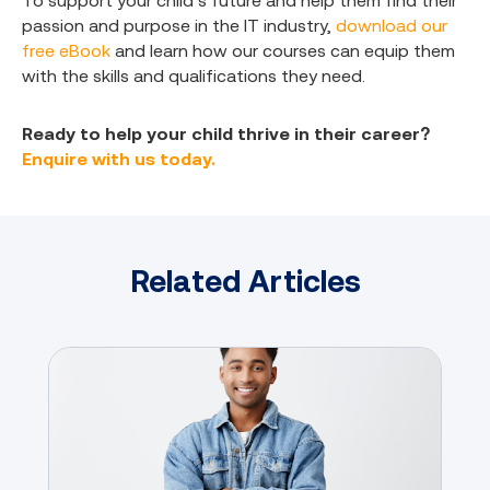
To support your child’s future and help them find their
passion and purpose in the IT industry,
download our
free eBook
and learn how our courses can equip them
with the skills and qualifications they need.
Ready to help your child thrive in their career?
Enquire with us today.
Related Articles