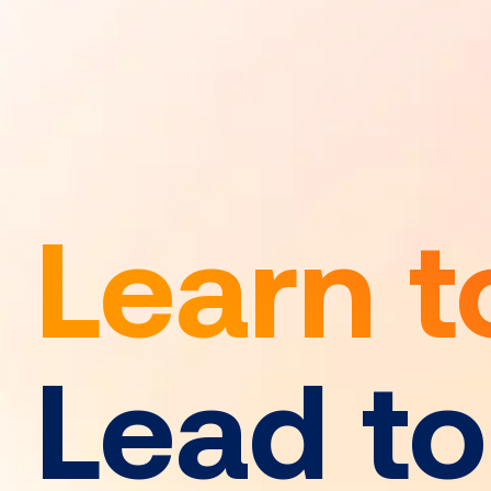
Learn t
Lead t