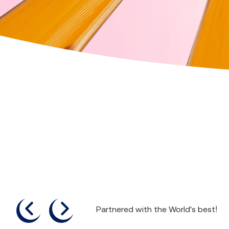
previous
next
Partnered with the World's best!