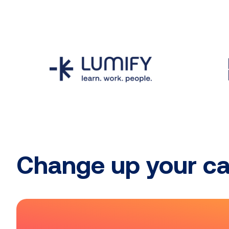
Change up your ca