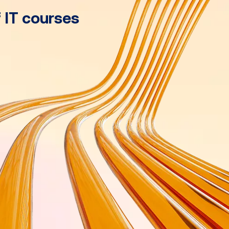
f IT courses