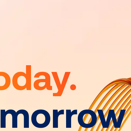
oday.
omorrow