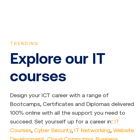
TRENDING
Explore our IT
courses
Design your ICT career with a range of
Bootcamps, Certificates and Diplomas delivered
100% online with all the support you need to
succeed. Set yourself up for a career in:
IT
Courses
,
Cyber Security
,
IT Networking
,
Website
Development
,
Cloud Computing
,
Business