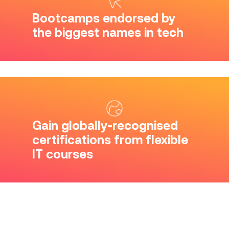
Bootcamps endorsed by
the biggest names in tech
Gain globally-recognised
certifications from flexible
IT courses