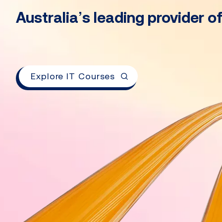
Australia’s leading provider o
Explore IT Courses