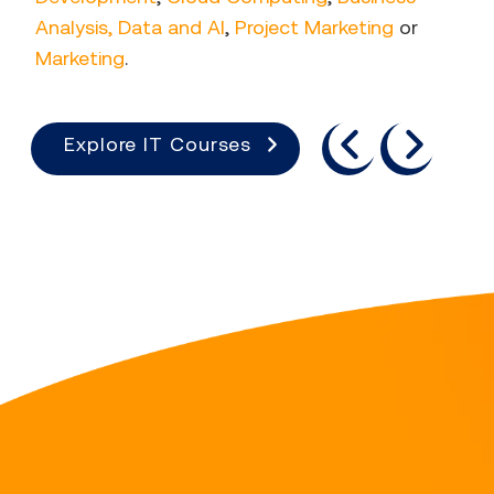
Analysis, Data and AI
,
Project Marketing
or
Marketing
.
previous
next
Explore IT Courses