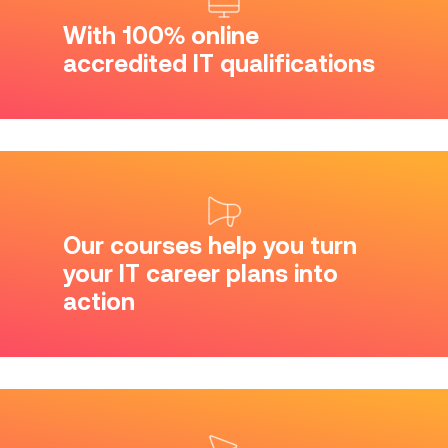
With 100% online
accredited IT qualifications
Our courses help you turn
your IT career plans into
action