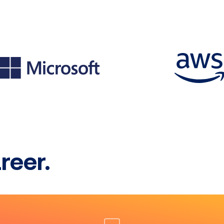
reer.