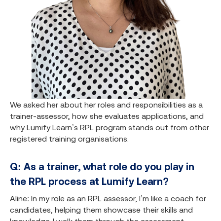
We asked her about her roles and responsibilities as a
trainer-assessor, how she evaluates applications, and
why Lumify Learn’s RPL program stands out from other
registered training organisations.
Q: As a trainer, what role do you play in
the RPL process at Lumify Learn?
Aline: In my role as an RPL assessor, I’m like a coach for
candidates, helping them showcase their skills and