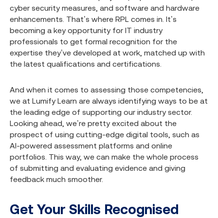
cyber security measures, and software and hardware
enhancements. That’s where RPL comes in. It’s
becoming a key opportunity for IT industry
professionals to get formal recognition for the
expertise they’ve developed at work, matched up with
the latest qualifications and certifications.
And when it comes to assessing those competencies,
we at Lumify Learn are always identifying ways to be at
the leading edge of supporting our industry sector.
Looking ahead, we’re pretty excited about the
prospect of using cutting-edge digital tools, such as
AI-powered assessment platforms and online
portfolios. This way, we can make the whole process
of submitting and evaluating evidence and giving
feedback much smoother.
Get Your Skills Recognised