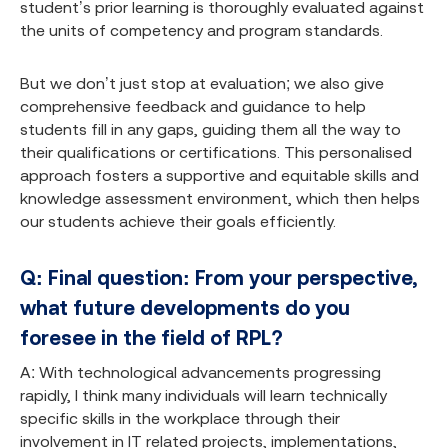
student’s prior learning is thoroughly evaluated against
the units of competency and program standards.
But we don’t just stop at evaluation; we also give
comprehensive feedback and guidance to help
students fill in any gaps, guiding them all the way to
their qualifications or certifications. This personalised
approach fosters a supportive and equitable skills and
knowledge assessment environment, which then helps
our students achieve their goals efficiently.
Q: Final question: From your perspective,
what future developments do you
foresee in the field of RPL?
A: With technological advancements progressing
rapidly, I think many individuals will learn technically
specific skills in the workplace through their
involvement in IT related projects, implementations,