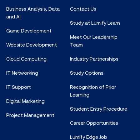
Business Analysis, Data
Contact Us
and AI
Study at Lumify Learn
Game Development
Meet Our Leadership
Website Development
Team
Cloud Computing
Industry Partnerships
IT Networking
Study Options
IT Support
Recognition of Prior
Learning
Digital Marketing
Student Entry Procedure
Project Management
Career Opportunities
Lumify Edge Job