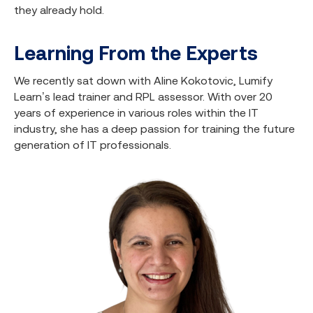
they already hold.
Learning From the Experts
We recently sat down with Aline Kokotovic, Lumify
Learn’s lead trainer and RPL assessor. With over 20
years of experience in various roles within the IT
industry, she has a deep passion for training the future
generation of IT professionals.