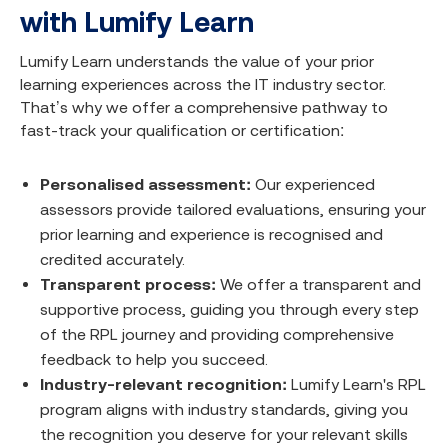
with Lumify Learn
Lumify Learn understands the value of your prior
learning experiences across the IT industry sector.
That’s why we offer a comprehensive pathway to
fast-track your qualification or certification:
Personalised assessment:
Our experienced
assessors provide tailored evaluations, ensuring your
prior learning and experience is recognised and
credited accurately.
Transparent process:
We offer a transparent and
supportive process, guiding you through every step
of the RPL journey and providing comprehensive
feedback to help you succeed.
Industry-relevant recognition:
Lumify Learn's RPL
program aligns with industry standards, giving you
the recognition you deserve for your relevant skills