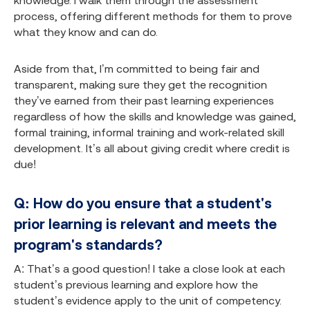
knowledge. I walk them through the assessment
process, offering different methods for them to prove
what they know and can do.
Aside from that, I’m committed to being fair and
transparent, making sure they get the recognition
they’ve earned from their past learning experiences
regardless of how the skills and knowledge was gained,
formal training, informal training and work-related skill
development. It’s all about giving credit where credit is
due!
Q: How do you ensure that a student's
prior learning is relevant and meets the
program's standards?
A: That’s a good question! I take a close look at each
student’s previous learning and explore how the
student’s evidence apply to the unit of competency.