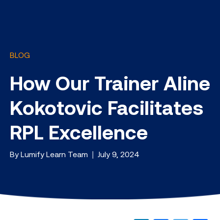
BLOG
How Our Trainer Aline
Kokotovic Facilitates
RPL Excellence
By Lumify Learn Team | July 9, 2024