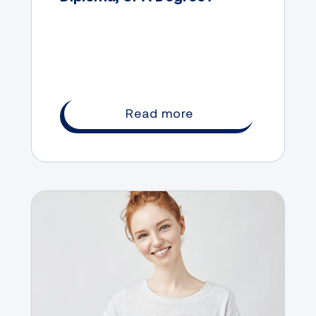
Read more