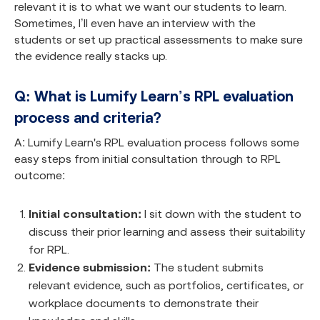
relevant it is to what we want our students to learn.
Sometimes, I’ll even have an interview with the
students or set up practical assessments to make sure
the evidence really stacks up.
Q: What is Lumify Learn’s RPL evaluation
process and criteria?
A: Lumify Learn's RPL evaluation process follows some
easy steps from initial consultation through to RPL
outcome:
Initial consultation:
I sit down with the student to
discuss their prior learning and assess their suitability
for RPL.
Evidence submission:
The student submits
relevant evidence, such as portfolios, certificates, or
workplace documents to demonstrate their