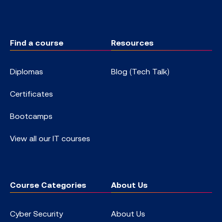
Find a course
Resources
Diplomas
Blog (Tech Talk)
Certificates
Bootcamps
View all our IT courses
Course Categories
About Us
Cyber Security
About Us