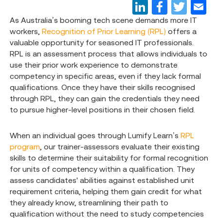
As Australia’s booming tech scene demands more IT
workers,
Recognition of Prior Learning (RPL)
offers a
valuable opportunity for seasoned IT professionals.
RPL is an assessment process that allows individuals to
use their prior work experience to demonstrate
competency in specific areas, even if they lack formal
qualifications. Once they have their skills recognised
through RPL, they can gain the credentials they need
to pursue higher-level positions in their chosen field.
When an individual goes through Lumify Learn’s
RPL
program
, our trainer-assessors evaluate their existing
skills to determine their suitability for formal recognition
for units of competency within a qualification. They
assess candidates' abilities against established unit
requirement criteria, helping them gain credit for what
they already know, streamlining their path to
qualification without the need to study competencies