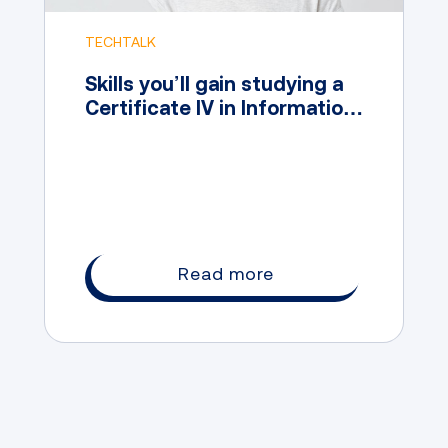
TECHTALK
Skills you’ll gain studying a
Certificate IV in Information
Technology
Read more