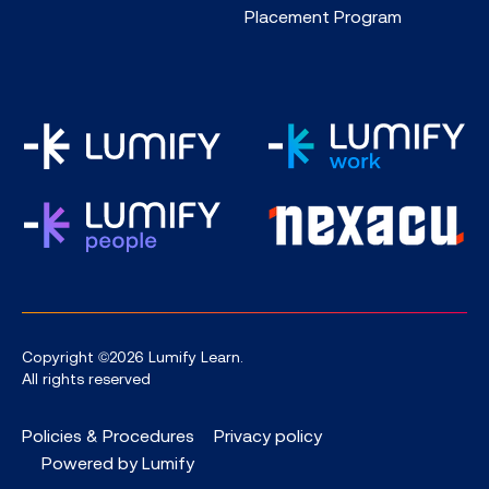
Placement Program
Copyright ©2026 Lumify Learn.
All rights reserved
Policies & Procedures
Privacy policy
Powered by Lumify