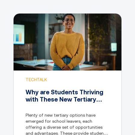
TECHTALK
Why are Students Thriving
with These New Tertiary
Pathway Options?
Plenty of new tertiary options have
emerged for school leavers, each
offering a diverse set of opportunities
and advantages. These provide students