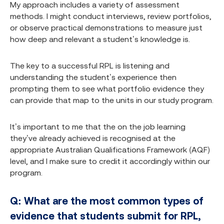
My approach includes a variety of assessment
methods. I might conduct interviews, review portfolios,
or observe practical demonstrations to measure just
how deep and relevant a student’s knowledge is.
The key to a successful RPL is listening and
understanding the student’s experience then
prompting them to see what portfolio evidence they
can provide that map to the units in our study program.
It’s important to me that the on the job learning
they’ve already achieved is recognised at the
appropriate Australian Qualifications Framework (AQF)
level, and I make sure to credit it accordingly within our
program.
Q: What are the most common types of
evidence that students submit for RPL,