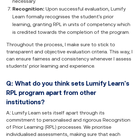
necessary.
Recognition:
Upon successful evaluation, Lumify
Learn formally recognises the student's prior
learning, granting RPL in units of competency which
is credited towards the completion of the program.
Throughout the process, I make sure to stick to
transparent and objective evaluation criteria. This way, I
can ensure fairness and consistency whenever I assess
students' prior learning and experience.
Q: What do you think sets Lumify Learn's
RPL program apart from other
institutions?
A: Lumify Learn sets itself apart through its
commitment to personalised and rigorous Recognition
of Prior Learning (RPL) processes. We prioritise
individualised assessments, making sure that each