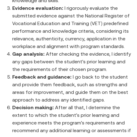
knowledge and skills.
Evidence evaluation:
I rigorously evaluate the
submitted evidence against the National Register of
Vocational Education and Training (VET) predefined
performance and knowledge criteria, considering its
relevance, authenticity, currency, application in the
workplace and alignment with program standards.
Gap analysis:
After checking the evidence, I identify
any gaps between the student's prior learning and
the requirements of their chosen program.
Feedback and guidance:
I go back to the student
and provide them feedback, such as strengths and
areas for improvement, and guide them on the best
approach to address any identified gaps.
Decision making:
After all that, I determine the
extent to which the student's prior learning and
experience meets the program's requirements and
recommend any additional learning or assessments if