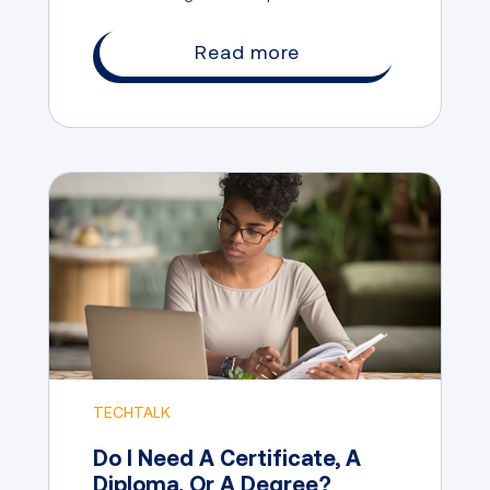
the chance to explore their interests,
develop their skills, and gain valuable
Read more
experience.
TECHTALK
Do I Need A Certificate, A
Diploma, Or A Degree?