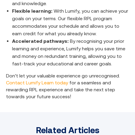
and knowledge.
Flexible learning:
With Lumify, you can achieve your
goals on your terms. Our flexible RPL program
accommodates your schedule and allows you to
earn credit for what you already know.
Accelerated pathways:
By recognising your prior
learning and experience, Lumify helps you save time
and money on redundant training, allowing you to
fast-track your educational and career goals.
Don't let your valuable experience go unrecognised.
Contact Lumify Learn today
for a seamless and
rewarding RPL experience and take the next step
towards your future success!
Related Articles