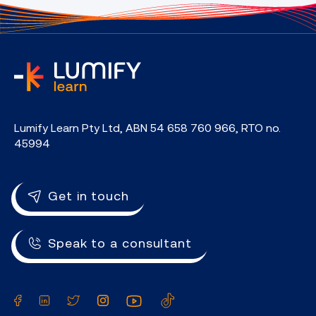
home
Lumify Learn Pty Ltd, ABN 54 658 760 966, RTO no.
45994
Get in touch
Speak to a consultant
Facebook
LinkedIn
Twitter
Instagram
YouTube
TikTok