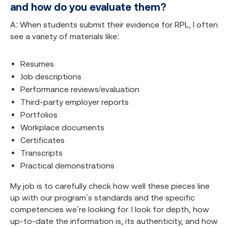
and how do you evaluate them?
A: When students submit their evidence for RPL, I often
see a variety of materials like:
Resumes
Job descriptions
Performance reviews/evaluation
Third-party employer reports
Portfolios
Workplace documents
Certificates
Transcripts
Practical demonstrations
My job is to carefully check how well these pieces line
up with our program’s standards and the specific
competencies we’re looking for. I look for depth, how
up-to-date the information is, its authenticity, and how