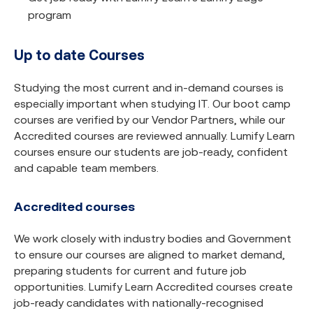
program
Up to date Courses
Studying the most current and in-demand courses is
especially important when studying IT. Our boot camp
courses are verified by our Vendor Partners, while our
Accredited courses are reviewed annually. Lumify Learn
courses ensure our students are job-ready, confident
and capable team members.
Accredited courses
We work closely with industry bodies and Government
to ensure our courses are aligned to market demand,
preparing students for current and future job
opportunities. Lumify Learn Accredited courses create
job-ready candidates with nationally-recognised