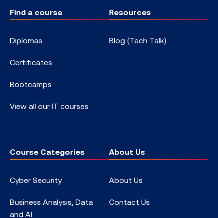
Find a course
Resources
Diplomas
Blog (Tech Talk)
Certificates
Bootcamps
View all our IT courses
Course Categories
About Us
Cyber Security
About Us
Business Analysis, Data
Contact Us
and AI