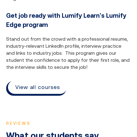
Get job ready with Lumify Learn's Lumify
Edge program
Stand out from the crowd with a professional resume,
industry-relevant LinkedIn profile, interview practice
and links to industry jobs. This program gives our
student the confidence to apply for their first role, and
the interview skills to secure the job!
View all courses
REVIEWS
What our students say