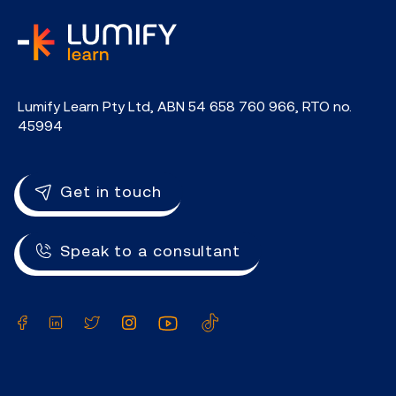
home
Lumify Learn Pty Ltd, ABN 54 658 760 966, RTO no.
45994
Get in touch
Speak to a consultant
Facebook
LinkedIn
Twitter
Instagram
YouTube
TikTok