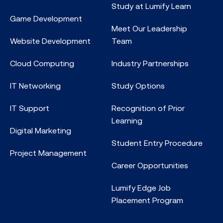
Study at Lumify Learn
Game Development
Meet Our Leadership
Website Development
Team
Cloud Computing
Industry Partnerships
IT Networking
Study Options
IT Support
Recognition of Prior
Learning
Digital Marketing
Student Entry Procedure
Project Management
Career Opportunities
Lumify Edge Job
Placement Program