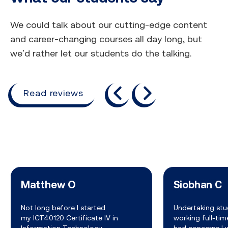
We could talk about our cutting-edge content
and career-changing courses all day long, but
we’d rather let our students do the talking.
previous
next
Read reviews
Matthew O
Siobhan C
Not long before I started
Undertaking stu
my ICT40120 Certificate IV in
working full-ti