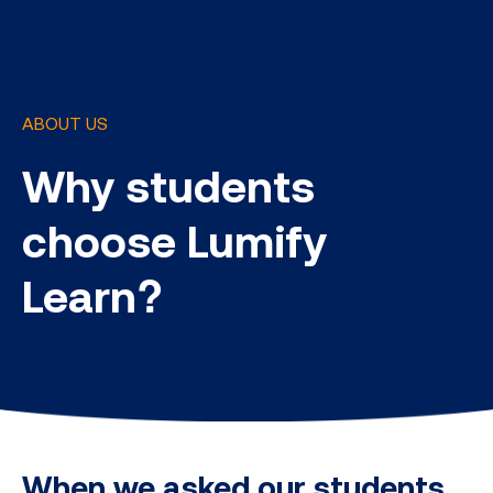
ABOUT US
Why students
choose Lumify
Learn?
When we asked our students