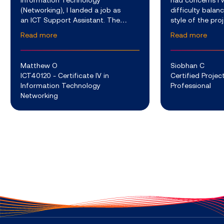
Information Technology
had concerns I 
(Networking), I landed a job as
difficulty balan
an ICT Support Assistant. The
style of the pr
company I work for develops a
course provided 
Read more
Read more
variety of advanced software and
around other c
hardware services which are used
the weekly webi
to support th
Matthew O
Siobhan C
ICT40120 - Certificate IV in
Certified Proj
Information Technology
Professional
Networking