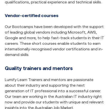
qualifications, practical experience and technical skills.
Vendor-certified courses
Our Bootcamps have been developed with the support
of leading global vendors including Microsoft, AWS,
Google and more, to help fast-track students in their IT
careers. These short courses enable students to earn
internationally-recognised vendor certifications and in-
demand skills.
Quality trainers and mentors
Lumify Learn Trainers and mentors are passionate
about their industry and supporting the next
generation of IT professional into a successful career.
Our team are working in the Australian IT industry right
now and provide our students with unique and relevant
insights into the Australian Job Market.