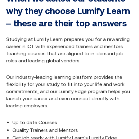
why they choose Lumify Learn
– these are their top answers
Studying at Lumify Learn prepares you for a rewarding
career in ICT with experienced trainers and mentors
teaching courses that are aligned to in-demand job
roles and leading global vendors.
Our industry-leading learning platform provides the
flexibility for your study to fit into your life and work
commitments, and our Lumify Edge program helps you
launch your career and even connect directly with
leading employers.
Up to date Courses
Quality Trainers and Mentors
Get job ready with Lumify Learn's Lumify Edge