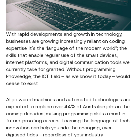
With rapid developments and growth in technology,
businesses are growing increasingly reliant on coding
expertise. It’s the “language of the modern world”; the
skills that enable regular use of the smart devices,
internet platforms, and digital communication tools we
currently take for granted. Without programming
knowledge, the ICT field – as we know it today – would
cease to exist.
AI-powered machines and automated technologies are
expected to replace over
44%
of Australian jobs in the
coming decades; making programming skills a must in
future-proofing careers. Learning the language of tech
innovation can help you ride the changing, ever-
digitised tides – regardless of your industry.