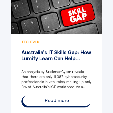
TECHTALK
Australia's IT Skills Gap: How
Lumify Learn Can Help
Reskill “Near Tech” Workers
An analysis by StickmanCyber reveals
that there are only 11,387 cybersecurity
professionals in vital roles, making up only
3% of Australia’s ICT workforce. As a
result, Australia is constantly suffering
from data breaches and cyber attacks.
Read more