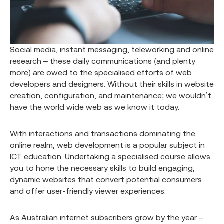
Social media, instant messaging, teleworking and online
research – these daily communications (and plenty
more) are owed to the specialised efforts of web
developers and designers. Without their skills in website
creation, configuration, and maintenance; we wouldn’t
have the world wide web as we know it today.
With interactions and transactions dominating the
online realm, web development is a popular subject in
ICT education. Undertaking a specialised course allows
you to hone the necessary skills to build engaging,
dynamic websites that convert potential consumers
and offer user-friendly viewer experiences.
As Australian internet subscribers grow by the year –