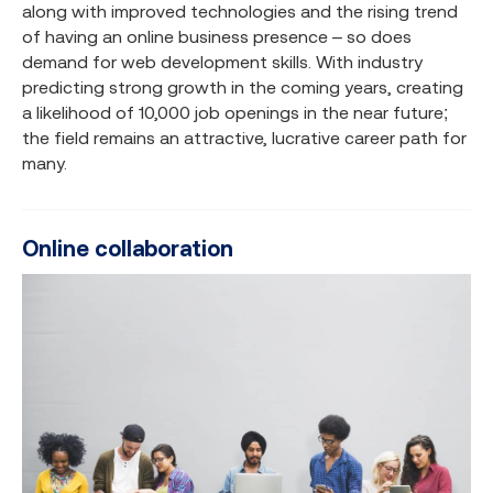
along with improved technologies and the rising trend
of having an online business presence – so does
demand for web development skills. With industry
predicting strong growth in the coming years, creating
a likelihood of 10,000 job openings in the near future;
the field remains an attractive, lucrative career path for
many.
Online collaboration