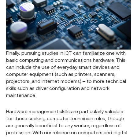
Finally, pursuing studies in ICT can familiarize one with
basic computing and communications hardware. This
can include the use of everyday smart devices and
computer equipment (such as printers, scanners,
projectors ,and internet modems) – to more technical
skills such as driver configuration and network
maintenance.
Hardware management skills are particularly valuable
for those seeking computer technician roles, though
are generally beneficial to any worker, regardless of
profession. With our reliance on computers and digital