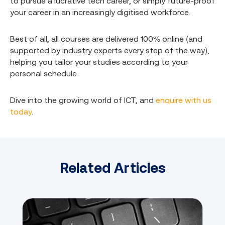
to pursue a lucrative tech career, or simply future-proof
your career in an increasingly digitised workforce.
Best of all, all courses are delivered 100% online (and
supported by industry experts every step of the way),
helping you tailor your studies according to your
personal schedule.
Dive into the growing world of ICT, and
enquire with us
today
.
Related Articles