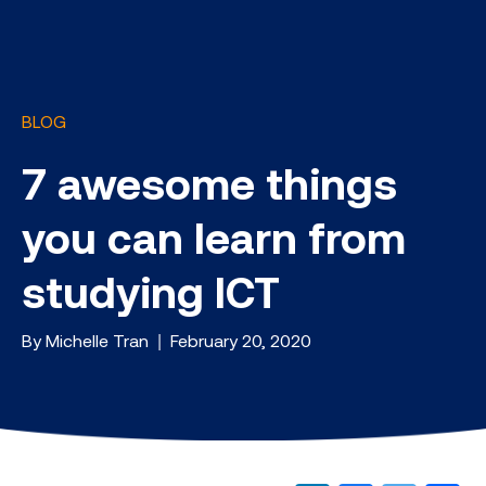
BLOG
7 awesome things
you can learn from
studying ICT
By Michelle Tran | February 20, 2020