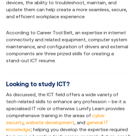
devices, the ability to troubleshoot, maintain, and
update them can help create a more seamless, secure,
and efficient workplace experience.
According to Career Tool Belt, an expertise in internet
connectivity and related equipment, computer system
maintenance, and configuration of drivers and external
components are three prized skills for creating a
stand-out ICT resume.
Looking to study ICT?
As discussed, the ICT field offers a wide variety of
tech-related skills to enhance any profession – be it a
specialised IT role or otherwise. Lumify Learn provides
comprehensive training in the areas of
cyber
security
,
website development
, and
general IT
knowledge
; helping you develop the expertise required