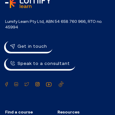
home
Lumify Learn Pty Ltd, ABN 54 658 760 966, RTO no.
45994
Get in touch
Speak to a consultant
Facebook
LinkedIn
Twitter
Instagram
YouTube
TikTok
Find a course
Resources