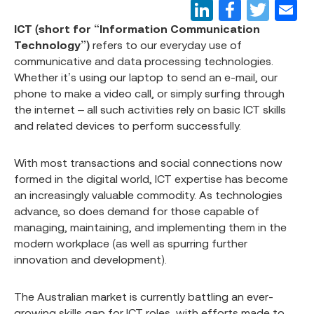
ICT (short for “Information Communication
Technology”)
refers to our everyday use of
communicative and data processing technologies.
Whether it’s using our laptop to send an e-mail, our
phone to make a video call, or simply surfing through
the internet – all such activities rely on basic ICT skills
and related devices to perform successfully.
With most transactions and social connections now
formed in the digital world, ICT expertise has become
an increasingly valuable commodity. As technologies
advance, so does demand for those capable of
managing, maintaining, and implementing them in the
modern workplace (as well as spurring further
innovation and development).
The Australian market is currently battling an ever-
growing skills gap for ICT roles, with efforts made to