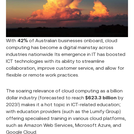
With
42%
of Australian businesses onboard, cloud
computing has become a digital mainstay across
industries nationwide. Its emergence in IT has boosted
ICT technologies with its ability to streamline
collaboration, improve customer service, and allow for
flexible or remote work practices.
The soaring relevance of cloud computing as a billion
dollar industry (forecasted to reach
$623.3 billion
by
2023!) makes it a hot topic in ICT-related education;
with education providers (such as the Lumify Group)
offering specialised training in various cloud platforms,
such as Amazon Web Services, Microsoft Azure, and
Google Cloud.