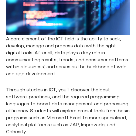
A core element of the ICT field is the ability to seek,
develop, manage and process data with the right
digital tools. After all, data plays a key role in
communicating results, trends, and consumer patterns
within a business; and serves as the backbone of web
and app development.
Through studies in ICT, you’ll discover the best
software, practices, and the required programming
languages to boost data management and processing
efficiency. Students will explore crucial tools from basic
programs such as Microsoft Excel to more specialised,
analytical platforms such as ZAP, Improvado, and
Cohesity.