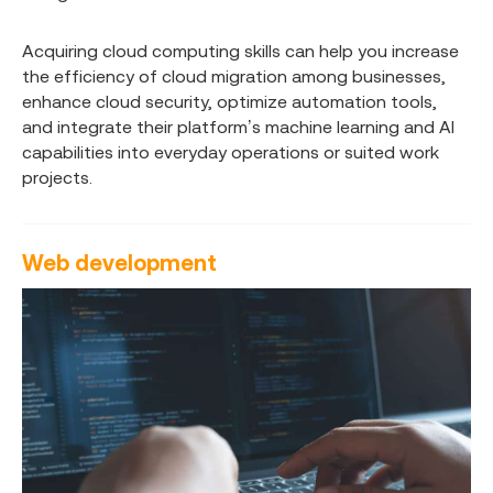
Acquiring cloud computing skills can help you increase
the efficiency of cloud migration among businesses,
enhance cloud security, optimize automation tools,
and integrate their platform’s machine learning and AI
capabilities into everyday operations or suited work
projects.
Web development