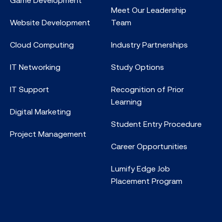
Meet Our Leadership
Website Development
Team
Cloud Computing
Industry Partnerships
IT Networking
Study Options
IT Support
Recognition of Prior
Learning
Digital Marketing
Student Entry Procedure
Project Management
Career Opportunities
Lumify Edge Job
Placement Program