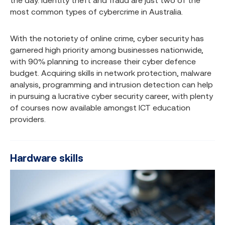
the day. Identity theft and fraud are just two of the
most common types of cybercrime in Australia.
With the notoriety of online crime, cyber security has
garnered high priority among businesses nationwide,
with 90% planning to increase their cyber defence
budget. Acquiring skills in network protection, malware
analysis, programming and intrusion detection can help
in pursuing a lucrative cyber security career, with plenty
of courses now available amongst ICT education
providers.
Hardware skills