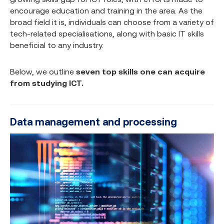
encourage education and training in the area. As the
broad field it is, individuals can choose from a variety of
tech-related specialisations, along with basic IT skills
beneficial to any industry.
Below, we outline
seven top skills one can acquire
from studying ICT.
Data management and processing