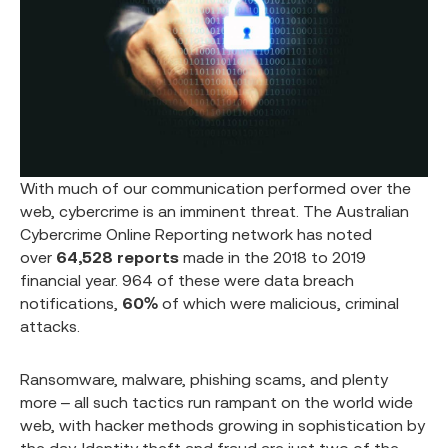
With much of our communication performed over the
web, cybercrime is an imminent threat. The Australian
Cybercrime Online Reporting network has noted
over
64,528
reports
made in the 2018 to 2019
financial year. 964 of these were data breach
notifications,
60%
of which were malicious, criminal
attacks.
Ransomware, malware, phishing scams, and plenty
more – all such tactics run rampant on the world wide
web, with hacker methods growing in sophistication by