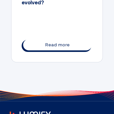
evolved?
Read more