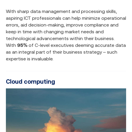
With sharp data management and processing skills,
aspiring ICT professionals can help minimize operational
errors, aid decision-making, improve compliance and
keep in time with changing market needs and
technological advancements within their business.
With
95%
of C-level executives deeming accurate data
as an integral part of their business strategy – such
expertise is invaluable.
Cloud computing