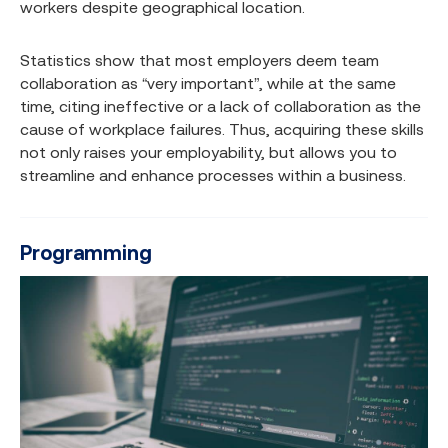
workers despite geographical location.
Statistics show that most employers deem team
collaboration as “very important”, while at the same
time, citing ineffective or a lack of collaboration as the
cause of workplace failures. Thus, acquiring these skills
not only raises your employability, but allows you to
streamline and enhance processes within a business.
Programming