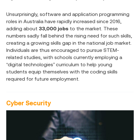
Unsurprisingly, software and application programming
roles in Australia have rapidly increased since 2016,
adding about
33,000 jobs
to the market. These
numbers sadly fall behind the rising need for such skills,
creating a growing skills gap in the national job market.
Individuals are thus encouraged to pursue STEM-
related studies, with schools currently employing a
“digital technologies” curriculum to help young
students equip themselves with the coding skills
required for future employment.
Cyber Security