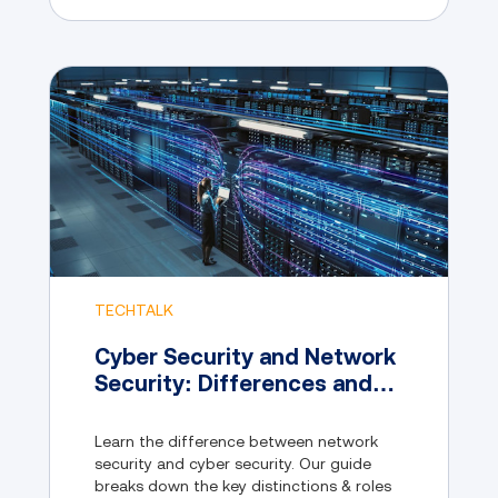
TECHTALK
Cyber Security and Network
Security: Differences and
Similarities
Learn the difference between network
security and cyber security. Our guide
breaks down the key distinctions & roles