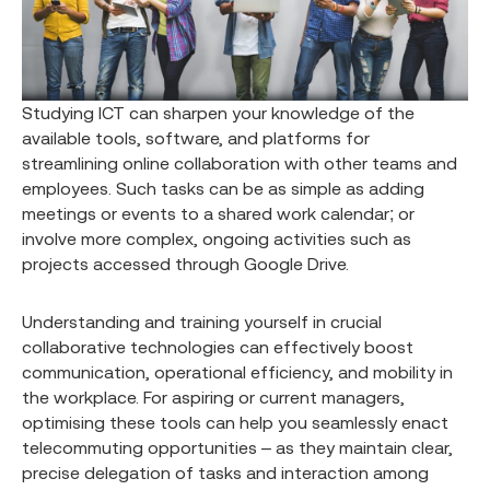
Studying ICT can sharpen your knowledge of the
available tools, software, and platforms for
streamlining online collaboration with other teams and
employees. Such tasks can be as simple as adding
meetings or events to a shared work calendar; or
involve more complex, ongoing activities such as
projects accessed through Google Drive.
Understanding and training yourself in crucial
collaborative technologies can effectively boost
communication, operational efficiency, and mobility in
the workplace. For aspiring or current managers,
optimising these tools can help you seamlessly enact
telecommuting opportunities – as they maintain clear,
precise delegation of tasks and interaction among