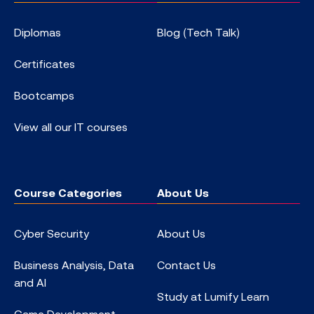
Diplomas
Blog (Tech Talk)
Certificates
Bootcamps
View all our IT courses
Course Categories
About Us
Cyber Security
About Us
Business Analysis, Data
Contact Us
and AI
Study at Lumify Learn
Game Development