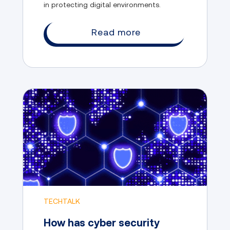
in protecting digital environments.
Read more
TECHTALK
How has cyber security