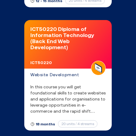
20 units / 4 streams
12 - 15 months
ICT50220 Diploma of
Information Technology
(Back End Web
Development)
ICT50220
Website Development
In this course you will get
foundational skills to create websites
and applications for organisations to
leverage opportunities in e-
commerce and the rapid shift
towards digital engagement with
customers.
20 units / 4 streams
18 months