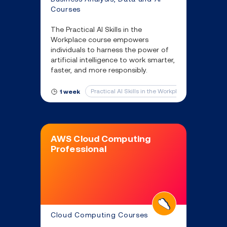
Courses
The Practical AI Skills in the
Workplace course empowers
individuals to harness the power of
artificial intelligence to work smarter,
faster, and more responsibly.
Practical AI Skills in the Workplace
1 week
AWS Cloud Computing
Professional
Cloud Computing Courses