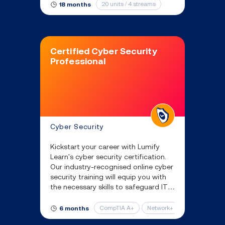
20 units / 4 streams
18 months
Certified Cyber Security
Professional
Cyber Security
Kickstart your career with Lumify
Learn's cyber security certification.
Our industry-recognised online cyber
security training will equip you with
the necessary skills to safeguard IT
systems and tackle real-world
threats.
CompTIA A+
Network+
Security+
6 months