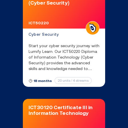
(Cyber Security)
ICT50220
Cyber Security
Start your cyber security journey with
Lumify Learn. Our ICT50220 Diploma
of Information Technology (Cyber
Security) provides the advanced
skills and knowledge needed to
secure IT systems and unlock
amazing opportunities in cyber
20 units / 4 streams
18 months
security.
ICT30120 Certificate III in
Information Technology