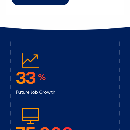
33
%
Future Job Growth