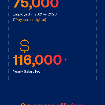
75,000
Employed in 2021 vs 2026
(*
Payscale Insights
)
116,000
+
Yearly Salary From