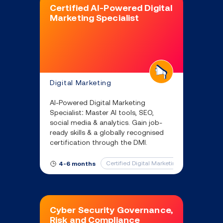
Certified AI-Powered Digital
Marketing Specialist
Digital Marketing
AI-Powered Digital Marketing
Specialist: Master AI tools, SEO,
social media & analytics. Gain job-
ready skills & a globally recognised
certification through the DMI.
Certified Digital Marketing Professional
4-6 months
Cyber Security Governance,
Risk and Compliance