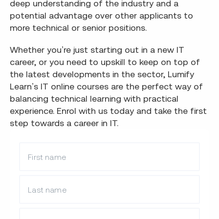
deep understanding of the industry and a
potential advantage over other applicants to
more technical or senior positions.
Whether you’re just starting out in a new IT
career, or you need to upskill to keep on top of
the latest developments in the sector, Lumify
Learn’s IT online courses are the perfect way of
balancing technical learning with practical
experience. Enrol with us today and take the first
step towards a career in IT.
What is your first name?
What is your last name?
What is your email?