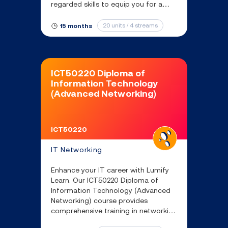
regarded skills to equip you for a
range of ICT roles.
20 units / 4 streams
15 months
ICT50220 Diploma of
Information Technology
(Advanced Networking)
ICT50220
IT Networking
Enhance your IT career with Lumify
Learn. Our ICT50220 Diploma of
Information Technology (Advanced
Networking) course provides
comprehensive training in networking
and information technology security.