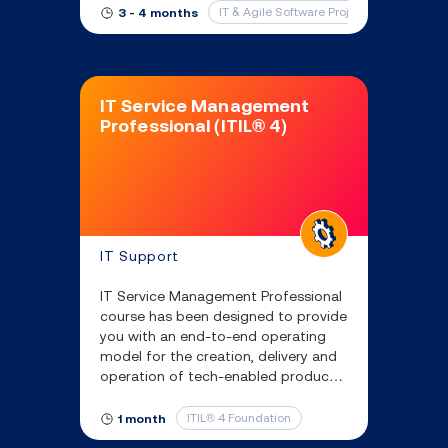
years.
IT & Agile Software Project Fundamental
3 - 4 months
IT Service Management
Professional (ITIL® 4)
IT Support
IT Service Management Professional
course has been designed to provide
you with an end-to-end operating
model for the creation, delivery and
operation of tech-enabled products
and services.
ITIL® 4 Foundation
1 month