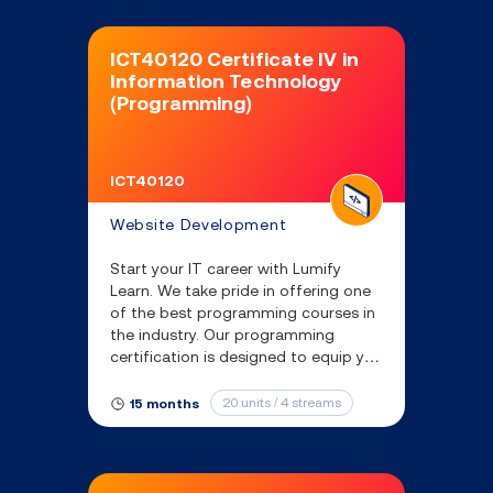
ICT40120 Certificate IV in
Information Technology
(Programming)
ICT40120
Website Development
Start your IT career with Lumify
Learn. We take pride in offering one
of the best programming courses in
the industry. Our programming
certification is designed to equip you
with the essential coding skills and
knowledge needed to thrive in tech
20 units / 4 streams
15 months
industry.