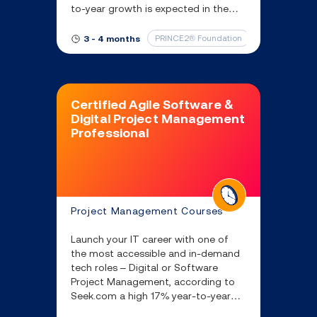
to-year growth is expected in the
next 5 years.
PRINCE2® Foundation
IT & Software
3 - 4 months
Certified Agile Software &
Digital Project Management
Professional
Project Management Courses
Launch your IT career with one of
the most accessible and in-demand
tech roles – Digital or Software
Project Management, according to
Seek.com a high 17% year-to-year
growth is expected in the next 5