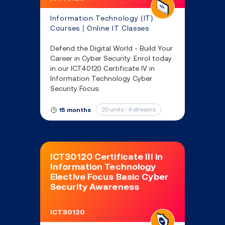
Information Technology (IT)
Courses | Online IT Classes
Defend the Digital World - Build Your
Career in Cyber Security. Enrol today
in our ICT40120 Certificate IV in
Information Technology Cyber
Security Focus.
20 units / 4 streams
15 months
ICT30120 Certificate III in
Information Technology
Elective Focus Basic Cyber
Security Awareness
ICT30120