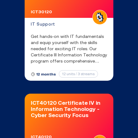
ICT30120
IT Support
Get hands-on with IT fundamentals
and equip yourself with the skills
needed for exciting IT roles. Our
Certificate III Information Technology
program offers comprehensive
training in IT support, networking,
and more.
12 units / 3 streams
12 months
ICT40120 Certificate IV in
Information Technology -
Cyber Security Focus
ICT40120