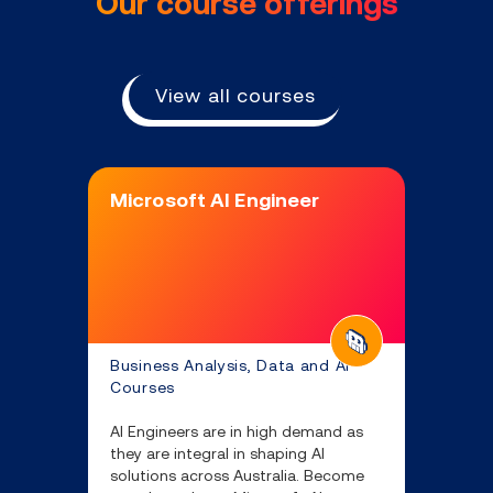
Our course offerings
View all courses
Microsoft AI Engineer
Business Analysis, Data and AI
Courses
AI Engineers are in high demand as
they are integral in shaping AI
solutions across Australia. Become