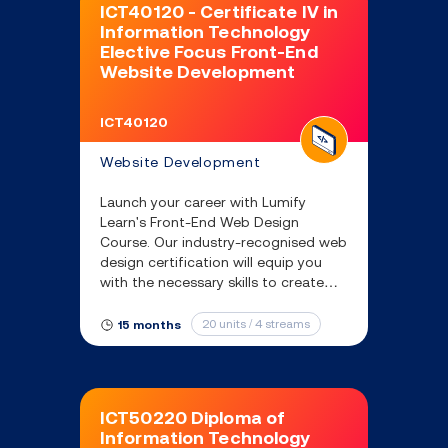
ICT40120 - Certificate IV in
Information Technology
Elective Focus Front-End
Website Development
ICT40120
Website Development
Launch your career with Lumify
Learn's Front-End Web Design
Course. Our industry-recognised web
design certification will equip you
with the necessary skills to create
engaging websites that enhance
user experience and drive business
20 units / 4 streams
15 months
growth.
ICT50220 Diploma of
Information Technology