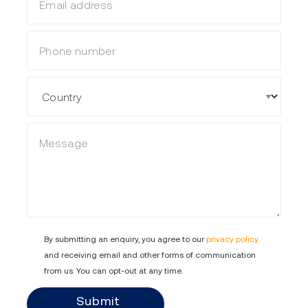
Mobile Phone
Country
Description
By submitting an enquiry, you agree to our
privacy policy
and receiving email and other forms of communication
from us. You can opt-out at any time.
Submit