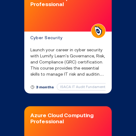
Professional
Cyber Security
Launch your career in cyber security
with Lumify Learn's Governance, Risk,
and Compliance (GRC) certification.
This course provides the essential
skills to manage IT risk and auditing
in a rapidly growing field.
ISACA IT Audit Fundamentals and ISACA IT 
3 months
Azure Cloud Computing
Professional