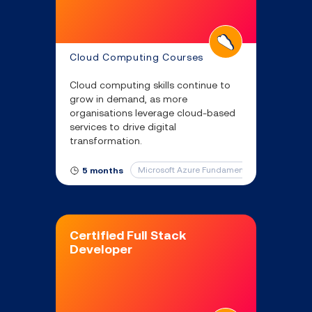
Cloud Computing Courses
Cloud computing skills continue to
grow in demand, as more
organisations leverage cloud-based
services to drive digital
transformation.
Microsoft Azure Fundamentals
Microsof
5 months
Certified Full Stack
Developer