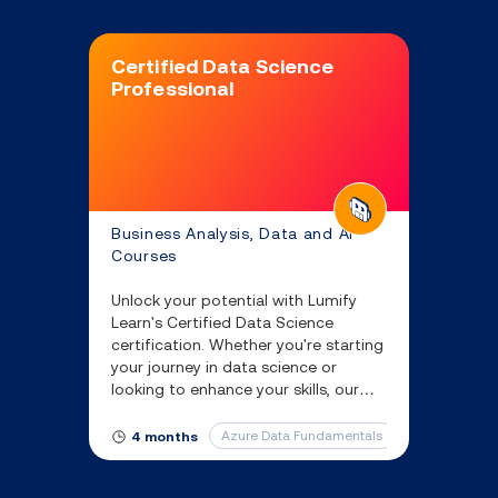
Certified Data Science
Professional
Business Analysis, Data and AI
Courses
Unlock your potential with Lumify
Learn's Certified Data Science
certification. Whether you're starting
your journey in data science or
looking to enhance your skills, our
data science online course equips
you with the knowledge you’ll need
Azure Data Fundamentals
Azure Fundam
4 months
to succeed.