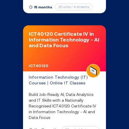
skills you’ll need to find success as
an IT professional.
20 units / 4 streams
15 months
ICT40120 Certificate IV in
Information Technology - AI
and Data Focus
ICT40120
Information Technology (IT)
Courses | Online IT Classes
Build Job-Ready AI, Data Analytics
and IT Skills with a Nationally
Recognised ICT40120 Certificate IV
in Information Technology - AI and
Data Focus