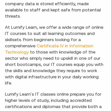
company data is stored efficiently, made
available to staff and kept safe from potential
threats.
At Lumify Learn, we offer a wide range of online
IT courses to suit all learning outcomes and
skillsets. From beginners looking for a
comprehensive
Certificate IV in Information
Technology
to those with knowledge of the
sector who simply need to upskill in one of our
short bootcamps, our IT courses equip you with
the skills and knowledge they require to work
with digital infrastructure in your daily working
life.
Lumify Learn’s IT classes online prepare you for
higher levels of study, including accredited
certifications and diplomas that provide both a