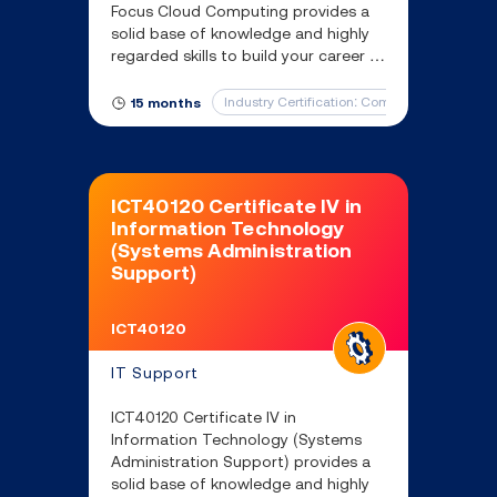
Focus Cloud Computing provides a
solid base of knowledge and highly
regarded skills to build your career in
Cloud Computing and protect
critical assets in the cloud.
Industry Certification: CompTIA Cloud Essen
15 months
ICT40120 Certificate IV in
Information Technology
(Systems Administration
Support)
ICT40120
IT Support
ICT40120 Certificate IV in
Information Technology (Systems
Administration Support) provides a
solid base of knowledge and highly