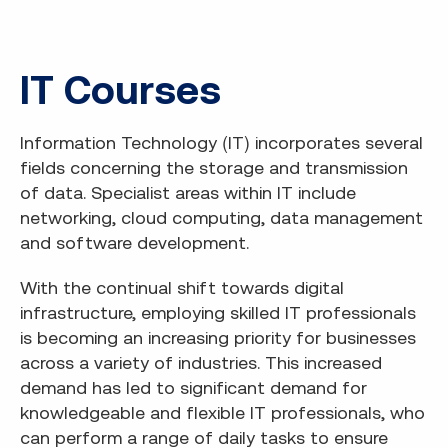
IT Courses
Information Technology (IT) incorporates several
fields concerning the storage and transmission
of data. Specialist areas within IT include
networking, cloud computing, data management
and software development.
With the continual shift towards digital
infrastructure, employing skilled IT professionals
is becoming an increasing priority for businesses
across a variety of industries. This increased
demand has led to significant demand for
knowledgeable and flexible IT professionals, who
can perform a range of daily tasks to ensure