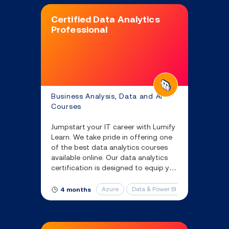
Certified Data Analytics
Professional
Business Analysis, Data and AI
Courses
Jumpstart your IT career with Lumify
Learn. We take pride in offering one
of the best data analytics courses
available online. Our data analytics
certification is designed to equip you
with the essential skills and
knowledge you’ll need to succeed.
Azure
Data & Power BI Certificates
4 months