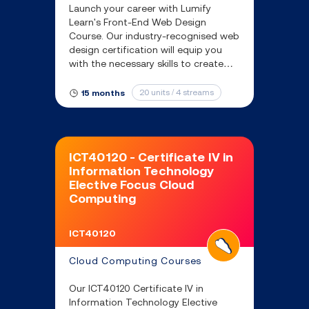
Launch your career with Lumify
Learn's Front-End Web Design
Course. Our industry-recognised web
design certification will equip you
with the necessary skills to create
engaging websites that enhance
user experience and drive business
20 units / 4 streams
15 months
growth.
ICT40120 - Certificate IV in
Information Technology
Elective Focus Cloud
Computing
ICT40120
Cloud Computing Courses
Our ICT40120 Certificate IV in
Information Technology Elective