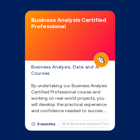
Business Analysis Certified
Professional
Business Analysis, Data and AI
Courses
By undertaking our Business Analysis
Certified Professional course and
working on real-world projects, you
will develop the practical experience
and confidence needed to succeed
in a business analyst role, ensuring
you are job-ready from day one.
BCS Business Analysis Foundation
BCS R
3 months