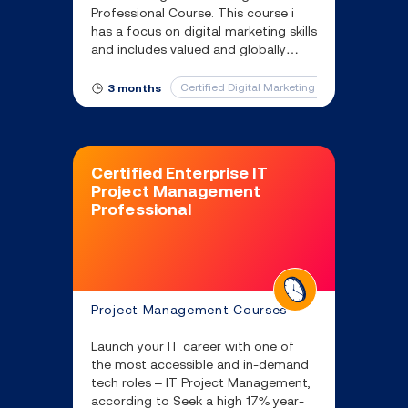
Professional Course. This course i
has a focus on digital marketing skills
and includes valued and globally
recognised certifications from the
Digital Marketing Institute (DMI).
Certified Digital Marketing Professional
3 months
Certified Enterprise IT
Project Management
Professional
Project Management Courses
Launch your IT career with one of
the most accessible and in-demand
tech roles – IT Project Management,
according to Seek a high 17% year-