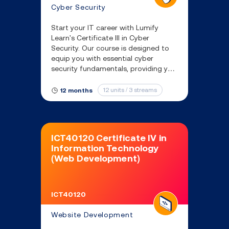
Cyber Security
Start your IT career with Lumify
Learn's Certificate III in Cyber
Security. Our course is designed to
equip you with essential cyber
security fundamentals, providing you
with the skills needed to protect IT
systems and respond to real-world
12 units / 3 streams
12 months
threats.
ICT40120 Certificate IV in
Information Technology
(Web Development)
ICT40120
Website Development