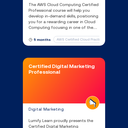
The AWS Cloud Computing Certified
Professional course will help you
develop in-demand skills, positioning
you for a rewarding career in Cloud
Computing focusing in one of the
leading cloud service providers –
Amazon Web Services (AWS)
AWS Certified Cloud Practitioner
AWS Ce
5 months
Certified Digital Marketing
Professional
Digital Marketing
Lumify Learn proudly presents the
Certified Digital Marketing