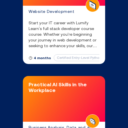
Website Development
Start your IT career with Lumify
Learn’s full stack developer course
course. Whether you're beginning
your journey in web development or
seeking to enhance your skills, our
full stack developer classes provide
you with the knowledge necessary
Certified Entry-Level Python Programmer
4 months
for success.
Practical AI Skills in the
Workplace
Business Analysis, Data and AI