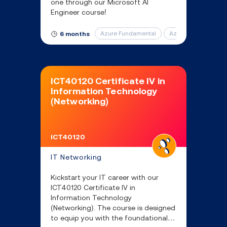
one through our Microsoft AI
Engineer course!
Azure Fundamental
Azure AI Fundament
6 months
ICT40120 Certificate IV in
Information Technology
(Networking)
ICT40120
IT Networking
Kickstart your IT career with our
ICT40120 Certificate IV in
Information Technology
(Networking). The course is designed
to equip you with the foundational