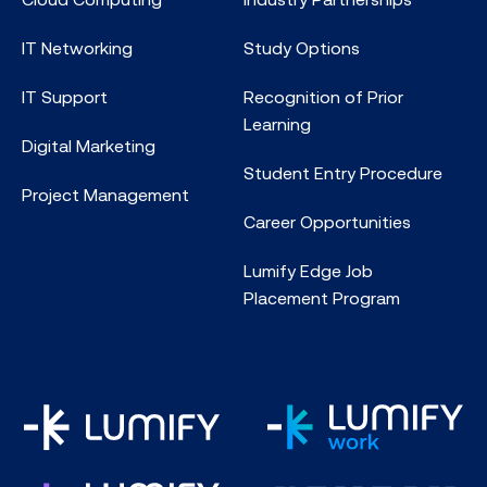
IT Networking
Study Options
IT Support
Recognition of Prior
Learning
Digital Marketing
Student Entry Procedure
Project Management
Career Opportunities
Lumify Edge Job
Placement Program