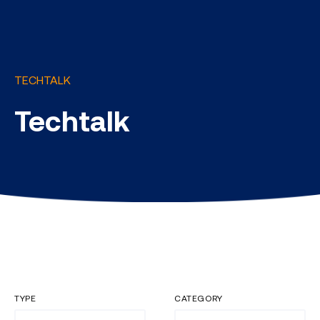
TECHTALK
Techtalk
TYPE
CATEGORY