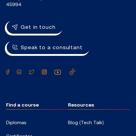
45994
Get in touch
Speak to a consultant
Facebook
LinkedIn
Twitter
Instagram
YouTube
TikTok
Find a course
Resources
Diplomas
Blog (Tech Talk)
Certificates