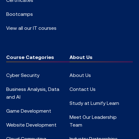
Bootcamps
View all our IT courses
Course Categories
About Us
Cyber Security
About Us
Business Analysis, Data
Contact Us
and AI
Study at Lumify Learn
Game Development
Meet Our Leadership
Website Development
Team
Cloud Computing
Industry Partnerships