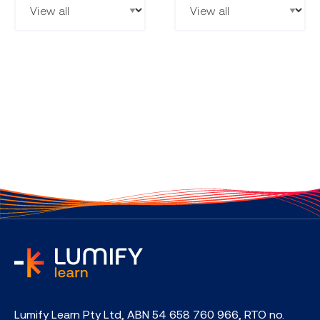
home
Lumify Learn Pty Ltd, ABN 54 658 760 966, RTO no.