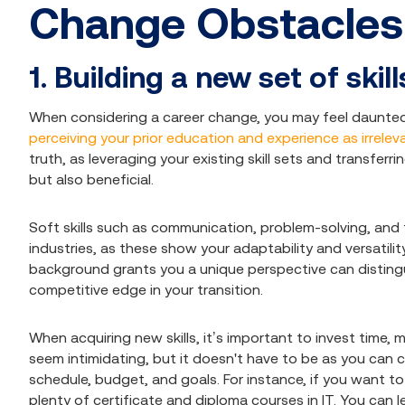
Change Obstacle
1. Building a new set of skill
When considering a career change, you may feel daunted
perceiving your prior education and experience as irrelev
truth, as leveraging your existing skill sets and transferr
but also beneficial.
Soft skills such as communication, problem-solving, and 
industries, as these show your adaptability and versatilit
background grants you a unique perspective can disting
competitive edge in your transition.
When acquiring new skills, it’s important to invest time, 
seem intimidating, but it doesn't have to be as you can c
schedule, budget, and goals. For instance, if you want to 
plenty of certificate and diploma courses in IT. You can 