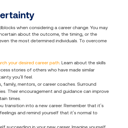
ertainty
adblocks when considering a career change. You may
e uncertain about the outcome, the timing, or the
 even the most determined individuals. To overcome
rch your desired career path
. Learn about the skills
uccess stories of others who have made similar
inty you’ll feel.
s, family, mentors, or career coaches. Surround
ities. Their encouragement and guidance can improve
ain times.
ou transition into a new career. Remember that it’s
eelings and remind yourself that it’s normal to
elf succeeding in your new career. Imagine yourself