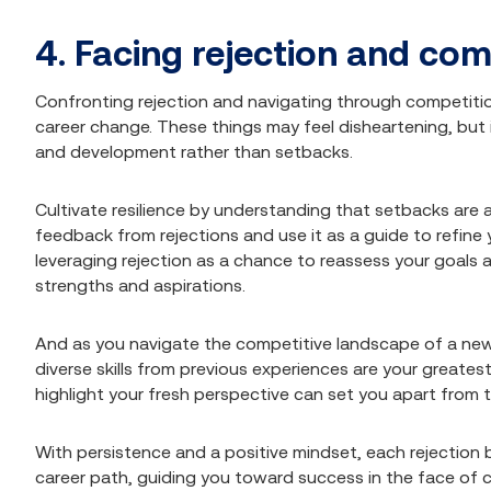
4. Facing rejection and com
Confronting rejection and navigating through competition
career change. These things may feel disheartening, but i
and development rather than setbacks.
Cultivate resilience by understanding that setbacks are a
feedback from rejections and use it as a guide to refine y
leveraging rejection as a chance to reassess your goals 
strengths and aspirations.
And as you navigate the competitive landscape of a new 
diverse skills from previous experiences are your greatest
highlight your fresh perspective can set you apart from 
With persistence and a positive mindset, each rejectio
career path, guiding you toward success in the face of c