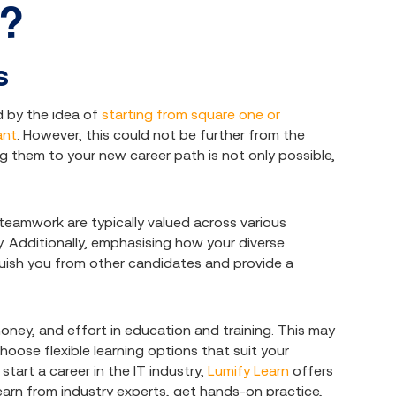
s?
s
 by the idea of
starting from square one or
ant
. However, this could not be further from the
ing them to your new career path is not only possible,
teamwork are typically valued across various
y. Additionally, emphasising how your diverse
uish you from other candidates and provide a
money, and effort in education and training. This may
hoose flexible learning options that suit your
start a career in the IT industry,
Lumify Learn
offers
learn from industry experts, get hands-on practice,