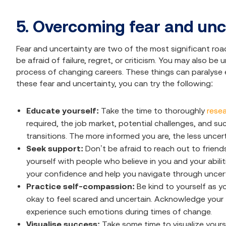
5. Overcoming fear and unc
Fear and uncertainty are two of the most significant ro
be afraid of failure, regret, or criticism. You may also b
process of changing careers. These things can paralyse
these fear and uncertainty, you can try the following:
Educate yourself:
Take the time to thoroughly
resea
required, the job market, potential challenges, and s
transitions. The more informed you are, the less uncerta
Seek support:
Don’t be afraid to reach out to friend
yourself with people who believe in you and your abil
your confidence and help you navigate through uncert
Practice self-compassion:
Be kind to yourself as y
okay to feel scared and uncertain. Acknowledge your f
experience such emotions during times of change.
Visualise success:
Take some time to visualize yours