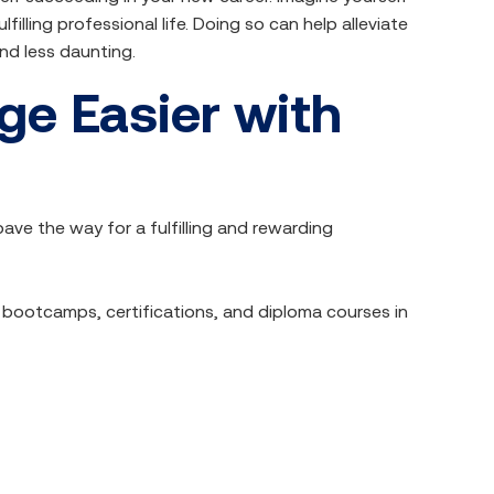
lfilling professional life. Doing so can help alleviate
nd less daunting.
e Easier with
ve the way for a fulfilling and rewarding
T bootcamps, certifications, and diploma courses in