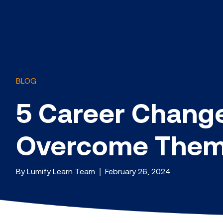
BLOG
5 Career Chang
Overcome The
By Lumify Learn Team | February 26, 2024