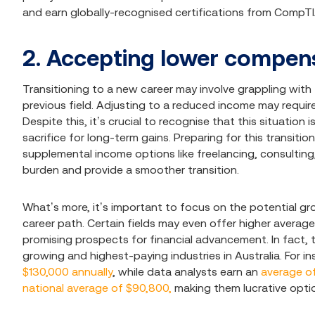
and earn globally-recognised certifications from CompTI
2. Accepting lower compen
Transitioning to a new career may involve grappling wit
previous field. Adjusting to a reduced income may require
Despite this, it’s crucial to recognise that this situatio
sacrifice for long-term gains. Preparing for this transit
supplemental income options like freelancing, consulting,
burden and provide a smoother transition.
What’s more, it’s important to focus on the potential gr
career path. Certain fields may even offer higher average 
promising prospects for financial advancement. In fact, 
growing and highest-paying industries in Australia. For 
$130,000 annually
, while data analysts earn an
average of
national average of $90,800,
making them lucrative optio