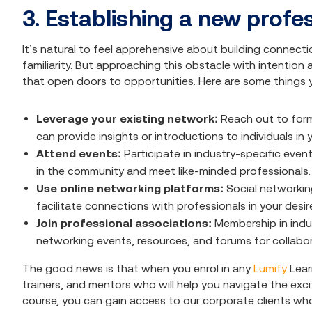
3. Establishing a new profe
It’s natural to feel apprehensive about building connecti
familiarity. But approaching this obstacle with intention
that open doors to opportunities. Here are some things 
Leverage your existing network:
Reach out to for
can provide insights or introductions to individuals in y
Attend events:
Participate in industry-specific eve
in the community and meet like-minded professionals.
Use online networking platforms:
Social networkin
facilitate connections with professionals in your desir
Join professional associations:
Membership in indu
networking events, resources, and forums for collabor
The good news is that when you enrol in any
Lumify
Lear
trainers, and mentors who will help you navigate the ex
course, you can gain access to our corporate clients who 