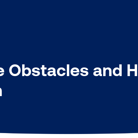
e Obstacles and 
m