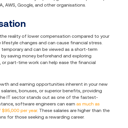
A, AWS, Google, and other organisations.
sation
h the reality of lower compensation compared to your
 lifestyle changes and can cause financial stress.
n is temporary and can be viewed as a short-term
ion by saving money beforehand and exploring
 or part-time work can help ease the financial
owth and earning opportunities inherent in your new
salaries, bonuses, or superior benefits, providing
the IT sector stands out as one of the fastest-
instance, software engineers can earn
as much as
 $95,000 per year
. These salaries are higher than the
ns for those seeking a rewarding career.