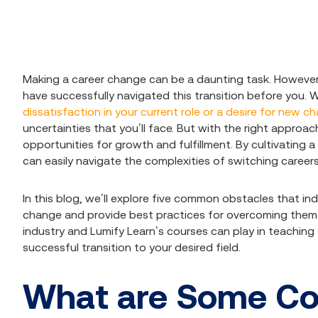
Making a career change can be a daunting task. However,
have successfully navigated this transition before you. 
dissatisfaction in your current role or a desire for new c
uncertainties that you’ll face. But with the right approa
opportunities for growth and fulfillment. By cultivating a
can easily navigate the complexities of switching careers
In this blog, we’ll explore five common obstacles that in
change and provide best practices for overcoming them. We’
industry and Lumify Learn’s courses can play in teaching
successful transition to your desired field.
What are Some C