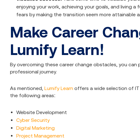
enjoying your work, achieving your goals, and living a fu
fears by making the transition seem more attainable a
Make Career Chang
Lumify Learn!
By overcoming these career change obstacles, you can pa
professional journey.
As mentioned,
Lumify Learn
offers a wide selection of I
the following areas:
Website Development
Cyber Security
Digital Marketing
Project Management