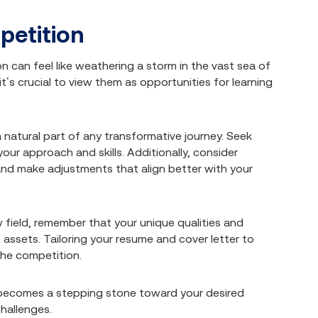
petition
 can feel like weathering a storm in the vast sea of
t’s crucial to view them as opportunities for learning
 natural part of any transformative journey. Seek
our approach and skills. Additionally, consider
and make adjustments that align better with your
field, remember that your unique qualities and
 assets. Tailoring your resume and cover letter to
the competition.
n becomes a stepping stone toward your desired
hallenges.