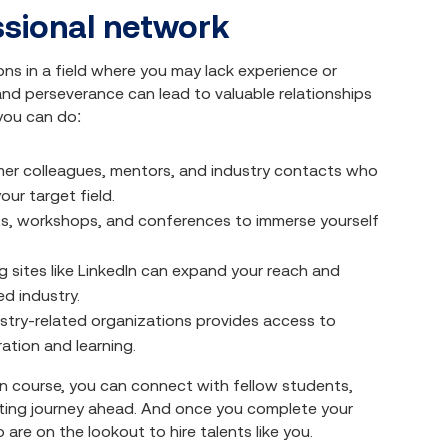
ssional network
ons in a field where you may lack experience or
 and perseverance can lead to valuable relationships
you can do:
mer colleagues, mentors, and industry contacts who
our target field.
nts, workshops, and conferences to immerse yourself
g sites like LinkedIn can expand your reach and
ed industry.
stry-related organizations provides access to
ation and learning.
n course, you can connect with fellow students,
citing journey ahead. And once you complete your
are on the lookout to hire talents like you.