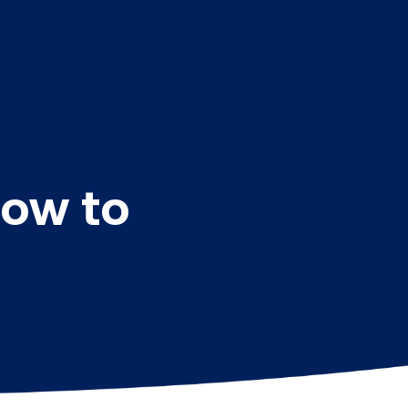
How to