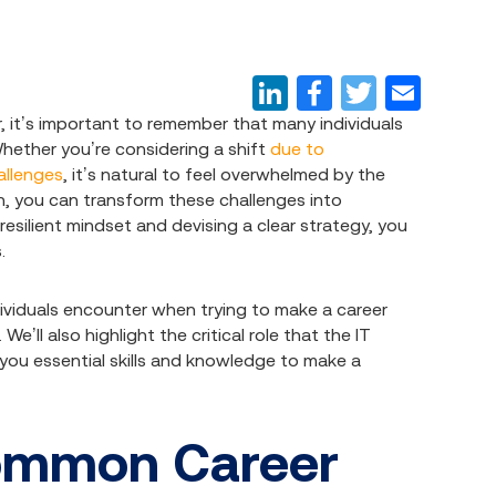
 it’s important to remember that many individuals
Whether you’re considering a shift
due to
hallenges
, it’s natural to feel overwhelmed by the
ch, you can transform these challenges into
 resilient mindset and devising a clear strategy, you
.
dividuals encounter when trying to make a career
ll also highlight the critical role that the IT
 you essential skills and knowledge to make a
ommon Career