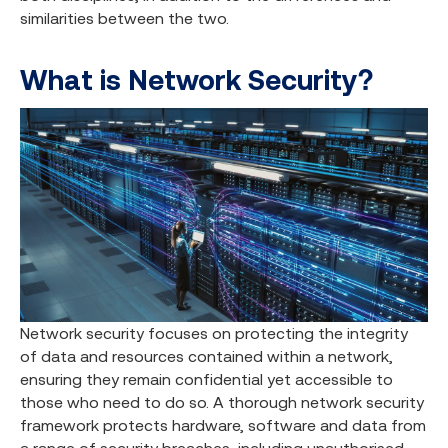
similarities between the two.
What is Network Security?
Network security focuses on protecting the integrity
of data and resources contained within a network,
ensuring they remain confidential yet accessible to
those who need to do so. A thorough network security
framework protects hardware, software and data from