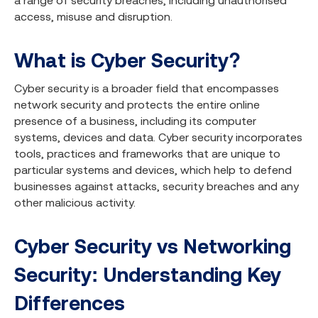
a range of security breaches, including unauthorised
access, misuse and disruption.
What is Cyber Security?
Cyber security is a broader field that encompasses
network security and protects the entire online
presence of a business, including its computer
systems, devices and data. Cyber security incorporates
tools, practices and frameworks that are unique to
particular systems and devices, which help to defend
businesses against attacks, security breaches and any
other malicious activity.
Cyber Security vs Networking
Security: Understanding Key
Differences