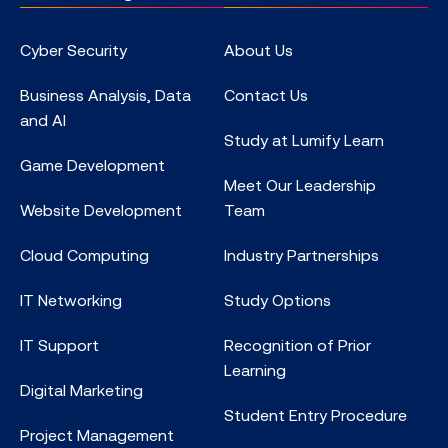
Cyber Security
About Us
Business Analysis, Data
Contact Us
and AI
Study at Lumify Learn
Game Development
Meet Our Leadership
Website Development
Team
Cloud Computing
Industry Partnerships
IT Networking
Study Options
IT Support
Recognition of Prior
Learning
Digital Marketing
Student Entry Procedure
Project Management