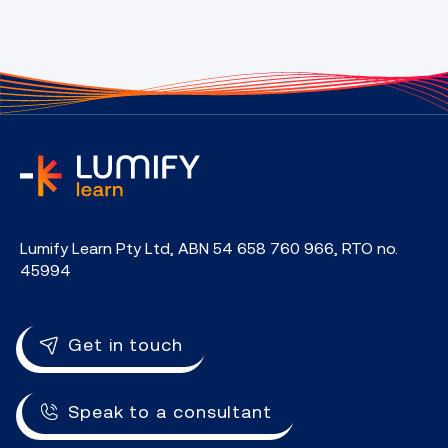
home
Lumify Learn Pty Ltd, ABN 54 658 760 966, RTO no.
45994
Get in touch
Speak to a consultant