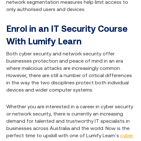
network segmentation measures help limit access to
only authorised users and devices.
Enrol in an IT Security Course
With Lumify Learn
Both cyber security and network security offer
businesses protection and peace of mind in an era
where malicious attacks are increasingly common.
However, there are still a number of critical differences
in the way the two disciplines protect both individual
devices and wider computer systems.
Whether you are interested in a career in cyber security
or network security, there is currently an increasing
demand for talented and trustworthy IT specialists in
businesses across Australia and the world. Now is the
perfect time to upskill with one of Lumify Learn’s
cyber