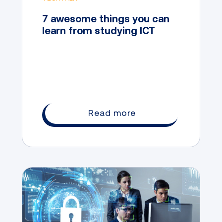
7 awesome things you can
learn from studying ICT
Read more