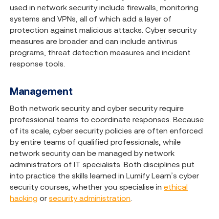
used in network security include firewalls, monitoring
systems and VPNs, all of which add a layer of
protection against malicious attacks. Cyber security
measures are broader and can include antivirus
programs, threat detection measures and incident
response tools.
Management
Both network security and cyber security require
professional teams to coordinate responses. Because
of its scale, cyber security policies are often enforced
by entire teams of qualified professionals, while
network security can be managed by network
administrators of IT specialists. Both disciplines put
into practice the skills learned in Lumify Learn’s cyber
security courses, whether you specialise in
ethical
hacking
or
security administration
.