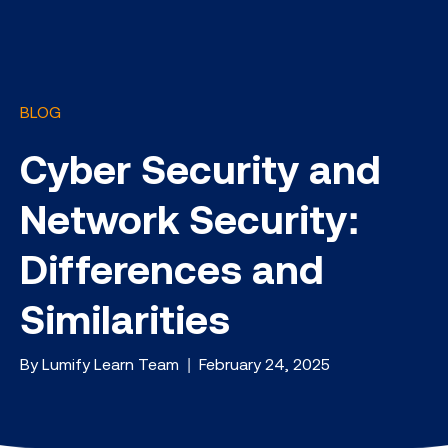
BLOG
Cyber Security and
Network Security:
Differences and
Similarities
By Lumify Learn Team | February 24, 2025