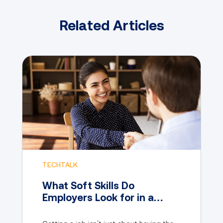
Related Articles
TECHTALK
What Soft Skills Do
Employers Look for in a
Candidate?