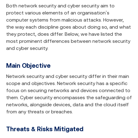
Both network security and cyber security aim to
protect various elements of an organisation’s
computer systems from malicious attacks. However,
the way each discipline goes about doing so, and what
they protect, does differ. Below, we have listed the
most prominent differences between network security
and cyber security.
Main Objective
Network security and cyber security differ in their main
scope and objectives. Network security has a specific
focus on securing networks and devices connected to
them. Cyber security encompasses the safeguarding of
networks, alongside devices, data and the cloud itself
from any threats or breaches.
Threats & Risks Mitigated