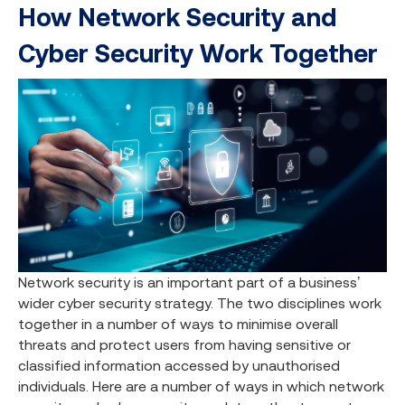
How Network Security and
Cyber Security Work Together
Network security is an important part of a business’
wider cyber security strategy. The two disciplines work
together in a number of ways to minimise overall
threats and protect users from having sensitive or
classified information accessed by unauthorised
individuals. Here are a number of ways in which network