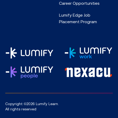
Career Opportunities
Lumify Edge Job
Placement Program
Copyright ©2026 Lumify Learn.
All rights reserved