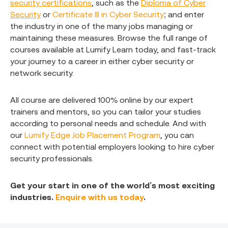
security certifications
, such as the
Diploma of Cyber
Security
or
Certificate III in Cyber Security
; and enter
the industry in one of the many jobs managing or
maintaining these measures. Browse the full range of
courses available at Lumify Learn today, and fast-track
your journey to a career in either cyber security or
network security.
All course are delivered 100% online by our expert
trainers and mentors, so you can tailor your studies
according to personal needs and schedule. And with
our
Lumify Edge Job Placement Program
, you can
connect with potential employers looking to hire cyber
security professionals.
Get your start in one of the world’s most exciting
industries.
Enquire with us today
.