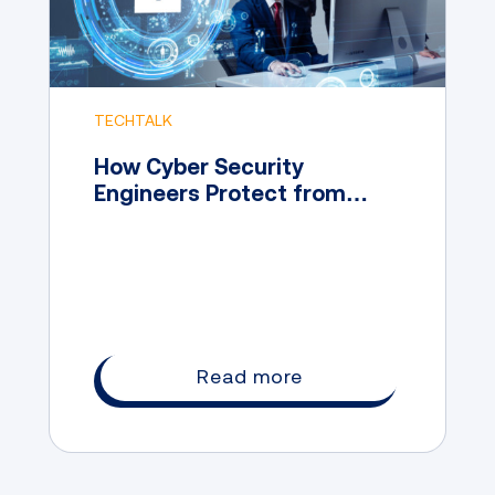
TECHTALK
How Cyber Security
Engineers Protect from
Digital Attacks
Read more