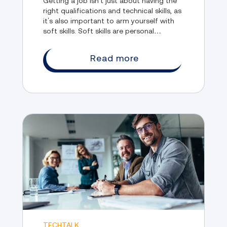
Getting a job isn’t just about having the
right qualifications and technical skills, as
it’s also important to arm yourself with
soft skills. Soft skills are personal
attributes that help you interact
effectively with others in the workplace.
Read more
TECHTALK