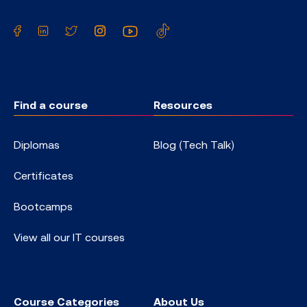
Facebook
LinkedIn
Twitter
Instagram
YouTube
TikTok
Find a course
Resources
Diplomas
Blog (Tech Talk)
Certificates
Bootcamps
View all our IT courses
Course Categories
About Us