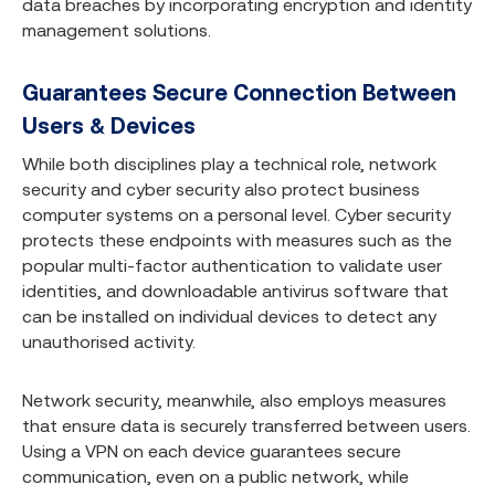
data breaches by incorporating encryption and identity
management solutions.
Guarantees Secure Connection Between
Users & Devices
While both disciplines play a technical role, network
security and cyber security also protect business
computer systems on a personal level. Cyber security
protects these endpoints with measures such as the
popular multi-factor authentication to validate user
identities, and downloadable antivirus software that
can be installed on individual devices to detect any
unauthorised activity.
Network security, meanwhile, also employs measures
that ensure data is securely transferred between users.
Using a VPN on each device guarantees secure
communication, even on a public network, while