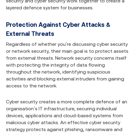
security and cyber security work together to create a
layered defence system for businesses.
Protection Against Cyber Attacks &
External Threats
Regardless of whether you’re discussing cyber security
or network security, their main goal is to protect assets
from external threats. Network security concerns itself
with protecting the integrity of data flowing
throughout the network, identifying suspicious
activities and blocking external intruders from gaining
access to the network.
Cyber security creates a more complete defence of an
organisation’s IT infrastructure, securing individual
devices, applications and cloud-based systems from
malicious cyber attacks. An effective cyber security
strategy protects against phishing, ransomware and