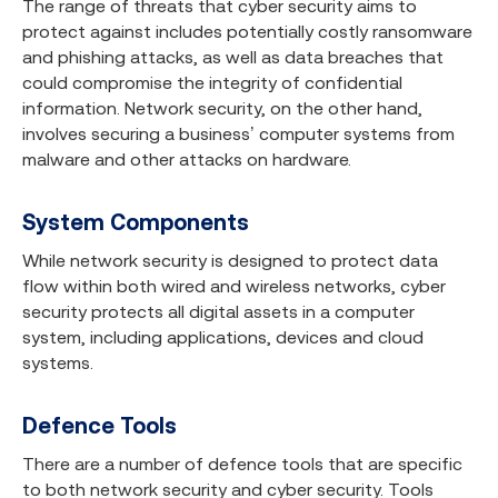
The range of threats that cyber security aims to
protect against includes potentially costly ransomware
and phishing attacks, as well as data breaches that
could compromise the integrity of confidential
information. Network security, on the other hand,
involves securing a business’ computer systems from
malware and other attacks on hardware.
System Components
While network security is designed to protect data
flow within both wired and wireless networks, cyber
security protects all digital assets in a computer
system, including applications, devices and cloud
systems.
Defence Tools
There are a number of defence tools that are specific
to both network security and cyber security. Tools