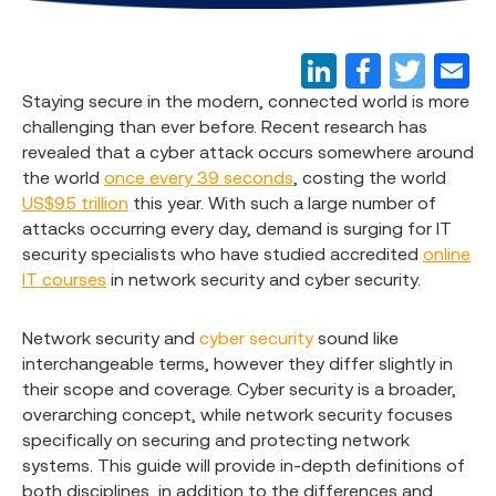
Staying secure in the modern, connected world is more
challenging than ever before. Recent research has
revealed that a cyber attack occurs somewhere around
the world
once every 39 seconds
, costing the world
US$9.5 trillion
this year. With such a large number of
attacks occurring every day, demand is surging for IT
security specialists who have studied accredited
online
IT courses
in network security and cyber security.
Network security and
cyber security
sound like
interchangeable terms, however they differ slightly in
their scope and coverage. Cyber security is a broader,
overarching concept, while network security focuses
specifically on securing and protecting network
systems. This guide will provide in-depth definitions of
both disciplines, in addition to the differences and