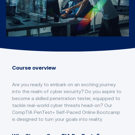
Course overview
Are you ready to embark on an exciting journey
into the realm of cyber security? Do you aspire to
become a skilled penetration tester, equipped to
tackle real-world cyber threats head-on? Our
CompTIA PenTest+ Self-Paced Online Bootcamp
is designed to turn your goals into reality.