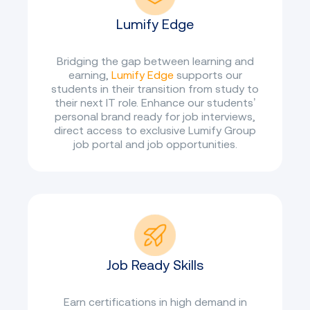
Lumify Edge
Bridging the gap between learning and
earning,
Lumify Edge
supports our
students in their transition from study to
their next IT role. Enhance our students’
personal brand ready for job interviews,
direct access to exclusive Lumify Group
job portal and job opportunities.
Job Ready Skills
Earn certifications in high demand in