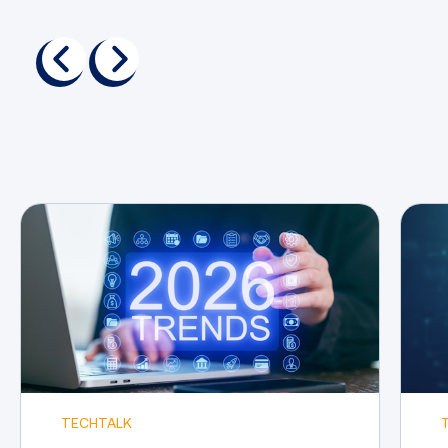
Performing post-exploitation
activities to maintain access to
previous
next
compromised systems
Crafting comprehensive
penetration testing reports and
effectively communicating your
results
TECHTALK