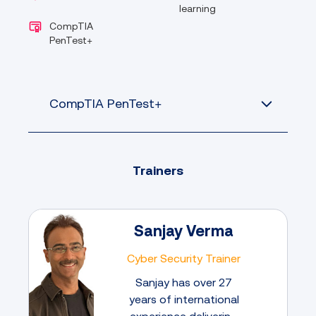
learning
CompTIA
PenTest+
CompTIA PenTest+
Trainers
Sanjay Verma
Cyber Security Trainer
Sanjay has over 27
years of international
experience delivering