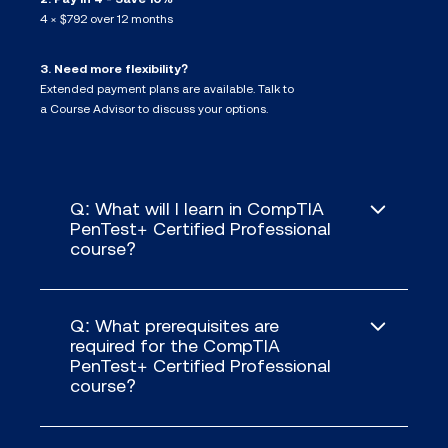
4 × $792 over 12 months
3. Need more flexibility?
Extended payment plans are available. Talk to
a Course Advisor to discuss your options.
Q: What will I learn in CompTIA
PenTest+ Certified Professional
course?
Q: What prerequisites are
required for the CompTIA
PenTest+ Certified Professional
course?