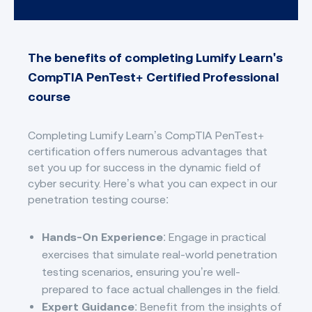
The benefits of completing Lumify Learn's
CompTIA PenTest+ Certified Professional
course
Completing Lumify Learn’s CompTIA PenTest+
certification offers numerous advantages that
set you up for success in the dynamic field of
cyber security. Here’s what you can expect in our
penetration testing course:
Hands-On Experience
: Engage in practical
exercises that simulate real-world penetration
testing scenarios, ensuring you’re well-
prepared to face actual challenges in the field.
Expert Guidance
: Benefit from the insights of