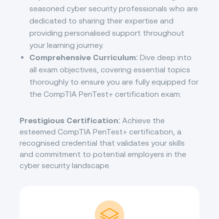
seasoned cyber security professionals who are
dedicated to sharing their expertise and
providing personalised support throughout
your learning journey.
Comprehensive Curriculum
: Dive deep into
all exam objectives, covering essential topics
thoroughly to ensure you are fully equipped for
the CompTIA PenTest+ certification exam.
Prestigious Certification
: Achieve the
esteemed CompTIA PenTest+ certification, a
recognised credential that validates your skills
and commitment to potential employers in the
cyber security landscape.