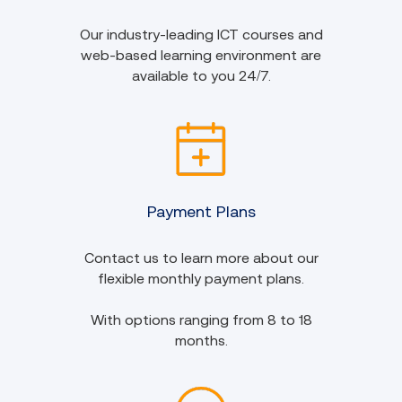
Our industry-leading ICT courses and
web-based learning environment are
available to you 24/7.
Payment Plans
Contact us to learn more about our
flexible monthly payment plans.
With options ranging from 8 to 18
months.