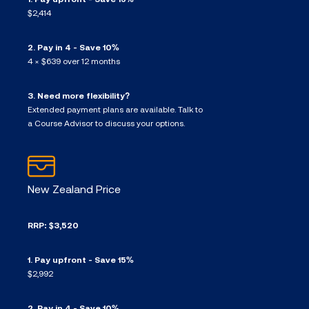
$2,414
2. Pay in 4 - Save 10%
4 × $639 over 12 months
3. Need more flexibility?
Extended payment plans are available. Talk to
a Course Advisor to discuss your options.
New Zealand Price
RRP: $3,520
1. Pay upfront - Save 15%
$2,992
2. Pay in 4 - Save 10%