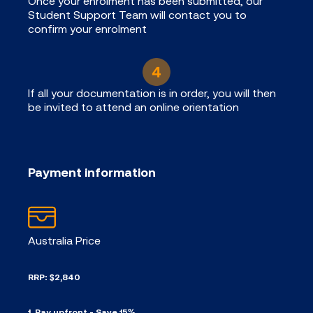
Once your enrolment has been submitted, our
Student Support Team will contact you to
confirm your enrolment
If all your documentation is in order, you will then
be invited to attend an online orientation
Payment information
Australia Price
RRP: $2,840
1. Pay upfront - Save 15%