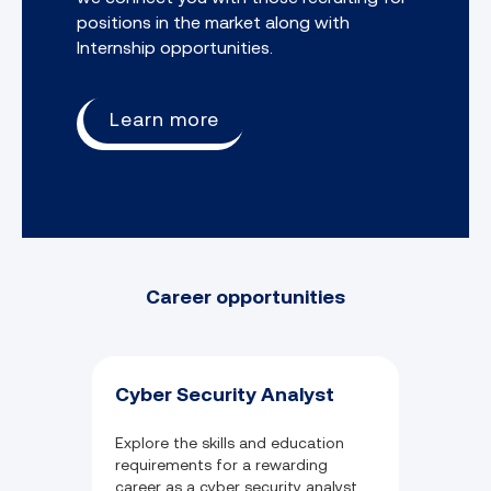
positions in the market along with
Internship opportunities.
Learn more
Career opportunities
Cyber Security Analyst
Explore the skills and education
requirements for a rewarding
career as a cyber security analyst.