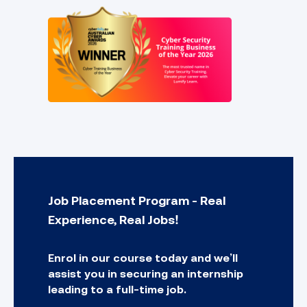
Job Placement Program - Real
Experience, Real Jobs!
Enrol in our course today and we’ll
assist you in securing an internship
leading to a full-time job.