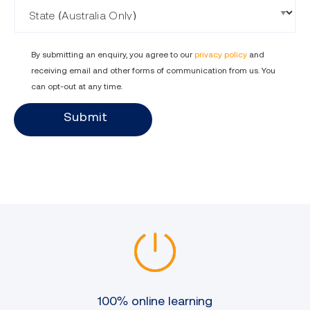
State
By submitting an enquiry, you agree to our
privacy policy
and
receiving email and other forms of communication from us. You
can opt-out at any time.
Submit
100% online learning