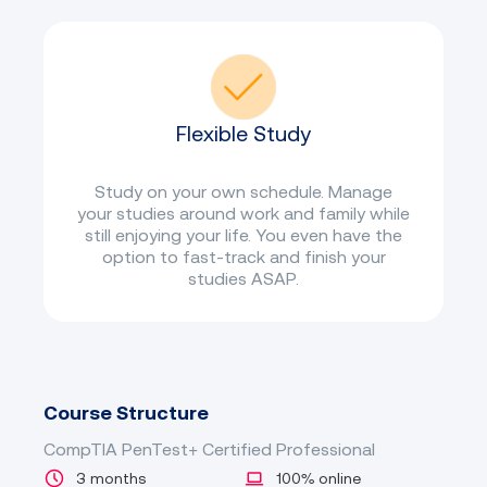
Flexible Study
Study on your own schedule. Manage
your studies around work and family while
still enjoying your life. You even have the
option to fast-track and finish your
studies ASAP.
Course Structure
CompTIA PenTest+ Certified Professional
3 months
100% online