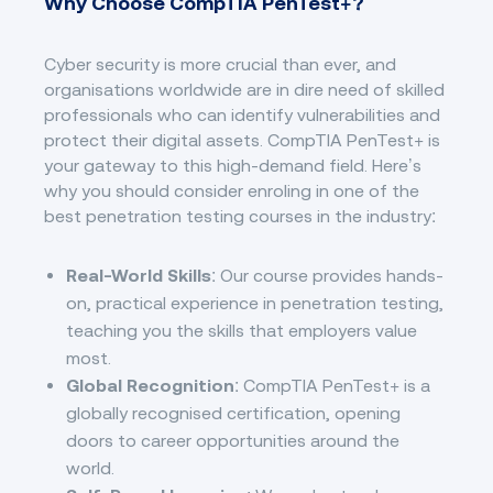
Why Choose CompTIA PenTest+?
Cyber security is more crucial than ever, and
organisations worldwide are in dire need of skilled
professionals who can identify vulnerabilities and
protect their digital assets. CompTIA PenTest+ is
your gateway to this high-demand field. Here’s
why you should consider enroling in one of the
best penetration testing courses in the industry:
Real-World Skills
: Our course provides hands-
on, practical experience in penetration testing,
teaching you the skills that employers value
most.
Global Recognition
: CompTIA PenTest+ is a
globally recognised certification, opening
doors to career opportunities around the
world.