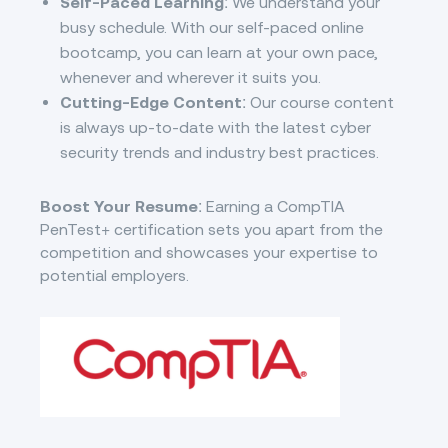
Self-Paced Learning
: We understand your
busy schedule. With our self-paced online
bootcamp, you can learn at your own pace,
whenever and wherever it suits you.
Cutting-Edge Content
: Our course content
is always up-to-date with the latest cyber
security trends and industry best practices.
Boost Your Resume
: Earning a CompTIA
PenTest+ certification sets you apart from the
competition and showcases your expertise to
potential employers.