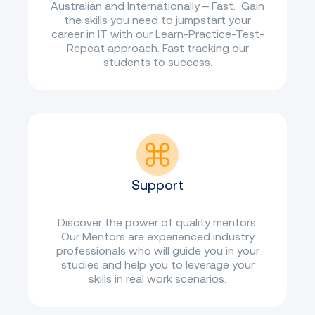
Australian and Internationally – Fast. Gain
the skills you need to jumpstart your
career in IT with our Learn-Practice-Test-
Repeat approach. Fast tracking our
students to success.
Support
Discover the power of quality mentors.
Our Mentors are experienced industry
professionals who will guide you in your
studies and help you to leverage your
skills in real work scenarios.