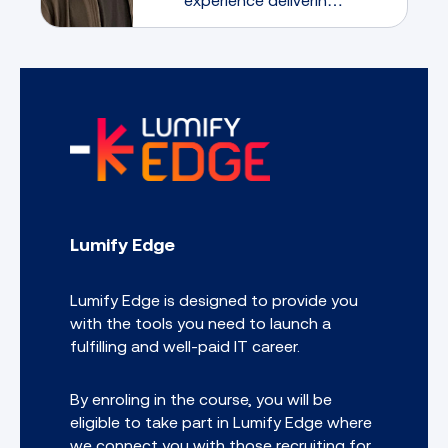
large security
transformation
programs. He believes
that mentorship is a
two-way learning
experience through
which both the mentee
and the mentor have
much to gain
Lumify Edge
Lumify Edge is designed to provide you
with the tools you need to launch a
fulfilling and well-paid IT career.
By enroling in the course, you will be
eligible to take part in Lumify Edge where
we connect you with those recruiting for