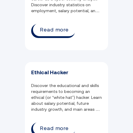
Discover industry statistics on
employment, salary potential, and
weekly job hours.
Read more
Ethical Hacker
Discover the educational and skills
requirements to becoming an
ethical (or “white hat”) hacker. Learn
about salary potential, future
industry growth, and main areas of
employment.
Read more