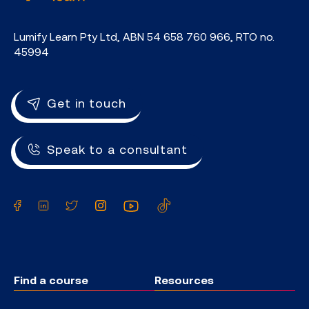
Lumify Learn Pty Ltd, ABN 54 658 760 966, RTO no.
45994
Get in touch
Speak to a consultant
Facebook
LinkedIn
Twitter
Instagram
YouTube
TikTok
Find a course
Resources