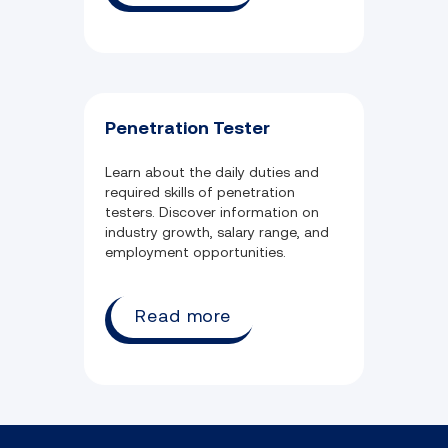
Penetration Tester
Learn about the daily duties and
required skills of penetration
testers. Discover information on
industry growth, salary range, and
employment opportunities.
Read more