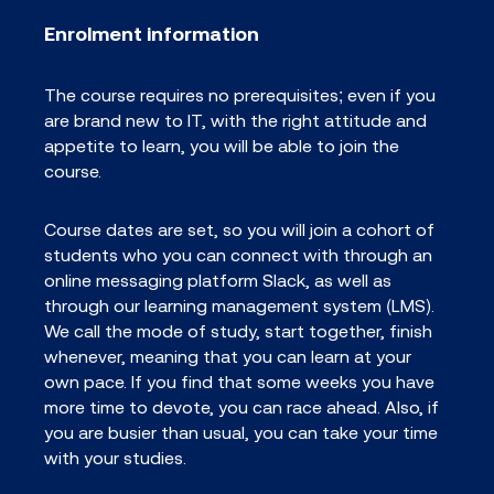
Enrolment information
The course requires no prerequisites; even if you
are brand new to IT, with the right attitude and
appetite to learn, you will be able to join the
course.
Course dates are set, so you will join a cohort of
students who you can connect with through an
online messaging platform Slack, as well as
through our learning management system (LMS).
We call the mode of study, start together, finish
whenever, meaning that you can learn at your
own pace. If you find that some weeks you have
more time to devote, you can race ahead. Also, if
you are busier than usual, you can take your time
with your studies.