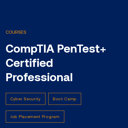
COURSES
CompTIA PenTest+
Certified
Professional
Cyber Security
Boot Camp
Job Placement Program