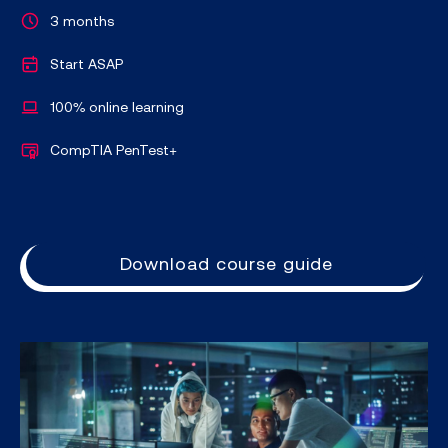
3 months
Start ASAP
100% online learning
CompTIA PenTest+
Download course guide