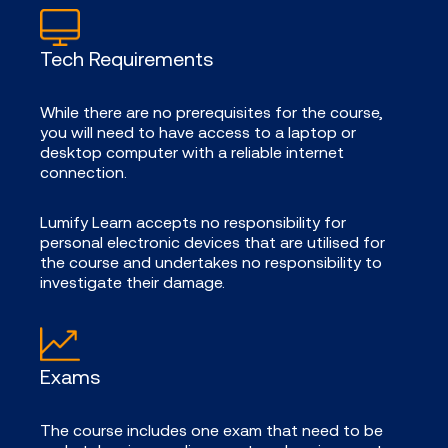
Tech Requirements
While there are no prerequisites for the course,
you will need to have access to a laptop or
desktop computer with a reliable internet
connection.
Lumify Learn accepts no responsibility for
personal electronic devices that are utilised for
the course and undertakes no responsibility to
investigate their damage.
Exams
The course includes one exam that need to be