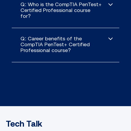
Q: Who is the CompTIA PenTest+
Certified Professional course
for?
Q: Career benefits of the
CompTIA PenTest+ Certified
Gathering crucial information and
Professional course?
identifying vulnerabilities in target
systems
Executing social engineering
attacks and exploiting human
vulnerabilities
Mastering both wired and wireless
network exploitation while
bypassing security controls
Identifying local host and physical
security vulnerabilities, including
Tech Talk
privilege escalation