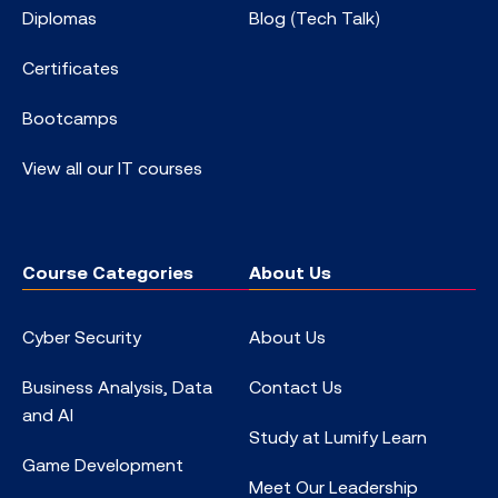
Diplomas
Blog (Tech Talk)
Certificates
Bootcamps
View all our IT courses
Course Categories
About Us
Cyber Security
About Us
Business Analysis, Data
Contact Us
and AI
Study at Lumify Learn
Game Development
Meet Our Leadership