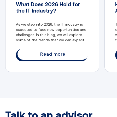
What Does 2026 Hold for
the IT Industry?
As we step into 2026, the IT industry is
T
expected to face new opportunities and
q
challenges. In this blog, we will explore
w
some of the trends that we can expect in
f
the IT industry.
Read more
Talk to an advisor