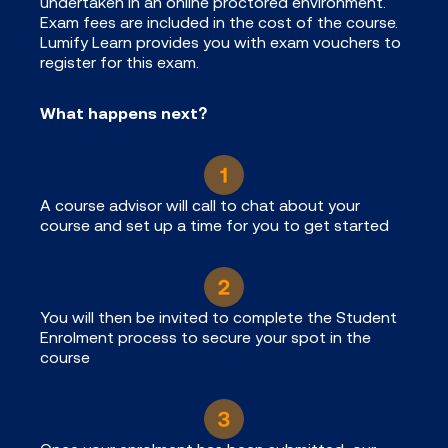
undertaken in an online proctored environment.
Exam fees are included in the cost of the course.
Lumify Learn provides you with exam vouchers to
register for this exam.
What happens next?
A course advisor will call to chat about your
course and set up a time for you to get started
You will then be invited to complete the Student
Enrolment process to secure your spot in the
course