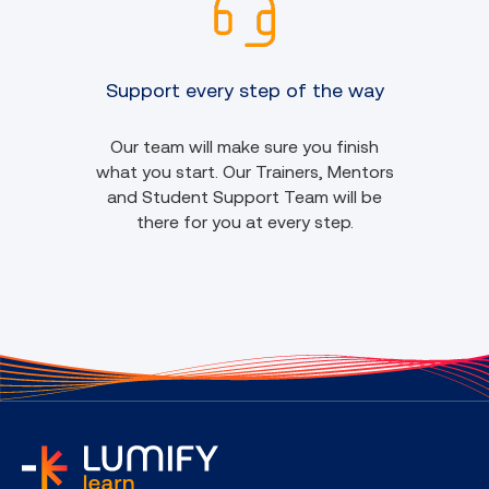
Support every step of the way
Our team will make sure you finish
what you start. Our Trainers, Mentors
and Student Support Team will be
there for you at every step.
home