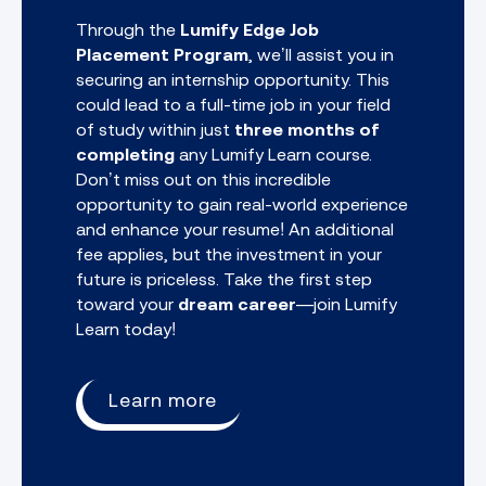
Through the
Lumify Edge Job
Placement Program
, we’ll assist you in
securing an internship opportunity. This
could lead to a full-time job in your field
of study within just
three months of
completing
any
Lumify Learn course.
Don’t miss out on this incredible
opportunity to gain real-world experience
and enhance your resume! An additional
fee applies, but the investment in your
future is priceless. Take the first step
toward your
dream career
—join Lumify
Learn today!
Learn more