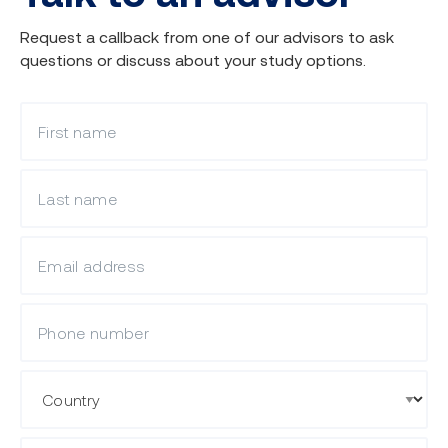
Request a callback from one of our advisors to ask
questions or discuss about your study options.
What is your first name?
What is your last name?
What is your email?
Mobile Phone
Country