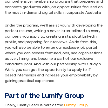
comprehensive membership program that prepares and
connects graduates with job opportunities focused on
the most in-demand digital skills in corporate Australia.
Under the program, we’ll assist you with developing the
perfect resume, writing a cover letter tailored to every
company you apply to, creating a standout LinkedIn
profile, and preparing for interviews. Aside from this,
you will also be able to enter our exclusive job portal
where you can access featured jobs, see organisations
actively hiring, and become a part of our exclusive
candidate pool. And with our partnership with Study &
Work, you can get the opportunity to apply to IT-
based internships and increase your employability by
gaining practical experience.
Part of the Lumify Group
Finally, Lumify Learn is part of the
Lumify Group
,