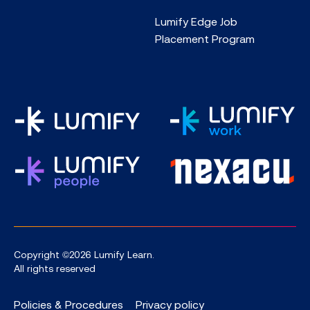
Lumify Edge Job
Placement Program
Copyright ©2026 Lumify Learn.
All rights reserved
Policies & Procedures
Privacy policy