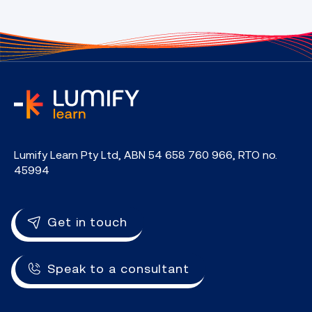
home
Lumify Learn Pty Ltd, ABN 54 658 760 966, RTO no.
45994
Get in touch
Speak to a consultant