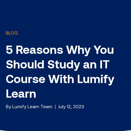
BLOG
5 Reasons Why You
Should Study an IT
Course With Lumify
Learn
By Lumify Learn Team | July 12, 2023