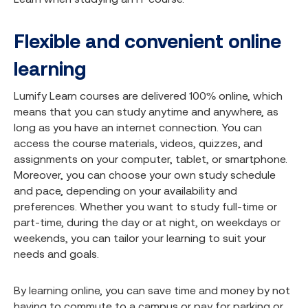
Flexible and convenient online
learning
Lumify Learn courses are delivered 100% online, which
means that you can study anytime and anywhere, as
long as you have an internet connection. You can
access the course materials, videos, quizzes, and
assignments on your computer, tablet, or smartphone.
Moreover, you can choose your own study schedule
and pace, depending on your availability and
preferences. Whether you want to study full-time or
part-time, during the day or at night, on weekdays or
weekends, you can tailor your learning to suit your
needs and goals.
By learning online, you can save time and money by not
having to commute to a campus or pay for parking or