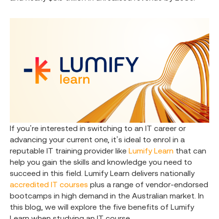
If you’re interested in switching to an IT career or
advancing your current one, it’s ideal to enrol in a
reputable IT training provider like
Lumify Learn
that can
help you gain the skills and knowledge you need to
succeed in this field. Lumify Learn delivers nationally
accredited IT courses
plus a range of vendor-endorsed
bootcamps in high demand in the Australian market. In
this blog, we will explore the five benefits of Lumify
Learn when studying an IT course.