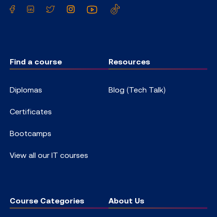
Facebook
LinkedIn
Twitter
Instagram
YouTube
TikTok
Find a course
Resources
Diplomas
Blog (Tech Talk)
Certificates
Bootcamps
View all our IT courses
Course Categories
About Us