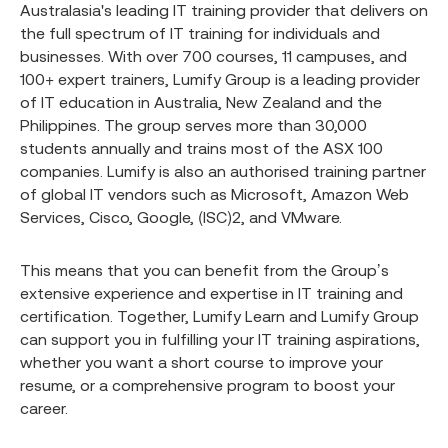
Australasia's leading IT training provider that delivers on
the full spectrum of IT training for individuals and
businesses. With over 700 courses, 11 campuses, and
100+ expert trainers, Lumify Group is a leading provider
of IT education in Australia, New Zealand and the
Philippines. The group serves more than 30,000
students annually and trains most of the ASX 100
companies. Lumify is also an authorised training partner
of global IT vendors such as Microsoft, Amazon Web
Services, Cisco, Google, (ISC)2, and VMware.
This means that you can benefit from the Group’s
extensive experience and expertise in IT training and
certification. Together, Lumify Learn and Lumify Group
can support you in fulfilling your IT training aspirations,
whether you want a short course to improve your
resume, or a comprehensive program to boost your
career.