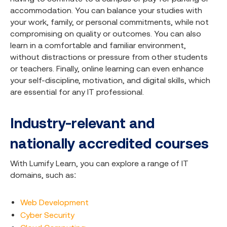
accommodation. You can balance your studies with
your work, family, or personal commitments, while not
compromising on quality or outcomes. You can also
learn in a comfortable and familiar environment,
without distractions or pressure from other students
or teachers. Finally, online learning can even enhance
your self-discipline, motivation, and digital skills, which
are essential for any IT professional.
Industry-relevant and
nationally accredited courses
With Lumify Learn, you can explore a range of IT
domains, such as:
Web Development
Cyber Security