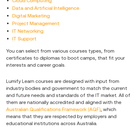
Cloud Computing
Data and Artificial Intelligence
Digital Marketing
Project Management
IT Networking
IT Support
You can select from various courses types, from
certificates to diplomas to boot camps, that fit your
interests and career goals.
Lumify Learn courses are designed with input from
industry bodies and government to match the current
and future needs and standards of the IT market. All of
them are nationally accredited and aligned with the
Australian Qualifications Framework (AQF)
, which
means that they are respected by employers and
educational institutions across Australia.