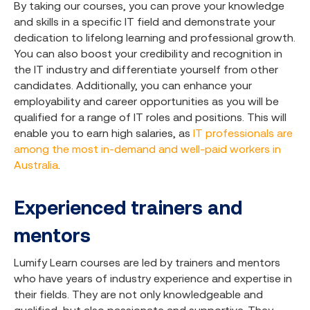
By taking our courses, you can prove your knowledge
and skills in a specific IT field and demonstrate your
dedication to lifelong learning and professional growth.
You can also boost your credibility and recognition in
the IT industry and differentiate yourself from other
candidates. Additionally, you can enhance your
employability and career opportunities as you will be
qualified for a range of IT roles and positions. This will
enable you to earn high salaries, as
IT professionals are
among the most in-demand and well-paid workers in
Australia
.
Experienced trainers and
mentors
Lumify Learn courses are led by trainers and mentors
who have years of industry experience and expertise in
their fields. They are not only knowledgeable and