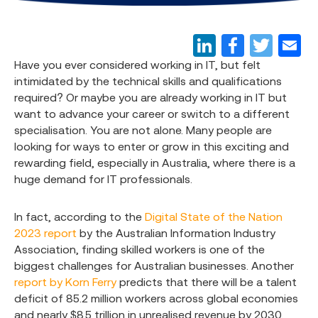
Have you ever considered working in IT, but felt
intimidated by the technical skills and qualifications
required? Or maybe you are already working in IT but
want to advance your career or switch to a different
specialisation. You are not alone. Many people are
looking for ways to enter or grow in this exciting and
rewarding field, especially in Australia, where there is a
huge demand for IT professionals.
In fact, according to the
Digital State of the Nation
2023 report
by the Australian Information Industry
Association, finding skilled workers is one of the
biggest challenges for Australian businesses. Another
report by Korn Ferry
predicts that there will be a talent
deficit of 85.2 million workers across global economies
and nearly $8.5 trillion in unrealised revenue by 2030.