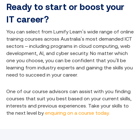
Ready to start or boost your
IT career?
You can select from Lumify Learn’s wide range of online
training courses across Australia’s most demanded ICT
sectors – including programs in cloud computing, web
development, AI, and cyber security. No matter which
one you choose, you can be confident that you’ll be
learning from industry experts and gaining the skills you
need to succeed in your career.
One of our course advisors can assist with you finding
courses that suit you best based on your current skills,
interests and previous experiences. Take your skills to
the next level by
enquiring on a course today.