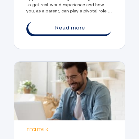
to get real-world experience and how
you, as a parent, can play a pivotal role in
fostering their development and ensuring
their success in upcoming endeavors.
Read more
TECHTALK