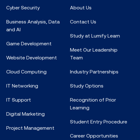
Cyber Security
About Us
Business Analysis, Data
Contact Us
and AI
Study at Lumify Learn
Game Development
Meet Our Leadership
Website Development
Team
Cloud Computing
Industry Partnerships
IT Networking
Study Options
IT Support
Recognition of Prior
Learning
Digital Marketing
Student Entry Procedure
Project Management
Career Opportunities