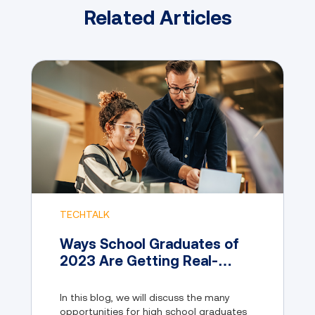
Related Articles
TECHTALK
Ways School Graduates of
2023 Are Getting Real-
World Experience
In this blog, we will discuss the many
opportunities for high school graduates