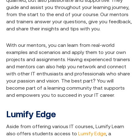
qualified, but also passionate and supportive. They
guide and assist you throughout your learning journey,
from the start to the end of your course. Our mentors
and trainers answer your questions, give you feedback,
and share their insights and tips with you.
With our mentors, you can learn from real-world
examples and scenarios and apply them to your own
projects and assignments. Having experienced trainers
and mentors can also help you network and connect
with other IT enthusiasts and professionals who share
your passion and vision. The best part? You will
become part of a learning community that supports
and empowers you to succeed in your IT career.
Lumify Edge
Aside from offering various IT courses, Lumify Learn
also offers students access to
Lumify Edge
, a