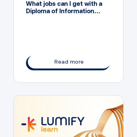
What jobs can I get with a
Diploma of Information
Technology?
Read more