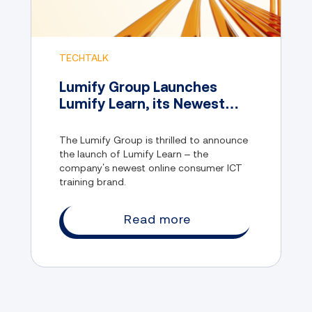
TECHTALK
Lumify Group Launches
Lumify Learn, its Newest
Online Consumer IT Training
Brand
The Lumify Group is thrilled to announce
the launch of Lumify Learn – the
company’s newest online consumer ICT
training brand.
Read more