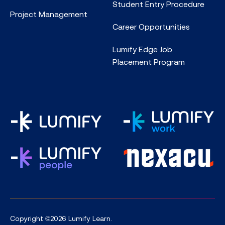
Student Entry Procedure
Project Management
Career Opportunities
Lumify Edge Job
Placement Program
Copyright ©2026 Lumify Learn.