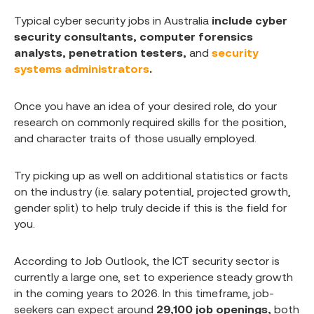
Typical cyber security jobs in Australia
include cyber
security consultants, computer forensics
analysts, penetration testers,
and
security
systems administrators
.
Once you have an idea of your desired role, do your
research on commonly required skills for the position,
and character traits of those usually employed.
Try picking up as well on additional statistics or facts
on the industry (i.e. salary potential, projected growth,
gender split) to help truly decide if this is the field for
you.
According to Job Outlook, the ICT security sector is
currently a large one, set to experience steady growth
in the coming years to 2026. In this timeframe, job-
seekers can expect around
29,100 job openings,
both