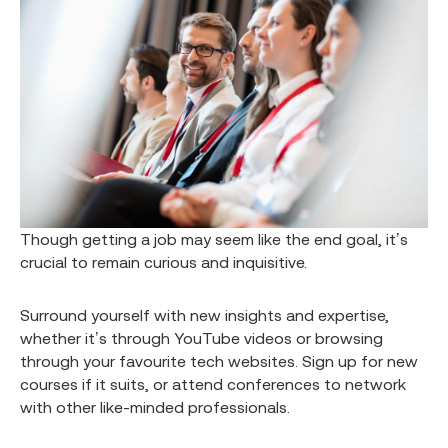
Though getting a job may seem like the end goal, it’s
crucial to remain curious and inquisitive.
Surround yourself with new insights and expertise,
whether it’s through YouTube videos or browsing
through your favourite tech websites. Sign up for new
courses if it suits, or attend conferences to network
with other like-minded professionals.