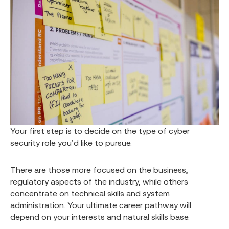
Your first step is to decide on the type of cyber
security role you’d like to pursue.
There are those more focused on the business,
regulatory aspects of the industry, while others
concentrate on technical skills and system
administration. Your ultimate career pathway will
depend on your interests and natural skills base.