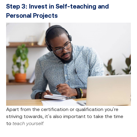
Step 3: Invest in Self-teaching and
Personal Projects
Apart from the certification or qualification you’re
striving towards, it’s also important to take the time
to
teach yourself.