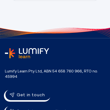
home
Lumify Learn Pty Ltd, ABN 54 658 760 966, RTO no.
45994
Get in touch