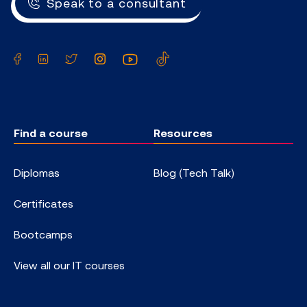
Speak to a consultant
Facebook
LinkedIn
Twitter
Instagram
YouTube
TikTok
Find a course
Resources
Diplomas
Blog (Tech Talk)
Certificates
Bootcamps
View all our IT courses