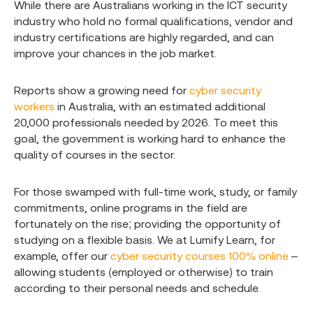
While there are Australians working in the ICT security
industry who hold no formal qualifications, vendor and
industry certifications are highly regarded, and can
improve your chances in the job market.
Reports show a growing need for
cyber security
workers
in Australia, with an estimated additional
20,000 professionals needed by 2026. To meet this
goal, the government is working hard to enhance the
quality of courses in the sector.
For those swamped with full-time work, study, or family
commitments, online programs in the field are
fortunately on the rise; providing the opportunity of
studying on a flexible basis. We at Lumify Learn, for
example, offer our
cyber security courses 100% online
–
allowing students (employed or otherwise) to train
according to their personal needs and schedule.