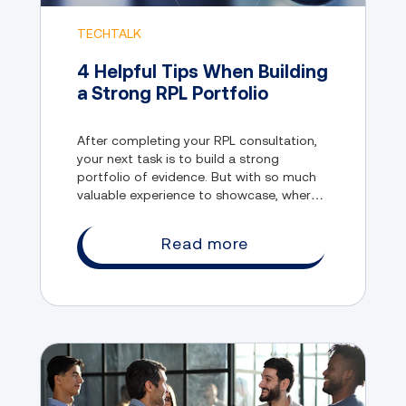
TECHTALK
4 Helpful Tips When Building
a Strong RPL Portfolio
After completing your RPL consultation,
your next task is to build a strong
portfolio of evidence. But with so much
valuable experience to showcase, where
do you even begin?
Read more