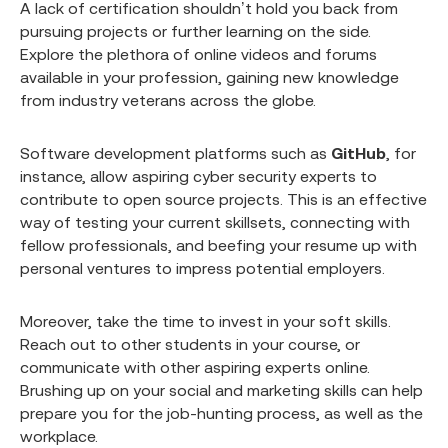
A lack of certification shouldn’t hold you back from
pursuing projects or further learning on the side.
Explore the plethora of online videos and forums
available in your profession, gaining new knowledge
from industry veterans across the globe.
Software development platforms such as
GitHub
, for
instance, allow aspiring cyber security experts to
contribute to open source projects. This is an effective
way of testing your current skillsets, connecting with
fellow professionals, and beefing your resume up with
personal ventures to impress potential employers.
Moreover, take the time to invest in your soft skills.
Reach out to other students in your course, or
communicate with other aspiring experts online.
Brushing up on your social and marketing skills can help
prepare you for the job-hunting process, as well as the
workplace.