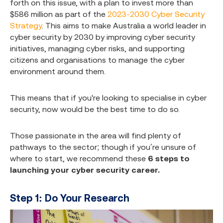
forth on this issue, with a plan to invest more than
$586 million as part of the
2023-2030 Cyber Security
Strategy
. This aims to make Australia a world leader in
cyber security by 2030 by improving cyber security
initiatives, managing cyber risks, and supporting
citizens and organisations to manage the cyber
environment around them.
This means that if you're looking to specialise in cyber
security, now would be the best time to do so.
Those passionate in the area will find plenty of
pathways to the sector; though if you’re unsure of
where to start, we recommend these
6 steps to
launching your cyber security career.
Step 1: Do Your Research