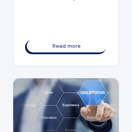
landing a high-paying job
Read more