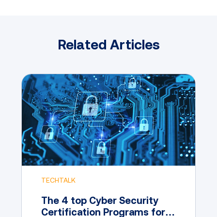
Related Articles
TECHTALK
The 4 top Cyber Security
Certification Programs for