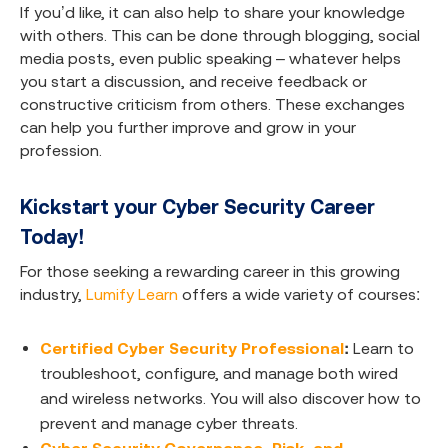
If you’d like, it can also help to share your knowledge
with others. This can be done through blogging, social
media posts, even public speaking – whatever helps
you start a discussion, and receive feedback or
constructive criticism from others. These exchanges
can help you further improve and grow in your
profession.
Kickstart your Cyber Security Career
Today!
For those seeking a rewarding career in this growing
industry,
Lumify Learn
offers a wide variety of courses:
Certified Cyber Security Professional
:
Learn to
troubleshoot, configure, and manage both wired
and wireless networks. You will also discover how to
prevent and manage cyber threats.