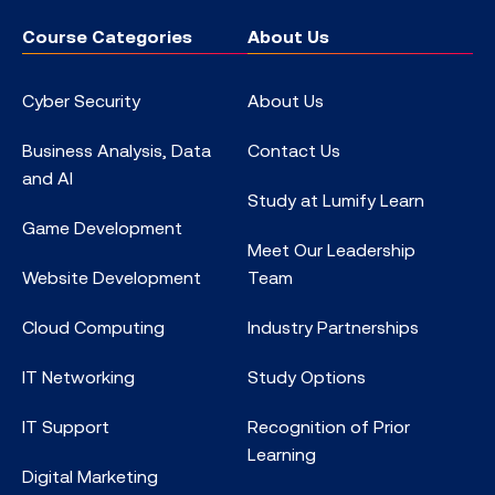
Course Categories
About Us
Cyber Security
About Us
Business Analysis, Data
Contact Us
and AI
Study at Lumify Learn
Game Development
Meet Our Leadership
Website Development
Team
Cloud Computing
Industry Partnerships
IT Networking
Study Options
IT Support
Recognition of Prior
Learning
Digital Marketing