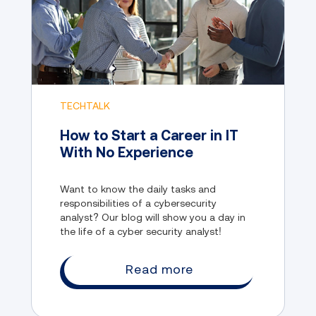
TECHTALK
How to Start a Career in IT
With No Experience
Want to know the daily tasks and
responsibilities of a cybersecurity
analyst? Our blog will show you a day in
the life of a cyber security analyst!
Read more