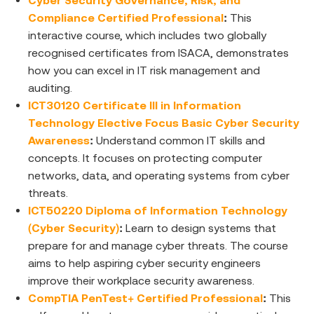
Cyber Security Governance, Risk, and
Compliance Certified Professional
:
This
interactive course, which includes two globally
recognised certificates from ISACA, demonstrates
how you can excel in IT risk management and
auditing.
ICT30120 Certificate III in Information
Technology Elective Focus Basic Cyber Security
Awareness
:
Understand common IT skills and
concepts. It focuses on protecting computer
networks, data, and operating systems from cyber
threats.
ICT50220 Diploma of Information Technology
(Cyber Security)
:
Learn to design systems that
prepare for and manage cyber threats. The course
aims to help aspiring cyber security engineers
improve their workplace security awareness.
CompTIA PenTest+ Certified Professional
:
This