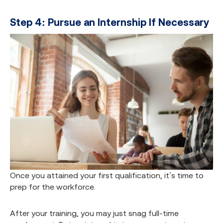
Step 4: Pursue an Internship If Necessary
Once you attained your first qualification, it’s time to
prep for the workforce.
After your training, you may just snag full-time