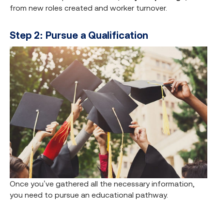
from new roles created and worker turnover.
Step 2: Pursue a Qualification
Once you’ve gathered all the necessary information,
you need to pursue an educational pathway.