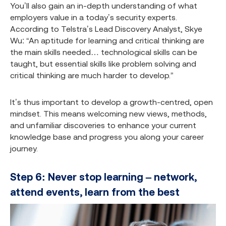
You’ll also gain an in-depth understanding of what
employers value in a today’s security experts.
According to Telstra’s Lead Discovery Analyst, Skye
Wu: “An aptitude for learning and critical thinking are
the main skills needed… technological skills can be
taught, but essential skills like problem solving and
critical thinking are much harder to develop.”
It’s thus important to develop a growth-centred, open
mindset. This means welcoming new views, methods,
and unfamiliar discoveries to enhance your current
knowledge base and progress you along your career
journey.
Step 6: Never stop learning – network,
attend events, learn from the best