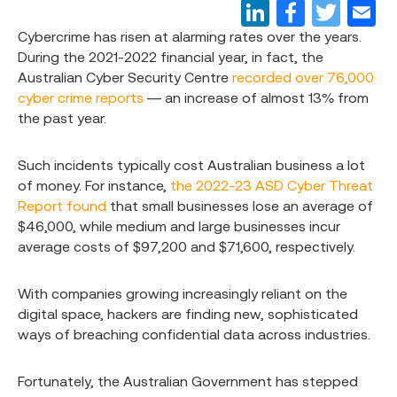
Cybercrime has risen at alarming rates over the years.
During the 2021-2022 financial year, in fact, the
Australian Cyber Security Centre
recorded over 76,000
cyber crime reports
— an increase of almost 13% from
the past year.
Such incidents typically cost Australian business a lot
of money. For instance,
the 2022-23 ASD Cyber Threat
Report found
that small businesses lose an average of
$46,000, while medium and large businesses incur
average costs of $97,200 and $71,600, respectively.
With companies growing increasingly reliant on the
digital space, hackers are finding new, sophisticated
ways of breaching confidential data across industries.
Fortunately, the Australian Government has stepped