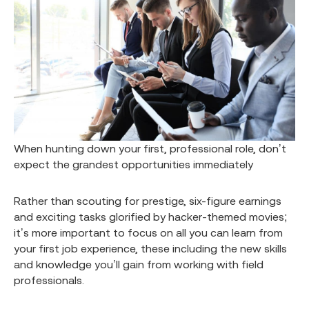
When hunting down your first, professional role, don’t
expect the grandest opportunities immediately
Rather than scouting for prestige, six-figure earnings
and exciting tasks glorified by hacker-themed movies;
it’s more important to focus on all you can learn from
your first job experience, these including the new skills
and knowledge you’ll gain from working with field
professionals.