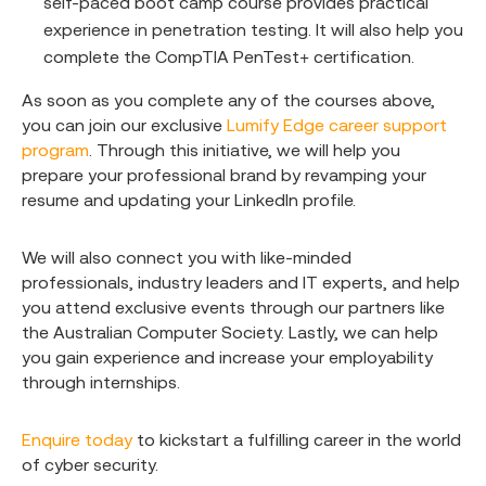
self-paced boot camp course provides practical
experience in penetration testing. It will also help you
complete the CompTIA PenTest+ certification.
As soon as you complete any of the courses above,
you can join our exclusive
Lumify Edge career support
program
. Through this initiative, we will help you
prepare your professional brand by revamping your
resume and updating your LinkedIn profile.
We will also connect you with like-minded
professionals, industry leaders and IT experts, and help
you attend exclusive events through our partners like
the Australian Computer Society. Lastly, we can help
you gain experience and increase your employability
through internships.
Enquire today
to kickstart a fulfilling career in the world
of cyber security.