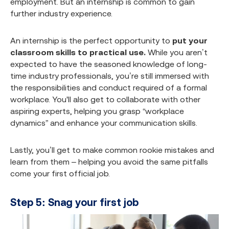
employment. But an internship is common to gain
further industry experience.
An internship is the perfect opportunity to
put your
classroom skills to practical use.
While you aren’t
expected to have the seasoned knowledge of long-
time industry professionals, you’re still immersed with
the responsibilities and conduct required of a formal
workplace. You'll also get to collaborate with other
aspiring experts, helping you grasp “workplace
dynamics” and enhance your communication skills.
Lastly, you’ll get to make common rookie mistakes and
learn from them – helping you avoid the same pitfalls
come your first official job.
Step 5: Snag your first job