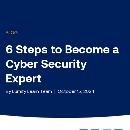
BLOG
6 Steps to Become a
Cyber Security
Expert
By Lumify Learn Team | October 15, 2024