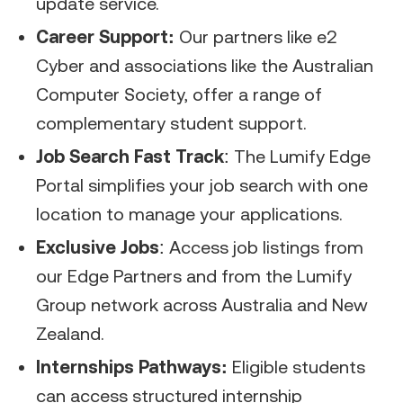
update service.
Career Support:
Our partners like e2
Cyber and associations like the Australian
Computer Society, offer a range of
complementary student support.
Job Search Fast Track
: The Lumify Edge
Portal simplifies your job search with one
location to manage your applications.
Exclusive Jobs
: Access job listings from
our Edge Partners and from the Lumify
Group network across Australia and New
Zealand.
Internships Pathways:
Eligible students
can access structured internship