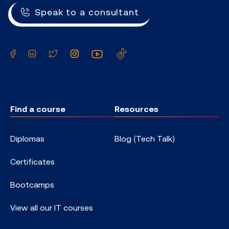
Speak to a consultant
Facebook
LinkedIn
Twitter
Instagram
YouTube
TikTok
Find a course
Resources
Diplomas
Blog (Tech Talk)
Certificates
Bootcamps
View all our IT courses