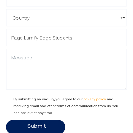
Country
Course Name
Message
By submitting an enquiry, you agree to our
privacy policy
and
receiving email and other forms of communication from us. You
can opt-out at any time.
Submit