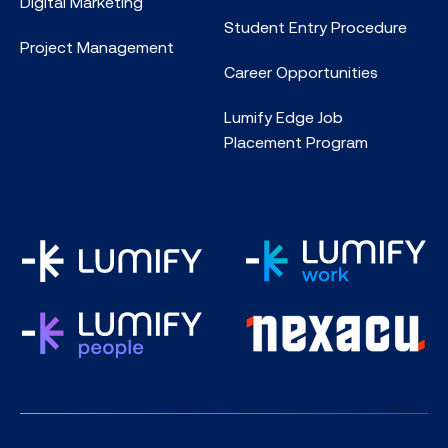
Digital Marketing
Student Entry Procedure
Project Management
Career Opportunities
Lumify Edge Job
Placement Program