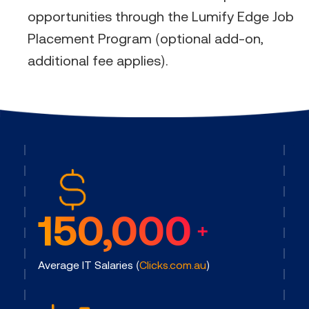
opportunities through the Lumify Edge Job
Placement Program (optional add-on,
additional fee applies).​
150,000
+
Average IT Salaries (
Clicks.com.au
)