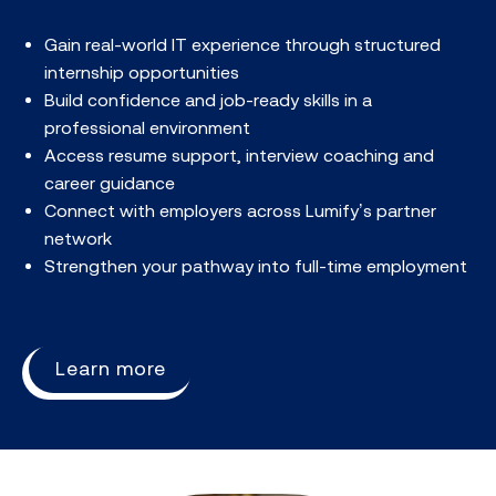
Gain real-world IT experience through structured
internship opportunities​
Build confidence and job-ready skills in a
professional environment​
Access resume support, interview coaching and
career guidance​
Connect with employers across Lumify’s partner
network​
Strengthen your pathway into full-time employment​
Learn more