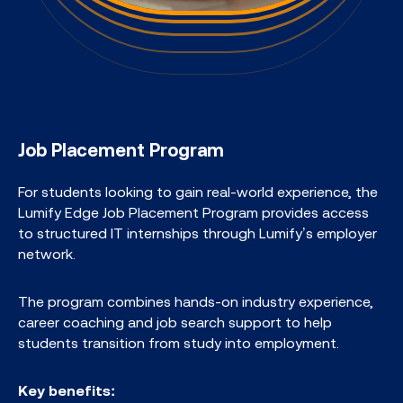
Job Placement Program
For students looking to gain real-world experience, the
Lumify Edge Job Placement Program provides access
to structured IT internships through Lumify’s employer
network.​
The program combines hands-on industry experience,
career coaching and job search support to help
students transition from study into employment.​
Key benefits: