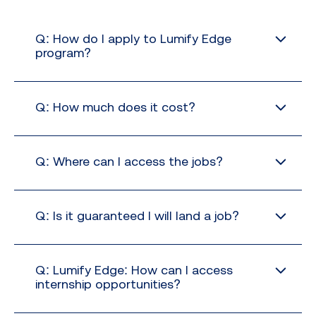
Q: How do I apply to Lumify Edge
program?
Q: How much does it cost?
no extra cost
Q: Where can I access the jobs?
Q: Is it guaranteed I will land a job?
Q: Lumify Edge: How can I access
internship opportunities?