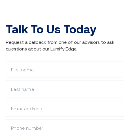
Lumify Edge Job Placement
Program
Talk To Us Today
Request a callback from one of our advisors to ask
questions about our Lumify Edge.
What is your first name?
What is your last name?
Visit the
Job Placement Program
page
to learn more or enquire about adding
it to your enrolment.
What is your email?
Mobile Phone