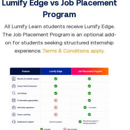
Lumify Edge vs Job Placement
Program
All Lumify Learn students receive Lumify Edge.
The Job Placement Program is an optional add-
on for students seeking structured internship
experience.
Terms & Conditions apply
.​