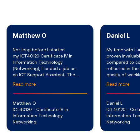
Matthew O
Daniel L
Not long before I started
My time with Lu
my ICT40120 Certificate IV in
proven invaluabl
Information Technology
compared to co
(Networking), I landed a job as
reflected in the
an ICT Support Assistant. The
quality of weekl
company I work for develops a
video sessions w
Read more
Read more
variety of advanced software and
experienced ed
hardware services which are used
the extra mile t
to support th
Matthew O
Daniel L
ICT40120 - Certificate IV in
ICT40120 - Certi
Information Technology
Information Te
Networking
Networking