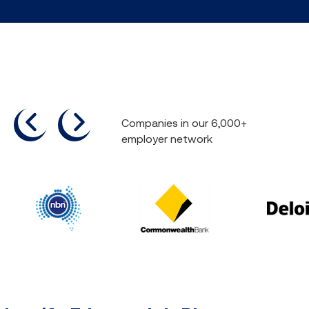
previous
next
Companies in our 6,000+
employer network