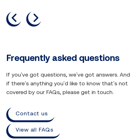
previous
next
Frequently asked questions
If you’ve got questions, we’ve got answers. And
if there’s anything you’d like to know that’s not
covered by our FAQs, please get in touch.
Contact us
View all FAQs