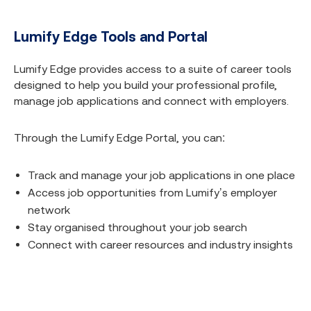
Lumify Edge Tools and Portal
Lumify Edge provides access to a suite of career tools
designed to help you build your professional profile,
manage job applications and connect with employers.​
Through the Lumify Edge Portal, you can:​
Track and manage your job applications in one place​
Access job opportunities from Lumify’s employer
network
Stay organised throughout your job search
Connect with career resources and industry insights​