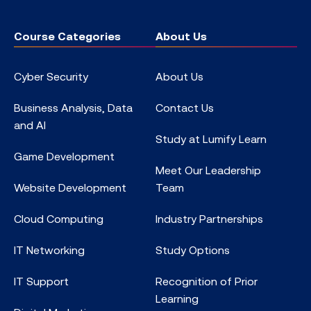
Course Categories
About Us
Cyber Security
About Us
Business Analysis, Data
Contact Us
and AI
Study at Lumify Learn
Game Development
Meet Our Leadership
Website Development
Team
Cloud Computing
Industry Partnerships
IT Networking
Study Options
IT Support
Recognition of Prior
Learning