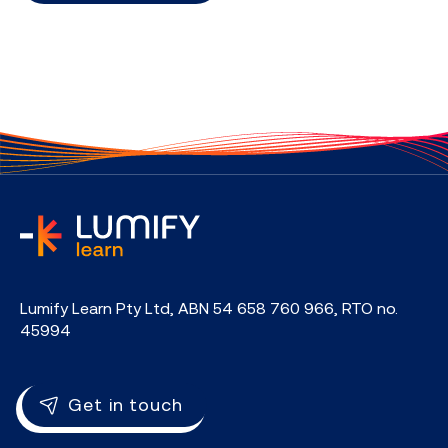
home
Lumify Learn Pty Ltd, ABN 54 658 760 966, RTO no.
45994
Get in touch