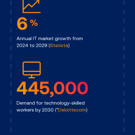
6
%
Annual IT market growth from
2024 to 2029 (
Statista
)
445,000
Demand for technology-skilled
workers by 2030 (*
Deloitte.com
)