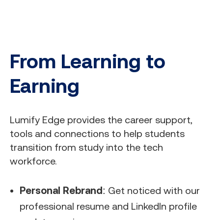
From Learning to
Earning
Lumify Edge provides the career support,
tools and connections to help students
transition from study into the tech
workforce.
Personal Rebrand
: Get noticed with our
professional resume and LinkedIn profile