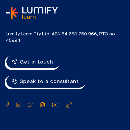
home
Lumify Learn Pty Ltd, ABN 54 658 760 966, RTO no.
45994
Get in touch
Speak to a consultant
Facebook
LinkedIn
Twitter
Instagram
YouTube
TikTok