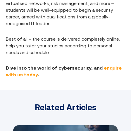
virtualised networks, risk management, and more –
students will be well-equipped to begin a security
career, armed with qualifications from a globally-
recognised IT leader.
Best of all – the course is delivered completely online,
help you tailor your studies according to personal
needs and schedule.
Dive into the world of cybersecurity, and
enquire
with us today
.
Related Articles