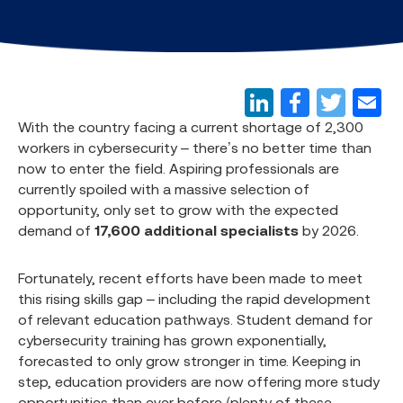
With the country facing a current shortage of 2,300
workers in cybersecurity – there’s no better time than
now to enter the field. Aspiring professionals are
currently spoiled with a massive selection of
opportunity, only set to grow with the expected
demand of
17,600 additional specialists
by 2026.
Fortunately, recent efforts have been made to meet
this rising skills gap – including the rapid development
of relevant education pathways. Student demand for
cybersecurity training has grown exponentially,
forecasted to only grow stronger in time. Keeping in
step, education providers are now offering more study
opportunities than ever before (plenty of these