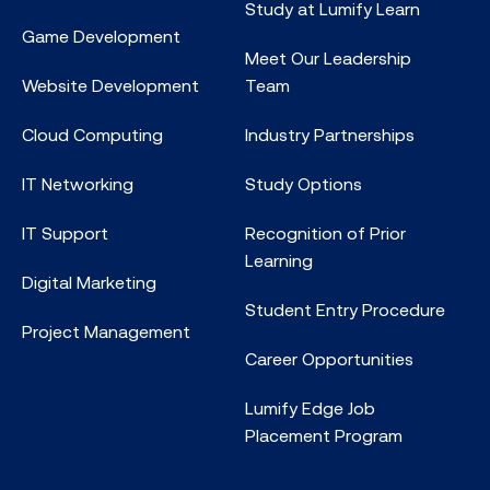
Study at Lumify Learn
Game Development
Meet Our Leadership
Website Development
Team
Cloud Computing
Industry Partnerships
IT Networking
Study Options
IT Support
Recognition of Prior
Learning
Digital Marketing
Student Entry Procedure
Project Management
Career Opportunities
Lumify Edge Job
Placement Program