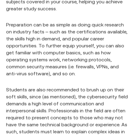
subjects covered in your course, helping you achieve
greater study success.
Preparation can be as simple as doing quick research
on industry facts – such as the certifications available,
the skills high in demand, and popular career
opportunities. To further equip yourself, you can also
get familiar with computer basics, such as how
operating systems work, networking protocols,
common security measures (i.e. firewalls, VPNs, and
anti-virus software), and so on.
Students are also recommended to brush up on their
soft skills, since (as mentioned), the cybersecurity field
demands a high level of communication and
interpersonal skills. Professionals in the field are often
required to present concepts to those who may not
have the same technical background or experience. As
such, students must learn to explain complex ideas in