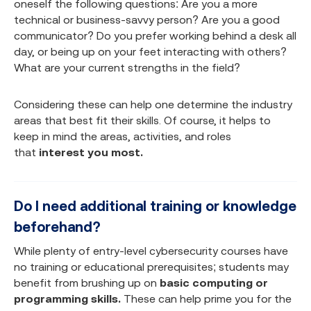
oneself the following questions: Are you a more
technical or business-savvy person? Are you a good
communicator? Do you prefer working behind a desk all
day, or being up on your feet interacting with others?
What are your current strengths in the field?
Considering these can help one determine the industry
areas that best fit their skills. Of course, it helps to
keep in mind the areas, activities, and roles
that
interest you most.
Do I need additional training or knowledge
beforehand?
While plenty of entry-level cybersecurity courses have
no training or educational prerequisites; students may
benefit from brushing up on
basic computing or
programming skills.
These can help prime you for the