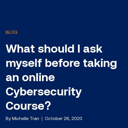
BLOG
What should I ask
myself before taking
an online
Cybersecurity
Course?
By Michelle Tran | October 26, 2020