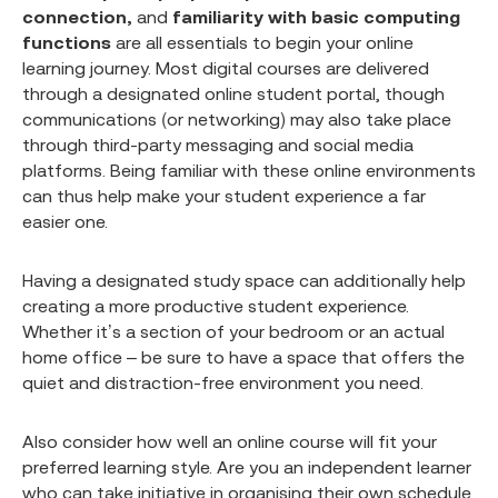
connection,
and
familiarity with basic computing
functions
are all essentials to begin your online
learning journey. Most digital courses are delivered
through a designated online student portal, though
communications (or networking) may also take place
through third-party messaging and social media
platforms. Being familiar with these online environments
can thus help make your student experience a far
easier one.
Having a designated study space can additionally help
creating a more productive student experience.
Whether it’s a section of your bedroom or an actual
home office – be sure to have a space that offers the
quiet and distraction-free environment you need.
Also consider how well an online course will fit your
preferred learning style. Are you an independent learner
who can take initiative in organising their own schedule,