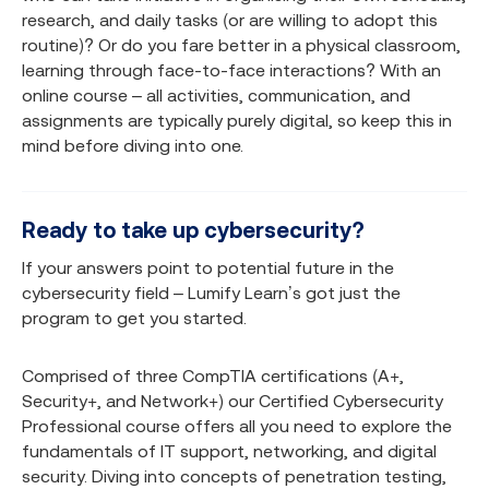
research, and daily tasks (or are willing to adopt this
routine)? Or do you fare better in a physical classroom,
learning through face-to-face interactions? With an
online course – all activities, communication, and
assignments are typically purely digital, so keep this in
mind before diving into one.
Ready to take up cybersecurity?
If your answers point to potential future in the
cybersecurity field – Lumify Learn’s got just the
program to get you started.
Comprised of three CompTIA certifications (A+,
Security+, and Network+) our Certified Cybersecurity
Professional course offers all you need to explore the
fundamentals of IT support, networking, and digital
security. Diving into concepts of penetration testing,