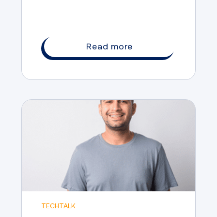
Read more
TECHTALK