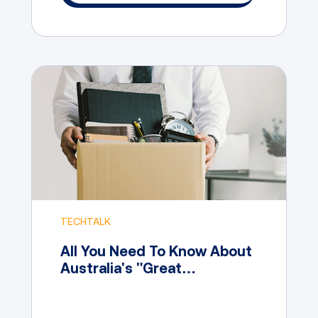
TECHTALK
All You Need To Know About
Australia's "Great
Resignation"