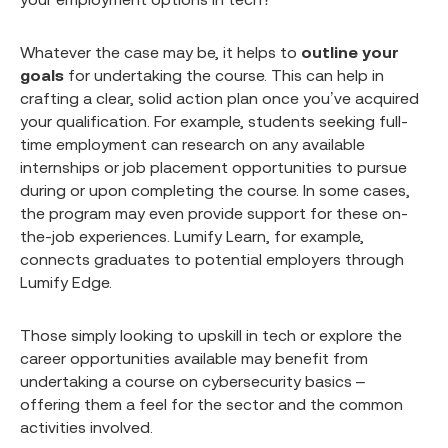
Whatever the case may be, it helps to
outline your
goals
for undertaking the course. This can help in
crafting a clear, solid action plan once you’ve acquired
your qualification. For example, students seeking full-
time employment can research on any available
internships or job placement opportunities to pursue
during or upon completing the course. In some cases,
the program may even provide support for these on-
the-job experiences. Lumify Learn, for example,
connects graduates to potential employers through
Lumify Edge.
Those simply looking to upskill in tech or explore the
career opportunities available may benefit from
undertaking a course on cybersecurity basics –
offering them a feel for the sector and the common
activities involved.