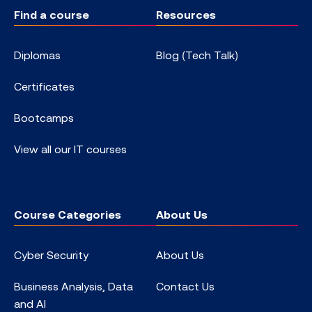
Find a course
Resources
Diplomas
Blog (Tech Talk)
Certificates
Bootcamps
View all our IT courses
Course Categories
About Us
Cyber Security
About Us
Business Analysis, Data
Contact Us
and AI