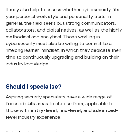
It may also help to assess whether cybersecurity fits
your personal work style and personality traits. In
general, the field seeks out strong communicators,
collaborators, and digital natives; as well as the highly
methodical and analytical. Those working in
cybersecurity must also be willing to commit to a
“lifelong learner” mindset, in which they dedicate their
time to continuously upgrading and building on their
industry knowledge.
Should I specialise?
Aspiring security specialists have a wide range of
focused skills areas to choose from; applicable to
those with
entry-level, mid-level,
and
advanced-
level
industry experience.