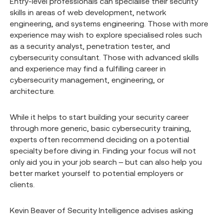
Entry-level professionals can specialise their security
skills in areas of web development, network
engineering, and systems engineering. Those with more
experience may wish to explore specialised roles such
as a security analyst, penetration tester, and
cybersecurity consultant. Those with advanced skills
and experience may find a fulfilling career in
cybersecurity management, engineering, or
architecture.
While it helps to start building your security career
through more generic, basic cybersecurity training,
experts often recommend deciding on a potential
specialty before diving in. Finding your focus will not
only aid you in your job search – but can also help you
better market yourself to potential employers or
clients.
Kevin Beaver of Security Intelligence advises asking