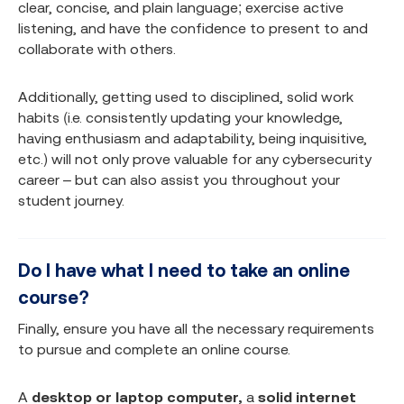
clear, concise, and plain language; exercise active
listening, and have the confidence to present to and
collaborate with others.
Additionally, getting used to disciplined, solid work
habits (i.e. consistently updating your knowledge,
having enthusiasm and adaptability, being inquisitive,
etc.) will not only prove valuable for any cybersecurity
career – but can also assist you throughout your
student journey.
Do I have what I need to take an online
course?
Finally, ensure you have all the necessary requirements
to pursue and complete an online course.
A
desktop or laptop computer,
a
solid internet