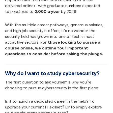
delivered online)– with graduate numbers expected
to
quadruple
to
2,000 a year
by 2026.
With the multiple career pathways, generous salaries,
and high job security it offers, it’s no wonder the
security field has grown into one of tech’s most
attractive sectors.
For those looking to pursue a
course online, we outline four important
questions to consider before taking the plunge.
Why do I want to study cybersecurity?
The first question to ask yourself is
why
you’re
choosing to pursue cybersecurity in the first place.
Is it to launch a dedicated career in the field? To
upgrade your current IT skillset? Or to simply explore
your employment options in tech?