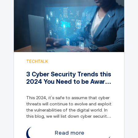
TECHTALK
3 Cyber Security Trends this
2024 You Need to be Aware
of
This 2024, it’s safe to assume that cyber
threats will continue to evolve and exploit
the vulnerabilities of the digital world. In
this blog, we will list down cyber security
trends everyone must be aware of.
Read more