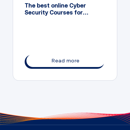
The best online Cyber
Security Courses for
Australian students
Read more