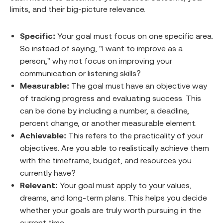
limits, and their big-picture relevance.
Specific:
Your goal must focus on one specific area.
So instead of saying, "I want to improve as a
person," why not focus on improving your
communication or listening skills?
Measurable:
The goal must have an objective way
of tracking progress and evaluating success. This
can be done by including a number, a deadline,
percent change, or another measurable element.
Achievable:
This refers to the practicality of your
objectives. Are you able to realistically achieve them
with the timeframe, budget, and resources you
currently have?
Relevant:
Your goal must apply to your values,
dreams, and long-term plans. This helps you decide
whether your goals are truly worth pursuing in the
current time.