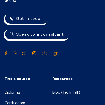
45994
Get in touch
Speak to a consultant
Facebook
LinkedIn
Twitter
Instagram
YouTube
TikTok
Find a course
Resources
Diplomas
Blog (Tech Talk)
Certificates