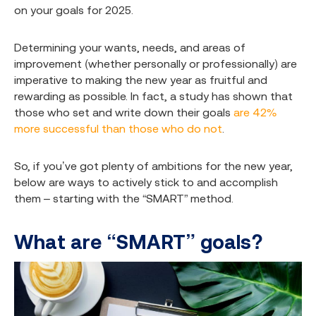
on your goals for 2025.
Determining your wants, needs, and areas of
improvement (whether personally or professionally) are
imperative to making the new year as fruitful and
rewarding as possible. In fact, a study has shown that
those who set and write down their goals
are 42%
more successful than those who do not
.
So, if you’ve got plenty of ambitions for the new year,
below are ways to actively stick to and accomplish
them – starting with the “SMART” method.
What are “SMART” goals?