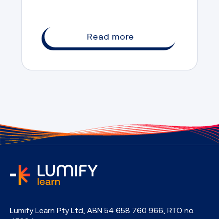
Read more
home
Lumify Learn Pty Ltd, ABN 54 658 760 966, RTO no.