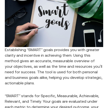
Establishing “SMART” goals provides you with greater
clarity and incentive in achieving them. Using this
method gives an accurate, measurable overview of
your objectives, as well as the time and resources you’ll
need for success. The tool is used for both personal
and business goals alike, helping you develop strategic,
actionable plans.
“SMART” stands for Specific, Measurable, Achievable,
Relevant, and Timely. Your goals are evaluated under
each metric to determine your desired outcome, your