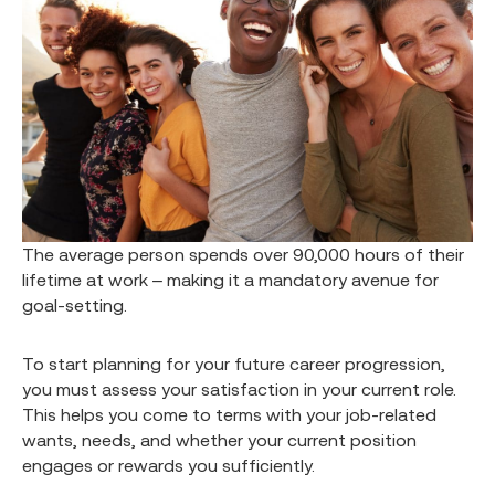
The average person spends over 90,000 hours of their
lifetime at work – making it a mandatory avenue for
goal-setting.
To start planning for your future career progression,
you must assess your satisfaction in your current role.
This helps you come to terms with your job-related
wants, needs, and whether your current position
engages or rewards you sufficiently.