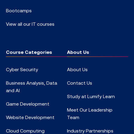
Bootcamps
View all our IT courses
Course Categories
About Us
Cyber Security
About Us
Business Analysis, Data
Contact Us
and AI
Study at Lumify Learn
Game Development
Meet Our Leadership
Website Development
Team
Cloud Computing
Industry Partnerships