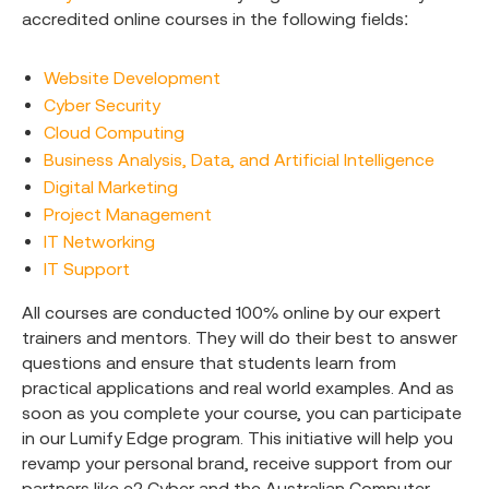
accredited online courses in the following fields:
Website Development
Cyber Security
Cloud Computing
Business Analysis, Data, and Artificial Intelligence
Digital Marketing
Project Management
IT Networking
IT Support
All courses are conducted 100% online by our expert
trainers and mentors. They will do their best to answer
questions and ensure that students learn from
practical applications and real world examples. And as
soon as you complete your course, you can participate
in our Lumify Edge program. This initiative will help you
revamp your personal brand, receive support from our
partners like e2 Cyber and the Australian Computer