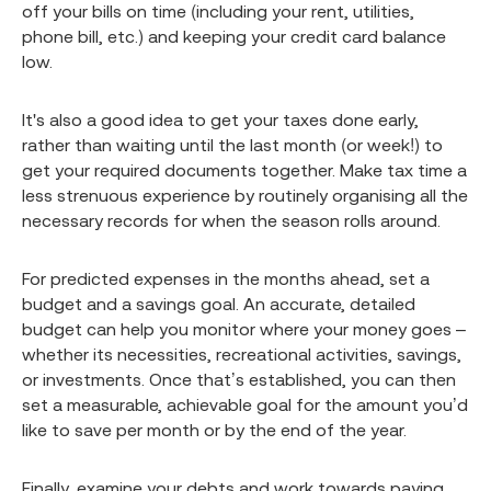
off your bills on time (including your rent, utilities,
phone bill, etc.) and keeping your credit card balance
low.
It's also a good idea to get your taxes done early,
rather than waiting until the last month (or week!) to
get your required documents together. Make tax time a
less strenuous experience by routinely organising all the
necessary records for when the season rolls around.
For predicted expenses in the months ahead, set a
budget and a savings goal. An accurate, detailed
budget can help you monitor where your money goes –
whether its necessities, recreational activities, savings,
or investments. Once that’s established, you can then
set a measurable, achievable goal for the amount you’d
like to save per month or by the end of the year.
Finally, examine your debts and work towards paying