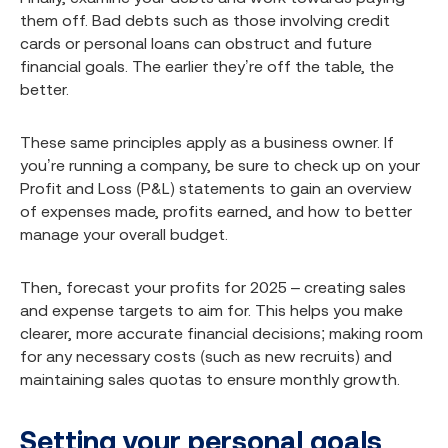
them off. Bad debts such as those involving credit
cards or personal loans can obstruct and future
financial goals. The earlier they’re off the table, the
better.
These same principles apply as a business owner. If
you’re running a company, be sure to check up on your
Profit and Loss (P&L) statements to gain an overview
of expenses made, profits earned, and how to better
manage your overall budget.
Then, forecast your profits for 2025 – creating sales
and expense targets to aim for. This helps you make
clearer, more accurate financial decisions; making room
for any necessary costs (such as new recruits) and
maintaining sales quotas to ensure monthly growth.
Setting your personal goals