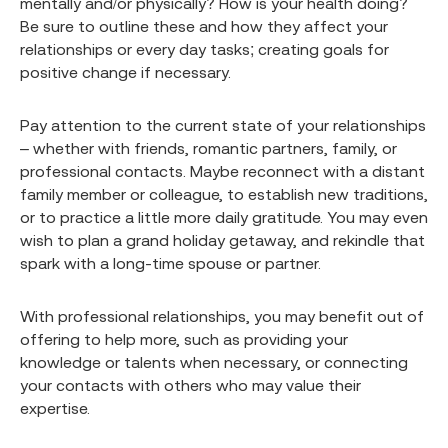
mentally and/or physically? How is your health doing?
Be sure to outline these and how they affect your
relationships or every day tasks; creating goals for
positive change if necessary.
Pay attention to the current state of your relationships
– whether with friends, romantic partners, family, or
professional contacts. Maybe reconnect with a distant
family member or colleague, to establish new traditions,
or to practice a little more daily gratitude. You may even
wish to plan a grand holiday getaway, and rekindle that
spark with a long-time spouse or partner.
With professional relationships, you may benefit out of
offering to help more, such as providing your
knowledge or talents when necessary, or connecting
your contacts with others who may value their
expertise.