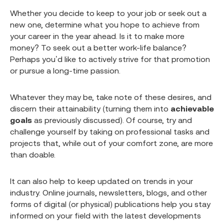
Whether you decide to keep to your job or seek out a
new one, determine what you hope to achieve from
your career in the year ahead. Is it to make more
money? To seek out a better work-life balance?
Perhaps you’d like to actively strive for that promotion
or pursue a long-time passion.
Whatever they may be, take note of these desires, and
discern their attainability (turning them into
achievable
goals
as previously discussed). Of course, try and
challenge yourself by taking on professional tasks and
projects that, while out of your comfort zone, are more
than doable.
It can also help to keep updated on trends in your
industry. Online journals, newsletters, blogs, and other
forms of digital (or physical) publications help you stay
informed on your field with the latest developments