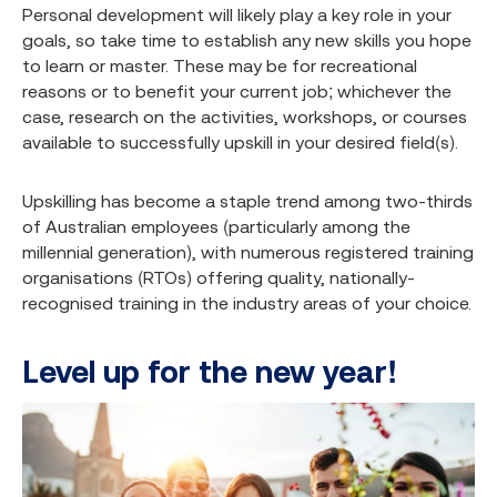
Personal development will likely play a key role in your
goals, so take time to establish any new skills you hope
to learn or master. These may be for recreational
reasons or to benefit your current job; whichever the
case, research on the activities, workshops, or courses
available to successfully upskill in your desired field(s).
Upskilling has become a staple trend among two-thirds
of Australian employees (particularly among the
millennial generation), with numerous registered training
organisations (RTOs) offering quality, nationally-
recognised training in the industry areas of your choice.
Level up for the new year!