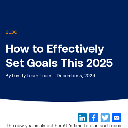
BLOG
How to Effectively
Set Goals This 2025
By Lumify Learn Team | December 5, 2024
The new year is almost here! It's time to plan and focus