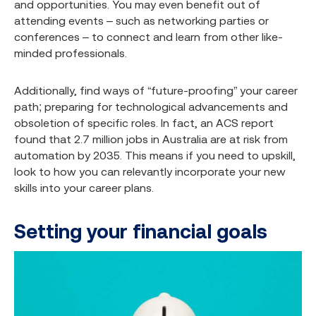
and opportunities. You may even benefit out of
attending events – such as networking parties or
conferences – to connect and learn from other like-
minded professionals.
Additionally, find ways of “future-proofing” your career
path; preparing for technological advancements and
obsoletion of specific roles. In fact, an ACS report
found that 2.7 million jobs in Australia are at risk from
automation by 2035.
This means if you need to upskill,
look to how you can relevantly incorporate your new
skills into your career plans.
Setting your financial goals