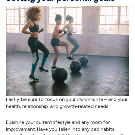
Lastly, be sure to focus on your
personal
life – and your
health, relationship, and growth-related needs.
Examine your current lifestyle and any room for
improvement. Have you fallen into any bad habits,