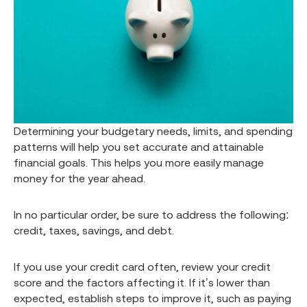
Determining your budgetary needs, limits, and spending
patterns will help you set accurate and attainable
financial goals. This helps you more easily manage
money for the year ahead.
In no particular order, be sure to address the following:
credit, taxes, savings, and debt.
If you use your credit card often, review your credit
score and the factors affecting it. If it’s lower than
expected, establish steps to improve it, such as paying