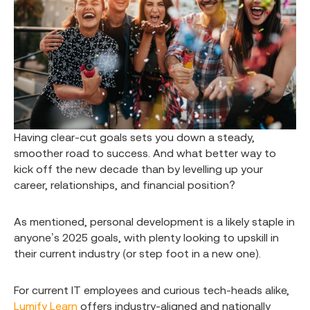
Having clear-cut goals sets you down a steady,
smoother road to success. And what better way to
kick off the new decade than by levelling up your
career, relationships, and financial position?
As mentioned, personal development is a likely staple in
anyone’s 2025 goals, with plenty looking to upskill in
their current industry (or step foot in a new one).
For current IT employees and curious tech-heads alike,
Lumify Learn
offers industry-aligned and nationally