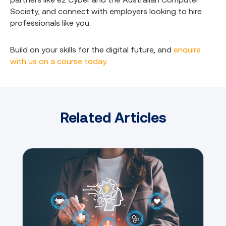
Society, and connect with employers looking to hire
professionals like you.
Build on your skills for the digital future, and
enquire
with us on a course today
.
Related Articles