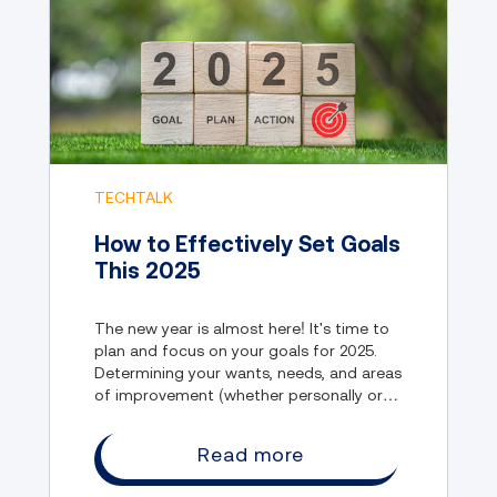
TECHTALK
How to Effectively Set Goals
This 2025
The new year is almost here! It's time to
plan and focus on your goals for 2025.
Determining your wants, needs, and areas
of improvement (whether personally or
professionally) are imperative to making
the new year as fruitful and rewarding as
Read more
possible.