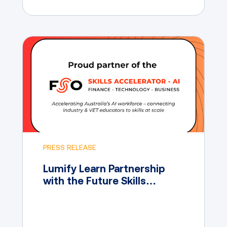
PRESS RELEASE
Lumify Learn Partnership
with the Future Skills
Organisation