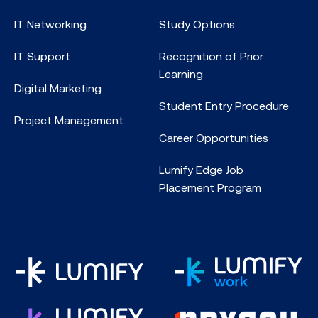
IT Networking
Study Options
IT Support
Recognition of Prior
Learning
Digital Marketing
Student Entry Procedure
Project Management
Career Opportunities
Lumify Edge Job
Placement Program