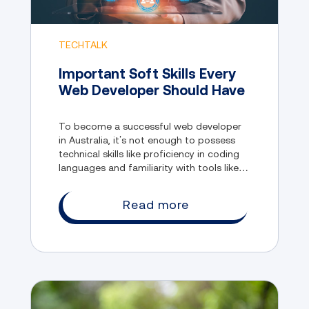
TECHTALK
Important Soft Skills Every
Web Developer Should Have
To become a successful web developer
in Australia, it’s not enough to possess
technical skills like proficiency in coding
languages and familiarity with tools like
GitHub and Dev, among other things. This
is because the field also values soft skills.
Read more