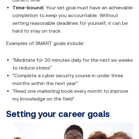
Time-bound:
Your set goal must have an achievable
completion to keep you accountable.. Without
setting reasonable deadlines for yourself, it can be
hard to stay on track.
Examples of SMART goals include:
"Meditate for 30 minutes daily for the next six weeks
to reduce stress"
"Complete a cyber security course in under three
months within the next year"
"Read one marketing book every month to improve
my knowledge on the field"
Setting your career goals