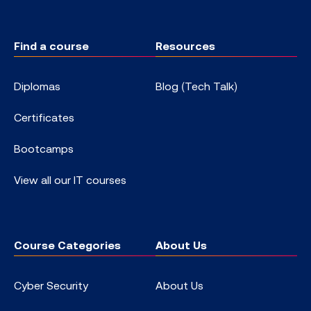
Find a course
Resources
Diplomas
Blog (Tech Talk)
Certificates
Bootcamps
View all our IT courses
Course Categories
About Us
Cyber Security
About Us