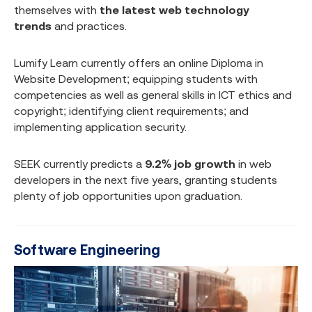
themselves with
the latest web technology
trends
and practices.
Lumify Learn currently offers an online Diploma in
Website Development; equipping students with
competencies as well as general skills in ICT ethics and
copyright; identifying client requirements; and
implementing application security.
SEEK currently predicts a
9.2% job growth
in web
developers in the next five years, granting students
plenty of job opportunities upon graduation.
Software Engineering