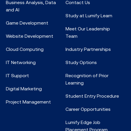
Business Analysis, Data
Contact Us
and AI
Study at Lumify Learn
Game Development
Meet Our Leadership
Website Development
Team
Cloud Computing
Industry Partnerships
IT Networking
Study Options
IT Support
Recognition of Prior
Learning
Digital Marketing
Student Entry Procedure
Project Management
Career Opportunities
Lumify Edge Job
Placement Program