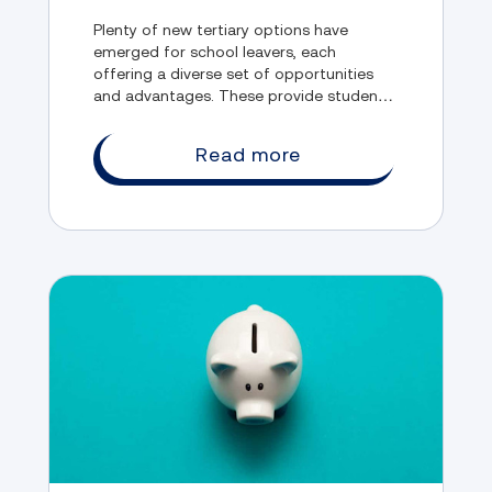
Plenty of new tertiary options have
emerged for school leavers, each
offering a diverse set of opportunities
and advantages. These provide students
the chance to explore their interests,
develop their skills, and gain valuable
Read more
experience.