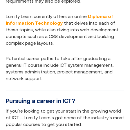
requirements may also be explored.
Lumify Learn currently offers an online
Diploma of
Information Technology
that delves into each of
these topics, while also diving into web development
concepts such as a CSS development and building
complex page layouts.
Potential career paths to take after graduating a
general IT course include ICT system management,
systems administration, project management, and
network support.
Pursuing a career in ICT?
If you’re looking to get your start in the growing world
of ICT – Lumify Learn’s got some of the industry’s most
popular courses to get you started.