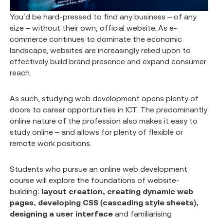
You’d be hard-pressed to find any business – of any
size – without their own, official website. As e-
commerce continues to dominate the economic
landscape, websites are increasingly relied upon to
effectively build brand presence and expand consumer
reach.
As such, studying web development opens plenty of
doors to career opportunities in ICT. The predominantly
online nature of the profession also makes it easy to
study online – and allows for plenty of flexible or
remote work positions.
Students who pursue an online web development
course will explore the foundations of website-
building:
layout creation, creating dynamic web
pages, developing CSS (cascading style sheets),
designing a user interface
and familiarising