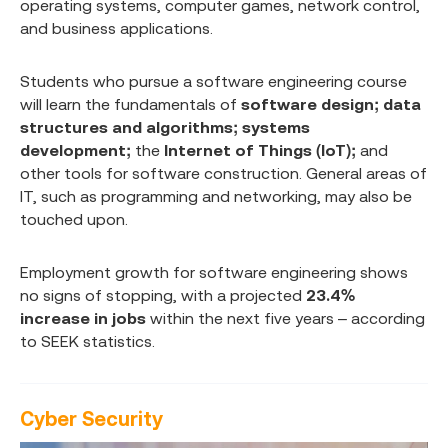
operating systems, computer games, network control,
and business applications.
Students who pursue a software engineering course
will learn the fundamentals of
software design; data
structures and algorithms; systems
development;
the
Internet of Things (IoT);
and
other tools for software construction. General areas of
IT, such as programming and networking, may also be
touched upon.
Employment growth for software engineering shows
no signs of stopping, with a projected
23.4%
increase in jobs
within the next five years – according
to SEEK statistics.
Cyber Security