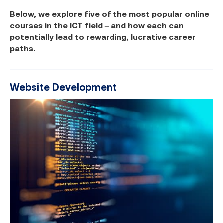
Below, we explore five of the most popular online
courses in the ICT field – and how each can
potentially lead to rewarding, lucrative career
paths.
Website Development