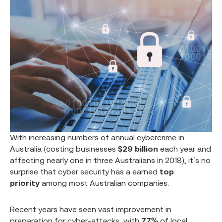
With increasing numbers of annual cybercrime in
Australia (costing businesses
$29 billion
each year and
affecting nearly one in three Australians in 2018), it’s no
surprise that cyber security has a earned
top
priority
among most Australian companies.
Recent years have seen vast improvement in
preparation for cyber-attacks, with
77%
of local