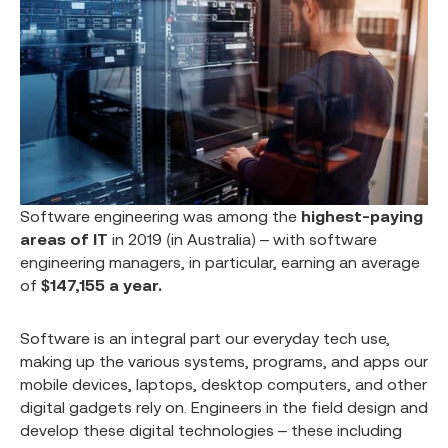
Software engineering was among the
highest-paying
areas of IT
in 2019 (in Australia) – with software
engineering managers, in particular, earning an average
of
$147,155 a year.
Software is an integral part our everyday tech use,
making up the various systems, programs, and apps our
mobile devices, laptops, desktop computers, and other
digital gadgets rely on. Engineers in the field design and
develop these digital technologies – these including