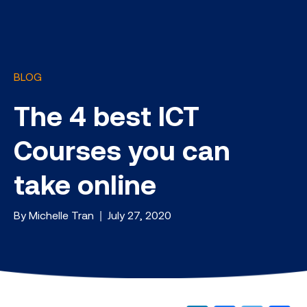
BLOG
The 4 best ICT
Courses you can
take online
By Michelle Tran | July 27, 2020