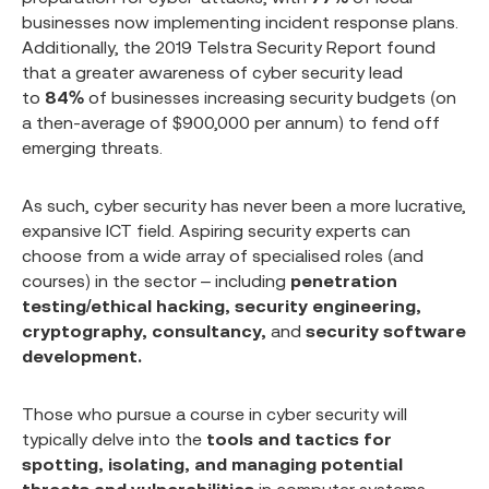
businesses now implementing incident response plans.
Additionally, the 2019 Telstra Security Report found
that a greater awareness of cyber security lead
to
84%
of businesses increasing security budgets (on
a then-average of $900,000 per annum) to fend off
emerging threats.
As such, cyber security has never been a more lucrative,
expansive ICT field. Aspiring security experts can
choose from a wide array of specialised roles (and
courses) in the sector – including
penetration
testing/ethical hacking, security engineering,
cryptography, consultancy,
and
security software
development.
Those who pursue a course in cyber security will
typically delve into the
tools and tactics for
spotting, isolating, and managing potential