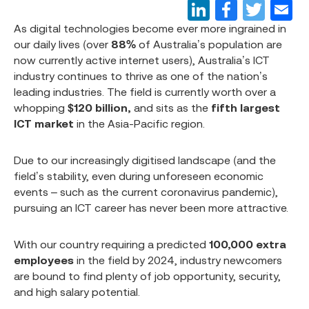
As digital technologies become ever more ingrained in
our daily lives (over
88%
of Australia’s population are
now currently active internet users), Australia’s ICT
industry continues to thrive as one of the nation’s
leading industries. The field is currently worth over a
whopping
$120 billion,
and sits as the
fifth largest
ICT market
in the Asia-Pacific region.
Due to our increasingly digitised landscape (and the
field’s stability, even during unforeseen economic
events – such as the current coronavirus pandemic),
pursuing an ICT career has never been more attractive.
With our country requiring a predicted
100,000 extra
employees
in the field by 2024, industry newcomers
are bound to find plenty of job opportunity, security,
and high salary potential.