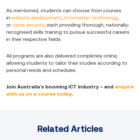
As mentioned, students can choose from courses
in
website development
,
information technology
,
or
cyber security
; each providing thorough, nationally-
recognised skills training to pursue successful careers
in their respective fields.
All programs are also delivered completely online,
allowing students to tailor their studies according to
personal needs and schedules.
Join Australia’s booming ICT industry – and
enquire
with us on a course today
.
Related Articles