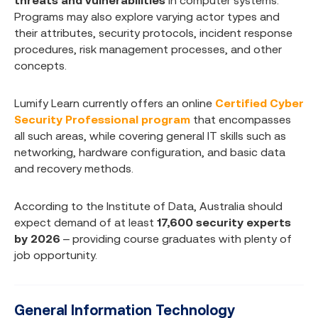
threats and vulnerabilities
in computer systems.
Programs may also explore varying actor types and
their attributes, security protocols, incident response
procedures, risk management processes, and other
concepts.
Lumify Learn currently offers an online
Certified Cyber
Security Professional program
that encompasses
all such areas, while covering general IT skills such as
networking, hardware configuration, and basic data
and recovery methods.
According to the Institute of Data, Australia should
expect demand of at least
17,600 security experts
by 2026
– providing course graduates with plenty of
job opportunity.
General Information Technology