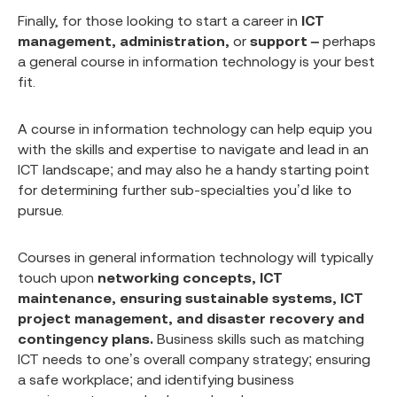
Finally, for those looking to start a career in
ICT
management, administration,
or
support –
perhaps
a general course in information technology is your best
fit.
A course in information technology can help equip you
with the skills and expertise to navigate and lead in an
ICT landscape; and may also he a handy starting point
for determining further sub-specialties you’d like to
pursue.
Courses in general information technology will typically
touch upon
networking concepts, ICT
maintenance, ensuring sustainable systems, ICT
project management,
and disaster recovery and
contingency plans.
Business skills such as matching
ICT needs to one’s overall company strategy; ensuring
a safe workplace; and identifying business