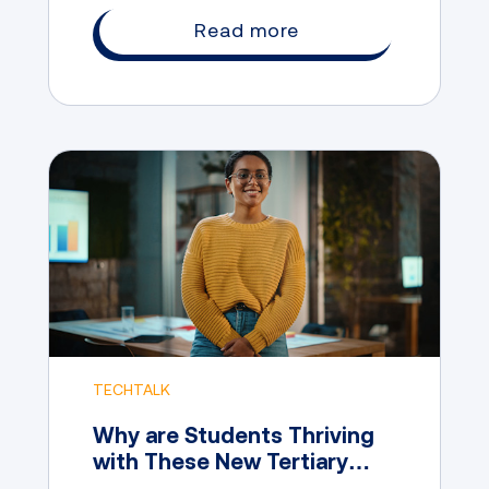
career opportunities.
Read more
TECHTALK
Why are Students Thriving
with These New Tertiary
Pathway Options?