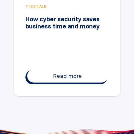
TECHTALK
How cyber security saves
business time and money
Read more