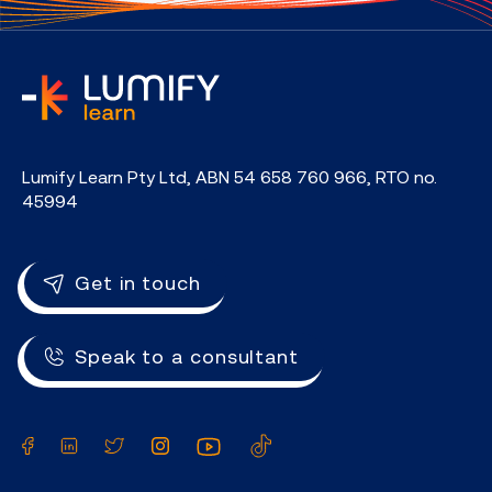
home
Lumify Learn Pty Ltd, ABN 54 658 760 966, RTO no.
45994
Get in touch
Speak to a consultant
Facebook
LinkedIn
Twitter
Instagram
YouTube
TikTok