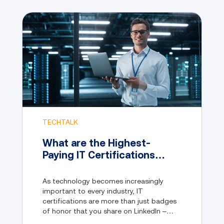
TECHTALK
What are the Highest-
Paying IT Certifications
Available in 2024?
As technology becomes increasingly
important to every industry, IT
certifications are more than just badges
of honor that you share on LinkedIn –
they’re also your ticket to a realm of