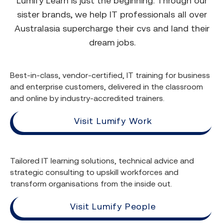
Lumify Learn is just the beginning. Through our
sister brands, we help IT professionals all over
Australasia supercharge their cvs and land their
dream jobs.
Best-in-class, vendor-certified, IT training for business
and enterprise customers, delivered in the classroom
and online by industry-accredited trainers.
Visit Lumify Work
Tailored IT learning solutions, technical advice and
strategic consulting to upskill workforces and
transform organisations from the inside out.
Visit Lumify People