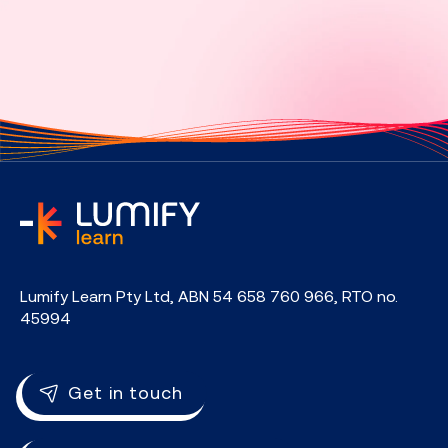
home
Lumify Learn Pty Ltd, ABN 54 658 760 966, RTO no.
45994
Get in touch