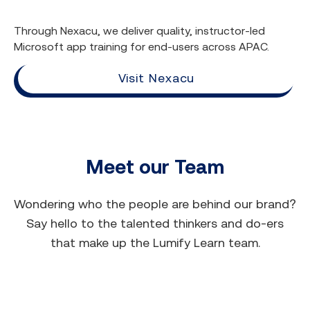
Through Nexacu, we deliver quality, instructor-led
Microsoft app training for end-users across APAC.
Visit Nexacu
Meet our Team
Wondering who the people are behind our brand?
Say hello to the talented thinkers and do-ers
that make up the Lumify Learn team.