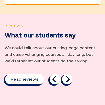
REVIEWS
What our students say
We could talk about our cutting-edge content
and career-changing courses all day long, but
we’d rather let our students do the talking.
previous
next
Read reviews