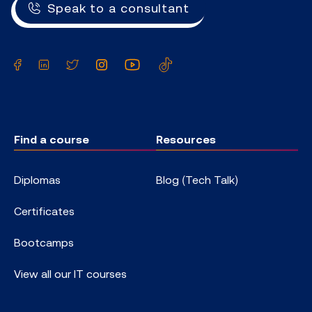
Speak to a consultant
Facebook
LinkedIn
Twitter
Instagram
YouTube
TikTok
Find a course
Resources
Diplomas
Blog (Tech Talk)
Certificates
Bootcamps
View all our IT courses