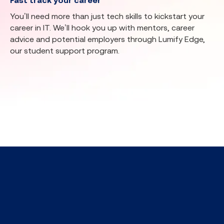
Fast track your career
You’ll need more than just tech skills to kickstart your
career in IT. We’ll hook you up with mentors, career
advice and potential employers through Lumify Edge,
our student support program.