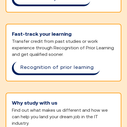
Fast-track your learning
Transfer credit from past studies or work
experience through Recognition of Prior Learning
and get qualified sooner.
Recognition of prior learning
Why study with us
Find out what makes us different and how we
can help you land your dream job in the IT
industry.