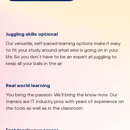
Juggling skills optional
Our versatile, self-paced learning options make it easy
to fit your study around what else is going on in your
life. So you don’t have to be an expert at juggling to
keep all your balls in the air.
Real world learning
You bring the passion. We’ll bring the know-how. Our
trainers are IT industry pros with years of experience on
the tools as well as in the classroom.