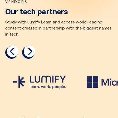
VENDORS
Our tech partners
Study with Lumify Learn and access world-leading
content created in partnership with the biggest names
in tech.
previous
next