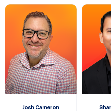
Josh Cameron
Shan