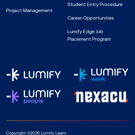
Student Entry Procedure
Project Management
Career Opportunities
Lumify Edge Job
Placement Program
Copyright ©2026 Lumify Learn.