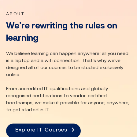
ABOUT
We're rewriting the rules on
learning
We believe learning can happen anywhere: all you need
is a laptop and a wifi connection. That's why we've
designed all of our courses to be studied exclusively
online.
From accredited IT qualifications and globally-
recognised certifications to vendor-certified
bootcamps, we make it possible for anyone, anywhere,
to get started in IT.
Explore IT Courses