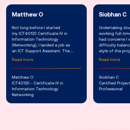
Matthew O
Siobhan C
Not long before I started
Undertaking stu
my ICT40120 Certificate IV in
working full-ti
Information Technology
had concerns I 
(Networking), I landed a job as
difficulty balan
an ICT Support Assistant. The
style of the pr
company I work for develops a
course provided 
Read more
Read more
variety of advanced software and
around other c
hardware services which are used
the weekly webi
to support th
Matthew O
Siobhan C
ICT40120 - Certificate IV in
Certified Proj
Information Technology
Professional
Networking