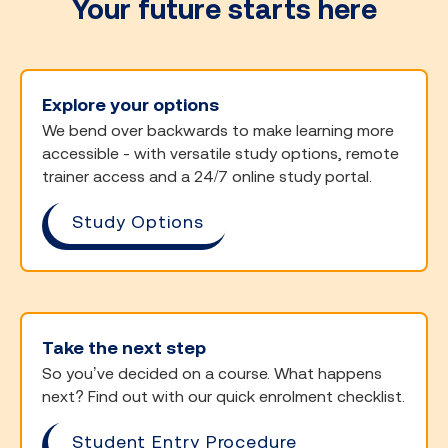
Your future starts here
Explore your options
We bend over backwards to make learning more
accessible - with versatile study options, remote
trainer access and a 24/7 online study portal.
Study Options
Take the next step
So you’ve decided on a course. What happens
next? Find out with our quick enrolment checklist.
Student Entry Procedure