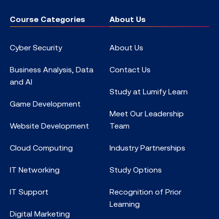
Course Categories
About Us
Cyber Security
About Us
Business Analysis, Data
Contact Us
and AI
Study at Lumify Learn
Game Development
Meet Our Leadership
Website Development
Team
Cloud Computing
Industry Partnerships
IT Networking
Study Options
IT Support
Recognition of Prior
Learning
Digital Marketing