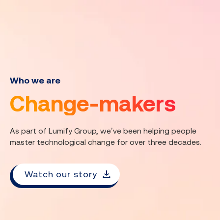
Who we are
Change-makers
As part of Lumify Group, we’ve been helping people
master technological change for over three decades.
Watch our story