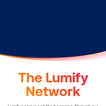
The Lumify
Network