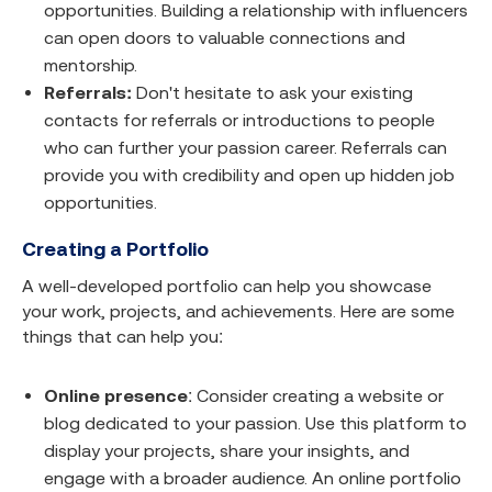
opportunities. Building a relationship with influencers
can open doors to valuable connections and
mentorship.
Referrals:
Don't hesitate to ask your existing
contacts for referrals or introductions to people
who can further your passion career. Referrals can
provide you with credibility and open up hidden job
opportunities.
Creating a Portfolio
A well-developed portfolio can help you showcase
your work, projects, and achievements. Here are some
things that can help you:
Online presence
: Consider creating a website or
blog dedicated to your passion. Use this platform to
display your projects, share your insights, and
engage with a broader audience. An online portfolio