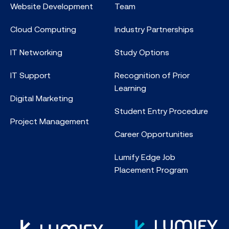
Website Development
Team
Cloud Computing
Industry Partnerships
IT Networking
Study Options
IT Support
Recognition of Prior
Learning
Digital Marketing
Student Entry Procedure
Project Management
Career Opportunities
Lumify Edge Job
Placement Program