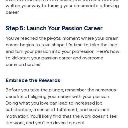
well on your way to turning your dreams into a thriving
career.
Step 5: Launch Your Passion Career
You've reached the pivotal moment where your dream
career begins to take shape. It's time to take the leap
and turn your passion into your profession. Here's how
to kickstart your passion career and overcome
common hurdles:
Embrace the Rewards
Before you take the plunge, remember the numerous
benefits of aligning your career with your passion.
Doing what you love can lead to increased job
satisfaction, a sense of fulfillment, and sustained
motivation. You'll likely find that the work doesn't feel
like work, and you'll be driven to excel.