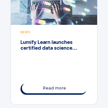
NEWS
Lumify Learn launches
certified data science
professional course
featuring Microsoft content
Read more