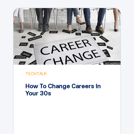
TECHTALK
How To Change Careers In
Your 30s