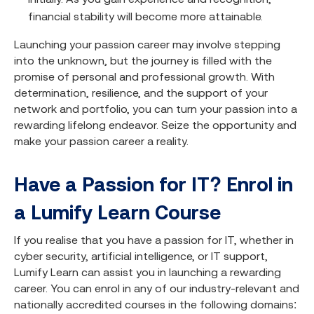
financial stability will become more attainable.
Launching your passion career may involve stepping
into the unknown, but the journey is filled with the
promise of personal and professional growth. With
determination, resilience, and the support of your
network and portfolio, you can turn your passion into a
rewarding lifelong endeavor. Seize the opportunity and
make your passion career a reality.
Have a Passion for IT? Enrol in
a Lumify Learn Course
If you realise that you have a passion for IT, whether in
cyber security, artificial intelligence, or IT support,
Lumify Learn can assist you in launching a rewarding
career. You can enrol in any of our industry-relevant and
nationally accredited courses in the following domains: