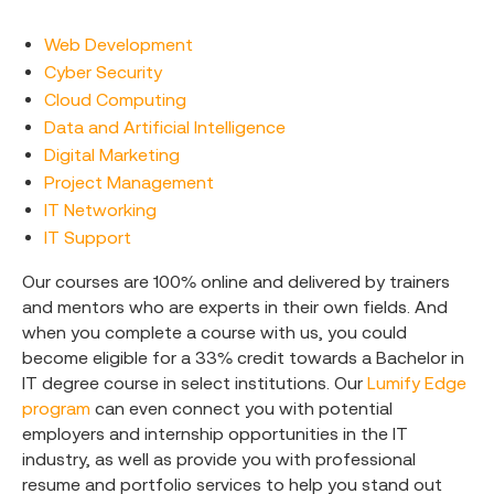
Web Development
Cyber Security
Cloud Computing
Data and Artificial Intelligence
Digital Marketing
Project Management
IT Networking
IT Support
Our courses are 100% online and delivered by trainers
and mentors who are experts in their own fields. And
when you complete a course with us, you could
become eligible for a 33% credit towards a Bachelor in
IT degree course in select institutions. Our
Lumify Edge
program
can even connect you with potential
employers and internship opportunities in the IT
industry, as well as provide you with professional
resume and portfolio services to help you stand out