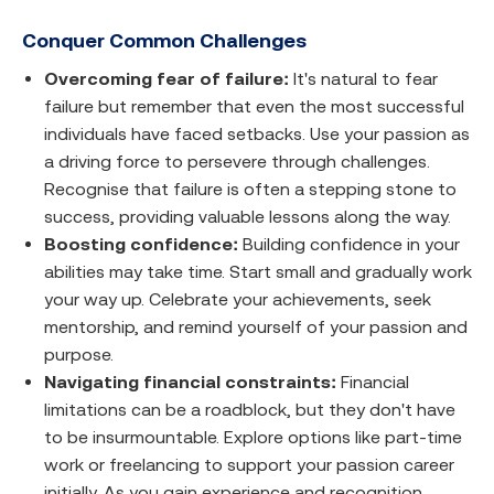
Conquer Common Challenges
Overcoming fear of failure:
It's natural to fear
failure but remember that even the most successful
individuals have faced setbacks. Use your passion as
a driving force to persevere through challenges.
Recognise that failure is often a stepping stone to
success, providing valuable lessons along the way.
Boosting confidence:
Building confidence in your
abilities may take time. Start small and gradually work
your way up. Celebrate your achievements, seek
mentorship, and remind yourself of your passion and
purpose.
Navigating financial constraints:
Financial
limitations can be a roadblock, but they don't have
to be insurmountable. Explore options like part-time
work or freelancing to support your passion career
initially. As you gain experience and recognition,