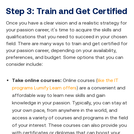
Step 3: Train and Get Certified
Once you have a clear vision and a realistic strategy for
your passion career, it’s time to acquire the skills and
qualifications that you need to succeed in your chosen
field. There are many ways to train and get certified for
your passion career, depending on your availability,
preferences, and budget. Some options that you can
consider include:
Take online courses:
Online courses (
like the IT
programs Lumify Learn offers
) are a convenient and
affordable way to learn new skills and gain
knowledge in your passion. Typically, you can stay at
your own pace, from anywhere in the world, and
access a variety of courses and programs in the field
of your interest. These courses can also provide you
with certificates or diplomas that can boost your