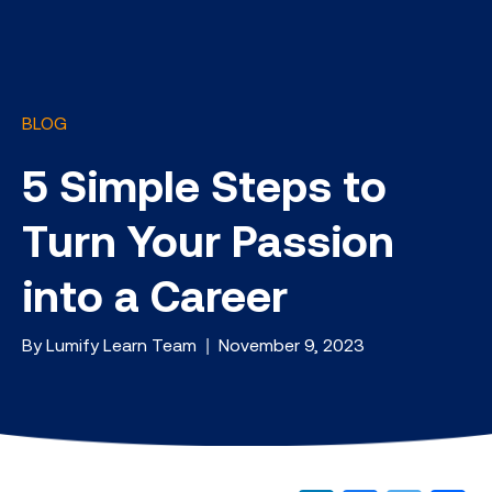
BLOG
5 Simple Steps to
Turn Your Passion
into a Career
By Lumify Learn Team | November 9, 2023