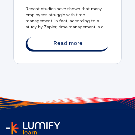
Management
Recent studies have shown that many
employees struggle with time
management. In fact, according to a
study by Zapier, time management is one
of the biggest obstacles to their
productivity.
Read more
home