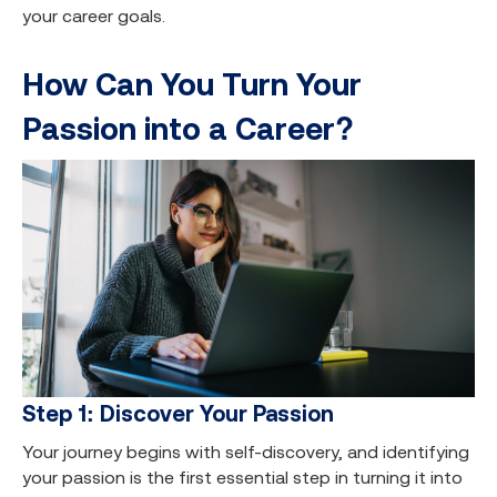
your career goals.
How Can You Turn Your
Passion into a Career?
Step 1: Discover Your Passion
Your journey begins with self-discovery, and identifying
your passion is the first essential step in turning it into