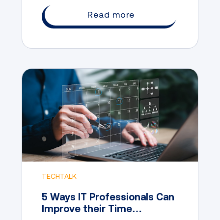
Read more
TECHTALK
5 Ways IT Professionals Can
Improve their Time