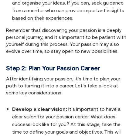
and organise your ideas. If you can, seek guidance
from a mentor who can provide important insights
based on their experiences.
Remember that discovering your passion is a deeply
personal journey, and it’s important to be patient with
yourself during this process. Your passion may also
evolve over time, so stay open to new possibilities.
Step 2: Plan Your Passion Career
After identifying your passion, it’s time to plan your
path to turning it into a career. Let’s take a look at
some key considerations:
Develop a clear vision:
It’s important to have a
clear vision for your passion career. What does
success look like for you? At this stage, take the
time to define your goals and objectives. This will