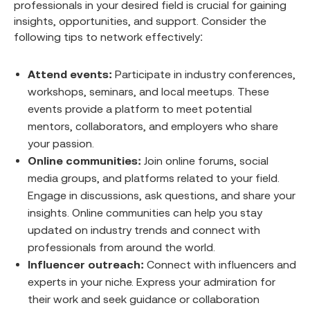
professionals in your desired field is crucial for gaining
insights, opportunities, and support. Consider the
following tips to network effectively:
Attend events:
Participate in industry conferences,
workshops, seminars, and local meetups. These
events provide a platform to meet potential
mentors, collaborators, and employers who share
your passion.
Online communities:
Join online forums, social
media groups, and platforms related to your field.
Engage in discussions, ask questions, and share your
insights. Online communities can help you stay
updated on industry trends and connect with
professionals from around the world.
Influencer outreach:
Connect with influencers and
experts in your niche. Express your admiration for
their work and seek guidance or collaboration