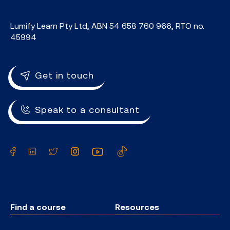
Lumify Learn Pty Ltd, ABN 54 658 760 966, RTO no.
45994
Get in touch
Speak to a consultant
Facebook
LinkedIn
Twitter
Instagram
YouTube
TikTok
Find a course
Resources