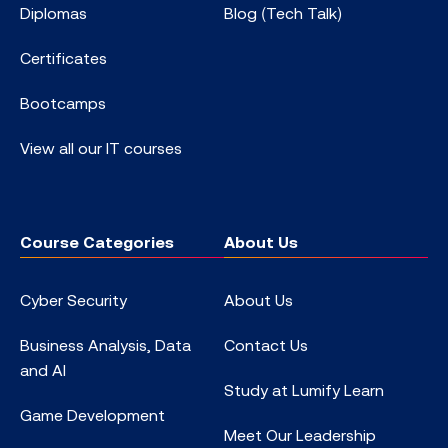
Diplomas
Blog (Tech Talk)
Certificates
Bootcamps
View all our IT courses
Course Categories
About Us
Cyber Security
About Us
Business Analysis, Data
Contact Us
and AI
Study at Lumify Learn
Game Development
Meet Our Leadership