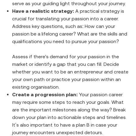
serve as your guiding light throughout your journey.
Have a realistic strategy:
A practical strategy is
crucial for translating your passion into a career.
Address key questions, such as: How can your
passion be a lifelong career? What are the skills and
qualifications you need to pursue your passion?
Assess if there's demand for your passion in the
market or identify a gap that you can fill. Decide
whether you want to be an entrepreneur and create
your own path or practice your passion within an
existing organisation.
Create a progression plan:
Your passion career
may require some steps to reach your goals. What
are the important milestones along the way? Break
down your plan into actionable steps and timelines.
It’s also important to have a plan B in case your
journey encounters unexpected detours.