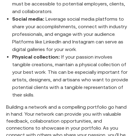
must be accessible to potential employers, clients,
and collaborators.
Social media:
Leverage social media platforms to
share your accomplishments, connect with industry
professionals, and engage with your audience.
Platforms like LinkedIn and Instagram can serve as
digital galleries for your work.
Physical collection:
If your passion involves
tangible creations, maintain a physical collection of
your best work. This can be especially important for
artists, designers, and artisans who want to provide
potential clients with a tangible representation of
their skills.
Building a network and a compelling portfolio go hand
in hand. Your network can provide you with valuable
feedback, collaboration opportunities, and
connections to showcase in your portfolio. As you
connect with others who share your passion, you'll be