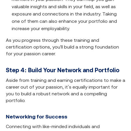
valuable insights and skills in your field, as well as
exposure and connections in the industry. Taking
one of them can also enhance your portfolio and
increase your employability.
As you progress through these training and
certification options, you'll build a strong foundation
for your passion career.
Step 4: Build Your Network and Portfolio
Aside from training and earning certifications to make a
career out of your passion, it’s equally important for
you to build a robust network and a compelling
portfolio.
Networking for Success
Connecting with like-minded individuals and