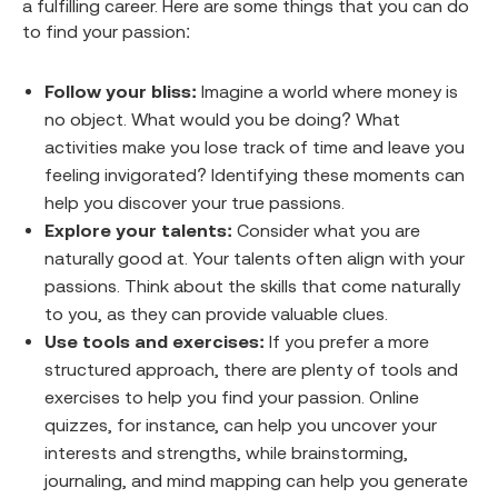
a fulfilling career. Here are some things that you can do
to find your passion:
Follow your bliss:
Imagine a world where money is
no object. What would you be doing? What
activities make you lose track of time and leave you
feeling invigorated? Identifying these moments can
help you discover your true passions.
Explore your talents:
Consider what you are
naturally good at. Your talents often align with your
passions. Think about the skills that come naturally
to you, as they can provide valuable clues.
Use tools and exercises:
If you prefer a more
structured approach, there are plenty of tools and
exercises to help you find your passion. Online
quizzes, for instance, can help you uncover your
interests and strengths, while brainstorming,
journaling, and mind mapping can help you generate