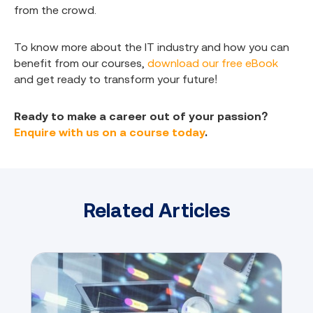
from the crowd.
To know more about the IT industry and how you can
benefit from our courses,
download our free eBook
and get ready to transform your future!
Ready to make a career out of your passion?
Enquire with us on a course today
.
Related Articles