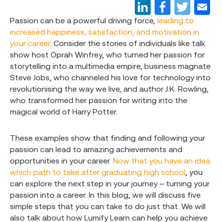
Passion can be a powerful driving force,
leading to
increased happiness, satisfaction, and motivation in
your career
. Consider the stories of individuals like talk
show host Oprah Winfrey, who turned her passion for
storytelling into a multimedia empire, business magnate
Steve Jobs, who channeled his love for technology into
revolutionising the way we live, and author J.K. Rowling,
who transformed her passion for writing into the
magical world of Harry Potter.
These examples show that finding and following your
passion can lead to amazing achievements and
opportunities in your career.
Now that you have an idea
which path to take after graduating high school
, you
can explore the next step in your journey – turning your
passion into a career. In this blog, we will discuss five
simple steps that you can take to do just that. We will
also talk about how Lumify Learn can help you achieve