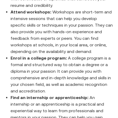
resume and credibility.
Attend workshops:
Workshops are short-term and
intensive sessions that can help you develop
specific skills or techniques in your passion. They can
also provide you with hands-on experience and
feedback from experts or peers. You can find
workshops at schools, in your local area, or online,
depending on the availability and demand.
Enrol in a college program:
A college program is a
formal and structured way to obtain a degree or a
diploma in your passion. It can provide you with
comprehensive and in-depth knowledge and skills in
your chosen field, as well as academic recognition
and accreditation.
Find an internship or apprenticeship:
An
internship or an apprenticeship is a practical and
experiential way to learn from professionals and
mentors in your passion. They can help you gain