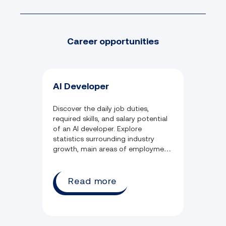
Access to content sourced directly
from AWS in partnership with Lumify
Career opportunities
Learn
Take your career to the next level with
skill assessments to skill up in the job
you want
AI Developer
Job-ready personal development skills
Challenges with step-by-step
instructions and access to pre-
Discover the daily job duties,
required skills, and salary potential
configured AWS environments
of an AI developer. Explore
statistics surrounding industry
growth, main areas of employment,
and common qualifications held in
the field.
Read more