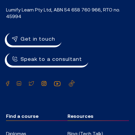
Lumify Learn Pty Ltd, ABN 54 658 760 966, RTO no.
45994
Get in touch
Speak to a consultant
Facebook
LinkedIn
Twitter
Instagram
YouTube
TikTok
Find a course
Resources
Diplomas
Blog (Tech Talk)