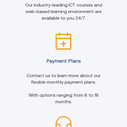
Our industry-leading ICT courses and
web-based learning environment are
available to you 24/7.
Payment Plans
Contact us to learn more about our
flexible monthly payment plans.
With options ranging from 8 to 18
months.