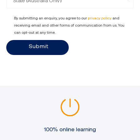
By submitting an enquiry, you agree to our
privacy policy
and
receiving email and other forms of communication from us. You
can opt-out at any time.
Submit
100% online learning