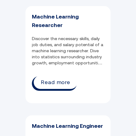
Machine Learning
Researcher
Discover the necessary skills, daily
job duties, and salary potential of a
machine learning researcher. Dive
into statistics surrounding industry
growth, employment opportunities,
and commonly held qualifications.
Read more
Machine Learning Engineer