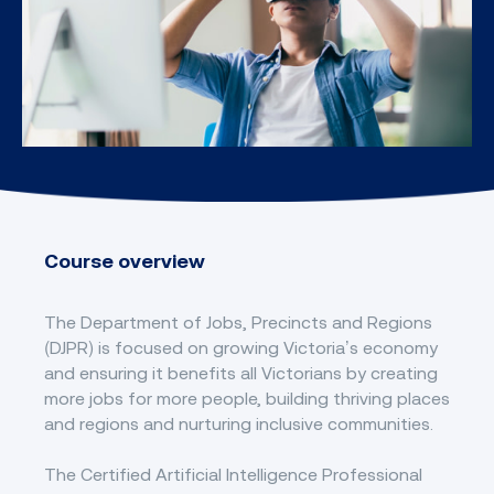
Course overview
The Department of Jobs, Precincts and Regions
(DJPR) is focused on growing Victoria’s economy
and ensuring it benefits all Victorians by creating
more jobs for more people, building thriving places
and regions and nurturing inclusive communities.
The Certified Artificial Intelligence Professional