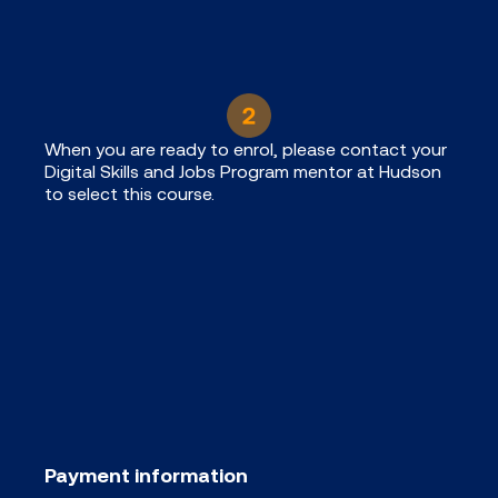
When you are ready to enrol, please contact your
Digital Skills and Jobs Program mentor at Hudson
to select this course.
Payment information