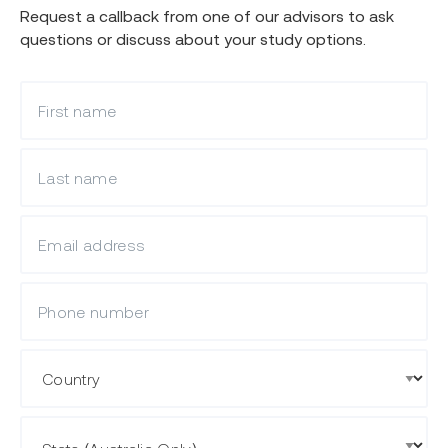
Request a callback from one of our advisors to ask
questions or discuss about your study options.
What is your first name?
What is your last name?
What is your email?
Mobile Phone
Country
State