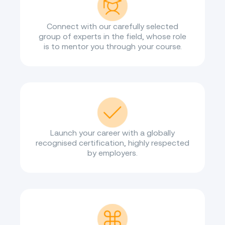
Connect with our carefully selected
group of experts in the field, whose role
is to mentor you through your course.
Launch your career with a globally
recognised certification, highly respected
by employers.