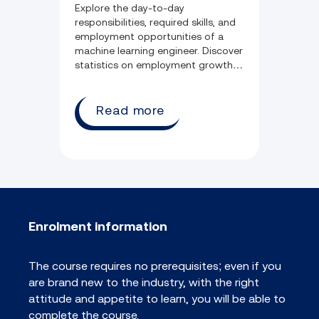
Explore the day-to-day
responsibilities, required skills, and
employment opportunities of a
machine learning engineer. Discover
statistics on employment growth,
salary potential, and commonly
held qualifications.
Read more
Enrolment information
The course requires no prerequisites; even if you
are brand new to the industry, with the right
attitude and appetite to learn, you will be able to
complete the course.