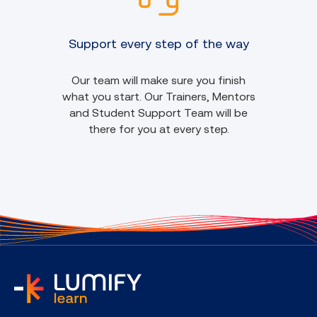
Support every step of the way
Our team will make sure you finish
what you start. Our Trainers, Mentors
and Student Support Team will be
there for you at every step.
home