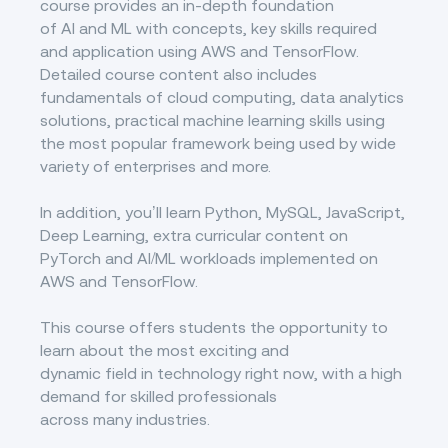
course provides an in-depth foundation
of AI and ML with concepts, key skills required
and application using AWS and TensorFlow.
Detailed course content also includes
fundamentals of cloud computing, data analytics
solutions, practical machine learning skills using
the most popular framework being used by wide
variety of enterprises and more.
In addition, you’ll learn Python, MySQL, JavaScript,
Deep Learning, extra curricular content on
PyTorch and AI/ML workloads implemented on
AWS and TensorFlow.
This course offers students the opportunity to
learn about the most exciting and
dynamic field in technology right now, with a high
demand for skilled professionals
across many industries.