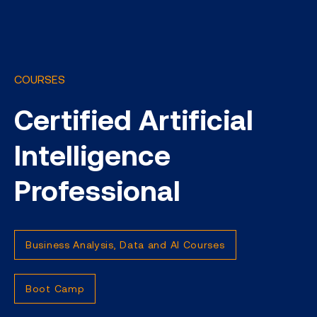
COURSES
Certified Artificial
Intelligence
Professional
Business Analysis, Data and AI Courses
Boot Camp