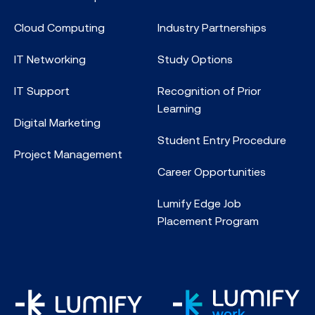
Cloud Computing
Industry Partnerships
IT Networking
Study Options
IT Support
Recognition of Prior
Learning
Digital Marketing
Student Entry Procedure
Project Management
Career Opportunities
Lumify Edge Job
Placement Program