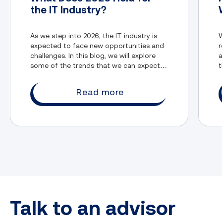
the IT Industry?
As we step into 2026, the IT industry is
W
expected to face new opportunities and
r
challenges. In this blog, we will explore
a
some of the trends that we can expect in
t
the IT industry.
Read more
Talk to an advisor