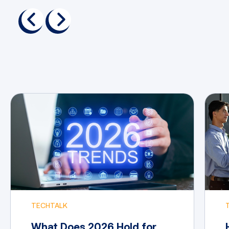
previous
next
TECHTALK
What Does 2026 Hold for