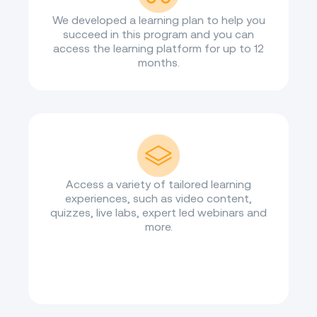
We developed a learning plan to help you
succeed in this program and you can
access the learning platform for up to 12
months.
Access a variety of tailored learning
experiences, such as video content,
quizzes, live labs, expert led webinars and
more.