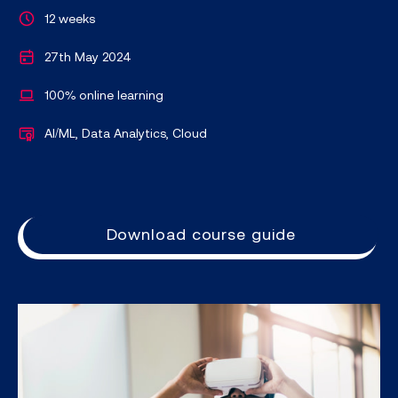
12 weeks
27th May 2024
100% online learning
AI/ML, Data Analytics, Cloud
Download course guide