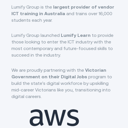
Lumify Group is the
largest provider of vendor
ICT training in Australia
and trains over 16,000
students each year.
Lumify Group launched
Lumify Learn
to provide
those looking to enter the ICT industry with the
most contemporary and future-focused skills to
succeed in the industry.
We are proudly partnering with the
Victorian
Government on their Digital Jobs
program to
build the state's digital workforce by upskilling
mid-career Victorians like you, transitioning into
digital careers.