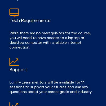
Tech Requirements
While there are no prerequisites for the course,
you will need to have access to a laptop or
desktop computer with a reliable internet
connection.
Support
Lumify Learn mentors will be available for 1:1
sessions to support your studies and ask any
questions about your career goals and industry.