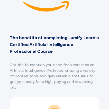
The benefits of completing Lumify Learn's
Certified Artificial Intelligence
Professional Course
Get the foundation you need for a career as an
Artificial Intelligence Professional using a variety
of popular tools and gain valuable soft skills to
get you ready for a high-paying and rewarding
job.