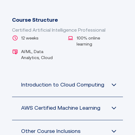
Course Structure
Certified Artificial Intelligence Professional
12 weeks
100% online
learning
AI/ML, Data
Analytics, Cloud
Introduction to Cloud Computing
AWS Certified Machine Learning
Other Course Inclusions