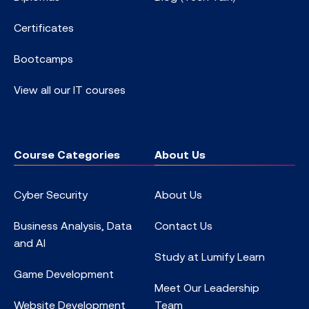
Certificates
Bootcamps
View all our IT courses
Course Categories
About Us
Cyber Security
About Us
Business Analysis, Data
Contact Us
and AI
Study at Lumify Learn
Game Development
Meet Our Leadership
Website Development
Team