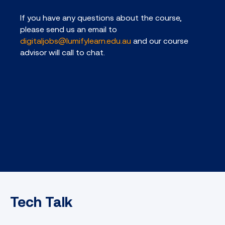
If you have any questions about the course,
please send us an email to
digitaljobs@lumifylearn.edu.au
and our course
advisor will call to chat.
Tech Talk