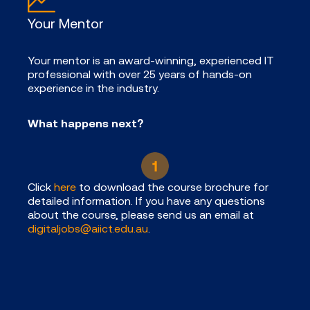
Your Mentor
Your mentor is an award-winning, experienced IT
professional with over 25 years of hands-on
experience in the industry.
What happens next?
Click
here
to download the course brochure for
detailed information. If you have any questions
about the course, please send us an email at
digitaljobs@aiict.edu.au
.