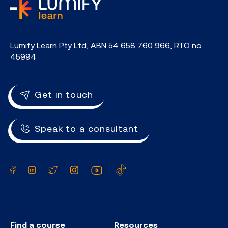
home
Lumify Learn Pty Ltd, ABN 54 658 760 966, RTO no.
45994
Get in touch
Speak to a consultant
Facebook
LinkedIn
Twitter
Instagram
YouTube
TikTok
Find a course
Resources