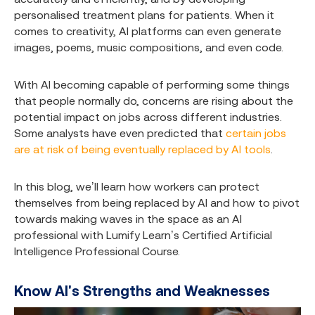
personalised treatment plans for patients. When it
comes to creativity, AI platforms can even generate
images, poems, music compositions, and even code.
With AI becoming capable of performing some things
that people normally do, concerns are rising about the
potential impact on jobs across different industries.
Some analysts have even predicted that
certain jobs
are at risk of being eventually replaced by AI tools
.
In this blog, we’ll learn how workers can protect
themselves from being replaced by AI and how to pivot
towards making waves in the space as an AI
professional with Lumify Learn’s
Certified Artificial
Intelligence Professional Course
.
Know AI's Strengths and Weaknesses