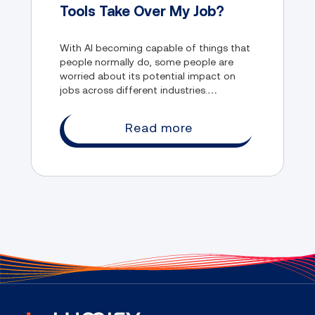
Tools Take Over My Job?
With AI becoming capable of things that
people normally do, some people are
worried about its potential impact on
jobs across different industries.
Thankfully, there's something that you
can do to protect yourself from being
Read more
replaced by AI.