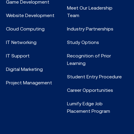
Game Development
Meet Our Leadership
Website Development
Team
Cloud Computing
Industry Partnerships
IT Networking
Study Options
IT Support
Recognition of Prior
Learning
Digital Marketing
Student Entry Procedure
Project Management
Career Opportunities
Lumify Edge Job
Placement Program