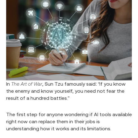
In
The Art of War
, Sun Tzu famously said: “If you know
the enemy and know yourself, you need not fear the
result of a hundred battles.”
The first step for anyone wondering if AI tools available
right now can replace them in their jobs is
understanding how it works and its limitations.