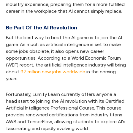
industry experience, preparing them for a more fulfilled
career in the workplace that AI cannot simply replace.
Be Part Of the AI Revolution
But the best way to beat the AI game is to join the AI
game. As much as artificial intelligence is set to make
some jobs obsolete, it also opens new career
opportunities. According to a World Economic Forum
(WEF) report, the artificial intelligence industry will bring
about
97 million new jobs worldwide
in the coming
years.
Fortunately, Lumify Learn currently offers anyone a
head start to joining the AI revolution with its
Certified
Artificial Intelligence Professional Course
. This course
provides renowned certifications from industry titans
AWS and TensorFlow, allowing students to explore AI's
fascinating and rapidly evolving world.