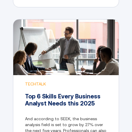
TECHTALK
Top 6 Skills Every Business
Analyst Needs this 2025
And according to SEEK, the business
analysis field is set to grow by 27% over
the next five years. Professionals can also