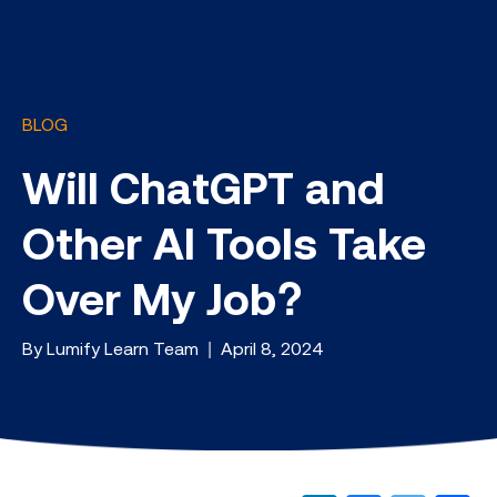
BLOG
Will ChatGPT and
Other AI Tools Take
Over My Job?
By Lumify Learn Team | April 8, 2024