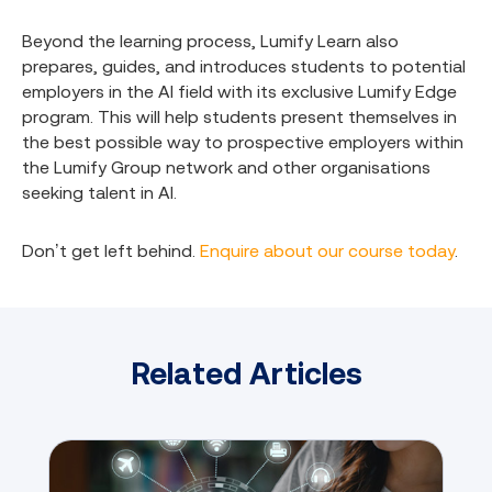
Beyond the learning process, Lumify Learn also
prepares, guides, and introduces students to potential
employers in the AI field with its exclusive Lumify Edge
program. This will help students present themselves in
the best possible way to prospective employers within
the Lumify Group network and other organisations
seeking talent in AI.
Don’t get left behind.
Enquire about our course today
.
Related Articles