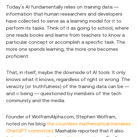
Today’s AI fundamentally relies on training data —
information that human researchers and developers
have collected to serve as a learning model for it to
perform its tasks. Think of it as going to school, where
one reads books and learns from teachers to know a
particular concept or accomplish a specific task. The
more one spends learning, the more one becomes
proficient.
That, in itself, maybe the downside of AI tools. It only
knows what it knows, regardless of right or wrong. The
veracity (or truthfulness) of the training data can be —
and
is
being — questioned by members of the tech
community and the media.
Founder of WolframAlpha.com, Stephen Wolfram,
noted on his blog
the countless mathematical mistakes
ChatGPT committed
. Mashable reported that it also