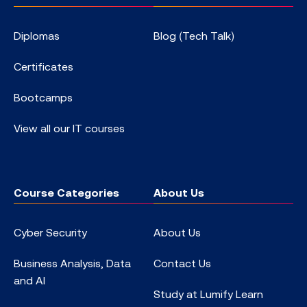
Diplomas
Blog (Tech Talk)
Certificates
Bootcamps
View all our IT courses
Course Categories
About Us
Cyber Security
About Us
Business Analysis, Data
Contact Us
and AI
Study at Lumify Learn