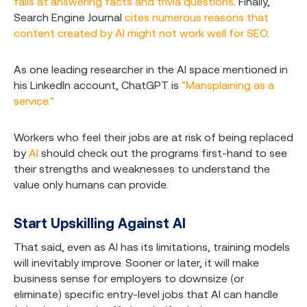
fails at answering facts and trivia questions
. Finally,
Search Engine Journal
cites numerous reasons that
content created by AI might not work well for SEO
.
As one leading researcher in the AI space mentioned in
his LinkedIn account, ChatGPT is
"Mansplaining as a
service."
Workers who feel their jobs are at risk of being replaced
by
AI
should check out the programs first-hand to see
their strengths and weaknesses to understand the
value only humans can provide.
Start Upskilling Against AI
That said, even as AI has its limitations, training models
will inevitably improve. Sooner or later, it will make
business sense for employers to downsize (or
eliminate) specific entry-level jobs that AI can handle