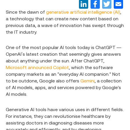
Since the dawn of
generative artificial intelligence (AI)
,
a technology that can create new content based on
previous data, a wave of innovation has swept through
the IT industry.
One of the most popular AI tools today is ChatGPT —
OpenAI’s latest creation that seemingly gives answers
about anything under the sun. After ChatGPT,
Microsoft announced Copilot
, which the software
company markets as an "everyday AI companion." Not
to be outdone, Google also offers
Gemini
, a collection
of AI models, apps, and services powered by Google's
AI models.
Generative AI tools have various uses in different fields.
For instance, they can revolutionise healthcare by
assisting doctors in diagnosing diseases more
accurately and efficiently, and by developing