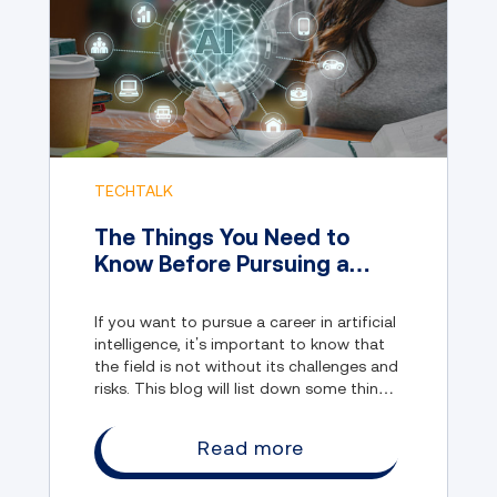
TECHTALK
The Things You Need to
Know Before Pursuing a
Career in Artificial
Intelligence
If you want to pursue a career in artificial
intelligence, it’s important to know that
the field is not without its challenges and
risks. This blog will list down some things
you should know before entering the
field.
Read more