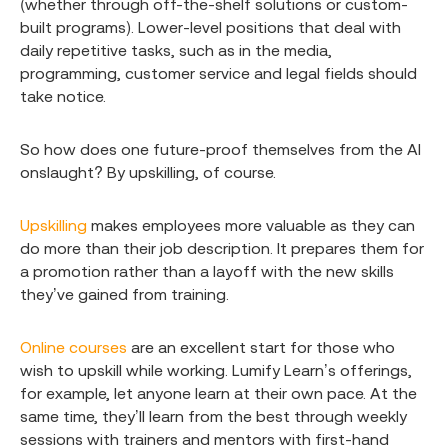
(whether through off-the-shelf solutions or custom-
built programs). Lower-level positions that deal with
daily repetitive tasks, such as in the media,
programming, customer service and legal fields should
take notice.
So how does one future-proof themselves from the AI
onslaught? By upskilling, of course.
Upskilling
makes employees more valuable as they can
do more than their job description. It prepares them for
a promotion rather than a layoff with the new skills
they’ve gained from training.
Online courses
are an excellent start for those who
wish to upskill while working. Lumify Learn’s offerings,
for example, let anyone learn at their own pace. At the
same time, they’ll learn from the best through weekly
sessions with trainers and mentors with first-hand