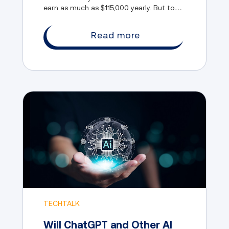
earn as much as $115,000 yearly. But to
enter this rapidly evolving field, you need
to have the right skills.
Read more
TECHTALK
Will ChatGPT and Other AI