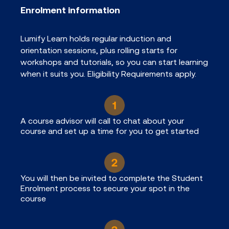
Enrolment information
Lumify Learn holds regular induction and
orientation sessions, plus rolling starts for
workshops and tutorials, so you can start learning
when it suits you. Eligibility Requirements apply.
A course advisor will call to chat about your
course and set up a time for you to get started
You will then be invited to complete the Student
Enrolment process to secure your spot in the
course