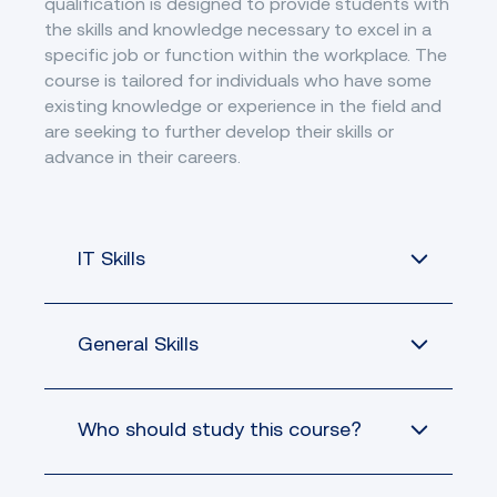
qualification is designed to provide students with
ethics, and privacy
ICTPRG441
Create basic
ICTICT451
oriented design
ICTDBS416
policies in ICT
the skills and knowledge necessary to excel in a
relational databases
Identify and resolve
environments
ICTSAS432
specific job or function within the workplace. The
client ICT problems
course is tailored for individuals who have some
Contribute to cyber
Apply advanced
BSBXCS404
security risk
existing knowledge or experience in the field and
BSBCRT404
critical thinking to
management
are seeking to further develop their skills or
work processes
advance in their careers.
Develop data-driven
ICTPRG432
applications
Work collaboratively
IT Skills
ICTICT443
in the ICT industry
General Skills
Students who are
already working in
an IT role and aim
to establish a
Who should study this course?
Online learning
strong foundation
requires students
in programming,
to be self-directed
Professional
this certificate can
and disciplined in
Experience:
equip you with the