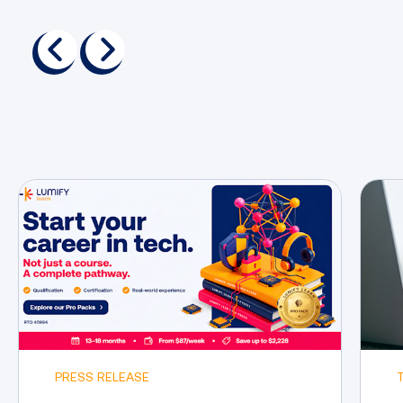
previous
next
PRESS RELEASE