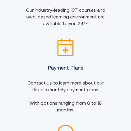
Our industry-leading ICT courses and
web-based learning environment are
available to you 24/7.
Payment Plans
Contact us to learn more about our
flexible monthly payment plans.
With options ranging from 8 to 18
months.