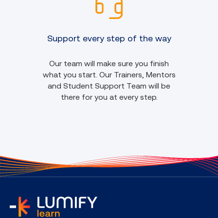
Support every step of the way
Our team will make sure you finish
what you start. Our Trainers, Mentors
and Student Support Team will be
there for you at every step.
home