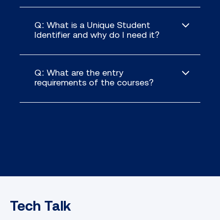
Q: What is a Unique Student
Identifier and why do I need it?
Q: What are the entry
requirements of the courses?
Tech Talk