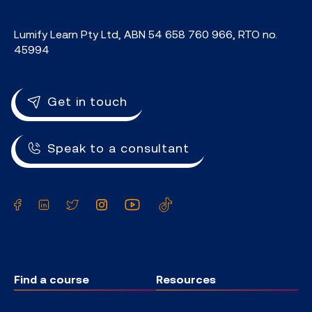
Lumify Learn Pty Ltd, ABN 54 658 760 966, RTO no.
45994
Get in touch
Speak to a consultant
Facebook
LinkedIn
Twitter
Instagram
YouTube
TikTok
Find a course
Resources