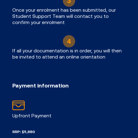
Once your enrolment has been submitted, our
Student Support Team will contact you to
confirm your enrolment
If all your documentation is in order, you will then
be invited to attend an online orientation
Payment information
Upfront Payment
RRP: $5,880