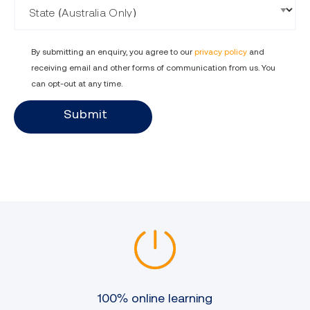
By submitting an enquiry, you agree to our
privacy policy
and
receiving email and other forms of communication from us. You
can opt-out at any time.
Submit
100% online learning