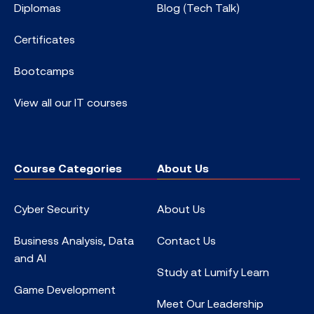
Diplomas
Blog (Tech Talk)
Certificates
Bootcamps
View all our IT courses
Course Categories
About Us
Cyber Security
About Us
Business Analysis, Data
Contact Us
and AI
Study at Lumify Learn
Game Development
Meet Our Leadership