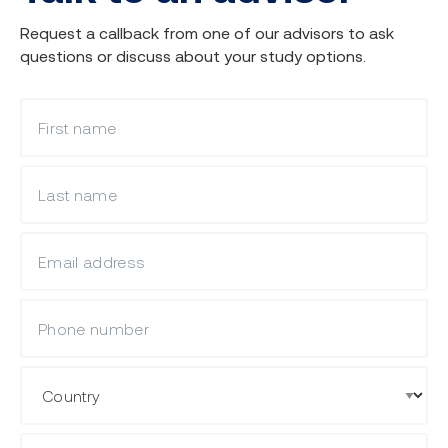
Request a callback from one of our advisors to ask
questions or discuss about your study options.
What is your first name?
What is your last name?
What is your email?
Mobile Phone
Country
State