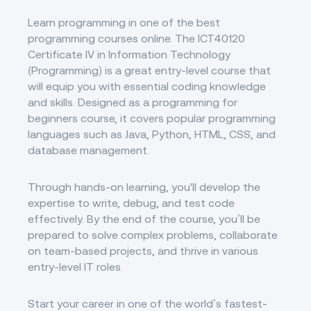
Learn programming in one of the best
programming courses online. The ICT40120
Certificate IV in Information Technology
(Programming) is a great entry-level course that
will equip you with essential coding knowledge
and skills. Designed as a programming for
beginners course, it covers popular programming
languages such as Java, Python, HTML, CSS, and
database management.
Through hands-on learning, you'll develop the
expertise to write, debug, and test code
effectively. By the end of the course, you’ll be
prepared to solve complex problems, collaborate
on team-based projects, and thrive in various
entry-level IT roles.
Start your career in one of the world’s fastest-