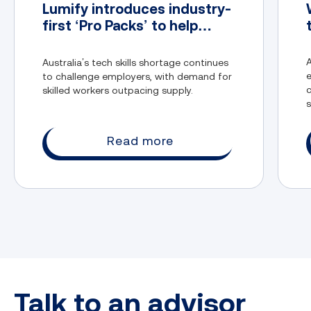
Lumify introduces industry-
first ‘Pro Packs’ to help
address Australia’s tech
skills gap
A
Australia’s tech skills shortage continues
to challenge employers, with demand for
c
skilled workers outpacing supply.
s
t
Read more
Talk to an advisor