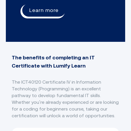
Learn more
The benefits of completing an IT
Certificate with Lumify Learn
The ICT40120 Certificate IV in Information
Technology (Programming) is an excellent
pathway to develop fundamental IT skills.
Whether you’re already experienced or are looking
for a coding for beginners course, taking our
certification will unlock a world of opportunities.