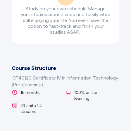
Study on your own schedule. Manage
your studies around work and family while
still enjoying your life. You even have the
option to fast-track and finish your
studies ASAP.
Course Structure
ICT40120 Certificate IV in Information Technology
(Programming)
15 months
100% online
learning
20 units / 4
streams