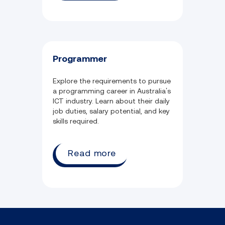
Programmer
Explore the requirements to pursue
a programming career in Australia’s
ICT industry. Learn about their daily
job duties, salary potential, and key
skills required.
Read more