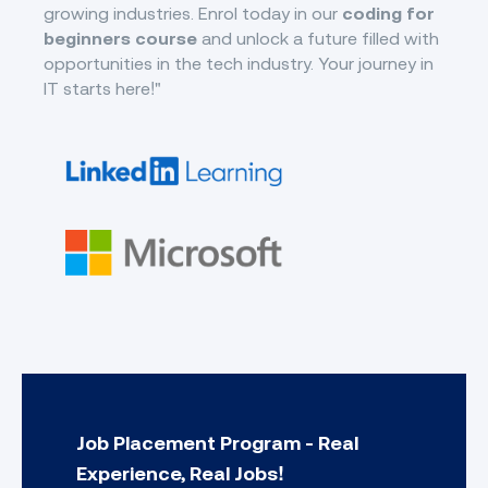
growing industries. Enrol today in our
coding for
beginners course
and unlock a future filled with
opportunities in the tech industry. Your journey in
IT starts here!"
Job Placement Program - Real
Experience, Real Jobs!