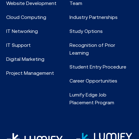
Website Development
Team
Cloud Computing
Industry Partnerships
IT Networking
Study Options
IT Support
Recognition of Prior
Learning
Digital Marketing
Student Entry Procedure
Project Management
Career Opportunities
Lumify Edge Job
Placement Program