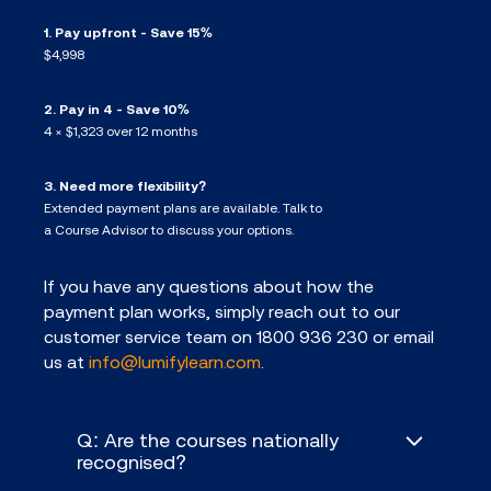
1. Pay upfront - Save 15%
$4,998
2. Pay in 4 - Save 10%
4 × $1,323 over 12 months
3. Need more flexibility?
Extended payment plans are available. Talk to
a Course Advisor to discuss your options.
If you have any questions about how the
payment plan works, simply reach out to our
customer service team on 1800 936 230 or email
us at
info@lumifylearn.com
.
Q: Are the courses nationally
recognised?