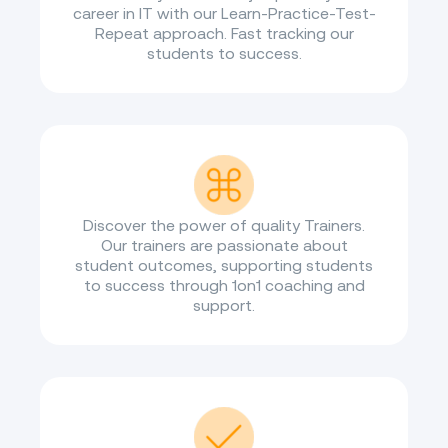
career in IT with our Learn-Practice-Test-
Repeat approach. Fast tracking our
students to success.
Discover the power of quality Trainers.
Our trainers are passionate about
student outcomes, supporting students
to success through 1on1 coaching and
support.