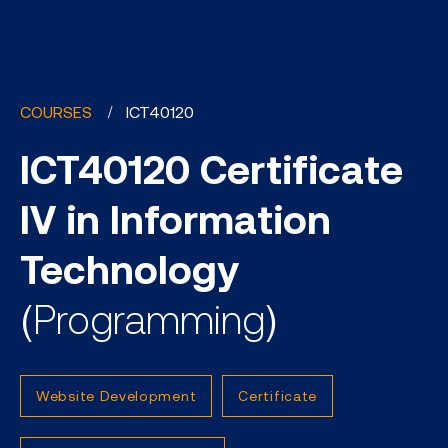
COURSES
ICT40120
ICT40120 Certificate
IV in Information
Technology
(Programming)
Website Development
Certificate