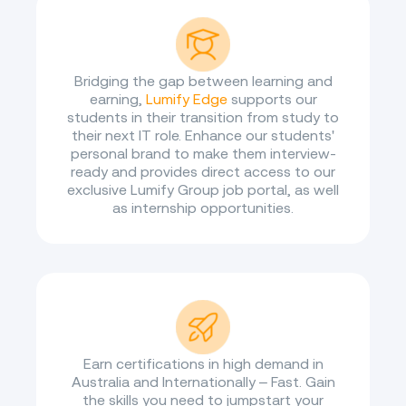
Bridging the gap between learning and
earning,
Lumify Edge
supports our
students in their transition from study to
their next IT role. Enhance our students'
personal brand to make them interview-
ready and provides direct access to our
exclusive Lumify Group job portal, as well
as internship opportunities.
Earn certifications in high demand in
Australia and Internationally – Fast. Gain
the skills you need to jumpstart your