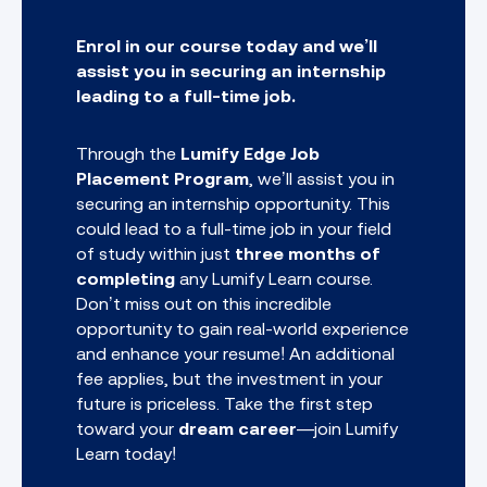
Enrol in our course today and we’ll
assist you in securing an internship
leading to a full-time job.
Through the
Lumify Edge Job
Placement Program
, we’ll assist you in
securing an internship opportunity. This
could lead to a full-time job in your field
of study within just
three months of
completing
any
Lumify Learn course.
Don’t miss out on this incredible
opportunity to gain real-world experience
and enhance your resume! An additional
fee applies, but the investment in your
future is priceless. Take the first step
toward your
dream career
—join Lumify
Learn today!