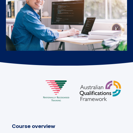
Course overview