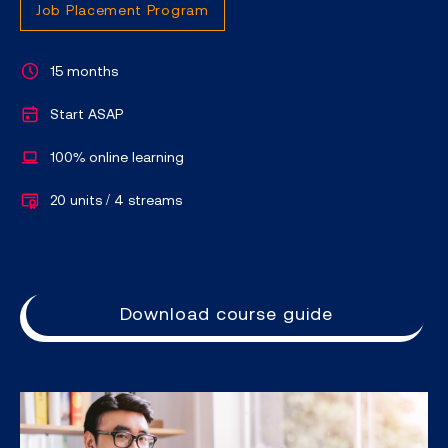
Job Placement Program
15 months
Start ASAP
100% online learning
20 units / 4 streams
Download course guide