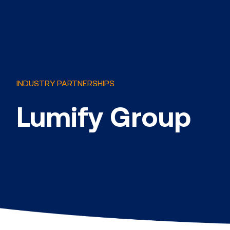
INDUSTRY PARTNERSHIPS
Lumify Group