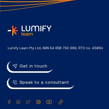
home
Lumify Learn Pty Ltd, ABN 54 658 760 966, RTO no. 45994
Get in touch
Speak to a consultant
Facebook
LinkedIn
Twitter
Instagram
YouTube
TikTok