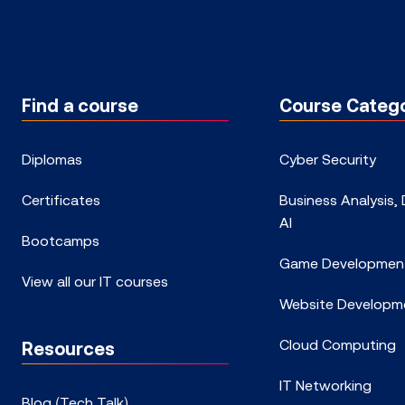
Find a course
Course Catego
Diplomas
Cyber Security
Certificates
Business Analysis,
AI
Bootcamps
Game Developmen
View all our IT courses
Website Developm
Cloud Computing
Resources
IT Networking
Blog (Tech Talk)