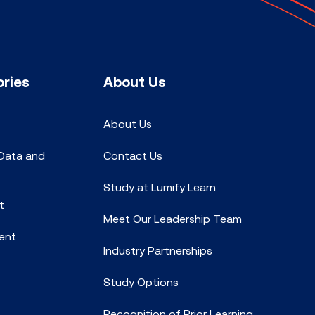
ries
About Us
About Us
 Data and
Contact Us
Study at Lumify Learn
t
Meet Our Leadership Team
ent
Industry Partnerships
Study Options
Recognition of Prior Learning