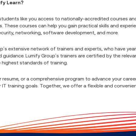
ify Learn?
students like you access to nationally-accredited courses an
These courses can help you gain practical skills and experi
 security, networking, software development, and more.
p’s extensive network of trainers and experts, who have year
 guidance. Lumify Group’s trainers are certified by the releva
e highest standards of training.
ur resume, or a comprehensive program to advance your career
IT training goals. Together, we offer a flexible and convenie