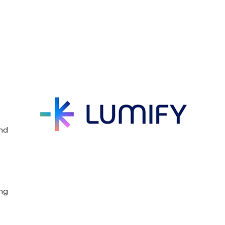
s
and
ing