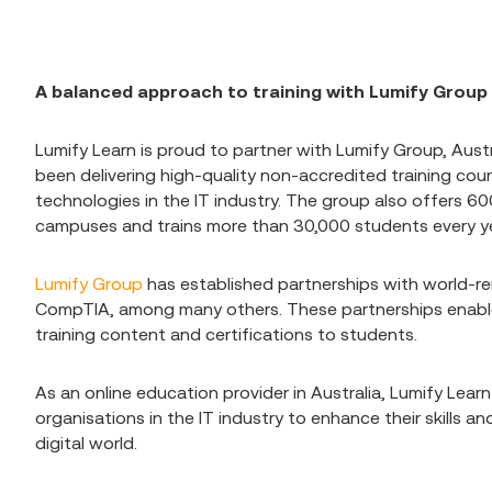
A balanced approach to training with Lumify Group
Lumify Learn is proud to partner with Lumify Group, Austr
been delivering high-quality non-accredited training cou
technologies in the IT industry. The group also offers 60
campuses and trains more than 30,000 students every y
Lumify Group
has established partnerships with world-
CompTIA, among many others. These partnerships enable
training content and certifications to students.
As an online education provider in Australia, Lumify Learn
organisations in the IT industry to enhance their skills 
digital world.