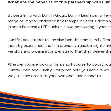
What are the benefits of this partnership with Lum
By partnering with Lumify Group, Lumify Learn can offer 
range of vendor-endorsed bootcamps in various domains. 
in specific areas of IT, such as cloud computing, cyber
Lumify Learn students can also benefit from Lumify Grou
industry experience and can provide valuable insights and
vendors and organisations, ensuring that they deliver th
Whether you are looking for a short course to boost yo
Lumify Learn and Lumify Group can help you achieve your 
way to learn online, at your own pace and schedule.