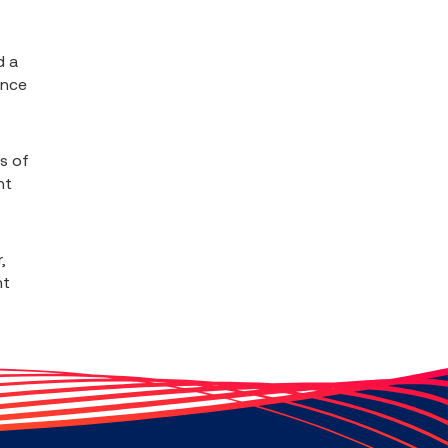
d a
ence
s of
nt
,
nt