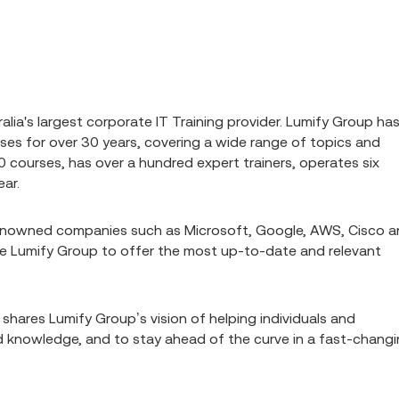
alia's largest corporate IT Training provider. Lumify Group ha
rses for over 30 years, covering a wide range of topics and
0 courses, has over a hundred expert trainers, operates six
ear.
renowned companies such as Microsoft, Google, AWS, Cisco 
 Lumify Group to offer the most up-to-date and relevant
 shares Lumify Group’s vision of helping individuals and
and knowledge, and to stay ahead of the curve in a fast-chang