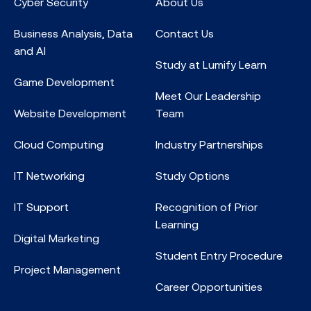
Cyber Security
About Us
Business Analysis, Data
Contact Us
and AI
Study at Lumify Learn
Game Development
Meet Our Leadership
Website Development
Team
Cloud Computing
Industry Partnerships
IT Networking
Study Options
IT Support
Recognition of Prior
Learning
Digital Marketing
Student Entry Procedure
Project Management
Career Opportunities