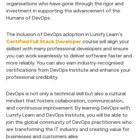
organisations who have gone through the rigor and
investment in supporting the advancement of the
Humans of DevOps.
The inclusion of DevOps adoption in Lumify Learn’s
Certified Full Stack Developer
course will align your
skillset with many professional developers and ensure
you can work seamlessly to deliver software faster and
more reliably. You can also earn industry-recognised
certifications from DevOps Institute and enhance your
professional credibility.
DevOps is not only a technical skill but also a cultural
mindset that fosters collaboration, communication,
and continuous improvement. By learning DevOps with
Lumify Learn and DevOps Institute, you will be able to
join the global community of DevOps practitioners who
are transforming the IT industry and creating value for
businesses and customers alike.