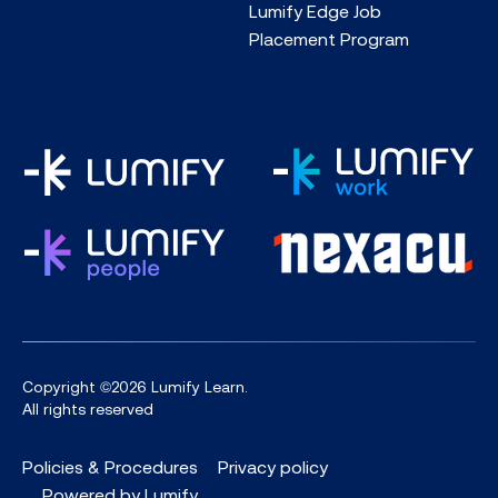
Lumify Edge Job
Placement Program
Copyright ©2026 Lumify Learn.
All rights reserved
Policies & Procedures
Privacy policy
Powered by Lumify