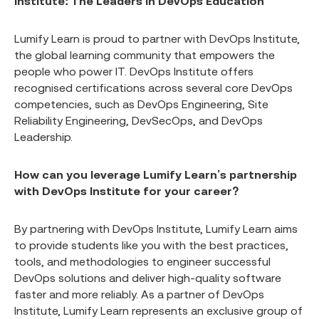
Institute: The Leaders in DevOps Education
Lumify Learn is proud to partner with DevOps Institute,
the global learning community that empowers the
people who power IT. DevOps Institute offers
recognised certifications across several core DevOps
competencies, such as DevOps Engineering, Site
Reliability Engineering, DevSecOps, and DevOps
Leadership.
How can you leverage Lumify Learn’s partnership
with DevOps Institute for your career?
By partnering with DevOps Institute, Lumify Learn aims
to provide students like you with the best practices,
tools, and methodologies to engineer successful
DevOps solutions and deliver high-quality software
faster and more reliably. As a partner of DevOps
Institute, Lumify Learn represents an exclusive group of