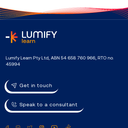
home
Lumify Learn Pty Ltd, ABN 54 658 760 966, RTO no.
45994
Get in touch
Speak to a consultant
Facebook
LinkedIn
Twitter
Instagram
YouTube
TikTok