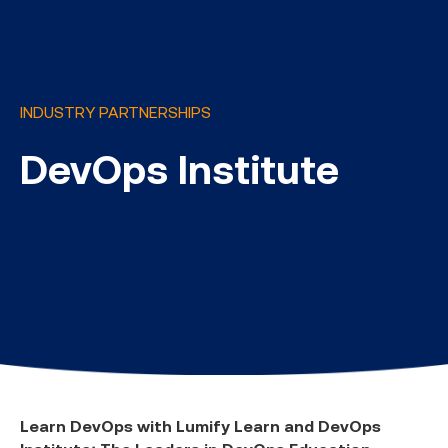
INDUSTRY PARTNERSHIPS
DevOps Institute
Learn DevOps with Lumify Learn and DevOps