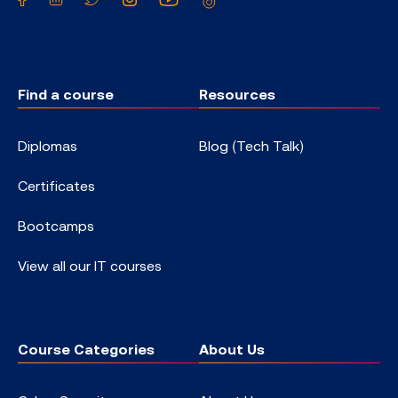
Find a course
Resources
Diplomas
Blog (Tech Talk)
Certificates
Bootcamps
View all our IT courses
Course Categories
About Us