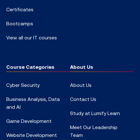
Certificates
Bootcamps
View all our IT courses
Course Categories
About Us
Cyber Security
About Us
Business Analysis, Data
Contact Us
and AI
Study at Lumify Learn
Game Development
Meet Our Leadership
Website Development
Team