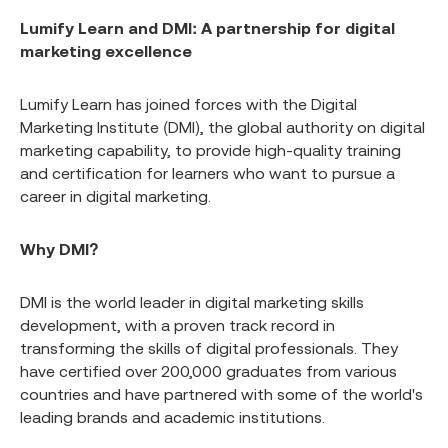
Lumify Learn and DMI: A partnership for digital
marketing excellence
Lumify Learn has joined forces with the Digital
Marketing Institute (DMI), the global authority on digital
marketing capability, to provide high-quality training
and certification for learners who want to pursue a
career in digital marketing.
Why DMI?
DMI is the world leader in digital marketing skills
development, with a proven track record in
transforming the skills of digital professionals. They
have certified over 200,000 graduates from various
countries and have partnered with some of the world's
leading brands and academic institutions.