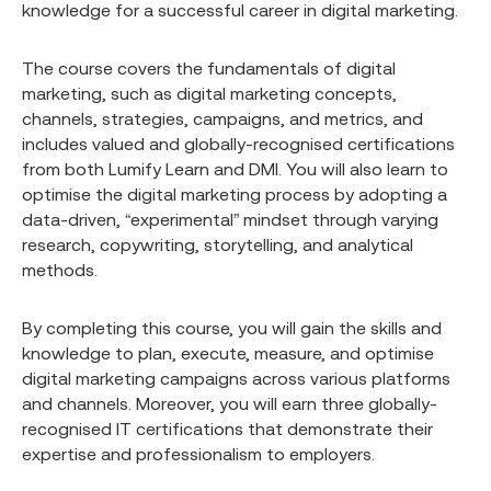
knowledge for a successful career in digital marketing.
The course covers the fundamentals of digital
marketing, such as digital marketing concepts,
channels, strategies, campaigns, and metrics, and
includes valued and globally-recognised certifications
from both Lumify Learn and DMI. You will also learn to
optimise the digital marketing process by adopting a
data-driven, “experimental” mindset through varying
research, copywriting, storytelling, and analytical
methods.
By completing this course, you will gain the skills and
knowledge to plan, execute, measure, and optimise
digital marketing campaigns across various platforms
and channels. Moreover, you will earn three globally-
recognised IT certifications that demonstrate their
expertise and professionalism to employers.