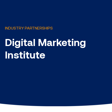
INDUSTRY PARTNERSHIPS
Digital Marketing
Institute