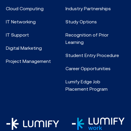
Cloud Computing
Industry Partnerships
IT Networking
Study Options
IT Support
Recognition of Prior
Learning
Digital Marketing
Student Entry Procedure
Project Management
Career Opportunities
Lumify Edge Job
Placement Program