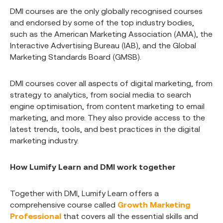
DMI courses are the only globally recognised courses
and endorsed by some of the top industry bodies,
such as the American Marketing Association (AMA), the
Interactive Advertising Bureau (IAB), and the Global
Marketing Standards Board (GMSB).
DMI courses cover all aspects of digital marketing, from
strategy to analytics, from social media to search
engine optimisation, from content marketing to email
marketing, and more. They also provide access to the
latest trends, tools, and best practices in the digital
marketing industry.
How Lumify Learn and DMI work together
Together with DMI, Lumify Learn offers a
comprehensive course called
Growth Marketing
Professional
that covers all the essential skills and