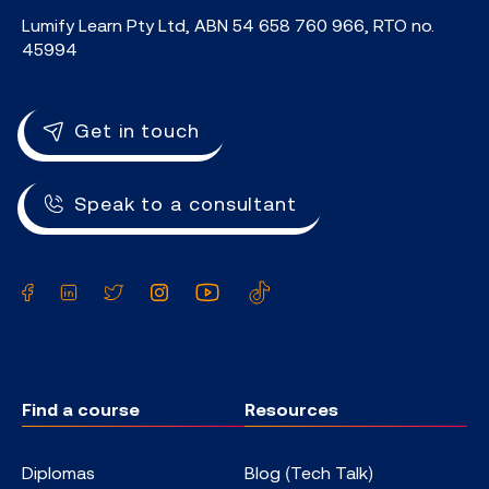
Lumify Learn Pty Ltd, ABN 54 658 760 966, RTO no.
45994
Get in touch
Speak to a consultant
Facebook
LinkedIn
Twitter
Instagram
YouTube
TikTok
Find a course
Resources
Diplomas
Blog (Tech Talk)