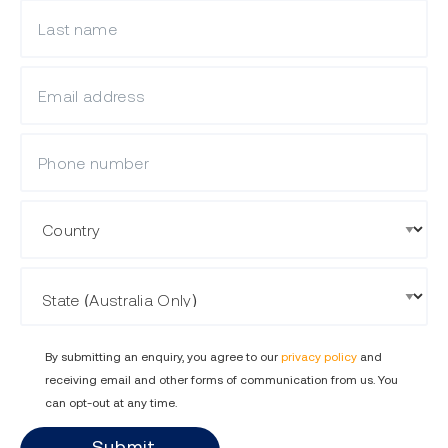
What is your last name?
What is your email?
Mobile Phone
Country
State
By submitting an enquiry, you agree to our
privacy policy
and
receiving email and other forms of communication from us. You
can opt-out at any time.
Submit