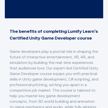
The benefits of completing Lumify Learn's
Certified Unity Game Developer course
Game developers play a pivotal role in shaping the
future of interactive entertainment, VR, AR, and
simulation by building the real-time experiences
that audiences love. Our expert-led Certified Unity
Game Developer course equips you with practical
skills in Unity game development, C# scripting, and
professional pitching, setting you apart in a
competitive job market. The course is tailored to
help you master key game development
concepts, from 3D world building and animation
to game mechanics and audio, while fully aligning