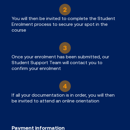
You will then be invited to complete the Student
Enrolment process to secure your spot in the
course
Once your enrolment has been submitted, our
Student Support Team will contact you to
confirm your enrolment
If all your documentation is in order, you will then
be invited to attend an online orientation
Payment information