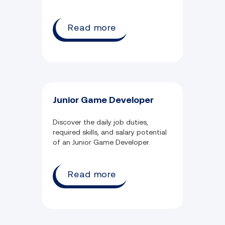
Read more
Junior Game Developer
Discover the daily job duties,
required skills, and salary potential
of an Junior Game Developer.
Read more