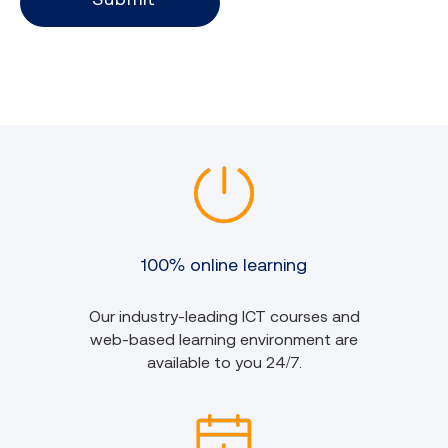
100% online learning
Our industry-leading ICT courses and
web-based learning environment are
available to you 24/7.