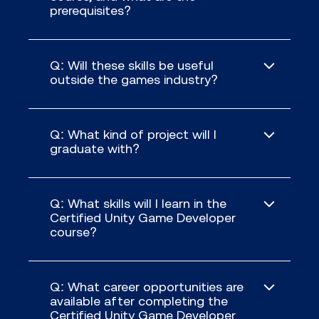
prerequisites?
Q: Will these skills be useful
outside the games industry?
Q: What kind of project will I
graduate with?
Q: What skills will I learn in the
Certified Unity Game Developer
course?
Q: What career opportunities are
available after completing the
Certified Unity Game Developer