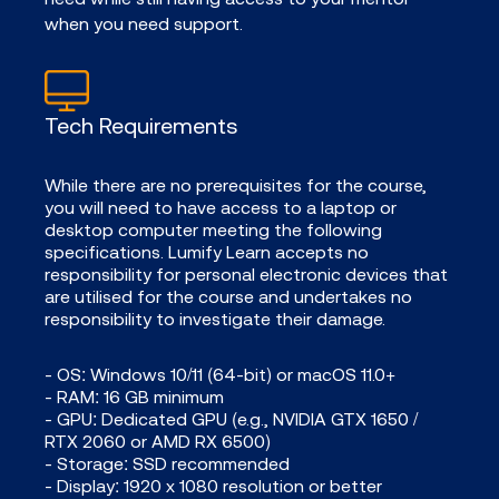
when you need support.
Tech Requirements
While there are no prerequisites for the course,
you will need to have access to a laptop or
desktop computer meeting the following
specifications. Lumify Learn accepts no
responsibility for personal electronic devices that
are utilised for the course and undertakes no
responsibility to investigate their damage.
- OS: Windows 10/11 (64-bit) or macOS 11.0+
- RAM: 16 GB minimum
- GPU: Dedicated GPU (e.g., NVIDIA GTX 1650 /
RTX 2060 or AMD RX 6500)
- Storage: SSD recommended
- Display: 1920 x 1080 resolution or better