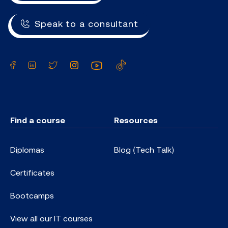
Speak to a consultant
Facebook
LinkedIn
Twitter
Instagram
YouTube
TikTok
Find a course
Resources
Diplomas
Blog (Tech Talk)
Certificates
Bootcamps
View all our IT courses