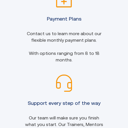
Payment Plans
Contact us to learn more about our
flexible monthly payment plans.
With options ranging from 8 to 18
months.
Support every step of the way
Our team will make sure you finish
what you start. Our Trainers, Mentors