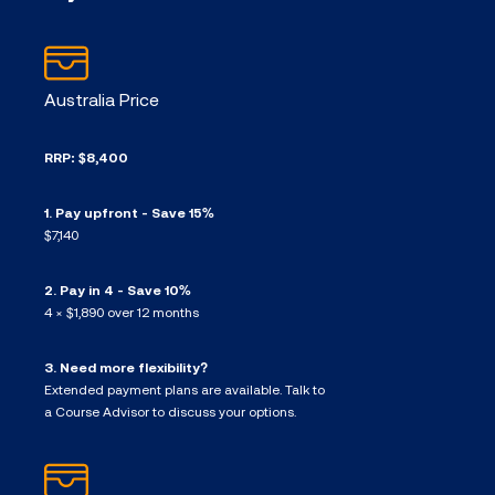
Australia Price
RRP: $8,400
1. Pay upfront - Save 15%
$7,140
2. Pay in 4 - Save 10%
4 × $1,890 over 12 months
3. Need more flexibility?
Extended payment plans are available. Talk to
a Course Advisor to discuss your options.