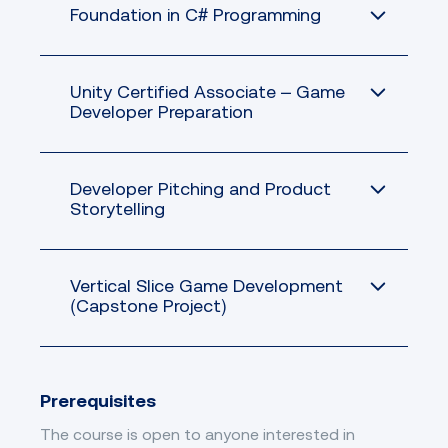
Foundation in C# Programming
Unity Certified Associate – Game
Developer Preparation
Developer Pitching and Product
Storytelling
Vertical Slice Game Development
(Capstone Project)
Prerequisites
The course is open to anyone interested in