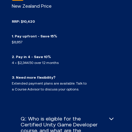
New Zealand Price
RRP: $10,420
1. Pay upfront - Save 15%
$8,857
2. Pay in 4 - Save 10%
4 × $2,344.50 over 12 months
3. Need more flexibility?
Extended payment plans are available. Talk to
a Course Advisor to discuss your options.
Q: Who is eligible for the
Certified Unity Game Developer
course, and what are the