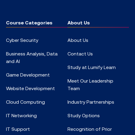
Course Categories
About Us
Cyber Security
About Us
Business Analysis, Data
Contact Us
and AI
Study at Lumify Learn
Game Development
Meet Our Leadership
Website Development
Team
Cloud Computing
Industry Partnerships
IT Networking
Study Options
IT Support
Recognition of Prior