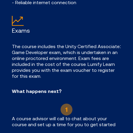
- Reliable internet connection
Exams
The course includes the Unity Certified Associate:
Game Developer exam, which is undertaken in an
online proctored environment. Exam fees are
included in the cost of the course. Lumify Learn
provides you with the exam voucher to register
for this exam.
What happens next?
A course advisor will call to chat about your
course and set up a time for you to get started