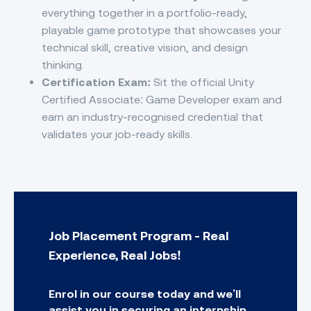
everything together in a portfolio-ready,
playable game prototype that showcases your
technical skill, creative vision, and design
thinking.
Certification Exam:
Sit the official Unity
Certified Associate: Game Developer exam and
earn an industry-recognised credential that
validates your job-ready skills.
Job Placement Program - Real
Experience, Real Jobs!
Enrol in our course today and we’ll
assist you in securing an internship