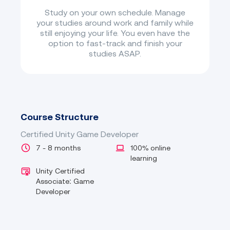
Study on your own schedule. Manage
your studies around work and family while
still enjoying your life. You even have the
option to fast-track and finish your
studies ASAP.
Course Structure
Certified Unity Game Developer
7 - 8 months
100% online
learning
Unity Certified
Associate: Game
Developer