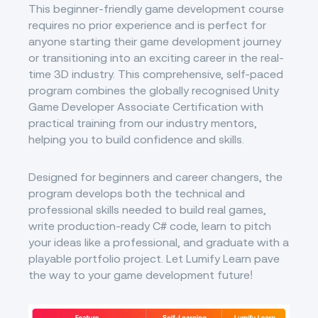
This beginner-friendly game development course
requires no prior experience and is perfect for
anyone starting their game development journey
or transitioning into an exciting career in the real-
time 3D industry. This comprehensive, self-paced
program combines the globally recognised Unity
Game Developer Associate Certification with
practical training from our industry mentors,
helping you to build confidence and skills.
Designed for beginners and career changers, the
program develops both the technical and
professional skills needed to build real games,
write production-ready C# code, learn to pitch
your ideas like a professional, and graduate with a
playable portfolio project. Let Lumify Learn pave
the way to your game development future!