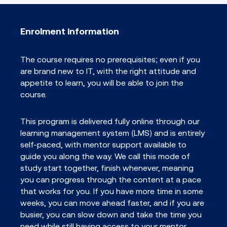
Enrolment information
The course requires no prerequisites; even if you
are brand new to IT, with the right attitude and
appetite to learn, you will be able to join the
course.
This program is delivered fully online through our
learning management system (LMS) and is entirely
self-paced, with mentor support available to
guide you along the way. We call this mode of
study start together, finish whenever, meaning
you can progress through the content at a pace
that works for you. If you have more time in some
weeks, you can move ahead faster, and if you are
busier, you can slow down and take the time you
need while still having access to your mentor