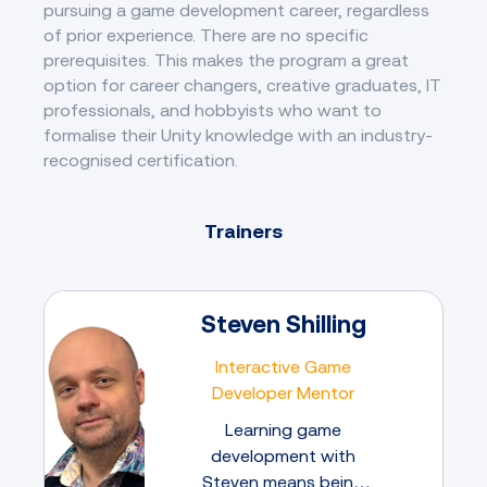
pursuing a game development career, regardless
of prior experience. There are no specific
prerequisites. This makes the program a great
option for career changers, creative graduates, IT
professionals, and hobbyists who want to
formalise their Unity knowledge with an industry-
recognised certification.
Trainers
Steven Shilling
Interactive Game
Developer Mentor
Learning game
development with
Steven means being