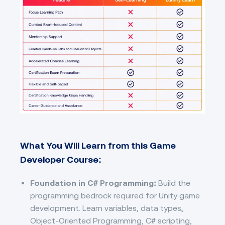
What You Will Learn from this Game
Developer Course:
Foundation in C# Programming:
Build the
programming bedrock required for Unity game
development. Learn variables, data types,
Object-Oriented Programming, C# scripting,