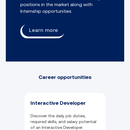
positions in the market along with
Internship opportunities.
Learn more
Career opportunities
Interactive Developer
Discover the daily job duties,
required skills, and salary potential
of an Interactive Developer.