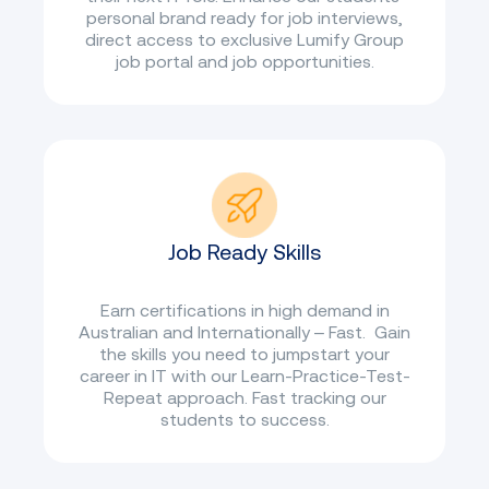
personal brand ready for job interviews,
direct access to exclusive Lumify Group
job portal and job opportunities.
Job Ready Skills
Earn certifications in high demand in
Australian and Internationally – Fast. Gain
the skills you need to jumpstart your
career in IT with our Learn-Practice-Test-
Repeat approach. Fast tracking our
students to success.