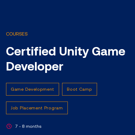
COURSES
Certified Unity Game
Developer
Game Development
Boot Camp
Job Placement Program
7 - 8 months