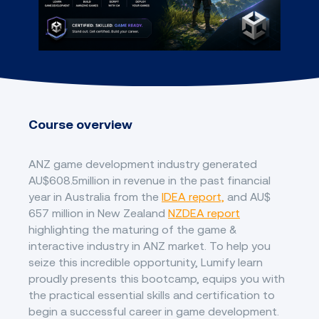
Course overview
ANZ game development industry generated
AU$608.5million in revenue in the past financial
year in Australia from the
IDEA report,
and AU$
657 million in New Zealand
NZDEA report
highlighting the maturing of the game &
interactive industry in ANZ market. To help you
seize this incredible opportunity, Lumify learn
proudly presents this bootcamp, equips you with
the practical essential skills and certification to
begin a successful career in game development.