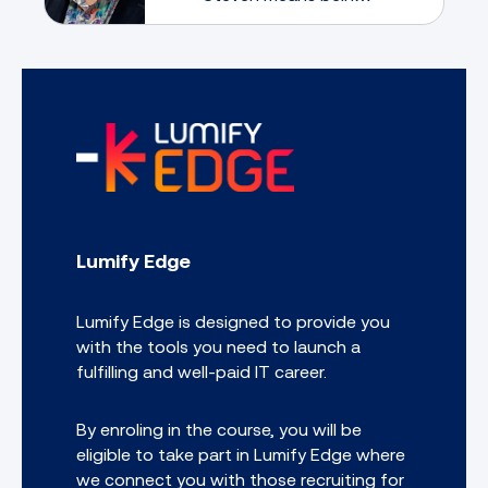
guided by someone
who has lived and
breathed game
development across
every corner of the
industry; from mobile
and VR to console, PC,
and beyond.
Lumify Edge
Lumify Edge is designed to provide you
with the tools you need to launch a
fulfilling and well-paid IT career.
By enroling in the course, you will be
eligible to take part in Lumify Edge where
we connect you with those recruiting for