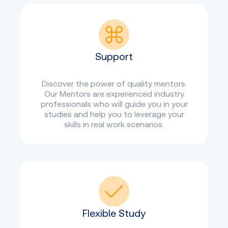
Support
Discover the power of quality mentors.
Our Mentors are experienced industry
professionals who will guide you in your
studies and help you to leverage your
skills in real work scenarios.
Flexible Study