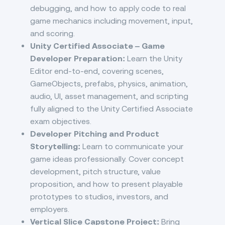
debugging, and how to apply code to real
game mechanics including movement, input,
and scoring.
Unity Certified Associate – Game
Developer Preparation:
Learn the Unity
Editor end-to-end, covering scenes,
GameObjects, prefabs, physics, animation,
audio, UI, asset management, and scripting
fully aligned to the Unity Certified Associate
exam objectives.
Developer Pitching and Product
Storytelling:
Learn to communicate your
game ideas professionally. Cover concept
development, pitch structure, value
proposition, and how to present playable
prototypes to studios, investors, and
employers.
Vertical Slice Capstone Project:
Bring