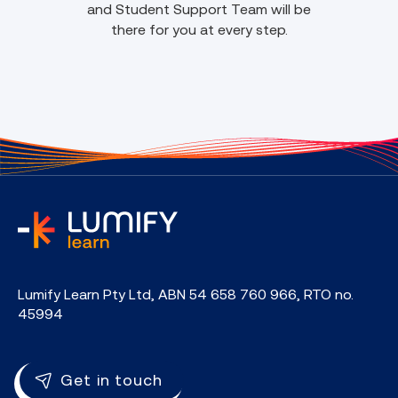
and Student Support Team will be
there for you at every step.
home
Lumify Learn Pty Ltd, ABN 54 658 760 966, RTO no.
45994
Get in touch