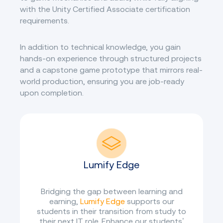
with the Unity Certified Associate certification
requirements.
In addition to technical knowledge, you gain
hands-on experience through structured projects
and a capstone game prototype that mirrors real-
world production, ensuring you are job-ready
upon completion.
Lumify Edge
Bridging the gap between learning and
earning,
Lumify Edge
supports our
students in their transition from study to
their next IT role. Enhance our students’