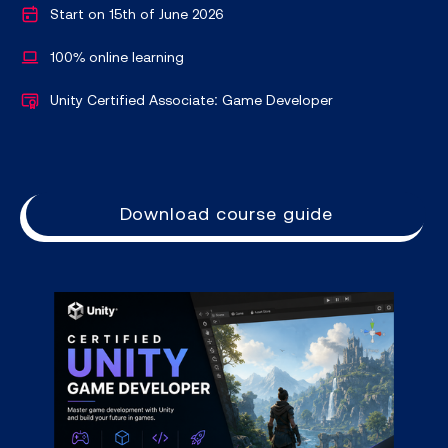
Start on 15th of June 2026
100% online learning
Unity Certified Associate: Game Developer
Download course guide