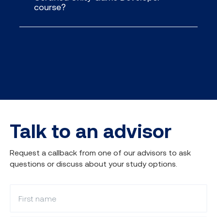
course?
Talk to an advisor
Request a callback from one of our advisors to ask
questions or discuss about your study options.
What is your first name?