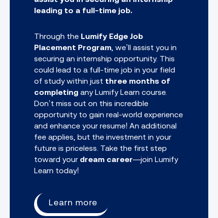
leading to a full-time job.
Through the
Lumify Edge Job
Placement Program
, we’ll assist you in
securing an internship opportunity. This
could lead to a full-time job in your field
of study within just
three months of
completing
any
Lumify Learn course.
Don’t miss out on this incredible
opportunity to gain real-world experience
and enhance your resume! An additional
fee applies, but the investment in your
future is priceless. Take the first step
toward your
dream career
—join Lumify
Learn today!
Learn more