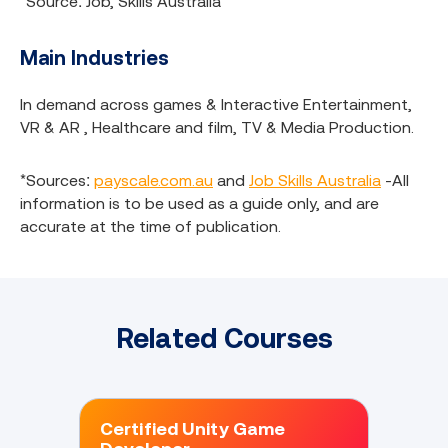
*Source: Job, Skills Australia
Main Industries
In demand across games & Interactive Entertainment,
VR & AR , Healthcare and film, TV & Media Production.
*Sources:
payscale.com.au
and
Job Skills Australia
-All
information is to be used as a guide only, and are
accurate at the time of publication.
Related Courses
Certified Unity Game