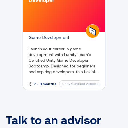
Developer
Game Development
Launch your career in game
development with Lumify Learn’s
Certified Unity Game Developer
Bootcamp. Designed for beginners
and aspiring developers, this flexible
online program equips you with
practical Unity and C# skills,
Unity Certified Associate: Game Develop
7 - 8 months
Talk to an advisor