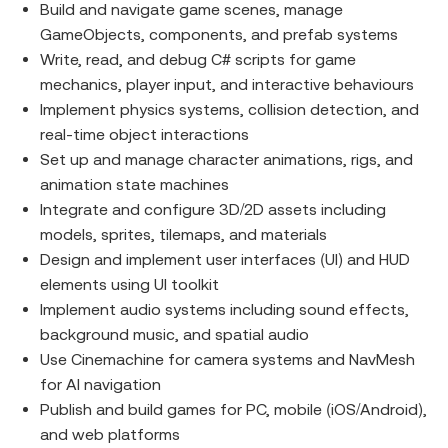
Build and navigate game scenes, manage
GameObjects, components, and prefab systems
Write, read, and debug C# scripts for game
mechanics, player input, and interactive behaviours
Implement physics systems, collision detection, and
real-time object interactions
Set up and manage character animations, rigs, and
animation state machines
Integrate and configure 3D/2D assets including
models, sprites, tilemaps, and materials
Design and implement user interfaces (UI) and HUD
elements using UI toolkit
Implement audio systems including sound effects,
background music, and spatial audio
Use Cinemachine for camera systems and NavMesh
for AI navigation
Publish and build games for PC, mobile (iOS/Android),
and web platforms