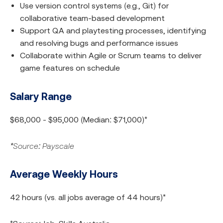
Use version control systems (e.g., Git) for
collaborative team-based development
Support QA and playtesting processes, identifying
and resolving bugs and performance issues
Collaborate within Agile or Scrum teams to deliver
game features on schedule
Salary Range
$68,000 - $95,000 (Median: $71,000)*
*Source: Payscale
Average Weekly Hours
42 hours (vs. all jobs average of 44 hours)*