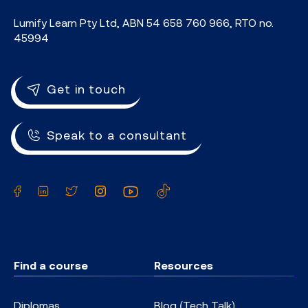
Lumify Learn Pty Ltd, ABN 54 658 760 966, RTO no.
45994
Get in touch
Speak to a consultant
Facebook
LinkedIn
Twitter
Instagram
YouTube
TikTok
Find a course
Resources
Diplomas
Blog (Tech Talk)