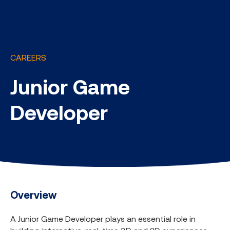
CAREERS
Junior Game
Developer
Overview
A Junior Game Developer plays an essential role in