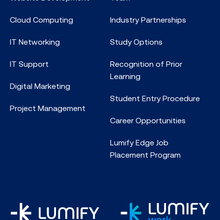
Cloud Computing
Industry Partnerships
IT Networking
Study Options
IT Support
Recognition of Prior
Learning
Digital Marketing
Student Entry Procedure
Project Management
Career Opportunities
Lumify Edge Job
Placement Program