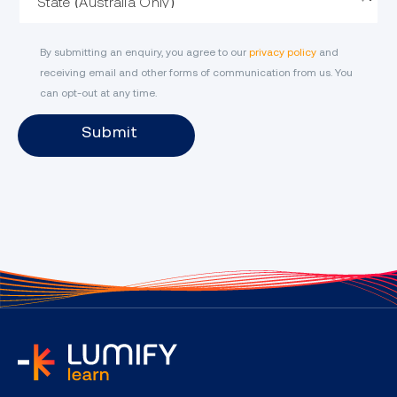
By submitting an enquiry, you agree to our
privacy policy
and
receiving email and other forms of communication from us. You
can opt-out at any time.
Submit
home