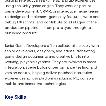
building interactive, real-time 3D and 2D experiences
using the Unity game engine. They work as part of
game development, VR/AR, or interactive media teams
to design and implement gameplay features, write and
debug C# scripts, and contribute to all stages of the
production pipeline — from prototype through to
published product.
Junior Game Developers often collaborate closely with
senior developers, designers, and artists, translating
game design documents and creative briefs into
working, playable systems. They are involved in asset
integration, scene building, performance testing, and
version control, helping deliver polished interactive
experiences across platforms including PC, console,
mobile, and immersive technologies.
Key Skills