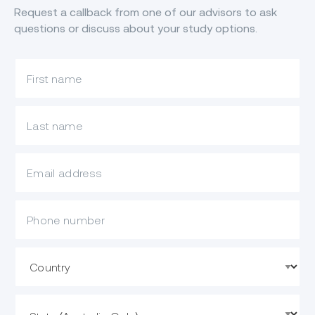
Request a callback from one of our advisors to ask
questions or discuss about your study options.
What is your first name?
What is your last name?
What is your email?
Mobile Phone
Country
State