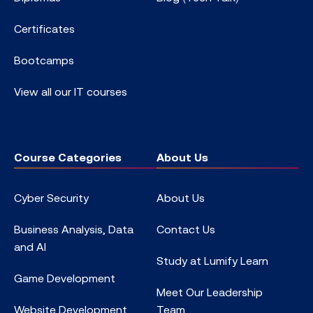
Certificates
Bootcamps
View all our IT courses
Course Categories
About Us
Cyber Security
About Us
Business Analysis, Data
Contact Us
and AI
Study at Lumify Learn
Game Development
Meet Our Leadership
Website Development
Team