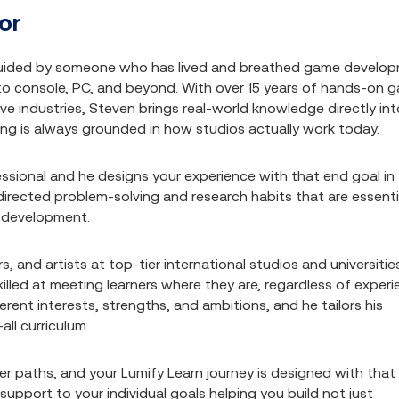
or
uided by someone who has lived and breathed game develo
 to console, PC, and beyond. With over 15 years of hands-on 
e industries, Steven brings real-world knowledge directly int
sing is always grounded in how studios actually work today.
sional and he designs your experience with that end goal in
f-directed problem-solving and research habits that are essenti
me development.
 and artists at top-tier international studios and universitie
lled at meeting learners where they are, regardless of exper
erent interests, strengths, and ambitions, and he tailors his
all curriculum.
r paths, and your Lumify Learn journey is designed with that 
upport to your individual goals helping you build not just