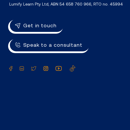
Lumify Learn Pty Ltd, ABN 54 658 760 966, RTO no. 45994
Get in touch
Speak to a consultant
Facebook
LinkedIn
Twitter
Instagram
YouTube
TikTok