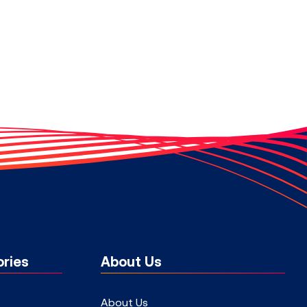
ries
About Us
About Us