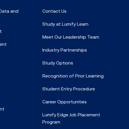
 Data and
Contact Us
Study at Lumify Learn
t
Meet Our Leadership Team
ent
Industry Partnerships
Study Options
Recognition of Prior Learning
Student Entry Procedure
Career Opportunities
nt
Lumify Edge Job Placement
Program