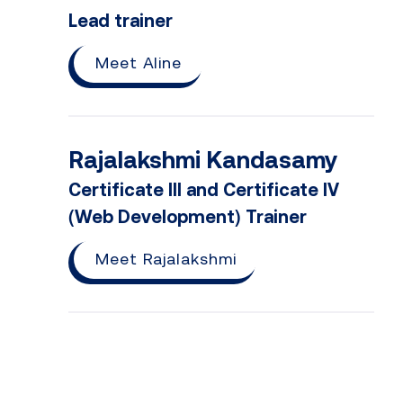
Lead trainer
Meet Aline
Rajalakshmi Kandasamy
Certificate III and Certificate IV
(Web Development) Trainer
Meet Rajalakshmi