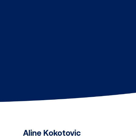
Aline Kokotovic