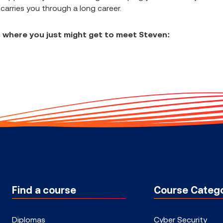
 carries you through a long career.
 where you just might get to meet Steven:
Find a course
Course Catego
Diplomas
Cyber Security