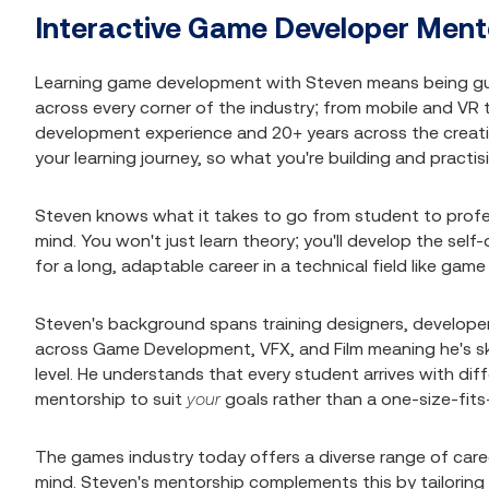
Interactive Game Developer Ment
Learning game development with Steven means being g
across every corner of the industry; from mobile and VR
development experience and 20+ years across the creativ
your learning journey, so what you're building and practi
Steven knows what it takes to go from student to profes
mind. You won't just learn theory; you'll develop the sel
for a long, adaptable career in a technical field like ga
Steven's background spans training designers, developers,
across Game Development, VFX, and Film meaning he's ski
level. He understands that every student arrives with diff
mentorship to suit
your
goals rather than a one-size-fits-
The games industry today offers a diverse range of caree
mind. Steven's mentorship complements this by tailoring s