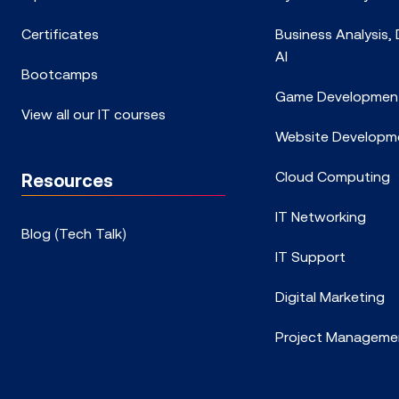
Certificates
Business Analysis,
AI
Bootcamps
Game Developmen
View all our IT courses
Website Developm
Cloud Computing
Resources
IT Networking
Blog (Tech Talk)
IT Support
Digital Marketing
Project Manageme