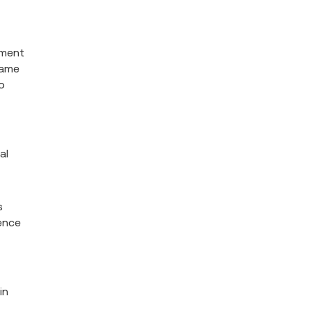
pment
game
o
al
s
ience
in