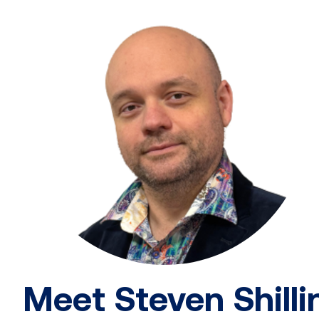
Meet Steven Shilli