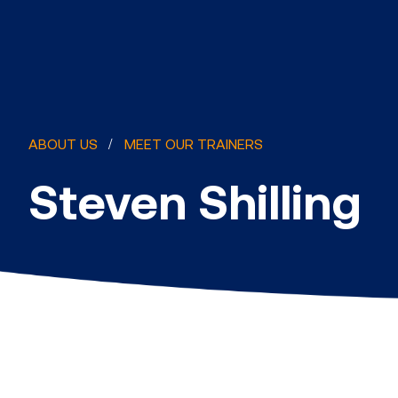
ABOUT US
MEET OUR TRAINERS
Steven Shilling