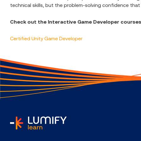
technical skills, but the problem-solving confidence that
Check out the Interactive Game Developer courses
Certified Unity Game Developer
home