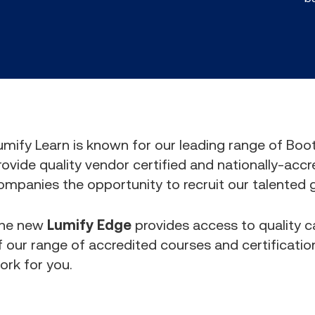
umify Learn is known for our leading range of Bo
rovide quality vendor certified and nationally-accr
ompanies the opportunity to recruit our talented 
he new
Lumify Edge
provides access to quality
f our range of accredited courses and certification
ork for you.