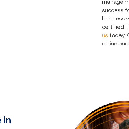
managemen
success fo
business w
certified 
us
today. O
online and
 in