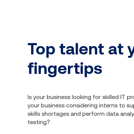
Top talent at 
fingertips
Is your business looking for skilled IT pr
your business considering interns to supp
skills shortages and perform data anal
testing?