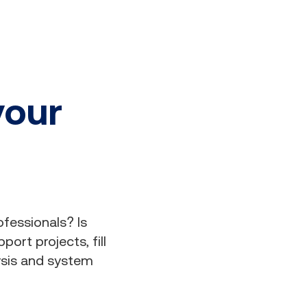
your
ofessionals? Is
ort projects, fill
ysis and system