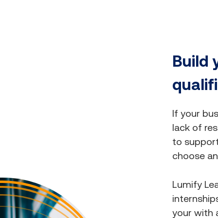
Build 
qualif
If your bu
lack of res
to suppor
choose an 
Lumify Lea
internship
your with 