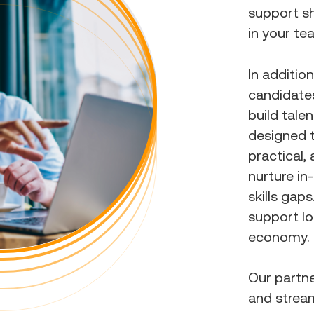
support sh
in your te
In additio
candidates
build tale
designed 
practical,
nurture in
skills gap
support lo
economy.
Our partn
and strea