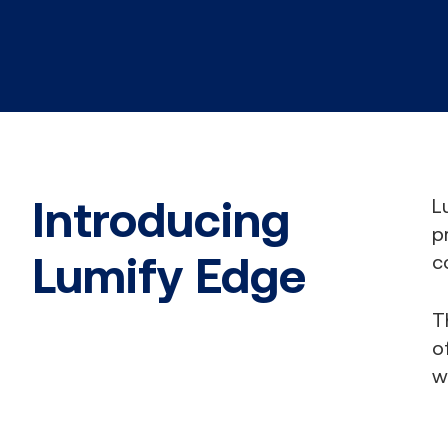
Introducing
L
p
Lumify Edge
c
T
o
w