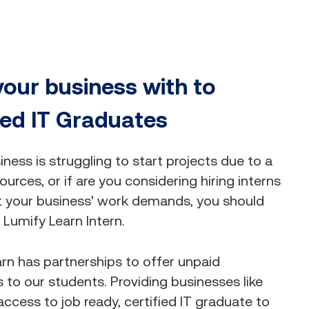
your business with to
ied IT Graduates
siness is struggling to start projects due to a
ources, or if are you considering hiring interns
t your business' work demands, you should
Lumify Learn Intern.
rn has partnerships to offer unpaid
s to our students. Providing businesses like
access to job ready, certified IT graduate to