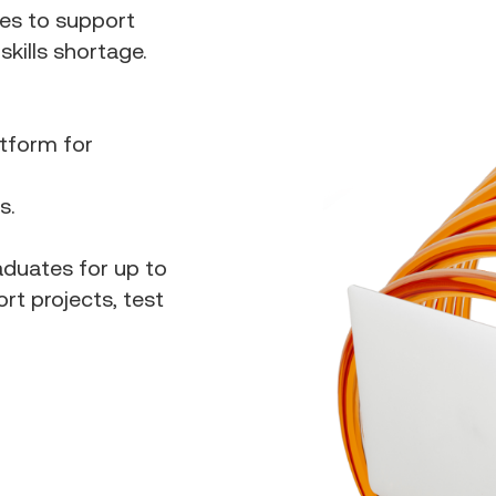
es to support
kills shortage.
atform for
bs.
aduates for up to
rt projects, test