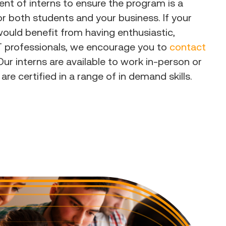
t of interns to ensure the program is a
r both students and your business. If your
ould benefit from having enthusiastic,
IT professionals, we encourage you to
contact
ur interns are available to work in-person or
 are certified in a range of in demand skills.