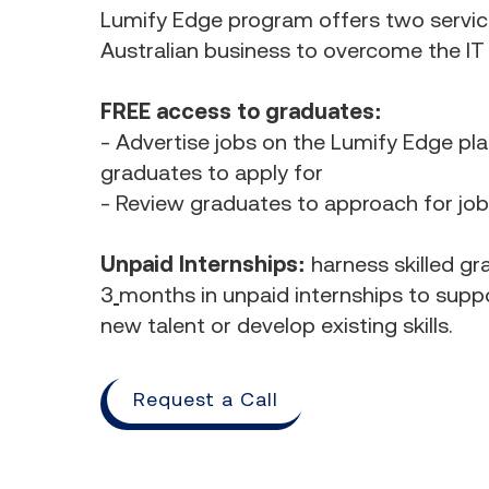
Lumify Edge program offers two servic
Australian business to overcome the IT s
FREE access to graduates:
- Advertise jobs on the Lumify Edge pl
graduates to apply for
- Review graduates to approach for jo
Unpaid Internships:
harness skilled gr
3
months in unpaid internships to suppo
new talent or develop existing skills.
Request a Call