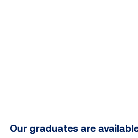
Our graduates are available