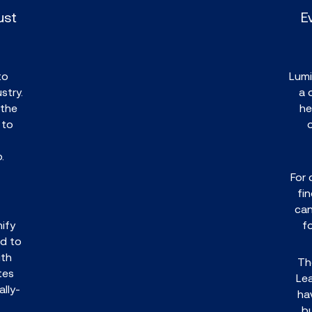
ust
E
to
Lumi
stry.
a 
 the
he
 to
o.
For 
fi
can
ify
f
d to
ith
Th
tes
Le
lly-
ha
b