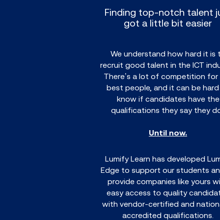
Finding top-notch talent j
got a little bit easier
We understand how hard it is 
recruit good talent in the ICT indu
There’s a lot of competition for
best people, and it can be hard
know if candidates have the
qualifications they say they d
Until now.
Lumify Learn has developed Lum
Edge to support our students an
provide companies like yours w
easy access to quality candida
with vendor-certified and nationa
accredited qualifications.