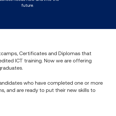
future.
otcamps, Certificates and Diplomas that
edited ICT training. Now we are offering
graduates.
 candidates who have completed one or more
s, and are ready to put their new skills to