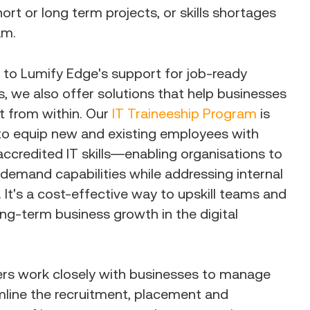
ort or long term projects, or skills shortages
am.
n to Lumify Edge's support for job-ready
, we also offer solutions that help businesses
nt from within. Our
IT Traineeship Program
is
to equip new and existing employees with
 accredited IT skills—enabling organisations to
-demand capabilities while addressing internal
s. It's a cost-effective way to upskill teams and
ng-term business growth in the digital
ers work closely with businesses to manage
mline the recruitment, placement and