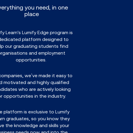
verything you need, in one
place
fy Learn's Lumify Edge program is
dedicated platform designed to
lp our graduating students find
organisations and employment
opportunities.
companies, we’ve made it easy to
nd motivated and highly qualified
didates who are actively looking
or opportunities in the industry.
e platform is exclusive to Lumify
arn graduates, so you know they
ve the knowledge and skills your
usiness needs now and into the