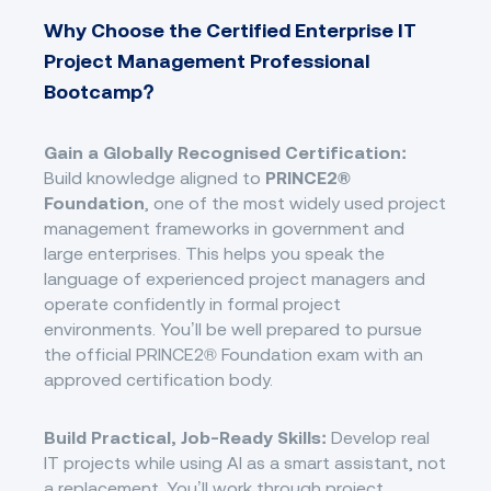
Why Choose the Certified Enterprise IT
Project Management Professional
Bootcamp?
Gain a Globally Recognised Certification:
Build knowledge aligned to
PRINCE2®
Foundation
, one of the most widely used project
management frameworks in government and
large enterprises. This helps you speak the
language of experienced project managers and
operate confidently in formal project
environments. You’ll be well prepared to pursue
the official PRINCE2® Foundation exam with an
approved certification body.
Build Practical, Job-Ready Skills:
Develop real
IT projects while using AI as a smart assistant, not
a replacement. You’ll work through project