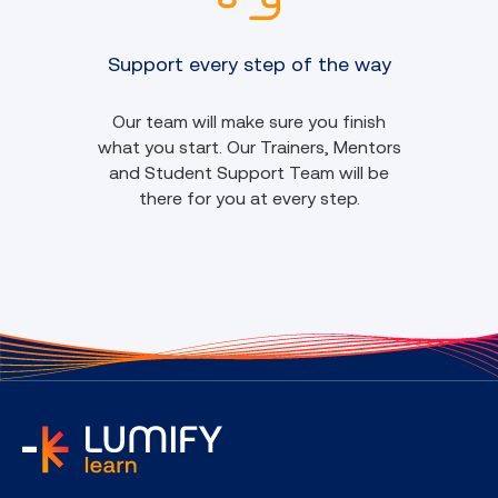
Support every step of the way
Our team will make sure you finish
what you start. Our Trainers, Mentors
and Student Support Team will be
there for you at every step.
home