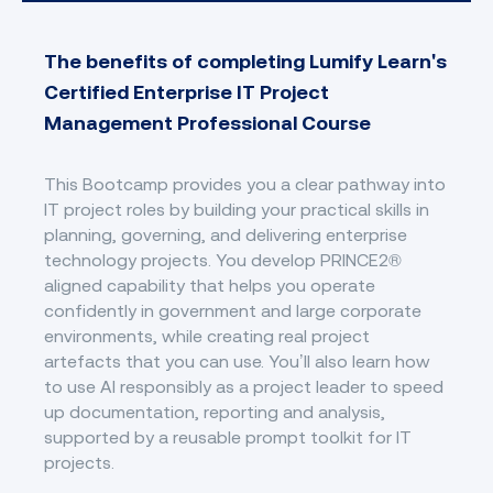
The benefits of completing Lumify Learn's
Certified Enterprise IT Project
Management Professional Course
This Bootcamp provides you a clear pathway into
IT project roles by building your practical skills in
planning, governing, and delivering enterprise
technology projects. You develop PRINCE2®
aligned capability that helps you operate
confidently in government and large corporate
environments, while creating real project
artefacts that you can use. You’ll also learn how
to use AI responsibly as a project leader to speed
up documentation, reporting and analysis,
supported by a reusable prompt toolkit for IT
projects.