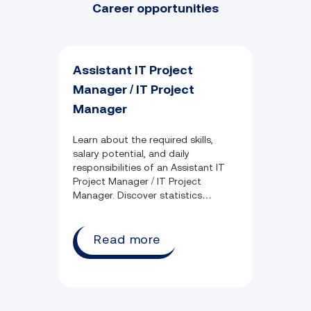
Career opportunities
Assistant IT Project
Manager / IT Project
Manager
Learn about the required skills,
salary potential, and daily
responsibilities of an Assistant IT
Project Manager / IT Project
Manager. Discover statistics
surrounding industry growth,
common qualifications, and
employment opportunity.
Read more