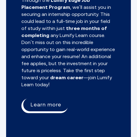
Through the
Lumify Edge Job
Placement Program
, we’ll assist you in
securing an internship opportunity. This
could lead to a full-time job in your field
of study within just
three months of
completing
any
Lumify Learn course.
Don’t miss out on this incredible
opportunity to gain real-world experience
and enhance your resume! An additional
fee applies, but the investment in your
future is priceless. Take the first step
toward your
dream career
—join Lumify
Learn today!
Learn more