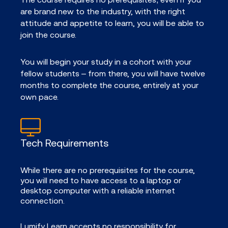
are brand new to the industry, with the right
attitude and appetite to learn, you will be able to
join the course.
You will begin your study in a cohort with your
fellow students – from there, you will have twelve
months to complete the course, entirely at your
own pace.
Tech Requirements
While there are no prerequisites for the course,
you will need to have access to a laptop or
desktop computer with a reliable internet
connection.
Lumify Learn accepts no responsibility for