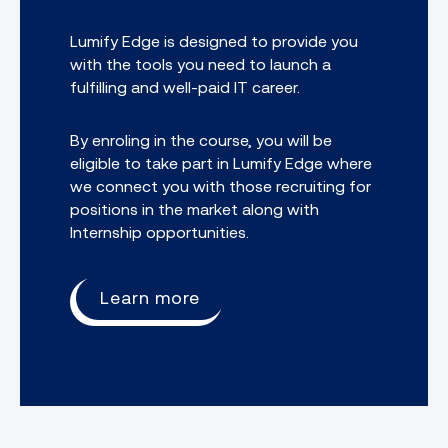
Lumify Edge is designed to provide you
with the tools you need to launch a
fulfilling and well-paid IT career.
By enroling in the course, you will be
eligible to take part in Lumify Edge where
we connect you with those recruiting for
positions in the market along with
Internship opportunities.
Learn more