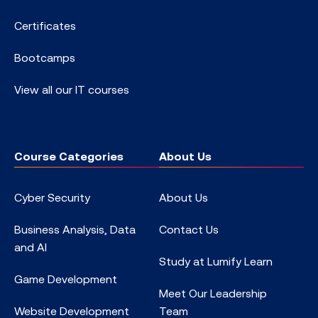
Certificates
Bootcamps
View all our IT courses
Course Categories
About Us
Cyber Security
About Us
Business Analysis, Data
Contact Us
and AI
Study at Lumify Learn
Game Development
Meet Our Leadership
Website Development
Team