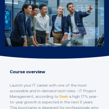
Course overview
Launch your IT career with one of the most
accessible and in-demand tech roles - IT Project
Management, according to
Seek
a high 17% year-
to-year growth is expected in the next 5 years.
This bootcamp is designed for professionals who