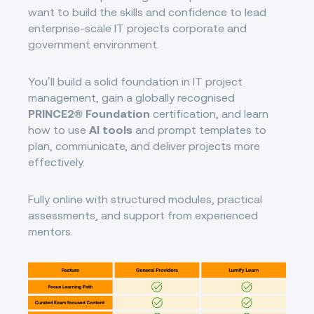
want to build the skills and confidence to lead
enterprise-scale IT projects corporate and
government environment.
You’ll build a solid foundation in IT project
management, gain a globally recognised
PRINCE2® Foundation
certification, and learn
how to use
AI tools
and prompt templates to
plan, communicate, and deliver projects more
effectively.
Fully online with structured modules, practical
assessments, and support from experienced
mentors.