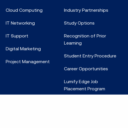
Cloud Computing
Industry Partnerships
IT Networking
Study Options
IT Support
Recognition of Prior
Learning
Digital Marketing
Student Entry Procedure
Project Management
Career Opportunities
Lumify Edge Job
Placement Program