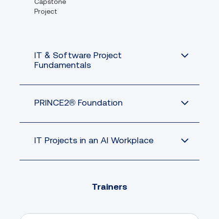
Capstone
Project
IT & Software Project
Fundamentals
PRINCE2® Foundation
IT Projects in an AI Workplace
Trainers