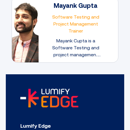
Mayank Gupta
Software Testing and
Project Management
Trainer
Mayank Cupta is a
Software Testing and
project management
expert dedicated to
mentoring the next
generation of IT
Professionals.
Lumify Edge