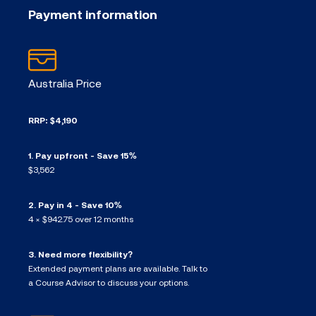
Payment information
Australia Price
RRP: $4,190
1. Pay upfront - Save 15%
$3,562
2. Pay in 4 - Save 10%
4 × $942.75 over 12 months
3. Need more flexibility?
Extended payment plans are available. Talk to
a Course Advisor to discuss your options.