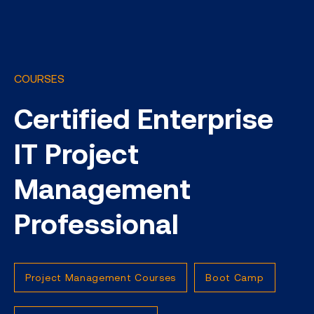
COURSES
Certified Enterprise
IT Project
Management
Professional
Project Management Courses
Boot Camp