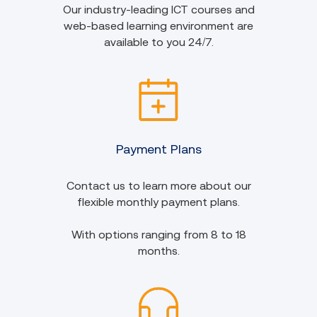
Our industry-leading ICT courses and
web-based learning environment are
available to you 24/7.
Payment Plans
Contact us to learn more about our
flexible monthly payment plans.
With options ranging from 8 to 18
months.