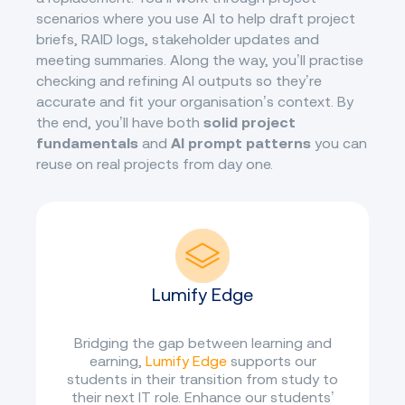
scenarios where you use AI to help draft project
briefs, RAID logs, stakeholder updates and
meeting summaries. Along the way, you’ll practise
checking and refining AI outputs so they’re
accurate and fit your organisation’s context. By
the end, you’ll have both
solid project
fundamentals
and
AI prompt patterns
you can
reuse on real projects from day one.
Lumify Edge
Bridging the gap between learning and
earning,
Lumify Edge
supports our
students in their transition from study to
their next IT role. Enhance our students’