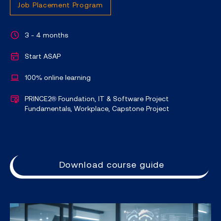
Job Placement Program
3 - 4 months
Start ASAP
100% online learning
PRINCE2® Foundation, IT & Software Project
Fundamentals, Workplace, Capstone Project
Download course guide