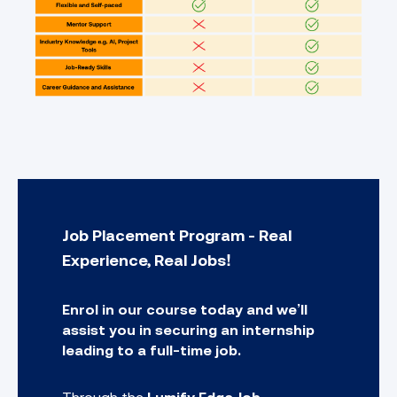
Job Placement Program - Real
Experience, Real Jobs!
Enrol in our course today and we’ll
assist you in securing an internship
leading to a full-time job.