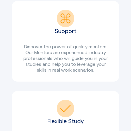
Support
Discover the power of quality mentors.
Our Mentors are experienced industry
professionals who will guide you in your
studies and help you to leverage your
skills in real work scenarios.
Flexible Study