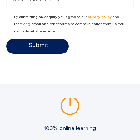
and updates, while maintaining
human oversight and judgement.
By submitting an enquiry, you agree to our
privacy policy
and
receiving email and other forms of communication from us. You
can opt-out at any time.
Submit
100% online learning