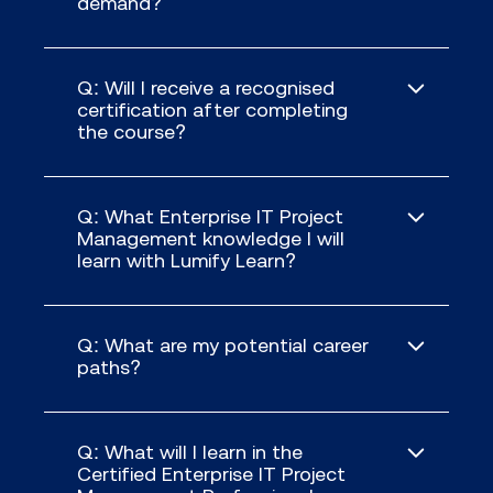
demand?
Q: Will I receive a recognised
certification after completing
the course?
Q: What Enterprise IT Project
Management knowledge I will
learn with Lumify Learn?
Q: What are my potential career
paths?
Q: What will I learn in the
Certified Enterprise IT Project
Understand what an IT project is,