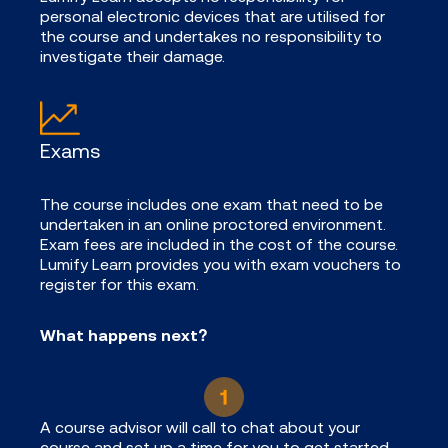
personal electronic devices that are utilised for
the course and undertakes no responsibility to
investigate their damage.
Exams
The course includes one exam that need to be
undertaken in an online proctored environment.
Exam fees are included in the cost of the course.
Lumify Learn provides you with exam vouchers to
register for this exam.
What happens next?
A course advisor will call to chat about your
course and set up a time for you to get started