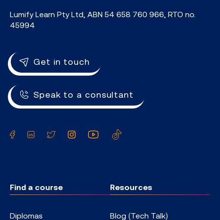
Lumify Learn Pty Ltd, ABN 54 658 760 966, RTO no.
45994
Get in touch
Speak to a consultant
Facebook
LinkedIn
Twitter
Instagram
YouTube
TikTok
Find a course
Resources
Diplomas
Blog (Tech Talk)