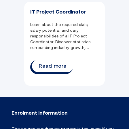
IT Project Coordinator
Learn about the required skills,
salary potential, and daily
responsibilities of a IT Project
Coordinator. Discover statistics
surrounding industry growth,
common qualifications, and
employment opportunity.
Read more
Enrolment information
The course requires no prerequisites; even if you