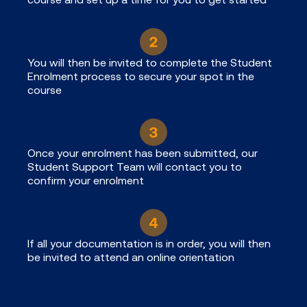
You will then be invited to complete the Student
Enrolment process to secure your spot in the
course
Once your enrolment has been submitted, our
Student Support Team will contact you to
confirm your enrolment
If all your documentation is in order, you will then
be invited to attend an online orientation