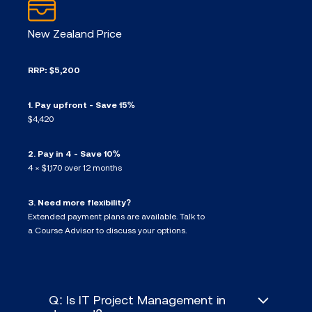
New Zealand Price
RRP: $5,200
1. Pay upfront - Save 15%
$4,420
2. Pay in 4 - Save 10%
4 × $1,170 over 12 months
3. Need more flexibility?
Extended payment plans are available. Talk to
a Course Advisor to discuss your options.
Q: Is IT Project Management in