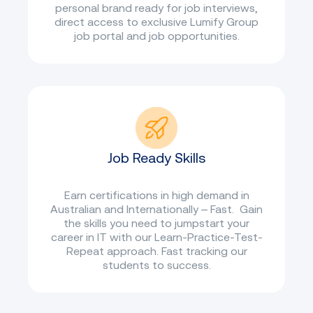
personal brand ready for job interviews,
direct access to exclusive Lumify Group
job portal and job opportunities.
Job Ready Skills
Earn certifications in high demand in
Australian and Internationally – Fast. Gain
the skills you need to jumpstart your
career in IT with our Learn-Practice-Test-
Repeat approach. Fast tracking our
students to success.