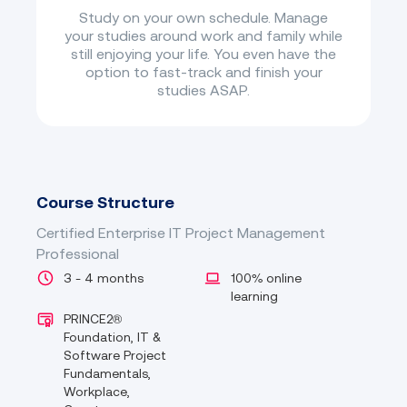
Study on your own schedule. Manage
your studies around work and family while
still enjoying your life. You even have the
option to fast-track and finish your
studies ASAP.
Course Structure
Certified Enterprise IT Project Management
Professional
3 - 4 months
100% online
learning
PRINCE2®
Foundation, IT &
Software Project
Fundamentals,
Workplace,