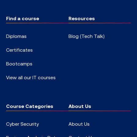
Find a course
Resources
Diplomas
Blog (Tech Talk)
Certificates
Bootcamps
View all our IT courses
Course Categories
About Us
Cyber Security
About Us