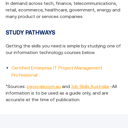
In demand across tech, finance, telecommunications,
retail, ecommerce, healthcare, government, energy and
many product or services companies.
ST
UDY PATHWAYS
Getting the skills you need is simple by studying one of
our information technology courses below.
Certified Enterprise IT Project Management
Professional
*Sources:
payscale.com.au
and
Job Skills Australia
-All
information is to be used as a guide only, and are
accurate at the time of publication.