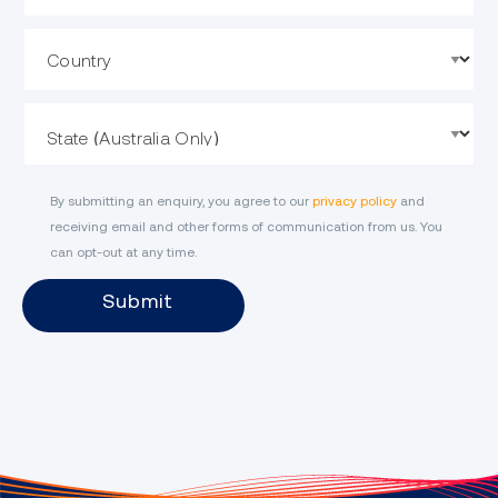
Country
State
By submitting an enquiry, you agree to our
privacy policy
and
receiving email and other forms of communication from us. You
can opt-out at any time.
Submit