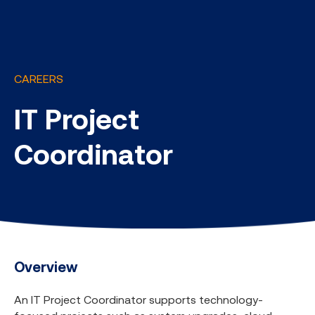
CAREERS
IT Project
Coordinator
Overview
An IT Project Coordinator supports technology-