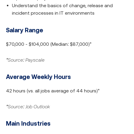
Understand the basics of change, release and
incident processes in IT environments
Salary Range
$70,000 - $104,000 (Median: $87,000)*
*Source: Payscale
Average Weekly Hours
42 hours (vs. all jobs average of 44 hours)*
*Source: Job Outlook
Main Industries