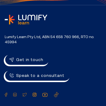
home
Lumify Learn Pty Ltd, ABN 54 658 760 966, RTO no.
45994
Get in touch
Speak to a consultant
Facebook
LinkedIn
Twitter
Instagram
YouTube
TikTok