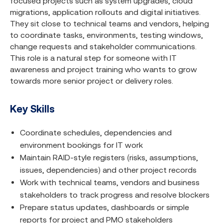
focused projects such as system upgrades, cloud
migrations, application rollouts and digital initiatives.
They sit close to technical teams and vendors, helping
to coordinate tasks, environments, testing windows,
change requests and stakeholder communications.
This role is a natural step for someone with IT
awareness and project training who wants to grow
towards more senior project or delivery roles.
Key Skills
Coordinate schedules, dependencies and
environment bookings for IT work
Maintain RAID-style registers (risks, assumptions,
issues, dependencies) and other project records
Work with technical teams, vendors and business
stakeholders to track progress and resolve blockers
Prepare status updates, dashboards or simple
reports for project and PMO stakeholders