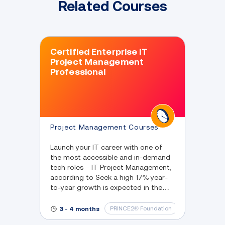
Related Courses
Certified Enterprise IT
Project Management
Professional
Project Management Courses
Launch your IT career with one of
the most accessible and in-demand
tech roles – IT Project Management,
according to Seek a high 17% year-
to-year growth is expected in the
next 5 years.
PRINCE2® Foundation
IT & Software
3 - 4 months