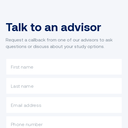
Talk to an advisor
Request a callback from one of our advisors to ask
questions or discuss about your study options.
What is your first name?
What is your last name?
What is your email?
Mobile Phone