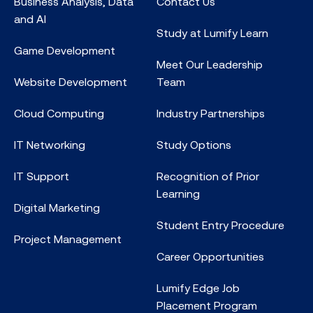
Business Analysis, Data
Contact Us
and AI
Study at Lumify Learn
Game Development
Meet Our Leadership
Website Development
Team
Cloud Computing
Industry Partnerships
IT Networking
Study Options
IT Support
Recognition of Prior
Learning
Digital Marketing
Student Entry Procedure
Project Management
Career Opportunities
Lumify Edge Job
Placement Program