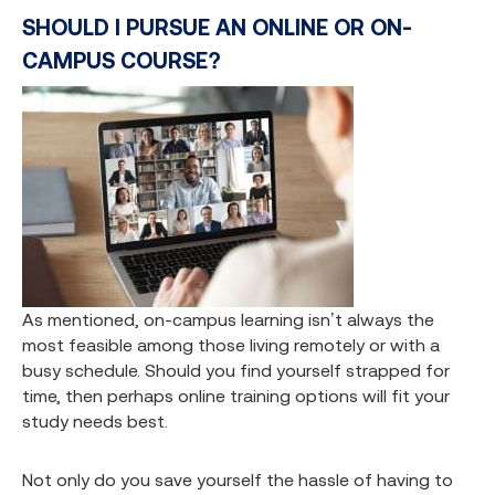
SHOULD I PURSUE AN ONLINE OR ON-
CAMPUS COURSE?
As mentioned, on-campus learning isn’t always the
most feasible among those living remotely or with a
busy schedule. Should you find yourself strapped for
time, then perhaps online training options will fit your
study needs best.
Not only do you save yourself the hassle of having to