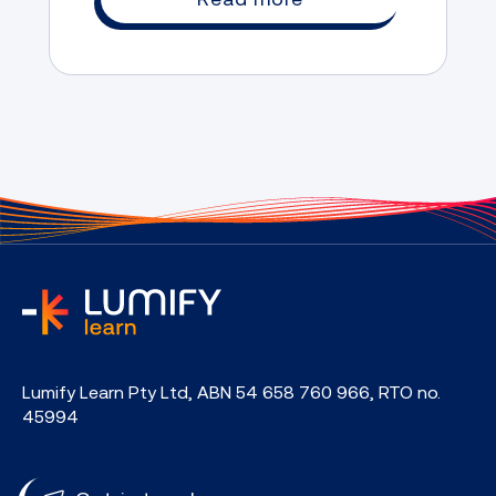
home
Lumify Learn Pty Ltd, ABN 54 658 760 966, RTO no.
45994