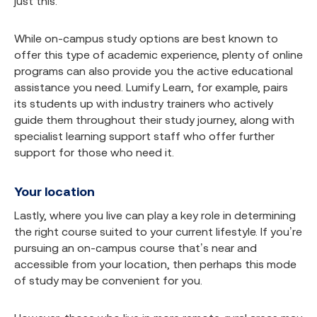
just this.
While on-campus study options are best known to
offer this type of academic experience, plenty of online
programs can also provide you the active educational
assistance you need. Lumify Learn, for example, pairs
its students up with industry trainers who actively
guide them throughout their study journey, along with
specialist learning support staff who offer further
support for those who need it.
Your location
Lastly, where you live can play a key role in determining
the right course suited to your current lifestyle. If you’re
pursuing an on-campus course that’s near and
accessible from your location, then perhaps this mode
of study may be convenient for you.