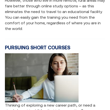
However, those who live in more remote, rural areas may
fare better through online study options – as this
eliminates the need to travel to an educational facility.
You can easily gain the training you need from the
comfort of your home, regardless of where you are in
the world.
PURSUING SHORT COURSES
Thinking of exploring a new career path, or need a