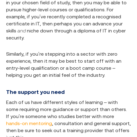
in your chosen field of study, then you may be able to
pursue higher-level courses or qualifications. For
example, if you’ve recently completed a recognised
certificate in IT, then perhaps you can advance your
skills
and
niche down through a diploma of IT in cyber
security.
Similarly, if you’re stepping into a sector with zero
experience, then it may be best to start off with an
entry-level qualification or a boot camp course –
helping you get an initial feel of the industry.
The support you need
Each of us have different styles of learning – with
some requiring more guidance or support than others.
If you’re someone who studies better with more
hands-on mentoring
, consultation and general support,
then be sure to seek out a training provider that offers