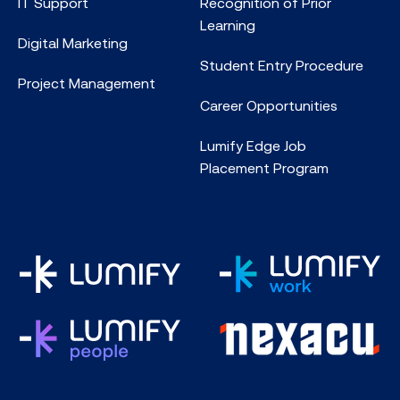
IT Support
Recognition of Prior
Learning
Digital Marketing
Student Entry Procedure
Project Management
Career Opportunities
Lumify Edge Job
Placement Program