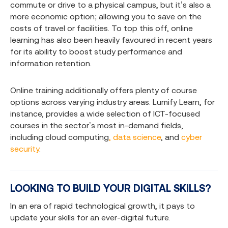
commute or drive to a physical campus, but it’s also a
more economic option; allowing you to save on the
costs of travel or facilities. To top this off, online
learning has also been heavily favoured in recent years
for its ability to boost study performance and
information retention.
Online training additionally offers plenty of course
options across varying industry areas. Lumify Learn, for
instance, provides a wide selection of ICT-focused
courses in the sector’s most in-demand fields,
including
cloud computing
, data science
, and
cyber
security
.
LOOKING TO BUILD YOUR DIGITAL SKILLS?
In an era of rapid technological growth, it pays to
update your skills for an ever-digital future.