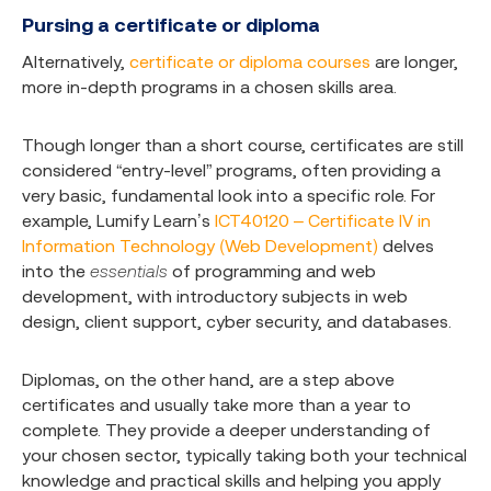
Pursing a certificate or diploma
Alternatively,
certificate or diploma courses
are longer,
more in-depth programs in a chosen skills area.
Though longer than a short course, certificates are still
considered “entry-level” programs, often providing a
very basic, fundamental look into a specific role. For
example, Lumify Learn’s
ICT40120 – Certificate IV in
Information Technology (Web Development)
delves
into the
essentials
of programming and web
development, with introductory subjects in web
design, client support, cyber security, and databases.
Diplomas, on the other hand, are a step above
certificates and usually take more than a year to
complete. They provide a deeper understanding of
your chosen sector, typically taking both your technical
knowledge and practical skills and helping you apply