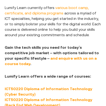
Lumify Learn currently offers
various boot camp,
certificate, and diploma programs
across a myriad of
ICT specialties, helping you get started in the industry,
or to simply bolster your skills for the digital world. Each
course is delivered online to help you build your skills
around your existing commitments and schedule.
Gain the tech skills you need for today’s
competitive job market – with options tailored to
your specific lifestyle –
and enquire with us on a
course today
.
Lumify Learn offers a wide range of courses:
ICT50220 Diploma of Information Technology
(Cyber Security)
ICT50220 Diploma of Information Technology
(Back End Web Development)