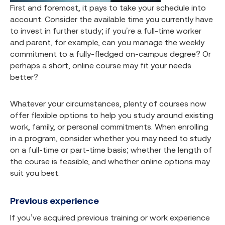
First and foremost, it pays to take your schedule into
account. Consider the available time you currently have
to invest in further study; if you’re a full-time worker
and parent, for example, can you manage the weekly
commitment to a fully-fledged on-campus degree? Or
perhaps a short, online course may fit your needs
better?
Whatever your circumstances, plenty of courses now
offer flexible options to help you study around existing
work, family, or personal commitments. When enrolling
in a program, consider whether you may need to study
on a full-time or part-time basis; whether the length of
the course is feasible, and whether online options may
suit you best.
Previous experience
If you’ve acquired previous training or work experience