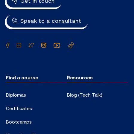
Get in touch
Speak to a consultant
Facebook
LinkedIn
Twitter
Instagram
YouTube
TikTok
Find a course
Resources
Diplomas
Blog (Tech Talk)
Certificates
Bootcamps