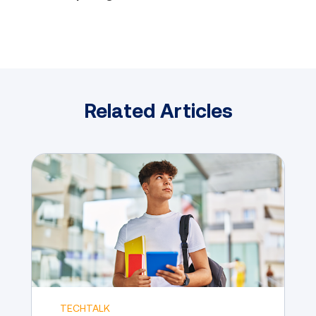
Related Articles
TECHTALK