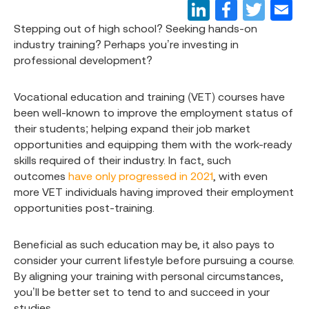
Stepping out of high school? Seeking hands-on
industry training? Perhaps you’re investing in
professional development?
Vocational education and training (VET) courses have
been well-known to improve the employment status of
their students; helping expand their job market
opportunities and equipping them with the work-ready
skills required of their industry. In fact, such
outcomes
have only progressed in 2021
, with even
more VET individuals having improved their employment
opportunities post-training.
Beneficial as such education may be, it also pays to
consider your current lifestyle before pursuing a course.
By aligning your training with personal circumstances,
you’ll be better set to tend to and succeed in your
studies.