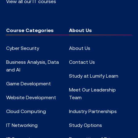
View all our IT courses
Course Categories
About Us
Cyber Security
About Us
Business Analysis, Data
Contact Us
and AI
Study at Lumify Learn
Game Development
Meet Our Leadership
Website Development
Team
Cloud Computing
Industry Partnerships
IT Networking
Study Options