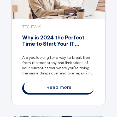
TECHTALK
Why is 2024 the Perfect
Time to Start Your IT
Career?
Are you looking for a way to break free
from the monotony and limitations of
your current career where you’re doing
the same things over and over again? If
so, you might want to consider joining
the IT industry.
Read more