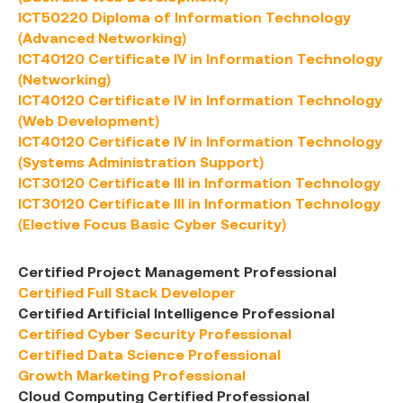
ICT50220 Diploma of Information Technology
(Advanced Networking)
ICT40120 Certificate IV in Information Technology
(Networking)
ICT40120 Certificate IV in Information Technology
(Web Development)
ICT40120 Certificate IV in Information Technology
(Systems Administration Support)
ICT30120 Certificate III in Information Technology
ICT30120 Certificate III in Information Technology
(Elective Focus Basic Cyber Security)
Certified Project Management Professional
Certified Full Stack Developer
Certified Artificial Intelligence Professional
Certified Cyber Security Professional
Certified Data Science Professional
Growth Marketing Professional
Cloud Computing Certified Professional