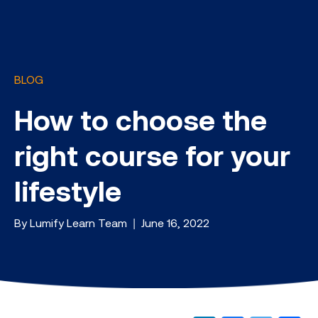
BLOG
How to choose the
right course for your
lifestyle
By Lumify Learn Team | June 16, 2022