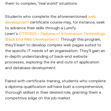
them to complex, “real world” situations.
Students who complete the aforementioned
web
development
certificate course may, for instance, seek
to advance their skills through a Lumify
Learn’s
ICT50220 – Diploma of Information Technology
(Back End Web Development).
Through this program,
they’ll learn to develop complex web pages suited to
the specific IT needs of an organisation. They’ll gain an
in-depth understanding of back-end website
processes, exploring the ins and outs of application
and database development.
Paired with certificate training, students who complete
a diploma qualification will have built a comprehensive,
thorough skillset in their desired role, granting them a
competitive edge on the job market.