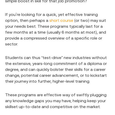
simple boost in skill for that job promotion?
If you’re looking for a quick, yet effective training
option, then perhaps a
short course
(or two) may suit
your needs best. These programs typically last for a
few months at a time (usually 6 months at most), and
provide a compressed overview of a specific role or
sector.
Students can thus “test-drive” new industries without
the extensive, years-long commitment of a diploma or
degree, and can quickly bolster their skills for a career
change, potential career advancement, or to kickstart
their journey into further, higher-level training.
These programs are effective way of swiftly plugging
any knowledge gaps you may have, helping keep your
skillset up-to-date and competitive on the market.