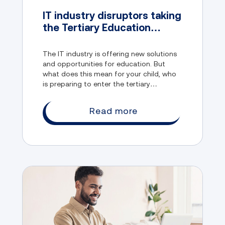
IT industry disruptors taking
the Tertiary Education
System by storm
The IT industry is offering new solutions
and opportunities for education. But
what does this mean for your child, who
is preparing to enter the tertiary
education system? How can they adapt
to the new realities and challenges of the
Read more
digital age?