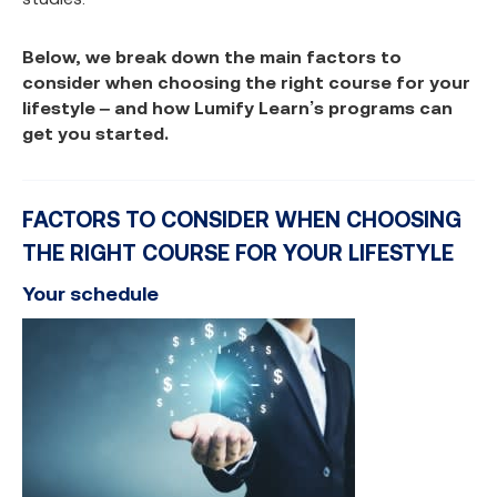
Below, we break down the main factors to
consider when choosing the right course for your
lifestyle – and how Lumify Learn’s programs can
get you started.
FACTORS TO CONSIDER WHEN CHOOSING
THE RIGHT COURSE FOR YOUR LIFESTYLE
Your schedule