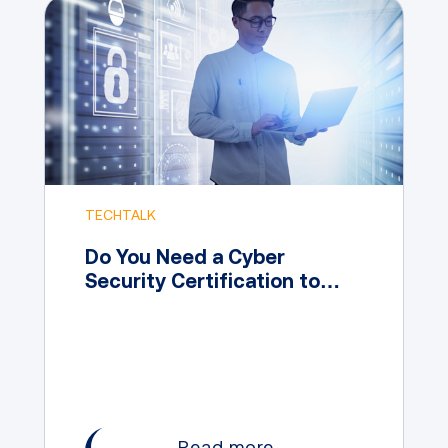
TECHTALK
Do You Need a Cyber
Security Certification to
Work in the Field?
Read more