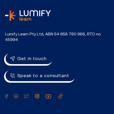
home
Lumify Learn Pty Ltd, ABN 54 658 760 966, RTO no.
45994
Get in touch
Speak to a consultant
Facebook
LinkedIn
Twitter
Instagram
YouTube
TikTok