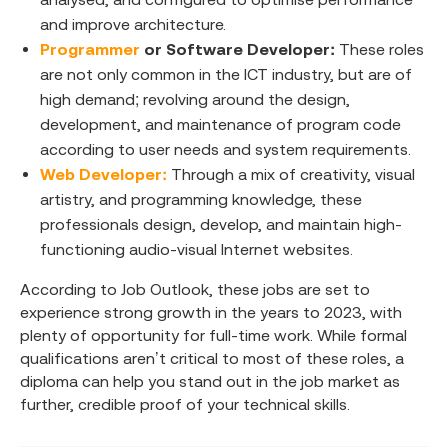
and improve architecture.
Programmer
or Software Developer:
These roles
are not only common in the ICT industry, but are of
high demand; revolving around the design,
development, and maintenance of program code
according to user needs and system requirements.
Web Developer:
Through a mix of creativity, visual
artistry, and programming knowledge, these
professionals design, develop, and maintain high-
functioning audio-visual Internet websites.
According to Job Outlook, these jobs are set to
experience strong growth in the years to 2023, with
plenty of opportunity for full-time work. While formal
qualifications aren’t critical to most of these roles, a
diploma can help you stand out in the job market as
further, credible proof of your technical skills.