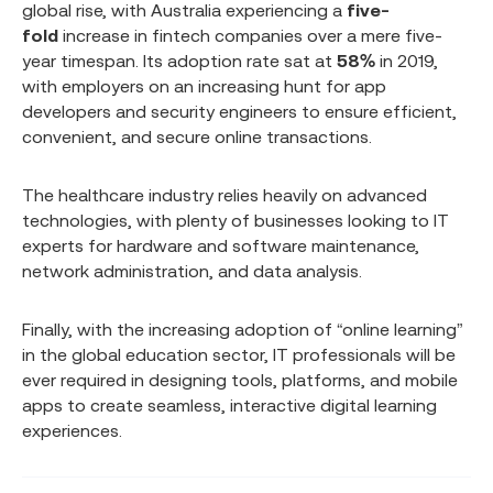
global rise, with Australia experiencing a
five-
fold
increase in fintech companies over a mere five-
year timespan. Its adoption rate sat at
58%
in 2019,
with employers on an increasing hunt for app
developers and security engineers to ensure efficient,
convenient, and secure online transactions.
The healthcare industry relies heavily on advanced
technologies, with plenty of businesses looking to IT
experts for hardware and software maintenance,
network administration, and data analysis.
Finally, with the increasing adoption of “online learning”
in the global education sector, IT professionals will be
ever required in designing tools, platforms, and mobile
apps to create seamless, interactive digital learning
experiences.