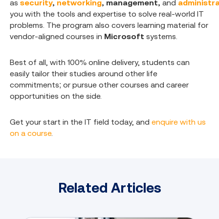
as
security
,
networking
,
management
,
and
administr
you with the tools and expertise to solve real-world IT
problems. The program also covers learning material for
vendor-aligned courses in
Microsoft
systems.
Best of all, with 100% online delivery, students can
easily tailor their studies around other life
commitments; or pursue other courses and career
opportunities on the side.
Get your start in the IT field today, and
enquire with us
on a course
.
Related Articles