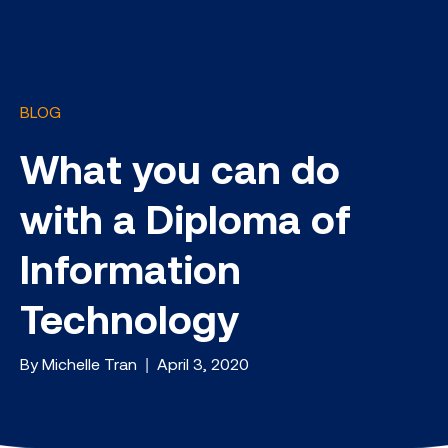
BLOG
What you can do
with a Diploma of
Information
Technology
By Michelle Tran | April 3, 2020