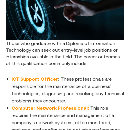
Those who graduate with a Diploma of Information
Technology can seek out entry-level job positions or
internships available in the field. The career outcomes
of this qualification commonly include:
ICT Support Officer
:
These professionals are
responsible for the maintenance of a business’
technologies, diagnosing and resolving any technical
problems they encounter.
Computer Network Professional:
This role
requires the maintenance and management of a
company’s network systems; often monitored,
analysed, and configured to optimise performance