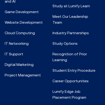
and AI
Study at Lumify Learn
Game Development
Meet Our Leadership
Website Development
Team
Cloud Computing
Industry Partnerships
IT Networking
Study Options
IT Support
Recognition of Prior
Learning
Digital Marketing
Student Entry Procedure
Project Management
Career Opportunities
Lumify Edge Job
Placement Program