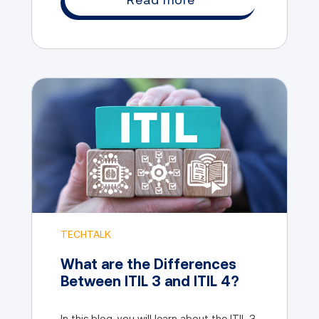
TECHTALK
What are the Differences
Between ITIL 3 and ITIL 4?
In this blog, you will learn about the ITIL 3