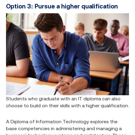
Option 3: Pursue a higher qualification
Students who graduate with an IT diploma can also
choose to build on their skills with a higher qualification.
A Diploma of Information Technology explores the
base competencies in administering and managing a