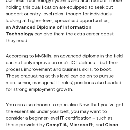
business’ technology systems and architecture. Those
holding this qualification are equipped to seek out
support or entry-level roles; though for individuals
looking at higher-level, specialised opportunities,
an
Advanced Diploma of Information
Technology
can give them the extra career boost
they need.
According to MySkills, an advanced diploma in the field
can not only improve on one’s ICT abilities – but their
process improvement and business skills, to boot.
Those graduating at this level can go on to pursue
more senior, managerial IT roles; positions also headed
for strong employment growth.
You can also choose to specialise. Now that you’ve got
the essentials under your belt, you may want to
consider a beginner-level IT certification – such as
those provided by
CompTIA, Microsoft,
and
Cisco.