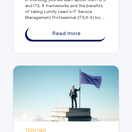
and ITIL 4 frameworks and the benefits
of taking Lumify Learn’s IT Service
Management Professional (ITIL® 4) boot
camp course.
Read more
TECHTALK