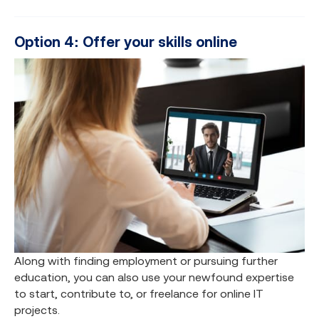
Option 4: Offer your skills online
Along with finding employment or pursuing further
education, you can also use your newfound expertise
to start, contribute to, or freelance for online IT
projects.