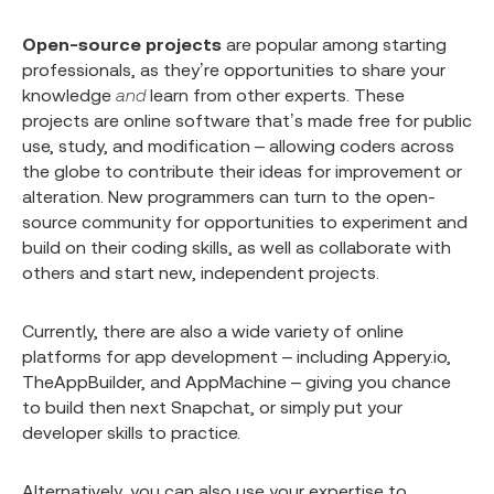
Open-source projects
are popular among starting
professionals, as they’re opportunities to share your
knowledge
and
learn from other experts. These
projects are online software that’s made free for public
use, study, and modification – allowing coders across
the globe to contribute their ideas for improvement or
alteration. New programmers can turn to the open-
source community for opportunities to experiment and
build on their coding skills, as well as collaborate with
others and start new, independent projects.
Currently, there are also a wide variety of online
platforms for app development – including Appery.io,
TheAppBuilder, and AppMachine – giving you chance
to build then next Snapchat, or simply put your
developer skills to practice.
Alternatively, you can also use your expertise to