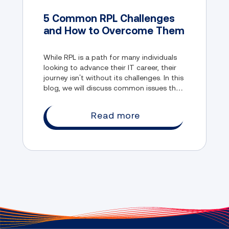
5 Common RPL Challenges
and How to Overcome Them
While RPL is a path for many individuals
looking to advance their IT career, their
journey isn’t without its challenges. In this
blog, we will discuss common issues that
RPL candidates normally face, and how
they can overcome them.
Read more