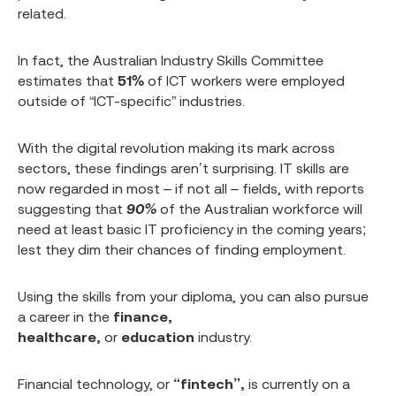
related.
In fact, the Australian Industry Skills Committee
estimates that
51%
of ICT workers were employed
outside of “ICT-specific” industries.
With the digital revolution making its mark across
sectors, these findings aren’t surprising. IT skills are
now regarded in most – if not all – fields, with reports
suggesting that
90%
of the Australian workforce will
need at least basic IT proficiency in the coming years;
lest they dim their chances of finding employment.
Using the skills from your diploma, you can also pursue
a career in the
finance,
healthcare,
or
education
industry.
Financial technology, or
“fintech”,
is currently on a