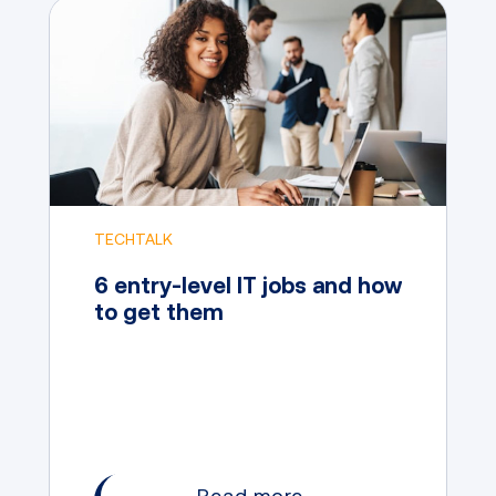
TECHTALK
6 entry-level IT jobs and how
to get them
Read more