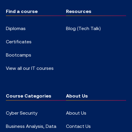
Find a course
Resources
Diplomas
Blog (Tech Talk)
Certificates
Bootcamps
View all our IT courses
Course Categories
About Us
Cyber Security
About Us
Business Analysis, Data
Contact Us