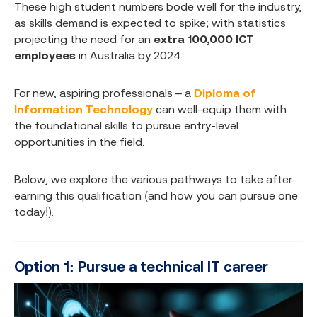
These high student numbers bode well for the industry,
as skills demand is expected to spike; with statistics
projecting the need for an
extra 100,000 ICT
employees
in Australia by 2024.
For new, aspiring professionals – a
Diploma of
Information Technology
can well-equip them with
the foundational skills to pursue entry-level
opportunities in the field.
Below, we explore the various pathways to take after
earning this qualification (and how you can pursue one
today!).
Option 1: Pursue a technical IT career