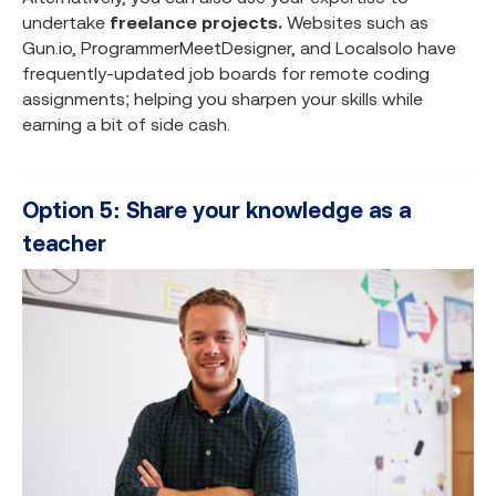
undertake
freelance projects.
Websites such as
Gun.io, ProgrammerMeetDesigner, and Localsolo have
frequently-updated job boards for remote coding
assignments; helping you sharpen your skills while
earning a bit of side cash.
Option 5: Share your knowledge as a
teacher