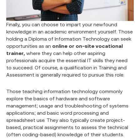
Finally, you can choose to impart your newfound
knowledge in an academic environment yourself. Those
holding a Diploma of Information Technology can seek
opportunities as an
online or on-site vocational
trainer,
where they can help other aspiring
professionals acquire the essential IT skills they need
to succeed. Of course, a qualification in Training and
Assessment is generally required to pursue this role.
Those teaching information technology commonly
explore the basics of hardware and software
management; usage and troubleshooting of systems
applications; and basic word processing and
spreadsheet use. They also typically create project-
based, practical assignments to assess the technical
(often coding-based) knowledge of their students.