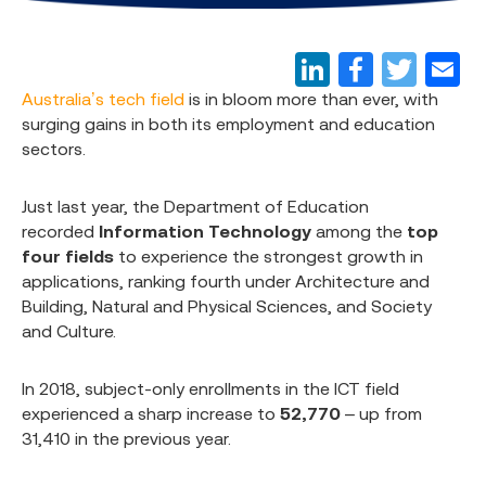
Australia’s tech field
is in bloom more than ever, with
surging gains in both its employment and education
sectors.
Just last year, the Department of Education
recorded
Information Technology
among the
top
four fields
to experience the strongest growth in
applications, ranking fourth under Architecture and
Building, Natural and Physical Sciences, and Society
and Culture.
In 2018, subject-only enrollments in the ICT field
experienced a sharp increase to
52,770
– up from
31,410 in the previous year.