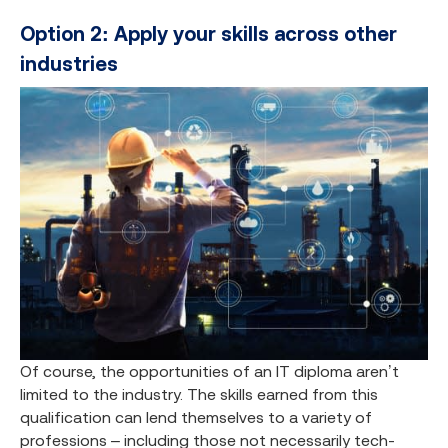
Option 2: Apply your skills across other
industries
Of course, the opportunities of an IT diploma aren’t
limited to the industry. The skills earned from this
qualification can lend themselves to a variety of
professions – including those not necessarily tech-