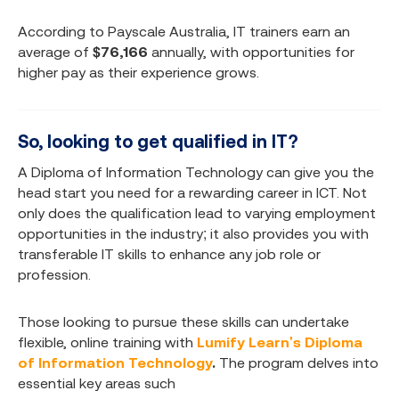
According to Payscale Australia, IT trainers earn an
average of
$76,166
annually, with opportunities for
higher pay as their experience grows.
So, looking to get qualified in IT?
A Diploma of Information Technology can give you the
head start you need for a rewarding career in ICT. Not
only does the qualification lead to varying employment
opportunities in the industry; it also provides you with
transferable IT skills to enhance any job role or
profession.
Those looking to pursue these skills can undertake
flexible, online training with
Lumify Learn's Diploma
of Information Technology
.
The program delves into
essential key areas such