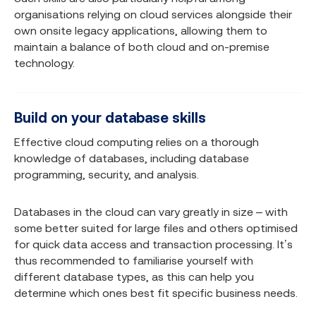
organisations relying on cloud services alongside their
own onsite legacy applications, allowing them to
maintain a balance of both cloud and on-premise
technology.
Build on your database skills
Effective cloud computing relies on a thorough
knowledge of databases, including database
programming, security, and analysis.
Databases in the cloud can vary greatly in size – with
some better suited for large files and others optimised
for quick data access and transaction processing. It’s
thus recommended to familiarise yourself with
different database types, as this can help you
determine which ones best fit specific business needs.