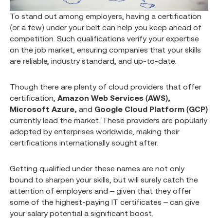
To stand out among employers, having a certification
(or a few) under your belt can help you keep ahead of
competition. Such qualifications verify your expertise
on the job market, ensuring companies that your skills
are reliable, industry standard, and up-to-date.
Though there are plenty of cloud providers that offer
certification,
Amazon Web Services (AWS),
Microsoft Azure,
and
Google Cloud Platform (GCP)
currently lead the market. These providers are popularly
adopted by enterprises worldwide, making their
certifications internationally sought after.
Getting qualified under these names are not only
bound to sharpen your skills, but will surely catch the
attention of employers and – given that they offer
some of the highest-paying IT certificates – can give
your salary potential a significant boost.