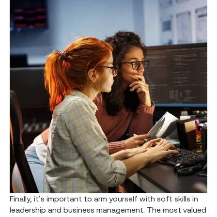
Finally, it’s important to arm yourself with soft skills in
leadership and business management. The most valued