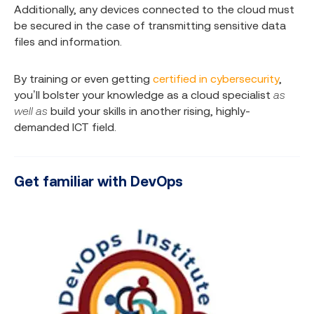
Additionally, any devices connected to the cloud must
be secured in the case of transmitting sensitive data
files and information.
By training or even getting
certified in cybersecurity
,
you’ll bolster your knowledge as a cloud specialist
as
well as
build your skills in another rising, highly-
demanded ICT field.
Get familiar with DevOps