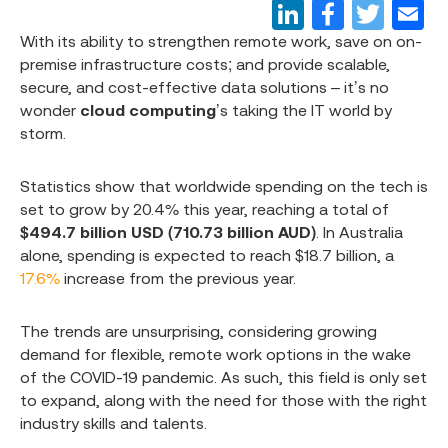
With its ability to strengthen remote work, save on on-
premise infrastructure costs; and provide scalable,
secure, and cost-effective data solutions – it’s no
wonder
cloud computing
’s taking the IT world by
storm.
Statistics show that worldwide spending on the tech is
set to grow by 20.4% this year, reaching a total of
$494.7 billion USD (710.73 billion AUD)
. In Australia
alone, spending is expected to reach $18.7 billion, a
17.6%
increase from the previous year.
The trends are unsurprising, considering growing
demand for flexible, remote work options in the wake
of the COVID-19 pandemic. As such, this field is only set
to expand, along with the need for those with the right
industry skills and talents.