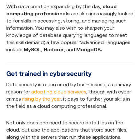
With data creation expanding by the day,
cloud
computing professionals
are also increasingly looked
to for skills in accessing, storing, and managing such
information. You may also wish to sharpen your
knowledge of database querying languages to meet
this skill demand; a few popular “advanced” languages
include
MySQL, Hadoop,
and
MongoDB.
Get trained in cybersecurity
Data security is often cited by businesses as a primary
reason for
adopting cloud services
, though with cyber
crimes
rising by the year
, it pays to further your skills in
the field as a cloud computing professional.
Not only does one need to secure data files on the
cloud, but also the applications that store such files,
along with the servers that run these applications.