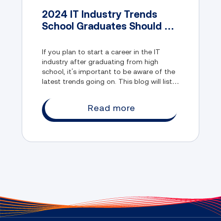
2024 IT Industry Trends
School Graduates Should be
Aware of
If you plan to start a career in the IT
industry after graduating from high
school, it’s important to be aware of the
latest trends going on. This blog will list
some of those and discuss how Lumify
Learn can give you a head start in the IT
Read more
industry.