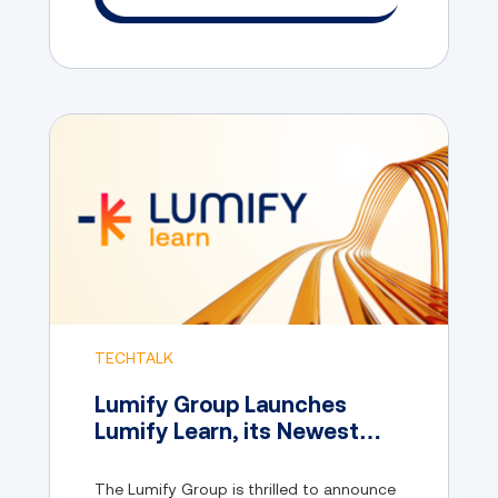
TECHTALK
Lumify Group Launches
Lumify Learn, its Newest
Online Consumer IT Training
Brand
The Lumify Group is thrilled to announce