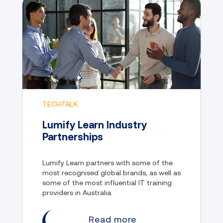
TECHTALK
Lumify Learn Industry
Partnerships
Lumify Learn partners with some of the
most recognised global brands, as well as
some of the most influential IT training
providers in Australia.
Read more