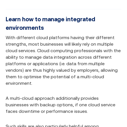
Learn how to manage integrated
environments
With different cloud platforms having their different
strengths, most businesses will likely rely on multiple
cloud services. Cloud computing professionals with the
ability to manage data integration across different
platforms or applications (i.e. data from multiple
vendors) are thus highly valued by employers, allowing
them to optimise the potential of a multi-cloud
environment.
A multi-cloud approach additionally provides
businesses with backup options, if one cloud service
faces downtime or performance issues.
Such skills are also particularly helpful among