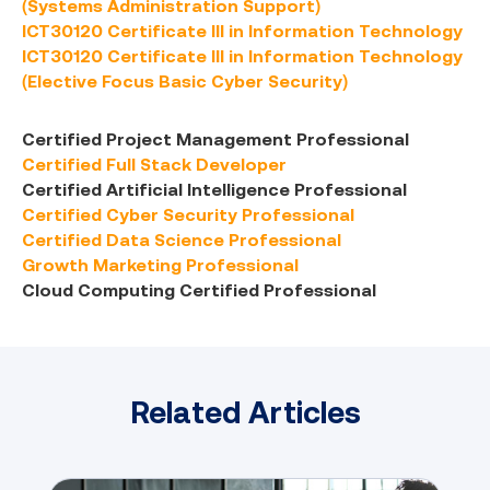
(Systems Administration Support)
ICT30120 Certificate III in Information Technology
ICT30120 Certificate III in Information Technology
(Elective Focus Basic Cyber Security)
Certified Project Management Professional
Certified Full Stack Developer
Certified Artificial Intelligence Professional
Certified Cyber Security Professional
Certified Data Science Professional
Growth Marketing Professional
Cloud Computing Certified Professional
Related Articles