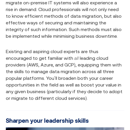
migrate on-premise IT systems will also experience a
rise in demand. Cloud professionals will not only need
to know efficient methods of data migration, but also
effective ways of securing and maintaining the
integrity of such information. Such methods must also
be implemented while minimising business downtime.
Existing and aspiring cloud experts are thus
encouraged to get familiar with
all
leading cloud
providers (AWS, Azure, and GCP), equipping them with
the skills to manage data migration across all three
popular platforms. You’ll broaden both your career
opportunities in the field as well as boost your value in
any given business (particularly if they decide to adopt
or migrate to different cloud services).
Sharpen your leadership skills