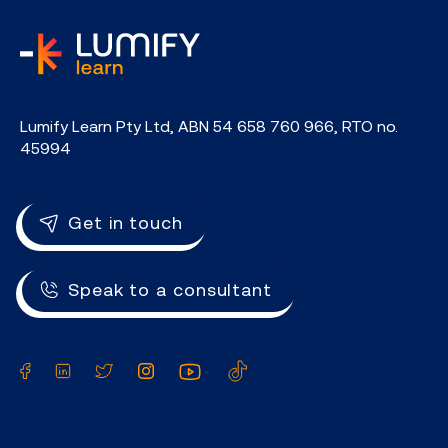
home
Lumify Learn Pty Ltd, ABN 54 658 760 966, RTO no.
45994
Get in touch
Speak to a consultant
Facebook
LinkedIn
Twitter
Instagram
YouTube
TikTok