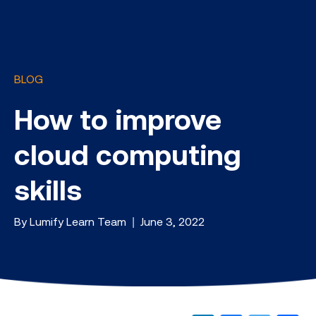
BLOG
How to improve
cloud computing
skills
By Lumify Learn Team | June 3, 2022