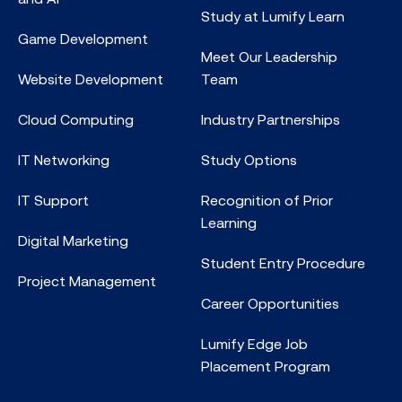
Study at Lumify Learn
Game Development
Meet Our Leadership
Website Development
Team
Cloud Computing
Industry Partnerships
IT Networking
Study Options
IT Support
Recognition of Prior
Learning
Digital Marketing
Student Entry Procedure
Project Management
Career Opportunities
Lumify Edge Job
Placement Program