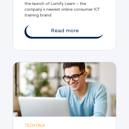
the launch of Lumify Learn – the
company’s newest online consumer ICT
training brand.
Read more
TECHTALK