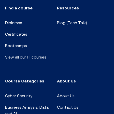
Find a course
Resources
Diplomas
Blog (Tech Talk)
Certificates
Bootcamps
View all our IT courses
Course Categories
About Us
Cyber Security
About Us
Business Analysis, Data
Contact Us
and AI