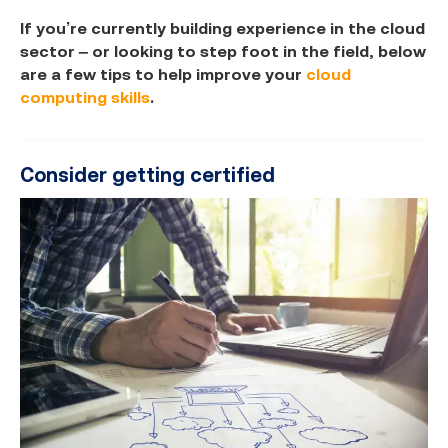
If you’re currently building experience in the cloud
sector – or looking to step foot in the field, below
are a few tips to help improve your
cloud
computing skills
.
Consider getting certified