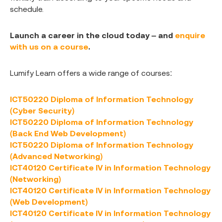
schedule.
Launch a career in the cloud today – and
enquire
with us on a course
.
Lumify Learn offers a wide range of courses:
ICT50220 Diploma of Information Technology
(Cyber Security)
ICT50220 Diploma of Information Technology
(Back End Web Development)
ICT50220 Diploma of Information Technology
(Advanced Networking)
ICT40120 Certificate IV in Information Technology
(Networking)
ICT40120 Certificate IV in Information Technology
(Web Development)
ICT40120 Certificate IV in Information Technology