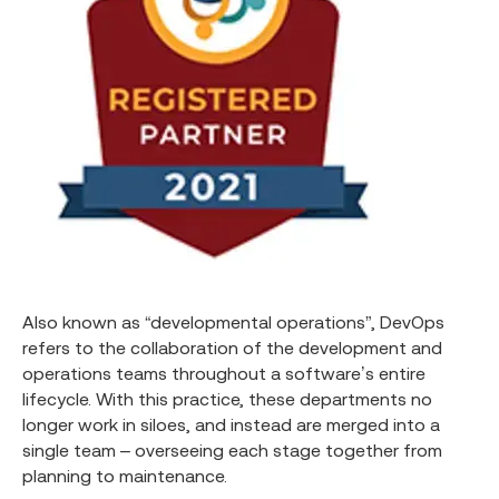
Also known as “developmental operations”, DevOps
refers to the collaboration of the development and
operations teams throughout a software’s entire
lifecycle. With this practice, these departments no
longer work in siloes, and instead are merged into a
single team – overseeing each stage together from
planning to maintenance.