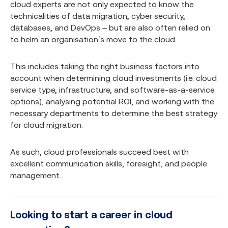
cloud experts are not only expected to know the
technicalities of data migration, cyber security,
databases, and DevOps – but are also often relied on
to helm an organisation’s move to the cloud.
This includes taking the right business factors into
account when determining cloud investments (i.e. cloud
service type, infrastructure, and software-as-a-service
options), analysing potential ROI, and working with the
necessary departments to determine the best strategy
for cloud migration.
As such, cloud professionals succeed best with
excellent communication skills, foresight, and people
management.
Looking to start a career in cloud