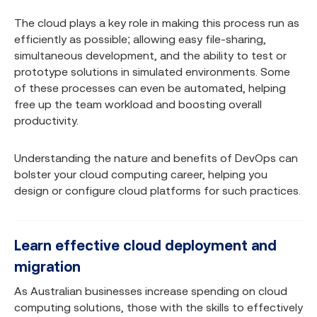
The cloud plays a key role in making this process run as
efficiently as possible; allowing easy file-sharing,
simultaneous development, and the ability to test or
prototype solutions in simulated environments. Some
of these processes can even be automated, helping
free up the team workload and boosting overall
productivity.
Understanding the nature and benefits of DevOps can
bolster your cloud computing career, helping you
design or configure cloud platforms for such practices.
Learn effective cloud deployment and
migration
As Australian businesses increase spending on cloud
computing solutions, those with the skills to effectively