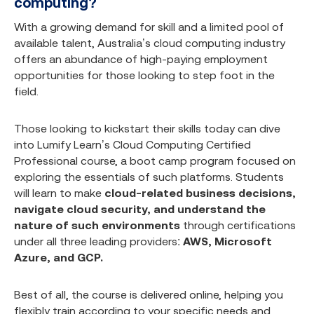
computing?
With a growing demand for skill and a limited pool of
available talent, Australia’s cloud computing industry
offers an abundance of high-paying employment
opportunities for those looking to step foot in the
field.
Those looking to kickstart their skills today can dive
into Lumify Learn’s
Cloud Computing Certified
Professional course
, a boot camp program focused on
exploring the essentials of such platforms. Students
will learn to make
cloud-related business decisions,
navigate cloud security, and understand the
nature of such environments
through certifications
under all three leading providers:
AWS, Microsoft
Azure, and GCP.
Best of all, the course is delivered online, helping you
flexibly train according to your specific needs and