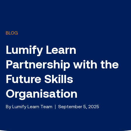
BLOG
Lumify Learn
Partnership with the
Future Skills
Organisation
By Lumify Learn Team | September 5, 2025