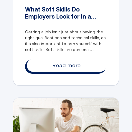
What Soft Skills Do
Employers Look for in a
Candidate?
Getting a job isn’t just about having the
right qualifications and technical skills, as
it’s also important to arm yourself with
soft skills. Soft skills are personal
attributes that help you interact
effectively with others in the workplace.
Read more