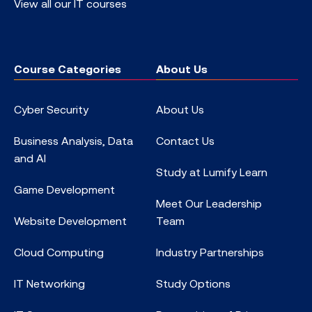
View all our IT courses
Course Categories
About Us
Cyber Security
About Us
Business Analysis, Data
Contact Us
and AI
Study at Lumify Learn
Game Development
Meet Our Leadership
Website Development
Team
Cloud Computing
Industry Partnerships
IT Networking
Study Options