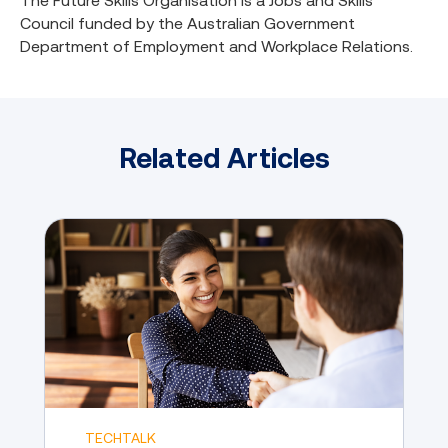
The Future Skills Organisation is a Jobs and Skills
Council funded by the Australian Government
Department of Employment and Workplace Relations.
Related Articles
TECHTALK