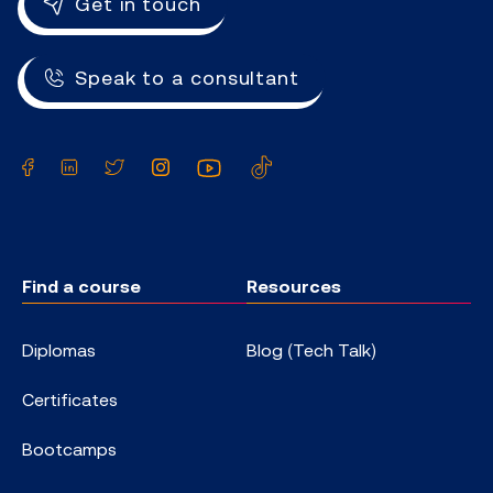
Get in touch
Speak to a consultant
Facebook
LinkedIn
Twitter
Instagram
YouTube
TikTok
Find a course
Resources
Diplomas
Blog (Tech Talk)
Certificates
Bootcamps