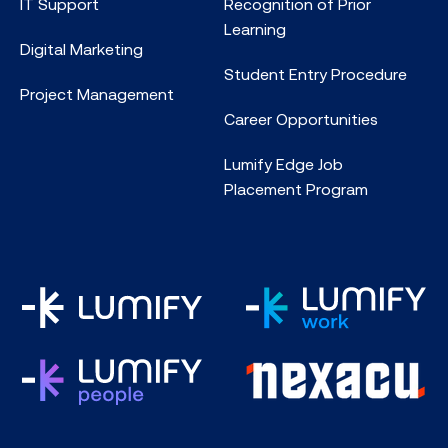
IT Support
Recognition of Prior
Learning
Digital Marketing
Student Entry Procedure
Project Management
Career Opportunities
Lumify Edge Job
Placement Program