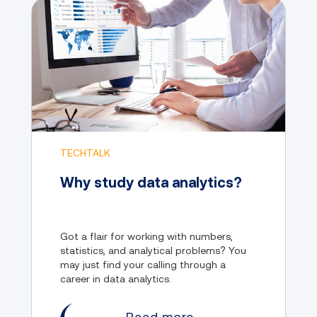
TECHTALK
Why study data analytics?
Got a flair for working with numbers,
statistics, and analytical problems? You
may just find your calling through a
career in data analytics.
Read more