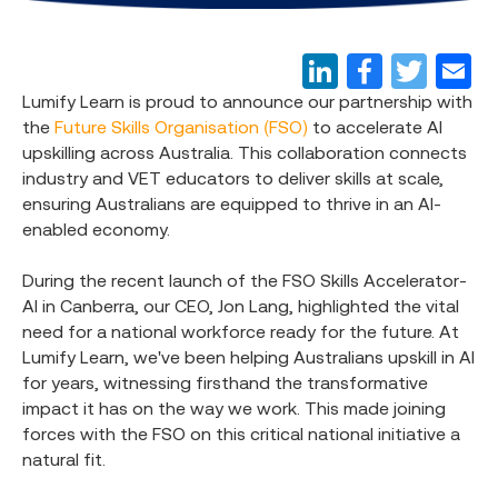
Lumify Learn is proud to announce our partnership with
the
Future Skills Organisation (FSO)
to accelerate AI
upskilling across Australia. This collaboration connects
industry and VET educators to deliver skills at scale,
ensuring Australians are equipped to thrive in an AI-
enabled economy.
During the recent launch of the FSO Skills Accelerator-
AI in Canberra, our CEO, Jon Lang, highlighted the vital
need for a national workforce ready for the future. At
Lumify Learn, we've been helping Australians upskill in AI
for years, witnessing firsthand the transformative
impact it has on the way we work. This made joining
forces with the FSO on this critical national initiative a
natural fit.