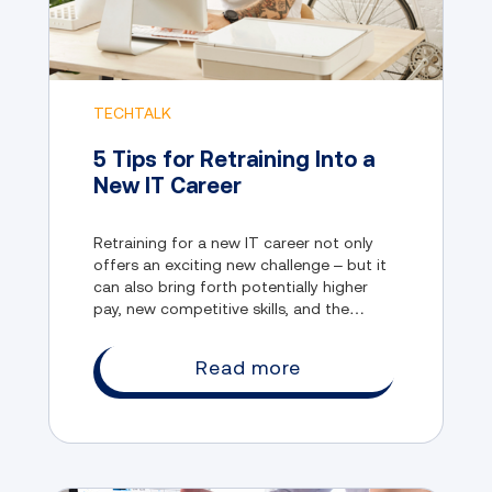
TECHTALK
5 Tips for Retraining Into a
New IT Career
Retraining for a new IT career not only
offers an exciting new challenge – but it
can also bring forth potentially higher
pay, new competitive skills, and the
opportunity to explore emerging sectors
in this evolving industry.
Read more