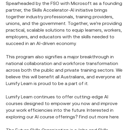
Spearheaded by the FSO with Microsoft as a founding
partner, the Skills Accelerator-AI initiative brings
together industry professionals, training providers,
unions, and the government. Together, we're providing
practical, scalable solutions to equip learners, workers,
employers, and educators with the skills needed to
succeed in an AI-driven economy.
This program also signifies a major breakthrough in
national collaboration and workforce transformation
across both the public and private training sectors. We
believe this will benefit all Australians, and everyone at
Lumify Learn is proud to be a part of it.
Lumify Learn continues to offer cutting-edge AI
courses designed to empower you now and improve
your work efficiencies into the future. Interested in
exploring our AI course offerings? Find out more here.