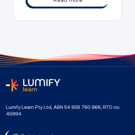
home
Lumify Learn Pty Ltd, ABN 54 658 760 966, RTO no.
45994