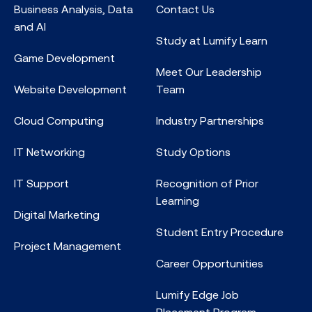
Business Analysis, Data
Contact Us
and AI
Study at Lumify Learn
Game Development
Meet Our Leadership
Website Development
Team
Cloud Computing
Industry Partnerships
IT Networking
Study Options
IT Support
Recognition of Prior
Learning
Digital Marketing
Student Entry Procedure
Project Management
Career Opportunities
Lumify Edge Job
Placement Program