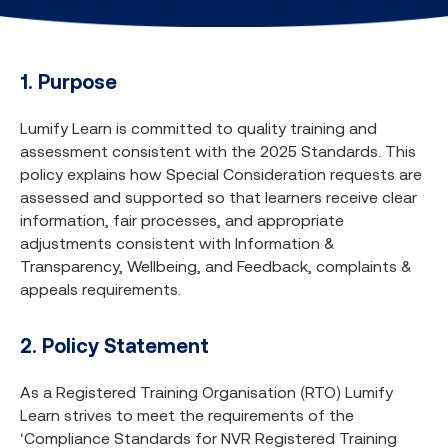
1. Purpose
Lumify Learn is committed to quality training and
assessment consistent with the 2025 Standards. This
policy explains how Special Consideration requests are
assessed and supported so that learners receive clear
information, fair processes, and appropriate
adjustments consistent with Information &
Transparency, Wellbeing, and Feedback, complaints &
appeals requirements.
2. Policy Statement
As a Registered Training Organisation (RTO) Lumify
Learn strives to meet the requirements of the
‘Compliance Standards for NVR Registered Training