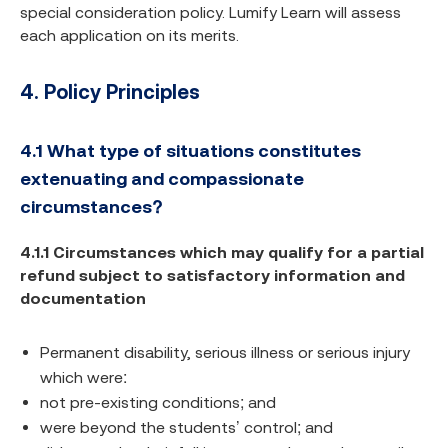
special consideration policy. Lumify Learn will assess
each application on its merits.
4. Policy Principles
4.1
What type of situations constitutes
extenuating and compassionate
circumstances?
4.1.1 Circumstances which may qualify for a partial
refund subject to satisfactory information and
documentation
Permanent disability, serious illness or serious injury
which were:
not pre-existing conditions; and
were beyond the students’ control; and