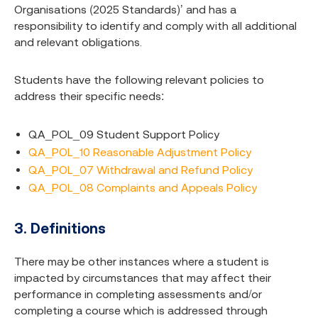
Organisations (2025 Standards)’ and has a
responsibility to identify and comply with all additional
and relevant obligations.
Students have the following relevant policies to
address their specific needs:
QA_POL_09 Student Support Policy
QA_POL_10 Reasonable Adjustment Policy
QA_POL_07 Withdrawal and Refund Policy
QA_POL_08 Complaints and Appeals Policy
3. Definitions
There may be other instances where a student is
impacted by circumstances that may affect their
performance in completing assessments and/or
completing a course which is addressed through