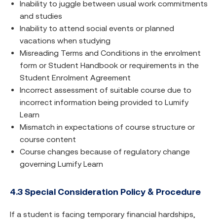
Inability to juggle between usual work commitments
and studies
Inability to attend social events or planned
vacations when studying
Misreading Terms and Conditions in the enrolment
form or Student Handbook or requirements in the
Student Enrolment Agreement
Incorrect assessment of suitable course due to
incorrect information being provided to Lumify
Learn
Mismatch in expectations of course structure or
course content
Course changes because of regulatory change
governing Lumify Learn
4.3 Special Consideration Policy & Procedure
If a student is facing temporary financial hardships,