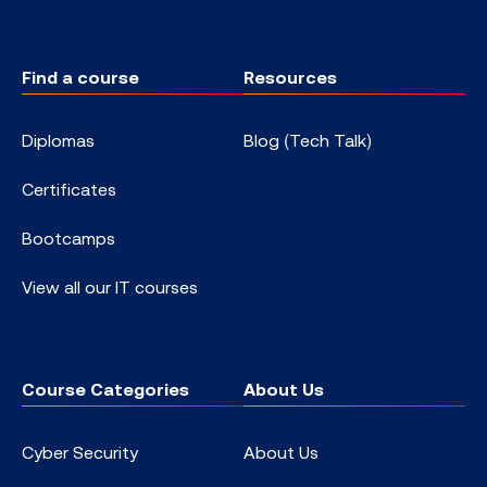
Find a course
Resources
Diplomas
Blog (Tech Talk)
Certificates
Bootcamps
View all our IT courses
Course Categories
About Us
Cyber Security
About Us