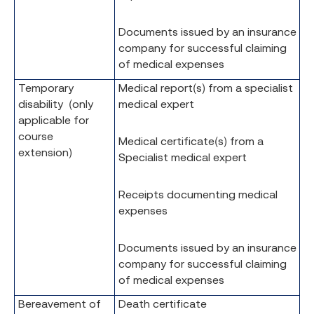
Documents issued by an insurance
company for successful claiming
of medical expenses
Temporary
Medical report(s) from a specialist
disability (only
medical expert
applicable for
course
Medical certificate(s) from a
extension)
Specialist medical expert
Receipts documenting medical
expenses
Documents issued by an insurance
company for successful claiming
of medical expenses
Bereavement of
Death certificate