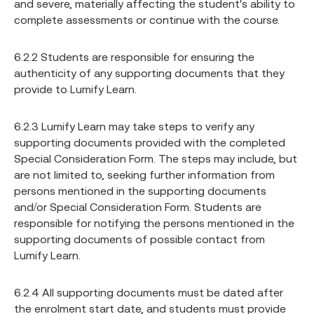
and severe, materially affecting the student's ability to
complete assessments or continue with the course.
6.2.2 Students are responsible for ensuring the
authenticity of any supporting documents that they
provide to Lumify Learn.
6.2.3 Lumify Learn may take steps to verify any
supporting documents provided with the completed
Special Consideration Form. The steps may include, but
are not limited to, seeking further information from
persons mentioned in the supporting documents
and/or Special Consideration Form. Students are
responsible for notifying the persons mentioned in the
supporting documents of possible contact from
Lumify Learn.
6.2.4 All supporting documents must be dated after
the enrolment start date, and students must provide