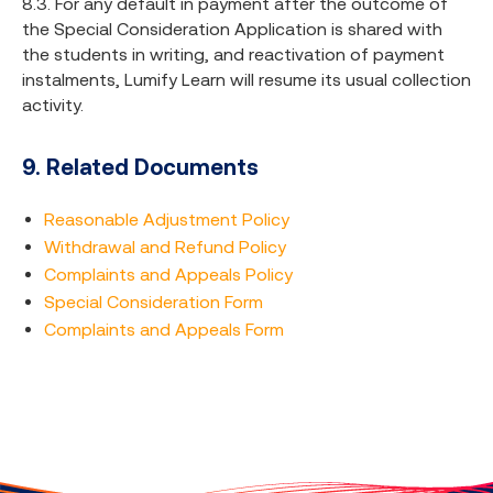
8.3. For any default in payment after the outcome of
the Special Consideration Application is shared with
the students in writing, and reactivation of payment
instalments, Lumify Learn will resume its usual collection
activity.
9. Related Documents
Reasonable Adjustment Policy
Withdrawal and Refund Policy
Complaints and Appeals Policy
Special Consideration Form
Complaints and Appeals Form