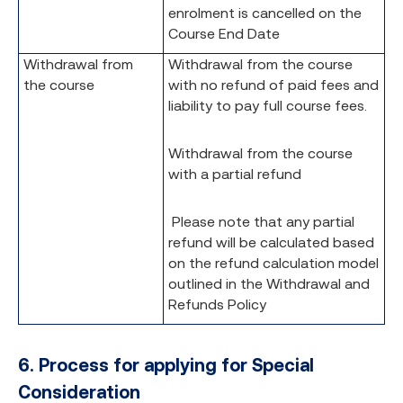
enrolment is cancelled on the
Course End Date
Withdrawal from
Withdrawal from the course
the course
with no refund of paid fees and
liability to pay full course fees.
Withdrawal from the course
with a partial refund
Please note that any partial
refund will be calculated based
on the refund calculation model
outlined in the Withdrawal and
Refunds Policy
6.
Process for applying for Special
Consideration