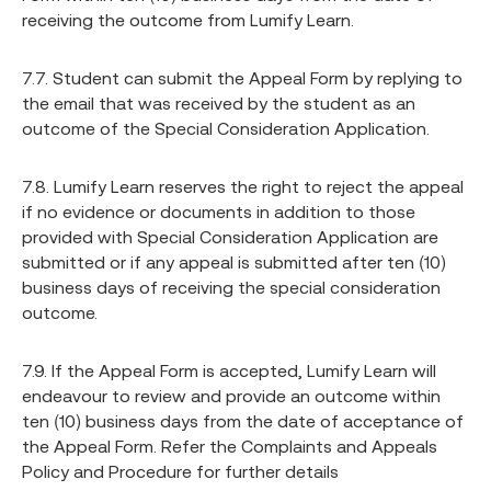
receiving the outcome from Lumify Learn.
7.7. Student can submit the Appeal Form by replying to
the email that was received by the student as an
outcome of the Special Consideration Application.
7.8. Lumify Learn reserves the right to reject the appeal
if no evidence or documents in addition to those
provided with Special Consideration Application are
submitted or if any appeal is submitted after ten (10)
business days of receiving the special consideration
outcome.
7.9. If the Appeal Form is accepted, Lumify Learn will
endeavour to review and provide an outcome within
ten (10) business days from the date of acceptance of
the Appeal Form. Refer the Complaints and Appeals
Policy and Procedure for further details