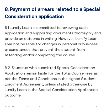
8. Payment of arrears related to a Special
Consideration application
8.1 Lumify Learn is committed to reviewing each
application and supporting documents thoroughly and
provide an outcome in writing. However, Lumify Learn
shall not be liable for changes in personal or business
circumstances that prevent the student from
attending and/or completing the course.
8.2. Students who submitted Special Consideration
Application remain liable for the Total Course Fees as
per the Terms and Conditions in the signed Student
Enrolment Agreement, unless stated otherwise by
Lumify Learn in the Special Consideration Application
outcome.