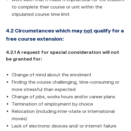
to complete their course or unit within the
stipulated course time limit.
4.2 Circumstances which may
not
qualify for a
free course extension:
4.2.1 A request for special consideration will not
be granted for:
Change of mind about the enrolment
Finding the course challenging, time-consuming or
more stressful than expected
Change of jobs, works hours and/or career plans
Termination of employment by choice
Relocation (including inter-state or international
moves)
Lack of electronic devices and/ or internet failure