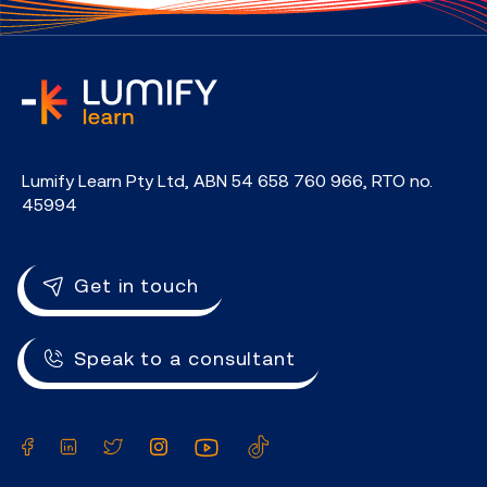
home
Lumify Learn Pty Ltd, ABN 54 658 760 966, RTO no.
45994
Get in touch
Speak to a consultant
Facebook
LinkedIn
Twitter
Instagram
YouTube
TikTok