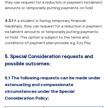
they can request for a reduction in payment instalment
amounts or temporarily putting payments on hold.
4.3.1
If a student is facing temporary financial
hardships, they can request for a reduction in payment
instalment amounts or temporarily putting payments
on hold. This option is subject to the terms and
conditions of payment plan provider e.g. Ezy Pay
5.
Special Consideration requests and
possible outcomes:
5.1 The following requests can be made under
extenuating and compassionate
circumstances under the Special
Consideration Policy: