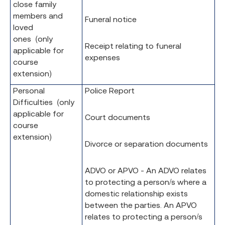
close family
members and
Funeral notice
loved
ones (only
Receipt relating to funeral
applicable for
expenses
course
extension)
Personal
Police Report
Difficulties (only
applicable for
Court documents
course
extension)
Divorce or separation documents
ADVO or APVO - An ADVO relates
to protecting a person/s where a
domestic relationship exists
between the parties. An APVO
relates to protecting a person/s