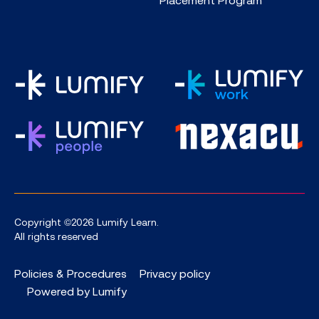
Copyright ©2026 Lumify Learn.
All rights reserved
Policies & Procedures
Privacy policy
Powered by Lumify