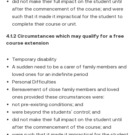
did not make their full impact on the student until
after the commencement of the course; and were
such that it made it impractical for the student to
complete their course or unit.
4.1.2 Circumstances which may qualify for a free
course extension
Temporary disability
A sudden need to be a carer of family members and
loved ones for an indefinite period
Personal Difficulties
Bereavement of close family members and loved
ones provided these circumstances were:
not pre-existing conditions; and
were beyond the students’ control; and
did not make their full impact on the student until
after the commencement of the course; and
were such that it made it impractical for the student