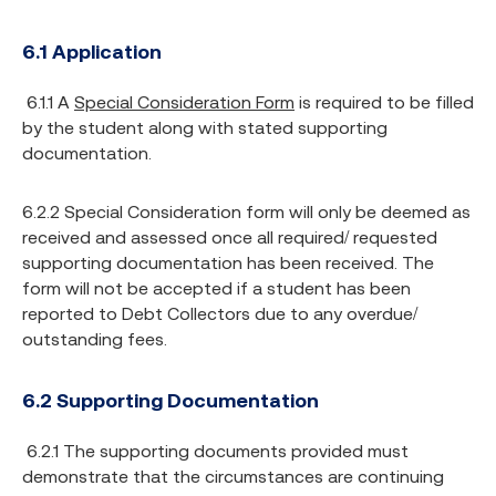
6.1 Application
6.1.1 A
Special Consideration Form
is required to be filled
by the student along with stated supporting
documentation.
6.2.2 Special Consideration form will only be deemed as
received and assessed once all required/ requested
supporting documentation has been received. The
form will not be accepted if a student has been
reported to Debt Collectors due to any overdue/
outstanding fees.
6.2 Supporting Documentation
6.2.1 The supporting documents provided must
demonstrate that the circumstances are continuing