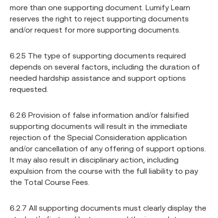
more than one supporting document. Lumify Learn
reserves the right to reject supporting documents
and/or request for more supporting documents.
6.2.5 The type of supporting documents required
depends on several factors, including the duration of
needed hardship assistance and support options
requested.
6.2.6 Provision of false information and/or falsified
supporting documents will result in the immediate
rejection of the Special Consideration application
and/or cancellation of any offering of support options.
It may also result in disciplinary action, including
expulsion from the course with the full liability to pay
the Total Course Fees.
6.2.7 All supporting documents must clearly display the