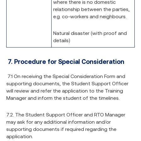
where there is no domestic
relationship between the parties,
e.g. co-workers and neighbours.
Natural disaster (with proof and
details)
7.
Procedure for Special Consideration
7.1 On receiving the Special Consideration Form and
supporting documents, the Student Support Officer
will review and refer the application to the Training
Manager and inform the student of the timelines.
7.2. The Student Support Officer and RTO Manager
may ask for any additional information and/or
supporting documents if required regarding the
application.