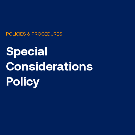
POLICIES & PROCEDURES
Special
Considerations
Policy