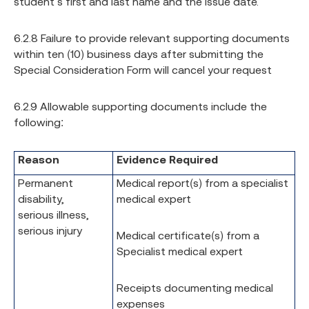
student’s first and last name and the issue date.
6.2.8 Failure to provide relevant supporting documents
within ten (10) business days after submitting the
Special Consideration Form will cancel your request
6.2.9 Allowable supporting documents include the
following:
Reason
Evidence Required
Permanent
Medical report(s) from a specialist
disability,
medical expert
serious illness,
serious injury
Medical certificate(s) from a
Specialist medical expert
Receipts documenting medical
expenses