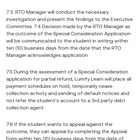
7.3. RTO Manager will conduct the necessary
investigation and present the findings to the Executive
Committee. 7.4 Decision made by the RTO Manager as
the outcome of the Special Consideration Application
will be communicated to the student in writing within
ten (10) business days from the date that the RTO
Manager acknowledges application.
7.5 During the assessment of a Special Consideration
application for partial refund, Lumify Learn will place all
payment schedules on hold, temporarily cease
collection activity and sending of default notices and
not refer the student’s account to a 3rd party debt
collection agent.
7.6 If the student wants to appeal against the
outcome, they can appeal by completing the Appeal
Form within ten (10) business days from the date of