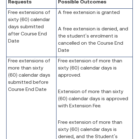
Requests
Possible Outcomes
Free extensions of
A free extension is granted
sixty (60) calendar
days submitted
A free extension is denied, and
after Course End
the student’s enrolment is
Date
cancelled on the Course End
Date
Free extensions of
Free extension of more than
more than sixty
sixty (60) calendar days is
(60) calendar days
approved.
submitted before
Course End Date
Extension of more than sixty
(60) calendar days is approved
with Extension Fee.
Free extension of more than
sixty (60) calendar days is
denied, and the Student’s