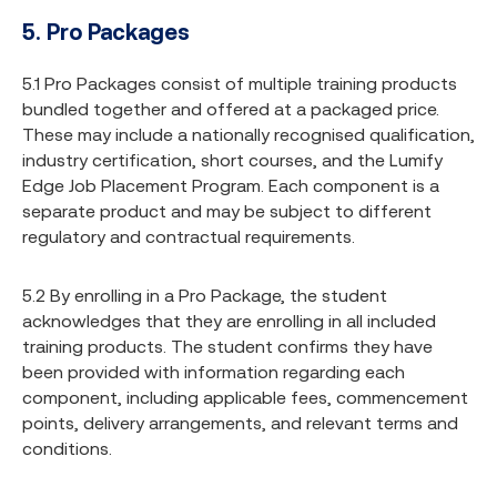
5. Pro Packages
5.1 Pro Packages consist of multiple training products
bundled together and offered at a packaged price.
These may include a nationally recognised qualification,
industry certification, short courses, and the Lumify
Edge Job Placement Program. Each component is a
separate product and may be subject to different
regulatory and contractual requirements.
5.2 By enrolling in a Pro Package, the student
acknowledges that they are enrolling in all included
training products. The student confirms they have
been provided with information regarding each
component, including applicable fees, commencement
points, delivery arrangements, and relevant terms and
conditions.