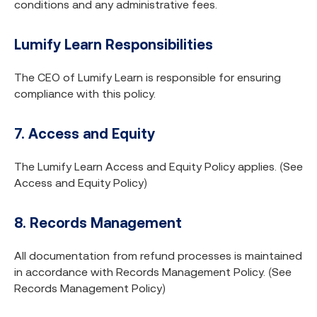
conditions and any administrative fees.
Lumify Learn Responsibilities
The CEO of Lumify Learn is responsible for ensuring
compliance with this policy.
7. Access and Equity
The Lumify Learn Access and Equity Policy applies. (See
Access and Equity Policy)
8. Records Management
All documentation from refund processes is maintained
in accordance with Records Management Policy. (See
Records Management Policy)