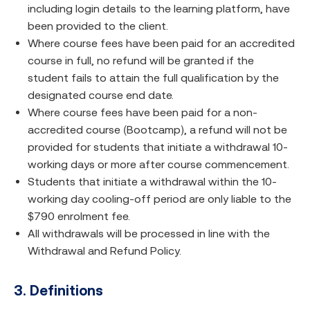
including login details to the learning platform, have
been provided to the client.
Where course fees have been paid for an accredited
course in full, no refund will be granted if the
student fails to attain the full qualification by the
designated course end date.
Where course fees have been paid for a non-
accredited course (Bootcamp), a refund will not be
provided for students that initiate a withdrawal 10-
working days or more after course commencement.
Students that initiate a withdrawal within the 10-
working day cooling-off period are only liable to the
$790 enrolment fee.
All withdrawals will be processed in line with the
Withdrawal and Refund Policy.
3. Definitions