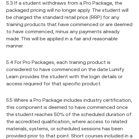
5.3 If a student withdraws from a Pro Package, the
packaged pricing will no longer apply. The student will
be charged the standard retail price (RRP) for any
training products that have commenced or are deemed
to have commenced, minus any payments already
made. This will be applied in a fair and reasonable
manner.
5.4 For Pro Packages, each training product is
considered to have commenced on the date Lumify
Learn provides the student with the login details or
access required for that specific product.
5.5 Where a Pro Package includes industry certification,
this component is deemed to have commenced once
the student reaches 50% of the scheduled duration of
the accredited qualification, where access to related
materials, systems, or scheduled sessions has been
provided prior to that point. Short courses included in a