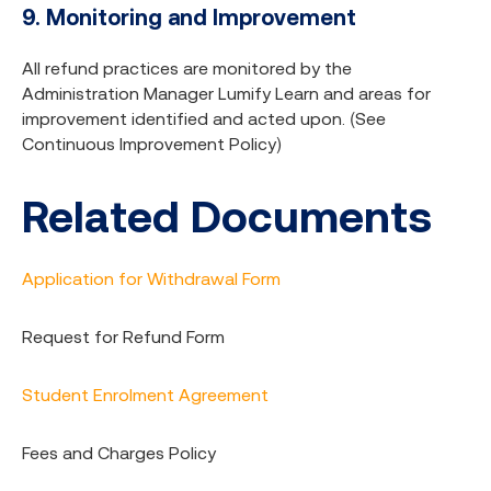
9. Monitoring and Improvement
All refund practices are monitored by the
Administration Manager Lumify Learn and areas for
improvement identified and acted upon. (See
Continuous Improvement Policy)
Related Documents
Application for Withdrawal Form
Request for Refund Form
Student Enrolment Agreement
Fees and Charges Policy