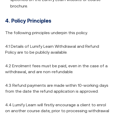
brochure.
4. Policy Principles
The following principles underpin this policy.
4.1 Details of Lumify Learn Withdrawal and Refund
Policy are to be publicly available.
4.2 Enrolment fees must be paid, even in the case of a
withdrawal, and are non-refundable.
4.3 Refund payments are made within 10-working days
from the date the refund application is approved.
4.4 Lumify Learn will firstly encourage a client to enrol
on another course date, prior to processing withdrawal