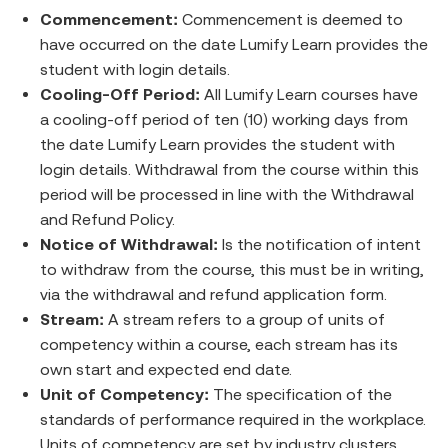
Commencement:
Commencement is deemed to
have occurred on the date Lumify Learn provides the
student with login details.
Cooling-Off Period:
All Lumify Learn courses have
a cooling-off period of ten (10) working days from
the date Lumify Learn provides the student with
login details. Withdrawal from the course within this
period will be processed in line with the Withdrawal
and Refund Policy.
Notice of Withdrawal:
Is the notification of intent
to withdraw from the course, this must be in writing,
via the withdrawal and refund application form.
Stream:
A stream refers to a group of units of
competency within a course, each stream has its
own start and expected end date.
Unit of Competency:
The specification of the
standards of performance required in the workplace.
Units of competency are set by industry clusters