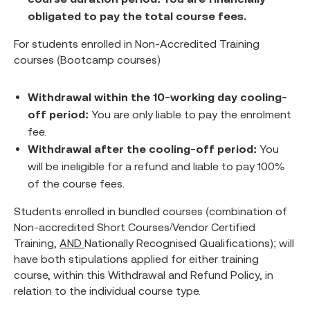
obligated to pay the total course fees.
For students enrolled in Non-Accredited Training
courses (Bootcamp courses)
Withdrawal within the 10-working day cooling-
off period:
You are only liable to pay the enrolment
fee.
Withdrawal after the cooling-off period:
You
will be ineligible for a refund and liable to pay 100%
of the course fees.
Students enrolled in bundled courses (combination of
Non-accredited Short Courses/Vendor Certified
Training,
AND
Nationally Recognised Qualifications); will
have both stipulations applied for either training
course, within this Withdrawal and Refund Policy, in
relation to the individual course type.