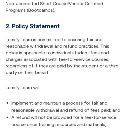
Non-accredited Short Course/Vendor Certified
Programs (Bootcamps).
2. Policy Statement
Lumify Learn is committed to ensuring fair and
reasonable withdrawal and refund practices. This
policy is applicable to individual student fees and
charges associated with fee-for-service courses,
regardless of if they are paid by the student or a third
party on their behalf.
Lumify Learn will:
Implement and maintain a process for fair and
reasonable withdrawal and refund of fees paid; and
A refund will not be provided for a fee-for-service
course once training resources and materials,