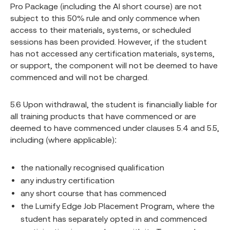
Pro Package (including the AI short course) are not
subject to this 50% rule and only commence when
access to their materials, systems, or scheduled
sessions has been provided. However, if the student
has not accessed any certification materials, systems,
or support, the component will not be deemed to have
commenced and will not be charged.
5.6 Upon withdrawal, the student is financially liable for
all training products that have commenced or are
deemed to have commenced under clauses 5.4 and 5.5,
including (where applicable):
the nationally recognised qualification
any industry certification
any short course that has commenced
the Lumify Edge Job Placement Program, where the
student has separately opted in and commenced