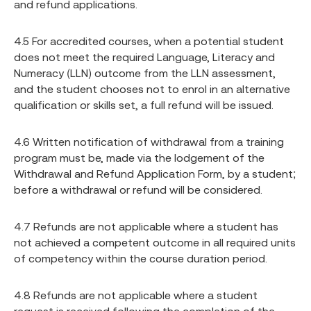
and refund applications.
4.5 For accredited courses, when a potential student
does not meet the required Language, Literacy and
Numeracy (LLN) outcome from the LLN assessment,
and the student chooses not to enrol in an alternative
qualification or skills set, a full refund will be issued.
4.6 Written notification of withdrawal from a training
program must be, made via the lodgement of the
Withdrawal and Refund Application Form, by a student;
before a withdrawal or refund will be considered.
4.7 Refunds are not applicable where a student has
not achieved a competent outcome in all required units
of competency within the course duration period.
4.8 Refunds are not applicable where a student