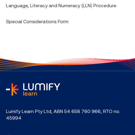
Language, Literacy and Numeracy (LLN) Procedure
Special Considerations Form
home
Lumify Learn Pty Ltd, ABN 54 658 760 966, RTO no.
45994