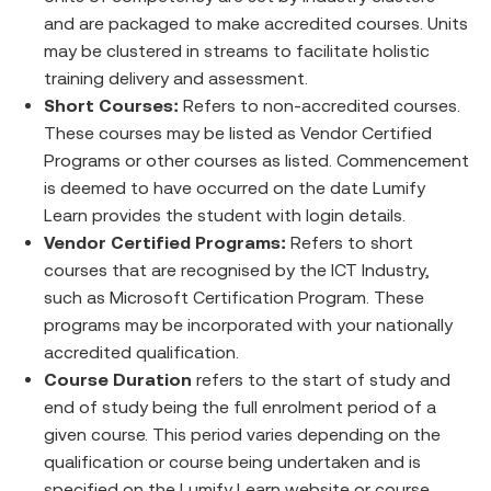
and are packaged to make accredited courses. Units
may be clustered in streams to facilitate holistic
training delivery and assessment.
Short Courses:
Refers to non-accredited courses.
These courses may be listed as Vendor Certified
Programs or other courses as listed. Commencement
is deemed to have occurred on the date Lumify
Learn provides the student with login details.
Vendor Certified Programs:
Refers to short
courses that are recognised by the ICT Industry,
such as Microsoft Certification Program. These
programs may be incorporated with your nationally
accredited qualification.
Course Duration
refers to the start of study and
end of study being the full enrolment period of a
given course. This period varies depending on the
qualification or course being undertaken and is
specified on the Lumify Learn website or course