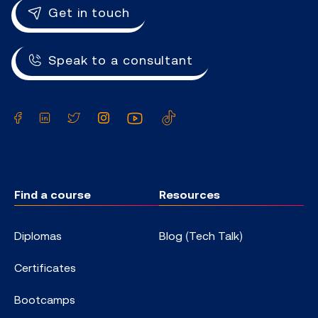
Get in touch
Speak to a consultant
Facebook
LinkedIn
Twitter
Instagram
YouTube
TikTok
Find a course
Resources
Diplomas
Blog (Tech Talk)
Certificates
Bootcamps