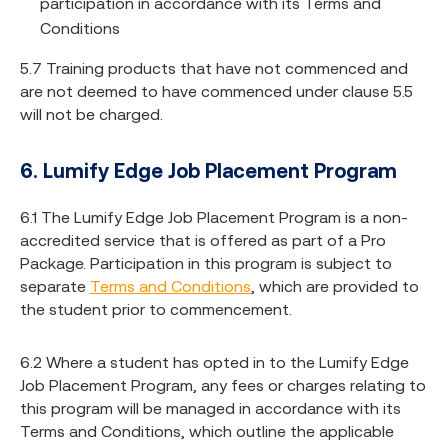
participation in accordance with its Terms and
Conditions
5.7 Training products that have not commenced and
are not deemed to have commenced under clause 5.5
will not be charged.
6. Lumify Edge Job Placement Program
6.1 The Lumify Edge Job Placement Program is a non-
accredited service that is offered as part of a Pro
Package. Participation in this program is subject to
separate
Terms and Conditions
, which are provided to
the student prior to commencement.
6.2 Where a student has opted in to the Lumify Edge
Job Placement Program, any fees or charges relating to
this program will be managed in accordance with its
Terms and Conditions, which outline the applicable