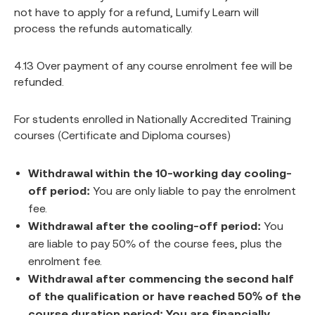
not have to apply for a refund, Lumify Learn will
process the refunds automatically.
4.13 Over payment of any course enrolment fee will be
refunded.
For students enrolled in Nationally Accredited Training
courses (Certificate and Diploma courses)
Withdrawal within the 10-working day cooling-
off period:
You are only liable to pay the enrolment
fee.
Withdrawal after the cooling-off period:
You
are liable to pay 50% of the course fees, plus the
enrolment fee.
Withdrawal after commencing the second half
of the qualification or have reached 50% of the
course duration period: You are financially