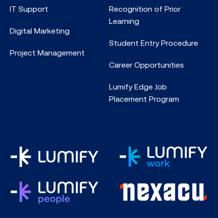
IT Support
Recognition of Prior
Learning
Digital Marketing
Student Entry Procedure
Project Management
Career Opportunities
Lumify Edge Job
Placement Program