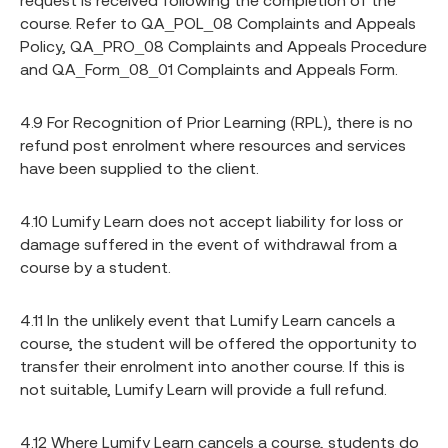
request is received following the completion of the
course. Refer to QA_POL_08 Complaints and Appeals
Policy, QA_PRO_08 Complaints and Appeals Procedure
and QA_Form_08_01 Complaints and Appeals Form.
4.9 For Recognition of Prior Learning (RPL), there is no
refund post enrolment where resources and services
have been supplied to the client.
4.10 Lumify Learn does not accept liability for loss or
damage suffered in the event of withdrawal from a
course by a student.
4.11 In the unlikely event that Lumify Learn cancels a
course, the student will be offered the opportunity to
transfer their enrolment into another course. If this is
not suitable, Lumify Learn will provide a full refund.
4.12 Where Lumify Learn cancels a course, students do