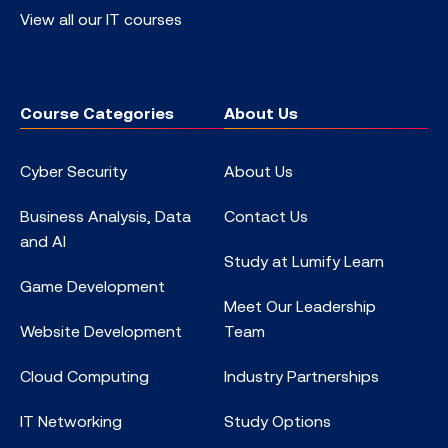
View all our IT courses
Course Categories
About Us
Cyber Security
About Us
Business Analysis, Data
Contact Us
and AI
Study at Lumify Learn
Game Development
Meet Our Leadership
Website Development
Team
Cloud Computing
Industry Partnerships
IT Networking
Study Options