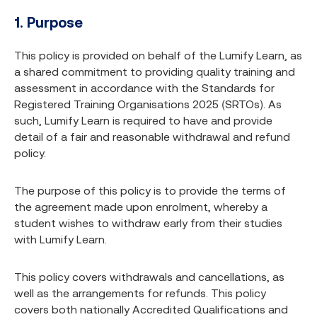
1. Purpose
This policy is provided on behalf of the Lumify Learn, as
a shared commitment to providing quality training and
assessment in accordance with the Standards for
Registered Training Organisations 2025 (SRTOs). As
such, Lumify Learn is required to have and provide
detail of a fair and reasonable withdrawal and refund
policy.
The purpose of this policy is to provide the terms of
the agreement made upon enrolment, whereby a
student wishes to withdraw early from their studies
with Lumify Learn.
This policy covers withdrawals and cancellations, as
well as the arrangements for refunds. This policy
covers both nationally Accredited Qualifications and