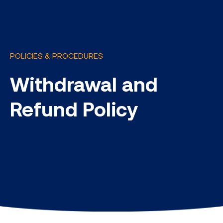
POLICIES & PROCEDURES
Withdrawal and
Refund Policy