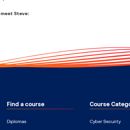
 meet Steve:
Find a course
Course Catego
Diplomas
Cyber Security