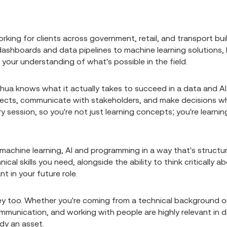
rking for clients across government, retail, and transport bui
 dashboards and data pipelines to machine learning solutions, 
 your understanding of what's possible in the field.
shua knows what it actually takes to succeed in a data and AI
projects, communicate with stakeholders, and make decisions 
y session, so you're not just learning concepts; you're learnin
, machine learning, AI and programming in a way that's structu
ical skills you need, alongside the ability to think critically a
t in your future role.
ney too. Whether you're coming from a technical background o
communication, and working with people are highly relevant in 
ady an asset.