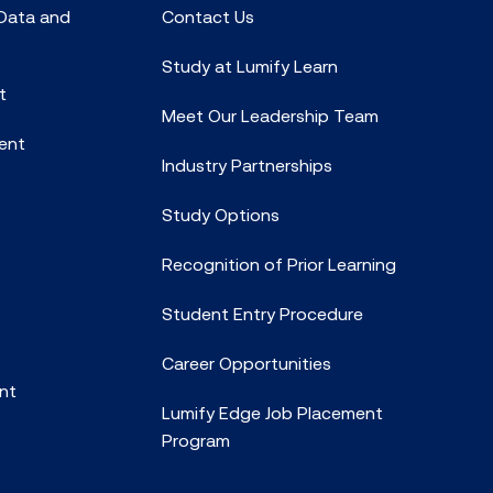
 Data and
Contact Us
Study at Lumify Learn
t
Meet Our Leadership Team
ent
Industry Partnerships
Study Options
Recognition of Prior Learning
Student Entry Procedure
Career Opportunities
nt
Lumify Edge Job Placement
Program