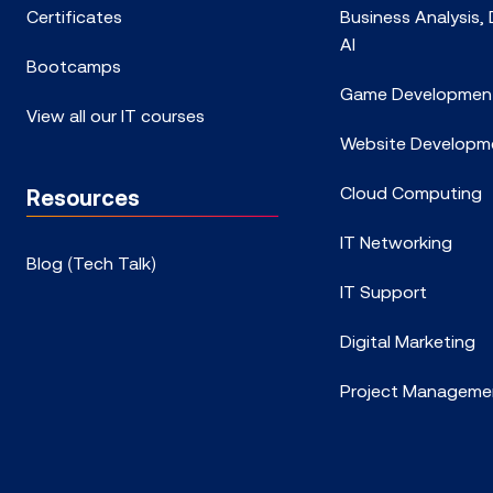
Certificates
Business Analysis,
AI
Bootcamps
Game Developmen
View all our IT courses
Website Developm
Cloud Computing
Resources
IT Networking
Blog (Tech Talk)
IT Support
Digital Marketing
Project Manageme