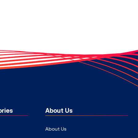
ries
About Us
About Us