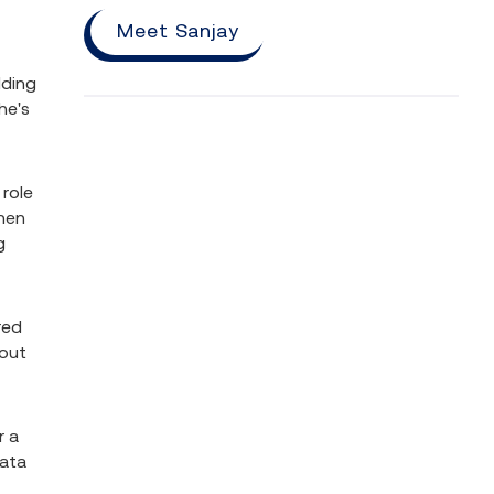
Meet Sanjay
lding
he's
 role
when
g
red
bout
r a
data