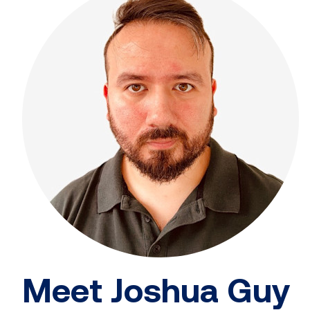
Meet Joshua Guy