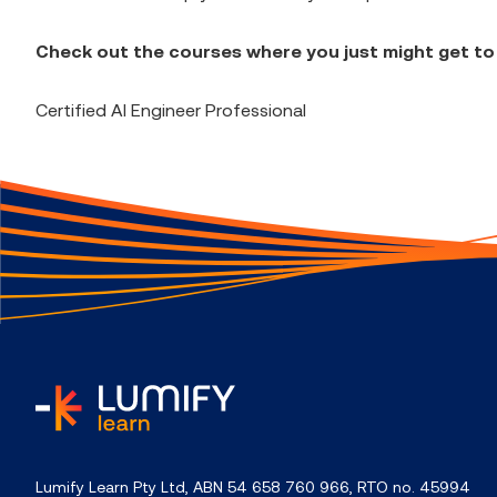
Check out the courses where you just might get to
Certified AI Engineer Professional
home
Lumify Learn Pty Ltd, ABN 54 658 760 966, RTO no. 45994