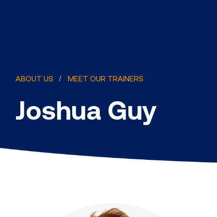
ABOUT US
MEET OUR TRAINERS
Joshua Guy