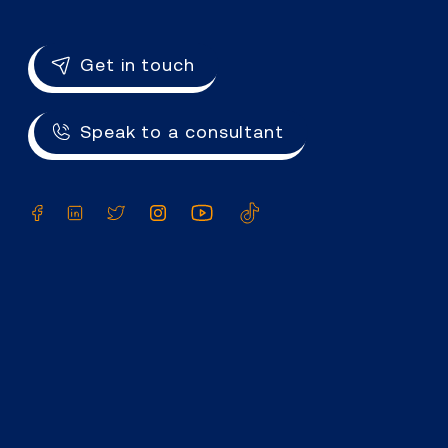
Get in touch
Speak to a consultant
Facebook
LinkedIn
Twitter
Instagram
YouTube
TikTok