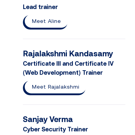
Lead trainer
Meet Aline
Rajalakshmi Kandasamy
Certificate III and Certificate IV
(Web Development) Trainer
Meet Rajalakshmi
Sanjay Verma
Cyber Security Trainer