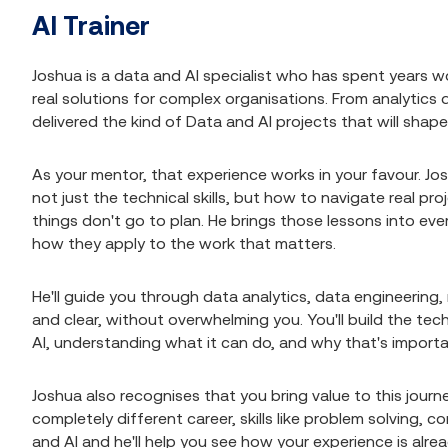
AI Trainer
Joshua is a data and AI specialist who has spent years wo
real solutions for complex organisations. From analytics
delivered the kind of Data and AI projects that will shape
As your mentor, that experience works in your favour. Jo
not just the technical skills, but how to navigate real 
things don't go to plan. He brings those lessons into ever
how they apply to the work that matters.
He'll guide you through data analytics, data engineering
and clear, without overwhelming you. You'll build the techn
AI, understanding what it can do, and why that's importan
Joshua also recognises that you bring value to this jour
completely different career, skills like problem solving, 
and AI and he'll help you see how your experience is alre