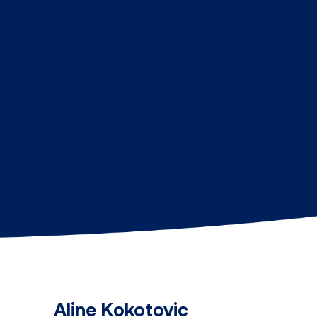
Aline Kokotovic