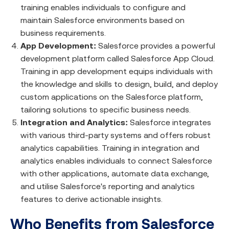
training enables individuals to configure and
maintain Salesforce environments based on
business requirements.
App Development:
Salesforce provides a powerful
development platform called Salesforce App Cloud.
Training in app development equips individuals with
the knowledge and skills to design, build, and deploy
custom applications on the Salesforce platform,
tailoring solutions to specific business needs.
Integration and Analytics:
Salesforce integrates
with various third-party systems and offers robust
analytics capabilities. Training in integration and
analytics enables individuals to connect Salesforce
with other applications, automate data exchange,
and utilise Salesforce's reporting and analytics
features to derive actionable insights.
Who Benefits from Salesforce