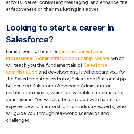
efforts, deliver consistent messaging, and enhance the
effectiveness of their marketing initiatives.
Looking to start a career in
Salesforce?
Lumify Learn offers the
Certified Salesforce
Professional (Administrator) boot camp course
, which
will teach you the fundamentals of
Salesforce
administration
and development. It will prepare you for
the Salesforce Administrator, Salesforce Platform App
Builder, and Salesforce Advanced Administrator
certification exams, which are valuable credentials for
your resume. You will also be provided with hands-on
experience and mentorship from industry experts, who
will guide you through real-world scenarios and
challenges.