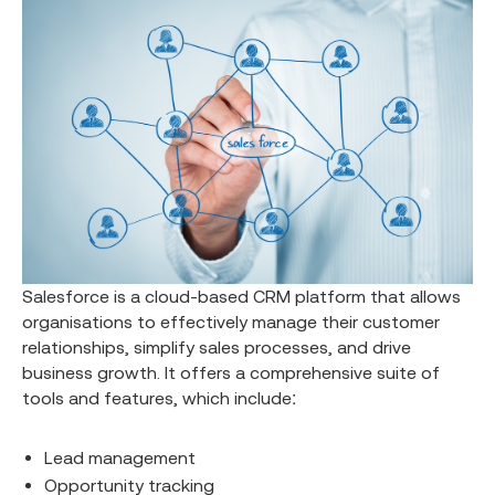
Salesforce is a cloud-based CRM platform that allows
organisations to effectively manage their customer
relationships, simplify sales processes, and drive
business growth. It offers a comprehensive suite of
tools and features, which include:
Lead management
Opportunity tracking