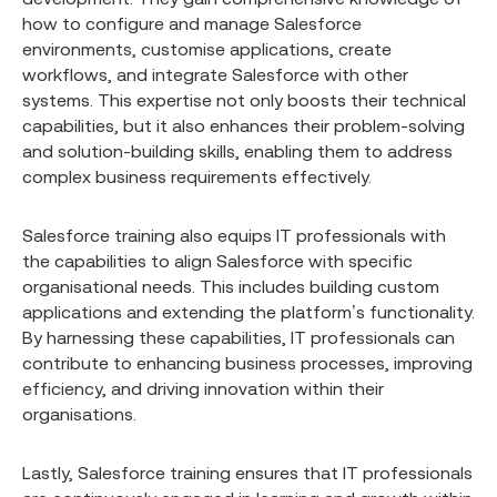
how to configure and manage Salesforce
environments, customise applications, create
workflows, and integrate Salesforce with other
systems. This expertise not only boosts their technical
capabilities, but it also enhances their problem-solving
and solution-building skills, enabling them to address
complex business requirements effectively.
Salesforce training also equips IT professionals with
the capabilities to align Salesforce with specific
organisational needs. This includes building custom
applications and extending the platform’s functionality.
By harnessing these capabilities, IT professionals can
contribute to enhancing business processes, improving
efficiency, and driving innovation within their
organisations.
Lastly, Salesforce training ensures that IT professionals