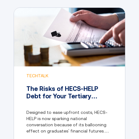
TECHTALK
The Risks of HECS-HELP
Debt for Your Tertiary
Education and Why Lumify
Learn is the Better Choice
Designed to ease upfront costs, HECS-
HELP is now sparking national
conversation because of its ballooning
effect on graduates’ financial futures.
This begs the question: is the traditional