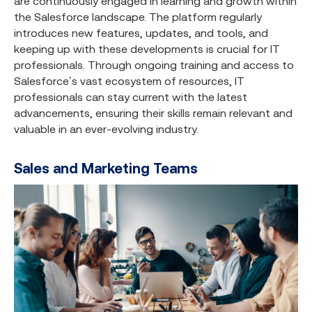
are continuously engaged in learning and growth within
the Salesforce landscape. The platform regularly
introduces new features, updates, and tools, and
keeping up with these developments is crucial for IT
professionals. Through ongoing training and access to
Salesforce’s vast ecosystem of resources, IT
professionals can stay current with the latest
advancements, ensuring their skills remain relevant and
valuable in an ever-evolving industry.
Sales and Marketing Teams