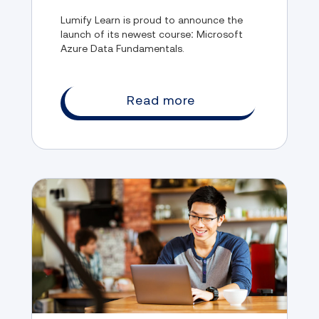
Lumify Learn is proud to announce the
launch of its newest course: Microsoft
Azure Data Fundamentals.
Read more