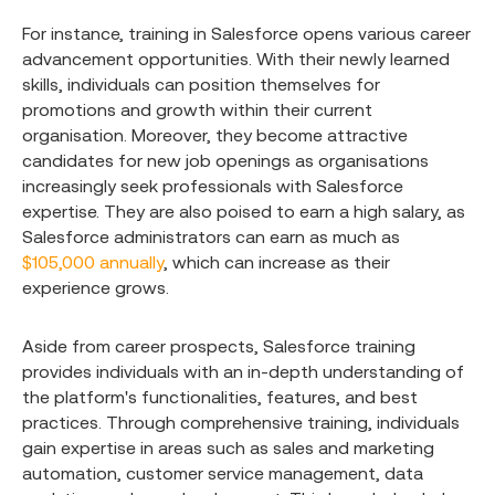
For instance, training in Salesforce opens various career
advancement opportunities. With their newly learned
skills, individuals can position themselves for
promotions and growth within their current
organisation. Moreover, they become attractive
candidates for new job openings as organisations
increasingly seek professionals with Salesforce
expertise. They are also poised to earn a high salary, as
Salesforce administrators can earn as much as
$105,000 annually
, which can increase as their
experience grows.
Aside from career prospects, Salesforce training
provides individuals with an in-depth understanding of
the platform's functionalities, features, and best
practices. Through comprehensive training, individuals
gain expertise in areas such as sales and marketing
automation, customer service management, data