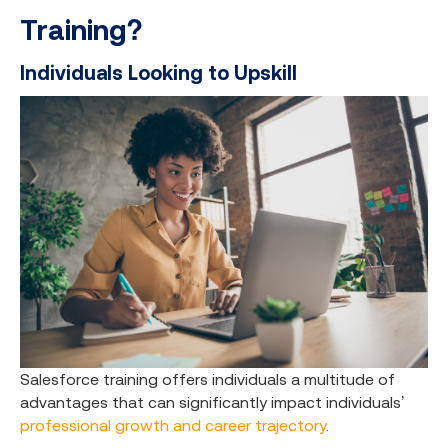
Training?
Individuals Looking to Upskill
Salesforce training offers individuals a multitude of
advantages that can significantly impact individuals’
professional growth and career trajectory
.