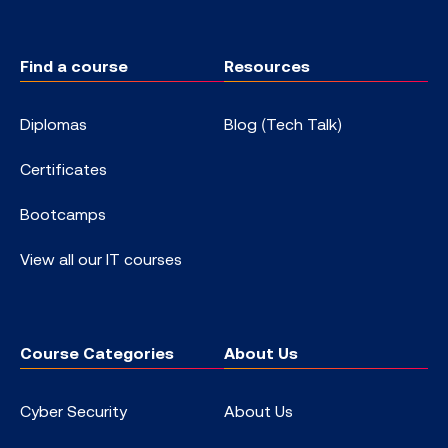
Find a course
Resources
Diplomas
Blog (Tech Talk)
Certificates
Bootcamps
View all our IT courses
Course Categories
About Us
Cyber Security
About Us