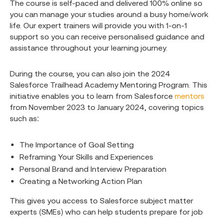
The course is self-paced and delivered 100% online so
you can manage your studies around a busy home/work
life. Our expert trainers will provide you with 1-on-1
support so you can receive personalised guidance and
assistance throughout your learning journey.
During the course, you can also join the 2024
Salesforce Trailhead Academy Mentoring Program. This
initiative enables you to learn from Salesforce
mentors
from November 2023 to January 2024, covering topics
such as:
The Importance of Goal Setting
Reframing Your Skills and Experiences
Personal Brand and Interview Preparation
Creating a Networking Action Plan
This gives you access to Salesforce subject matter
experts (SMEs) who can help students prepare for job