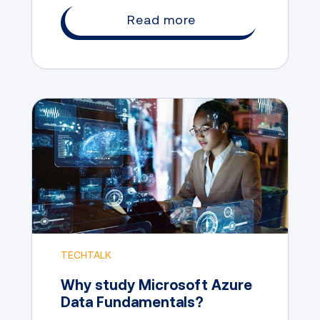
university path the only way to achieve
Read more
your career goals?
TECHTALK
Why study Microsoft Azure
Data Fundamentals?