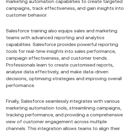
marketing automation capabilities to create targeted
campaigns, track effectiveness, and gain insights into
customer behavior.
Salesforce training also equips sales and marketing
teams with advanced reporting and analytics
capabilities. Salesforce provides powerful reporting
tools for real-time insights into sales performance,
campaign effectiveness, and customer trends.
Professionals learn to create customised reports,
analyse data effectively, and make data-driven
decisions, optimising strategies and improving overall
performance.
Finally, Salesforce seamlessly integrates with various
marketing automation tools, streamlining campaigns,
tracking performance, and providing a comprehensive
view of customer engagement across multiple
channels. This integration allows teams to align their