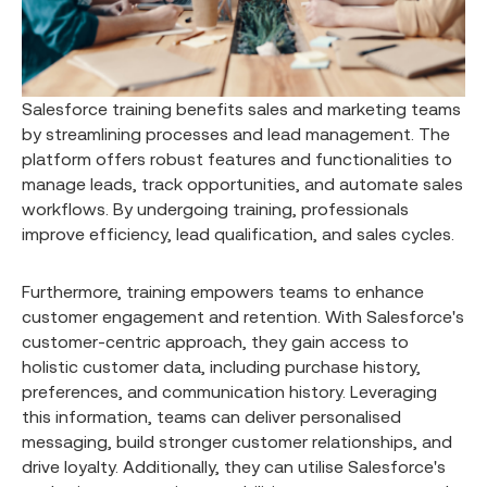
Salesforce training benefits sales and marketing teams
by streamlining processes and lead management. The
platform offers robust features and functionalities to
manage leads, track opportunities, and automate sales
workflows. By undergoing training, professionals
improve efficiency, lead qualification, and sales cycles.
Furthermore, training empowers teams to enhance
customer engagement and retention. With Salesforce's
customer-centric approach, they gain access to
holistic customer data, including purchase history,
preferences, and communication history. Leveraging
this information, teams can deliver personalised
messaging, build stronger customer relationships, and
drive loyalty. Additionally, they can utilise Salesforce's