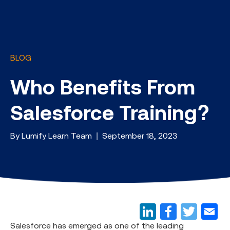
BLOG
Who Benefits From
Salesforce Training?
By Lumify Learn Team | September 18, 2023
Salesforce has emerged as one of the leading