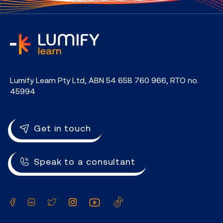
home
Lumify Learn Pty Ltd, ABN 54 658 760 966, RTO no.
45994
Get in touch
Speak to a consultant
Facebook
LinkedIn
Twitter
Instagram
YouTube
TikTok