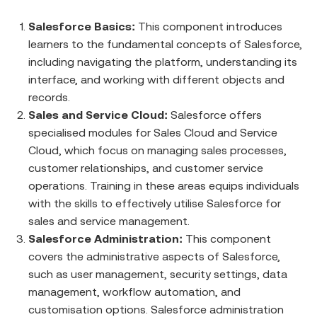
Salesforce Basics:
This component introduces
learners to the fundamental concepts of Salesforce,
including navigating the platform, understanding its
interface, and working with different objects and
records.
Sales and Service Cloud:
Salesforce offers
specialised modules for Sales Cloud and Service
Cloud, which focus on managing sales processes,
customer relationships, and customer service
operations. Training in these areas equips individuals
with the skills to effectively utilise Salesforce for
sales and service management.
Salesforce Administration:
This component
covers the administrative aspects of Salesforce,
such as user management, security settings, data
management, workflow automation, and
customisation options. Salesforce administration