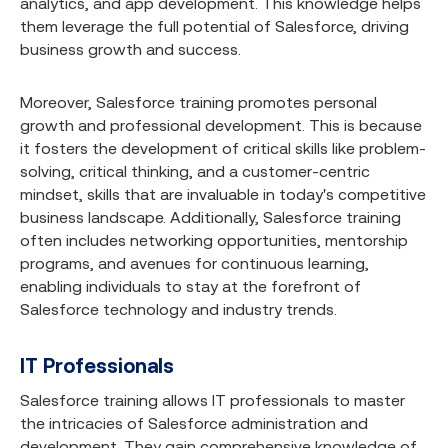
analytics, and app development. This knowledge helps
them leverage the full potential of Salesforce, driving
business growth and success.
Moreover, Salesforce training promotes personal
growth and professional development. This is because
it fosters the development of critical skills like problem-
solving, critical thinking, and a customer-centric
mindset, skills that are invaluable in today's competitive
business landscape. Additionally, Salesforce training
often includes networking opportunities, mentorship
programs, and avenues for continuous learning,
enabling individuals to stay at the forefront of
Salesforce technology and industry trends.
IT Professionals
Salesforce training allows IT professionals to master
the intricacies of Salesforce administration and
development. They gain comprehensive knowledge of