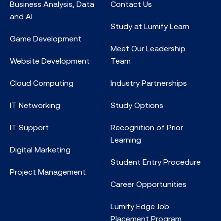
Business Analysis, Data
Contact Us
and AI
Study at Lumify Learn
Game Development
Meet Our Leadership
Website Development
Team
Cloud Computing
Industry Partnerships
IT Networking
Study Options
IT Support
Recognition of Prior
Learning
Digital Marketing
Student Entry Procedure
Project Management
Career Opportunities
Lumify Edge Job
Placement Program