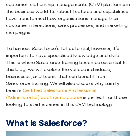
customer relationship managements (CRM) platforms in
the business world. Its robust features and capabilities
have transformed how organisations manage their
customer interactions, sales processes, and marketing
campaigns.
To harness Salesforce’s full potential, however, it’s
important to have specialised knowledge and skills.
This is where Salesforce training becomes essential. In
this blog, we will explore the various individuals,
businesses, and teams that can benefit from
Salesforce training. We will also discuss why Lumify
Learn's
Certified Salesforce Professional
(Administrator) boot camp course
is perfect for those
looking to start a career in this CRM technology.
What is Salesforce?