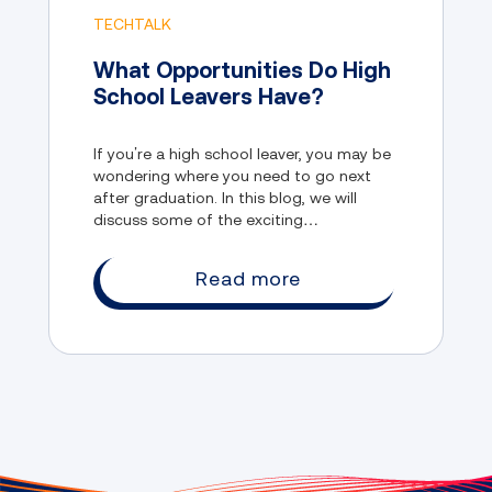
TECHTALK
What Opportunities Do High
School Leavers Have?
If you’re a high school leaver, you may be
wondering where you need to go next
after graduation. In this blog, we will
discuss some of the exciting
opportunities that young people like you
can take advantage of, and how you can
Read more
benefit from them.