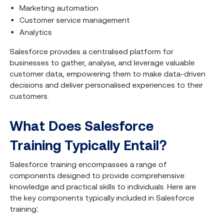
Marketing automation
Customer service management
Analytics
Salesforce provides a centralised platform for
businesses to gather, analyse, and leverage valuable
customer data, empowering them to make data-driven
decisions and deliver personalised experiences to their
customers.
What Does Salesforce
Training Typically Entail?
Salesforce training encompasses a range of
components designed to provide comprehensive
knowledge and practical skills to individuals. Here are
the key components typically included in Salesforce
training: