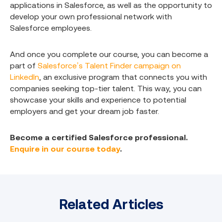
applications in Salesforce, as well as the opportunity to
develop your own professional network with
Salesforce employees.
And once you complete our course, you can become a
part of
Salesforce’s Talent Finder campaign on
LinkedIn
, an exclusive program that connects you with
companies seeking top-tier talent. This way, you can
showcase your skills and experience to potential
employers and get your dream job faster.
Become a certified Salesforce professional.
Enquire in our course today
.
Related Articles