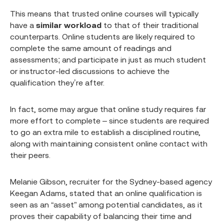
This means that trusted online courses will typically
have a
similar workload
to that of their traditional
counterparts. Online students are likely required to
complete the same amount of readings and
assessments; and participate in just as much student
or instructor-led discussions to achieve the
qualification they’re after.
In fact, some may argue that online study requires far
more effort to complete – since students are required
to go an extra mile to establish a disciplined routine,
along with maintaining consistent online contact with
their peers.
Melanie Gibson, recruiter for the Sydney-based agency
Keegan Adams, stated that an online qualification is
seen as an “asset” among potential candidates, as it
proves their capability of balancing their time and