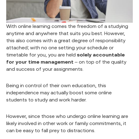
With online learning comes the freedom of a studying
anytime and anywhere that suits you best. However,
this also comes with a great degree of responsibility
attached; with no one setting your schedule or
timetable for you, you are held
solely accountable
for your time management
– on top of the quality
and success of your assignments.
Being in control of their own education, this
independence may actually boost some online
students to study and work harder.
However, since those who undergo online learning are
likely involved in other work or family commitments, it
can be easy to fall prey to distractions.