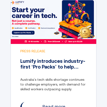
PRESS RELEASE
Lumify introduces industry-
first ‘Pro Packs’ to help
address Australia’s tech
skills gap
Australia’s tech skills shortage continues
to challenge employers, with demand for
skilled workers outpacing supply.
Read more