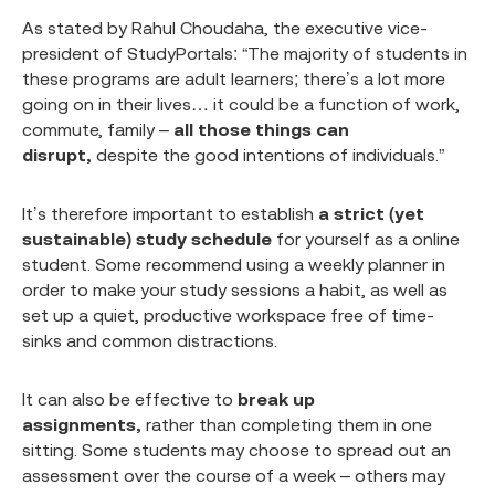
As stated by Rahul Choudaha, the executive vice-
president of StudyPortals: “The majority of students in
these programs are adult learners; there’s a lot more
going on in their lives… it could be a function of work,
commute, family –
all those things can
disrupt,
despite the good intentions of individuals.”
It’s therefore important to establish
a strict (yet
sustainable) study schedule
for yourself as a online
student. Some recommend using a weekly planner in
order to make your study sessions a habit, as well as
set up a quiet, productive workspace free of time-
sinks and common distractions.
It can also be effective to
break up
assignments,
rather than completing them in one
sitting. Some students may choose to spread out an
assessment over the course of a week – others may