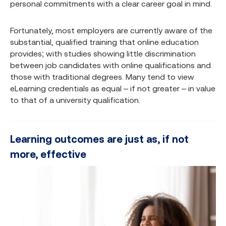
personal commitments with a clear career goal in mind.
Fortunately, most employers are currently aware of the
substantial, qualified training that online education
provides; with studies showing little discrimination
between job candidates with online qualifications and
those with traditional degrees. Many tend to view
eLearning credentials as equal – if not greater – in value
to that of a university qualification.
Learning outcomes are just as, if not
more, effective