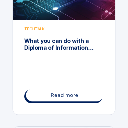
TECHTALK
What you can do with a
Diploma of Information
Technology
Read more