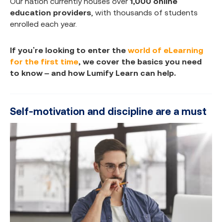
Our nation currently houses over
1,000 online
education providers
, with thousands of students
enrolled each year.
If you’re looking to enter the
world of eLearning
for the first time
, we cover the basics you need
to know – and how Lumify Learn can help.
Self-motivation and discipline are a must