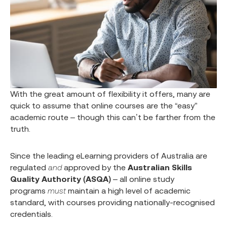
With the great amount of flexibility it offers, many are
quick to assume that online courses are the “easy”
academic route – though this can’t be farther from the
truth.
Since the leading eLearning providers of Australia are
regulated
and
approved by the
Australian Skills
Quality Authority (ASQA)
– all online study
programs
must
maintain a high level of academic
standard, with courses providing nationally-recognised
credentials.