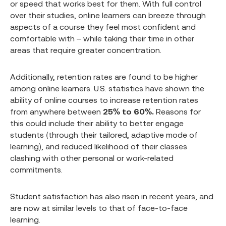
or speed that works best for them. With full control
over their studies, online learners can breeze through
aspects of a course they feel most confident and
comfortable with – while taking their time in other
areas that require greater concentration.
Additionally, retention rates are found to be higher
among online learners. U.S. statistics have shown the
ability of online courses to increase retention rates
from anywhere between
25% to 60%.
Reasons for
this could include their ability to better engage
students (through their tailored, adaptive mode of
learning), and reduced likelihood of their classes
clashing with other personal or work-related
commitments.
Student satisfaction has also risen in recent years, and
are now at similar levels to that of face-to-face
learning.