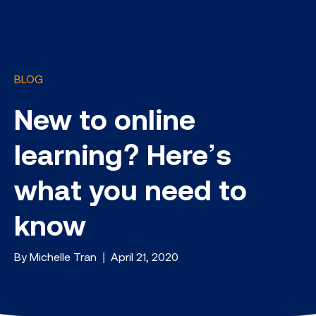
BLOG
New to online
learning? Here’s
what you need to
know
By Michelle Tran | April 21, 2020