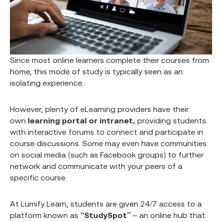
Since most online learners complete their courses from
home, this mode of study is typically seen as an
isolating experience.
However, plenty of eLearning providers have their
own
learning portal or intranet,
providing students
with interactive forums to connect and participate in
course discussions. Some may even have communities
on social media (such as Facebook groups) to further
network and communicate with your peers of a
specific course.
At Lumify Learn, students are given 24/7 access to a
platform known as
“StudySpot”
– an online hub that