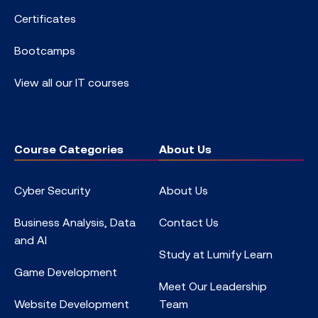
Certificates
Bootcamps
View all our IT courses
Course Categories
About Us
Cyber Security
About Us
Business Analysis, Data
Contact Us
and AI
Study at Lumify Learn
Game Development
Meet Our Leadership
Website Development
Team