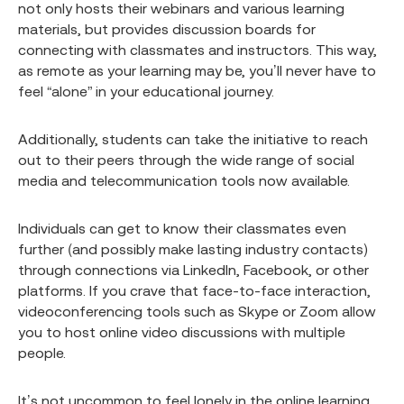
not only hosts their webinars and various learning
materials, but provides discussion boards for
connecting with classmates and instructors. This way,
as remote as your learning may be, you’ll never have to
feel “alone” in your educational journey.
Additionally, students can take the initiative to reach
out to their peers through the wide range of social
media and telecommunication tools now available.
Individuals can get to know their classmates even
further (and possibly make lasting industry contacts)
through connections via LinkedIn, Facebook, or other
platforms. If you crave that face-to-face interaction,
videoconferencing tools such as Skype or Zoom allow
you to host online video discussions with multiple
people.
It’s not uncommon to feel lonely in the online learning