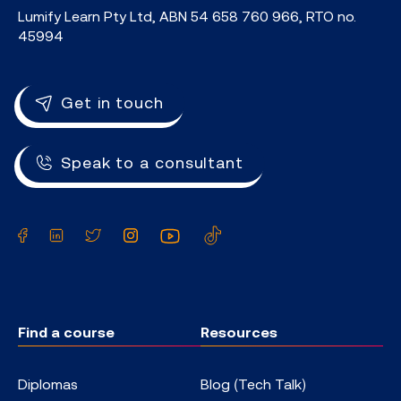
Lumify Learn Pty Ltd, ABN 54 658 760 966, RTO no.
45994
Get in touch
Speak to a consultant
Facebook
LinkedIn
Twitter
Instagram
YouTube
TikTok
Find a course
Resources
Diplomas
Blog (Tech Talk)