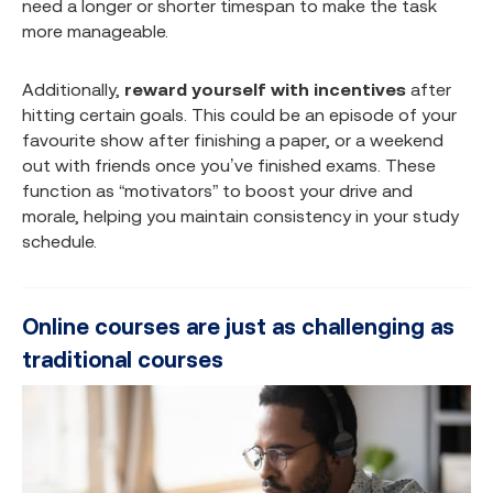
need a longer or shorter timespan to make the task
more manageable.
Additionally,
reward yourself with incentives
after
hitting certain goals. This could be an episode of your
favourite show after finishing a paper, or a weekend
out with friends once you’ve finished exams. These
function as “motivators” to boost your drive and
morale, helping you maintain consistency in your study
schedule.
Online courses are just as challenging as
traditional courses