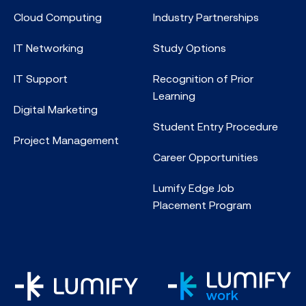
Cloud Computing
Industry Partnerships
IT Networking
Study Options
IT Support
Recognition of Prior
Learning
Digital Marketing
Student Entry Procedure
Project Management
Career Opportunities
Lumify Edge Job
Placement Program