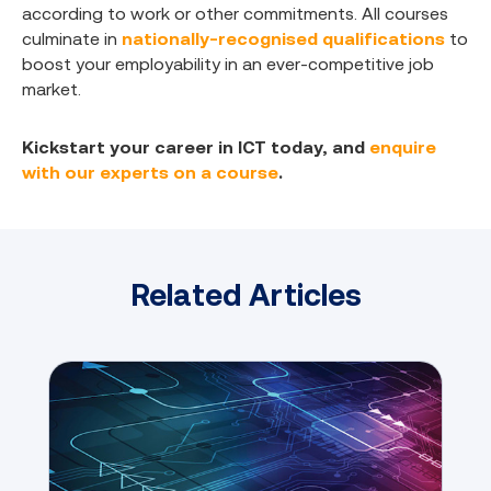
according to work or other commitments. All courses
culminate in
nationally-recognised qualifications
to
boost your employability in an ever-competitive job
market.
Kickstart your career in ICT today, and
enquire
with our experts on a course
.
Related Articles