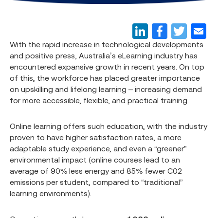
With the rapid increase in technological developments
and positive press, Australia’s eLearning industry has
encountered expansive growth in recent years. On top
of this, the workforce has placed greater importance
on upskilling and lifelong learning – increasing demand
for more accessible, flexible, and practical training.
Online learning offers such education, with the industry
proven to have higher satisfaction rates, a more
adaptable study experience, and even a “greener”
environmental impact (online courses lead to an
average of 90% less energy and 85% fewer C02
emissions per student, compared to “traditional”
learning environments).