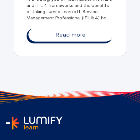
and ITIL 4 frameworks and the benefits
of taking Lumify Learn’s IT Service
Management Professional (ITIL® 4) boot
camp course.
Read more
home