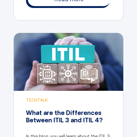
TECHTALK
What are the Differences
Between ITIL 3 and ITIL 4?
In this blog, you will learn about the ITIL 3