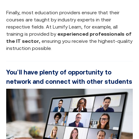
Finally, most education providers ensure that their
courses are taught by industry experts in their
respective fields. At Lumify Learn, for example, all
training is provided by
experienced professionals of
the IT sector,
ensuring you receive the highest-quality
instruction possible.
You’ll have plenty of opportunity to
network and connect with other students