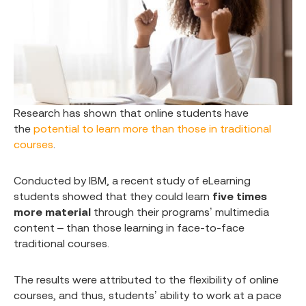
Research has shown that online students have
the
potential to learn more than those in traditional
courses
.
Conducted by IBM, a recent study of eLearning
students showed that they could learn
five times
more material
through their programs’ multimedia
content – than those learning in face-to-face
traditional courses.
The results were attributed to the flexibility of online
courses, and thus, students’ ability to work at a pace