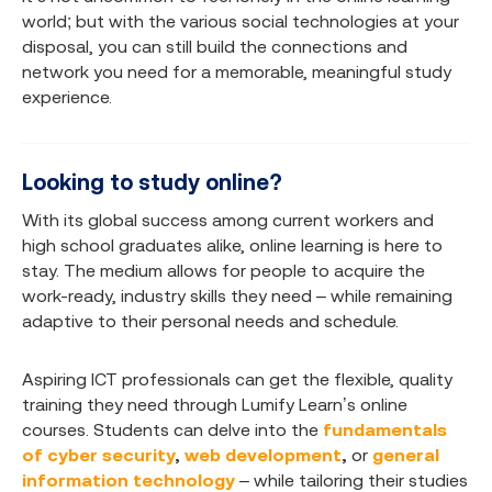
world; but with the various social technologies at your
disposal, you can still build the connections and
network you need for a memorable, meaningful study
experience.
Looking to study online?
With its global success among current workers and
high school graduates alike, online learning is here to
stay. The medium allows for people to acquire the
work-ready, industry skills they need – while remaining
adaptive to their personal needs and schedule.
Aspiring ICT professionals can get the flexible, quality
training they need through Lumify Learn’s online
courses. Students can delve into the
fundamentals
of cyber security
,
web development
,
or
general
information technology
– while tailoring their studies