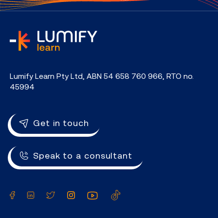
home
Lumify Learn Pty Ltd, ABN 54 658 760 966, RTO no.
45994
Get in touch
Speak to a consultant
Facebook
LinkedIn
Twitter
Instagram
YouTube
TikTok