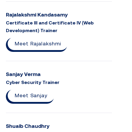
Rajalakshmi Kandasamy
Certificate III and Certificate IV (Web
Development) Trainer
Meet Rajalakshmi
Sanjay Verma
Cyber Security Trainer
Meet Sanjay
Shuaib Chaudhry