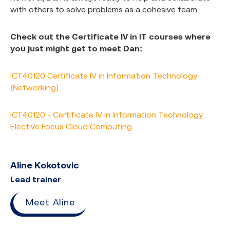
with others to solve problems as a cohesive team.
Check out the Certificate IV in IT courses where
you just might get to meet Dan:
ICT40120 Certificate IV in Information Technology
(Networking)
ICT40120 - Certificate IV in Information Technology
Elective Focus Cloud Computing
Aline Kokotovic
Lead trainer
Meet Aline