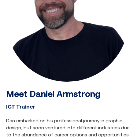
Meet Daniel Armstrong
ICT Trainer
Dan embarked on his professional journey in graphic
design, but soon ventured into different industries due
to the abundance of career options and opportunities