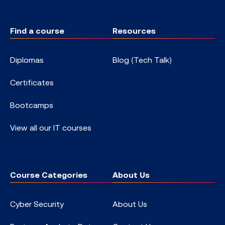
Find a course
Resources
Diplomas
Blog (Tech Talk)
Certificates
Bootcamps
View all our IT courses
Course Categories
About Us
Cyber Security
About Us