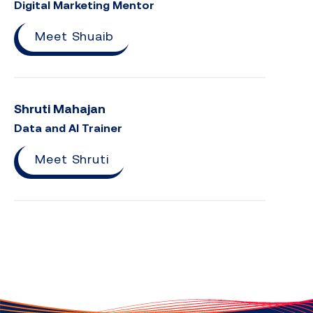
Digital Marketing Mentor
Meet Shuaib
Shruti Mahajan
Data and AI Trainer
Meet Shruti