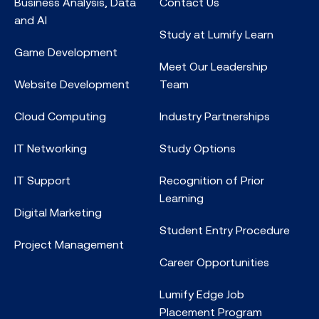
Business Analysis, Data
Contact Us
and AI
Study at Lumify Learn
Game Development
Meet Our Leadership
Website Development
Team
Cloud Computing
Industry Partnerships
IT Networking
Study Options
IT Support
Recognition of Prior
Learning
Digital Marketing
Student Entry Procedure
Project Management
Career Opportunities
Lumify Edge Job
Placement Program