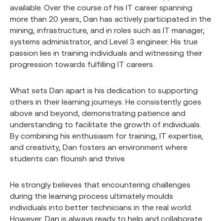
available. Over the course of his IT career spanning
more than 20 years, Dan has actively participated in the
mining, infrastructure, and in roles such as IT manager,
systems administrator, and Level 3 engineer. His true
passion lies in training individuals and witnessing their
progression towards fulfilling IT careers.
What sets Dan apart is his dedication to supporting
others in their learning journeys. He consistently goes
above and beyond, demonstrating patience and
understanding to facilitate the growth of individuals.
By combining his enthusiasm for training, IT expertise,
and creativity, Dan fosters an environment where
students can flourish and thrive.
He strongly believes that encountering challenges
during the learning process ultimately moulds
individuals into better technicians in the real world.
However, Dan is always ready to help and collaborate