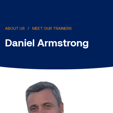
ABOUT US
MEET OUR TRAINERS
Daniel Armstrong