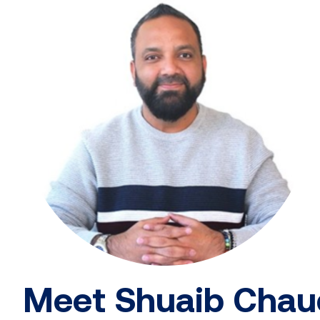
Meet Shuaib Chau