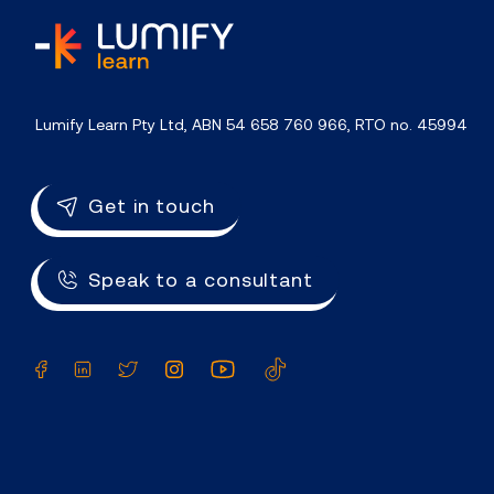
home
Lumify Learn Pty Ltd, ABN 54 658 760 966, RTO no. 45994
Get in touch
Speak to a consultant
Facebook
LinkedIn
Twitter
Instagram
YouTube
TikTok