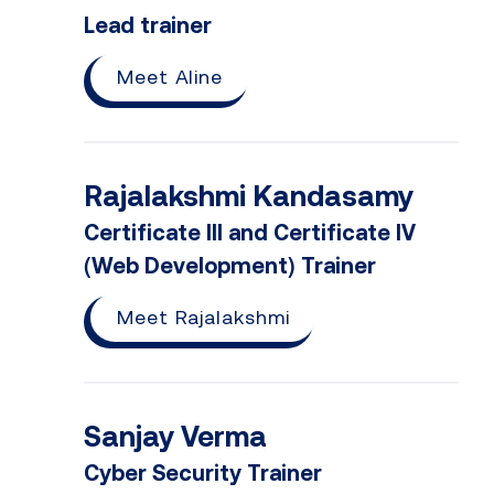
Lead trainer
Meet Aline
Rajalakshmi Kandasamy
Certificate III and Certificate IV
(Web Development) Trainer
Meet Rajalakshmi
Sanjay Verma
Cyber Security Trainer