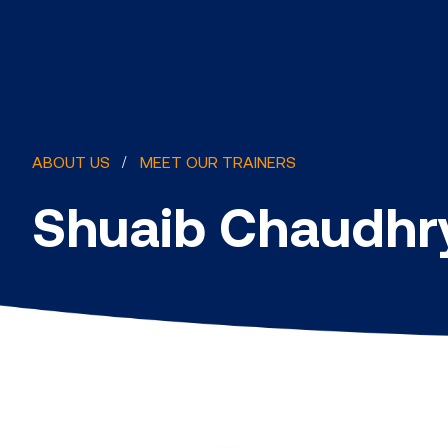
ABOUT US
MEET OUR TRAINERS
Shuaib Chaudhr