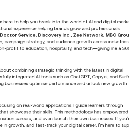
m here to help you break into the world of AI and digital mark
national experience helping brands grow and professionals
g Doctor Service, Discovery Inc., Zee Network, MBC Grou
ion, campaign strategy, and audience growth across industries
n-profit to education, hospitality, and tech—giving me a 36
out combining strategic thinking with the latest in digital
cessfully integrated AI tools such as ChatGPT, Copy.ai, and Surf
ping businesses optimise performance and unlock new growth
using on real-world applications. I guide learners through
s that showcase their skills. This methodology has empowered
ansition careers, and even launch their own businesses. If you’
e in growth, and fast-track your digital career, I’m here to su