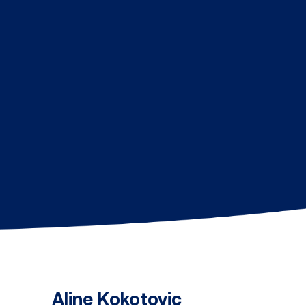
Aline Kokotovic