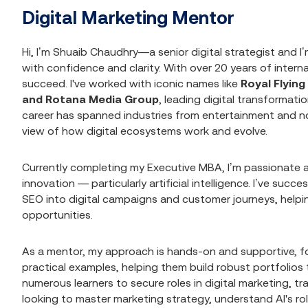
Digital Marketing Mentor
Hi, I’m Shuaib Chaudhry—a senior digital strategist and I’
with confidence and clarity. With over 20 years of inter
succeed. I've worked with iconic names like
Royal Flyin
and Rotana Media Group
, leading digital transformat
career has spanned industries from entertainment and no
view of how digital ecosystems work and evolve.
Currently completing my Executive MBA, I’m passionate ab
innovation — particularly artificial intelligence. I’ve suc
SEO into digital campaigns and customer journeys, hel
opportunities.
As a mentor, my approach is hands-on and supportive, foc
practical examples, helping them build robust portfolio
numerous learners to secure roles in digital marketing, tr
looking to master marketing strategy, understand AI's rol