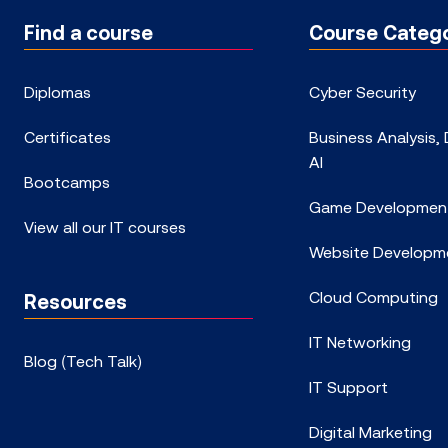
Find a course
Course Catego
Diplomas
Cyber Security
Certificates
Business Analysis,
AI
Bootcamps
Game Developmen
View all our IT courses
Website Developm
Cloud Computing
Resources
IT Networking
Blog (Tech Talk)
IT Support
Digital Marketing