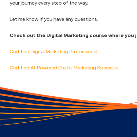
your journey every step of the way.
Let me know if you have any questions.
Check out the Digital Marketing course where you j
Certified Digital Marketing Professional
Certified AI-Powered Digital Marketing Specialist