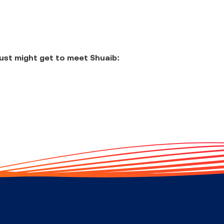
ust might get to meet Shuaib: