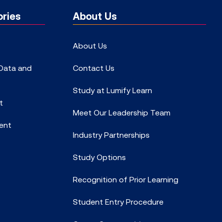
ries
About Us
About Us
 Data and
Contact Us
Study at Lumify Learn
t
Meet Our Leadership Team
ent
Industry Partnerships
Study Options
Recognition of Prior Learning
Student Entry Procedure