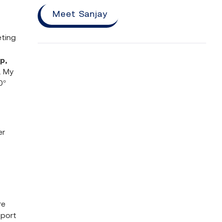
Meet Sanjay
eting
p,
. My
0°
er
re
pport