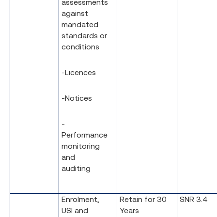
assessments
against
mandated
standards or
conditions
-Licences
-Notices
-
Performance
monitoring
and
auditing
Enrolment,
Retain for 30
SNR 3.4
USI and
Years