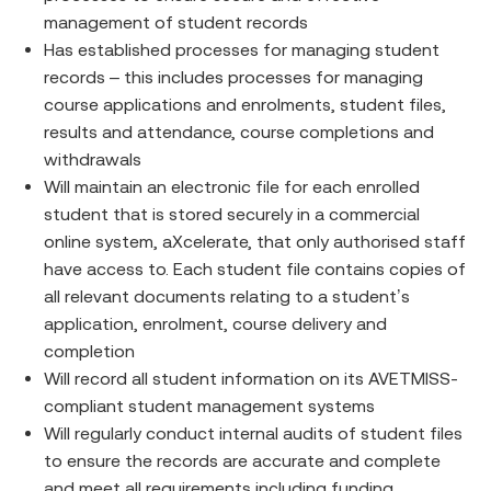
management of student records
Has established processes for managing student
records – this includes processes for managing
course applications and enrolments, student files,
results and attendance, course completions and
withdrawals
Will maintain an electronic file for each enrolled
student that is stored securely in a commercial
online system, aXcelerate, that only authorised staff
have access to. Each student file contains copies of
all relevant documents relating to a student’s
application, enrolment, course delivery and
completion
Will record all student information on its AVETMISS-
compliant student management systems
Will regularly conduct internal audits of student files
to ensure the records are accurate and complete
and meet all requirements including funding