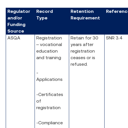
Regulator
Record
Retention
Referenc
and/or
Type
Requirement
Funding
Source
ASQA
Registration
Retain for 30
SNR 3.4
– vocational
years after
education
registration
and training
ceases or is
refused.
-
Applications
-Certificates
of
registration
-Compliance