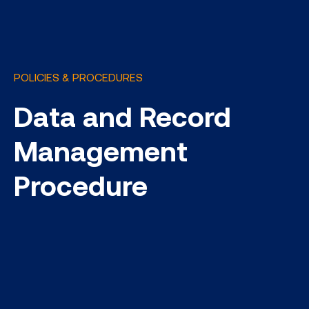
POLICIES & PROCEDURES
Data and Record
Management
Procedure