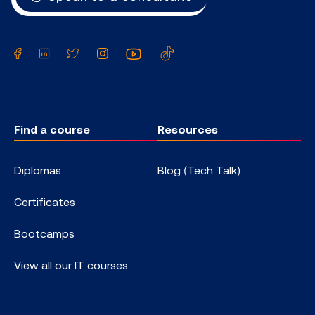
Facebook
LinkedIn
Twitter
Instagram
YouTube
TikTok
Find a course
Resources
Diplomas
Blog (Tech Talk)
Certificates
Bootcamps
View all our IT courses