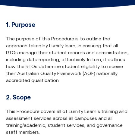
1. Purpose
The purpose of this Procedure is to outline the
approach taken by Lumify learn, in ensuring that all
RTOs manage their student records and administration,
including data reporting, effectively. In turn, it outlines
how the RTOs determine student eligibility to receive
their Australian Quality Framework (AQF) nationally
accredited qualification.
2. Scope
This Procedure covers all of Lumify Learn’s training and
assessment services across all campuses and all
training/academic, student services, and governance
staff members.