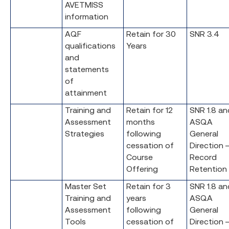
AVETMISS
information
AQF
Retain for 30
SNR 3.4
qualifications
Years
and
statements
of
attainment
Training and
Retain for 12
SNR 1.8 an
Assessment
months
ASQA
Strategies
following
General
cessation of
Direction 
Course
Record
Offering
Retention
Master Set
Retain for 3
SNR 1.8 an
Training and
years
ASQA
Assessment
following
General
Tools
cessation of
Direction 