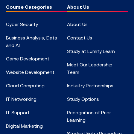
Course Categories
About Us
Cyber Security
About Us
Business Analysis, Data
Contact Us
and AI
Study at Lumify Learn
Game Development
Meet Our Leadership
Website Development
Team
Cloud Computing
Industry Partnerships
IT Networking
Study Options
IT Support
Recognition of Prior
Learning
Digital Marketing
Student Entry Procedure