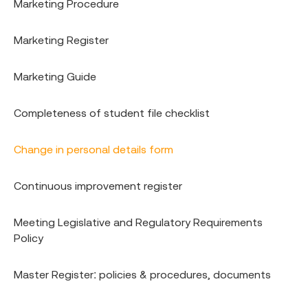
Marketing Procedure
Marketing Register
Marketing Guide
Completeness of student file checklist
Change in personal details form
Continuous improvement register
Meeting Legislative and Regulatory Requirements
Policy
Master Register: policies & procedures, documents