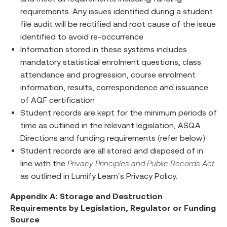
requirements. Any issues identified during a student
file audit will be rectified and root cause of the issue
identified to avoid re-occurrence
Information stored in these systems includes
mandatory statistical enrolment questions, class
attendance and progression, course enrolment
information, results, correspondence and issuance
of AQF certification
Student records are kept for the minimum periods of
time as outlined in the relevant legislation, ASQA
Directions and funding requirements (refer below)
Student records are all stored and disposed of in
line with the
Privacy Principles and Public Records Act
as outlined in Lumify Learn’s Privacy Policy.
Appendix A: Storage and Destruction
Requirements by Legislation, Regulator or Funding
Source