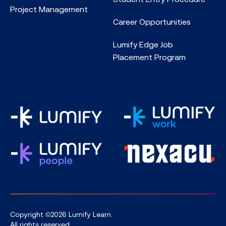
Project Management
Career Opportunities
Lumify Edge Job
Placement Program
Copyright ©2026 Lumify Learn.
All rights reserved