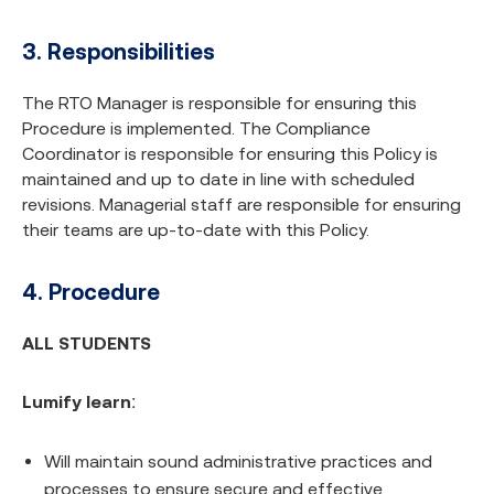
3. Responsibilities
The RTO Manager is responsible for ensuring this
Procedure is implemented. The Compliance
Coordinator is responsible for ensuring this Policy is
maintained and up to date in line with scheduled
revisions. Managerial staff are responsible for ensuring
their teams are up-to-date with this Policy.
4. Procedure
ALL STUDENTS
Lumify learn
:
Will maintain sound administrative practices and
processes to ensure secure and effective