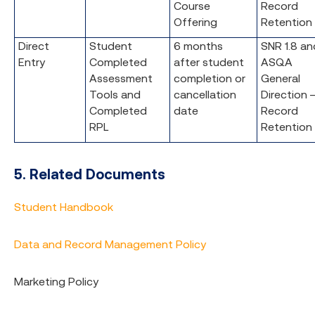
Course
Record
Offering
Retention
Direct
Student
6 months
SNR 1.8 an
Entry
Completed
after student
ASQA
Assessment
completion or
General
Tools and
cancellation
Direction 
Completed
date
Record
RPL
Retention
5. Related Documents
Student Handbook
Data and Record Management Policy
Marketing Policy