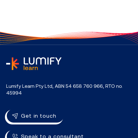
home
Lumify Learn Pty Ltd, ABN 54 658 760 966, RTO no.
45994
Get in touch
Speak to a consultant