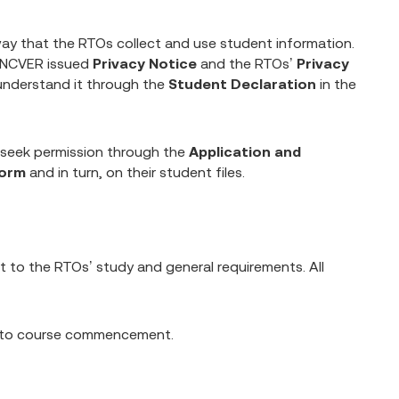
ay that the RTOs collect and use student information.
e NCVER issued
Privacy Notice
and the RTOs’
Privacy
understand it through the
Student Declaration
in the
 seek permission through the
Application and
Form
and in turn, on their student files.
 to the RTOs’ study and general requirements. All
ior to course commencement.