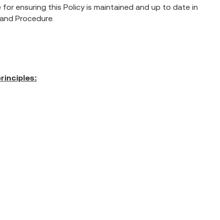
for ensuring this Policy is maintained and up to date in
y and Procedure.
rinciples: