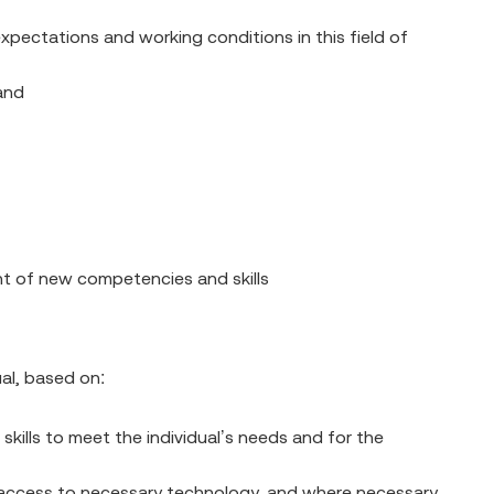
pectations and working conditions in this field of
and
nt of new competencies and skills
ual, based on:
 skills to meet the individual’s needs and for the
ing access to necessary technology, and where necessary