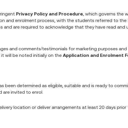
tringent
Privacy Policy and Procedure
, which governs the w
ion and enrolment process, with the students referred to th
ess and are required to acknowledge that they have read and 
mages and comments/testimonials for marketing purposes and
t will be noted initially on the
Application and Enrolment 
een determined as eligible, suitable and is ready to commit
 are invited to enrol.
 delivery location or deliver arrangements at least 20 days pr