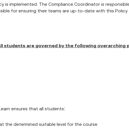
cy is implemented. The Compliance Coordinator is responsible 
nsible for ensuring their teams are up-to-date with this Polic
ll students are governed by the following overarching p
earn ensures that all students:
at the determined suitable level for the course