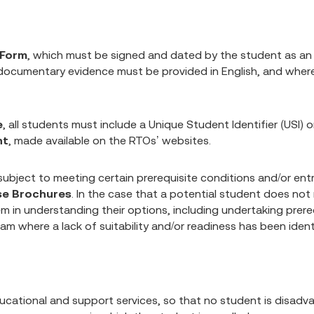
 Form
, which must be signed and dated by the student as a
 documentary evidence must be provided in English, and wher
e
, all students must include a Unique Student Identifier (USI)
nt
, made available on the RTOs’ websites.
bject to meeting certain prerequisite conditions and/or entry
se Brochures
. In the case that a potential student does not
m in understanding their options, including undertaking prerequ
ram where a lack of suitability and/or readiness has been identi
ducational and support services, so that no student is disadva