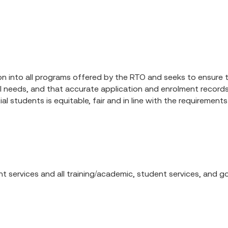
n into all programs offered by the RTO and seeks to ensure th
idual needs, and that accurate application and enrolment recor
 students is equitable, fair and in line with the requirements 
ent services and all training/academic, student services, and