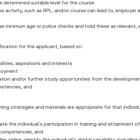
 determined suitable level for the course
ctivity, such as RPL, and/or course can lead to, employer ex
as minimum age or police checks and hold these as relevant, 
fication for the applicant, based on:
lities, aspirations and interests
ployment
pation and/or further study opportunities from the developme
mpetencies, and
ning strategies and materials are appropriate for that individ
te the individual’s participation in training and attainment of
y competencies, and
 online, identify the individual’s digital capability, includ