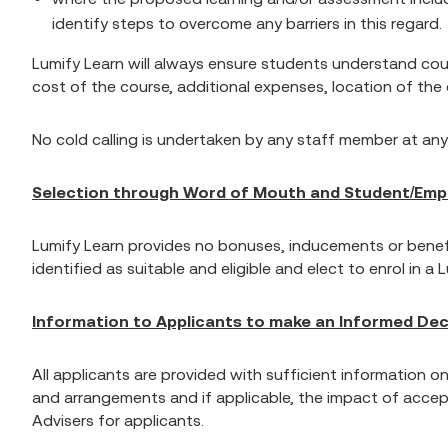
identify steps to overcome any barriers in this regard.
Lumify Learn will always ensure students understand cour
cost of the course, additional expenses, location of th
No cold calling is undertaken by any staff member at any
Selection through Word of Mouth and Student/Empl
Lumify Learn provides no bonuses, inducements or benefi
identified as suitable and eligible and elect to enrol in a 
Information to Applicants to make an Informed Dec
All applicants are provided with sufficient information o
and arrangements and if applicable, the impact of accep
Advisers for applicants.