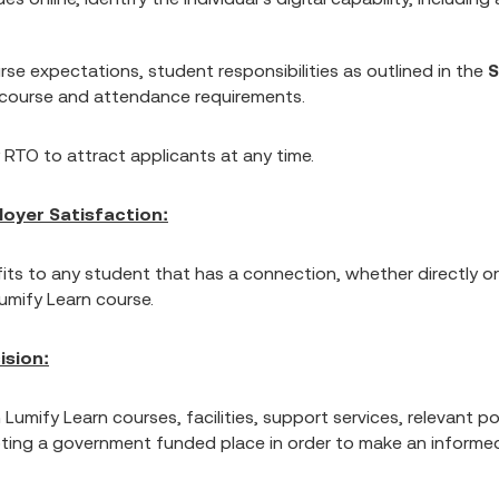
se expectations, student responsibilities as outlined in the
S
e course and attendance requirements.
 RTO to attract applicants at any time.
oyer Satisfaction:
ts to any student that has a connection, whether directly or
Lumify Learn course.
ision:
n Lumify Learn courses, facilities, support services, relevant
ting a government funded place in order to make an informed