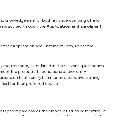
n acknowledgement of both an understanding of and
e instructed through the
Application and Enrolment
 on their Application and Enrolment Form, under the
 requirements, as outlined in the relevant qualification
 meet the prerequisite conditions and/or entry
isite units at Lumify Learn or an alternative training
fied for their preferred course.
ntaged regardless of their mode of study or location. In