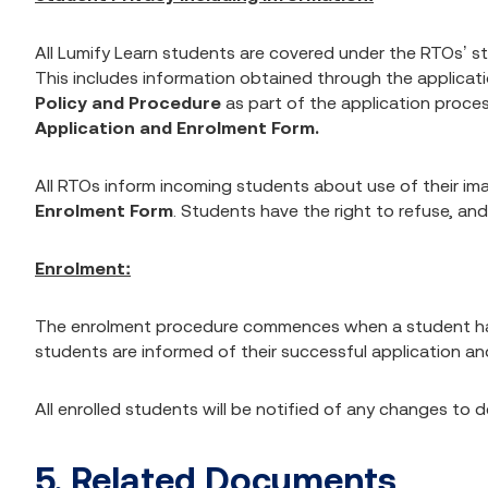
All Lumify Learn students are covered under the RTOs’ s
This includes information obtained through the applicat
Policy and Procedure
as part of the application proc
Application and Enrolment Form.
All RTOs inform incoming students about use of their i
Enrolment Form
. Students have the right to refuse, and i
Enrolment:
The enrolment procedure commences when a student has b
students are informed of their successful application and
All enrolled students will be notified of any changes to
5. Related Documents