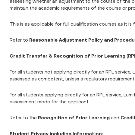
assessing whether an adjustment to the course of the cour
maintain the academic requirements of the course or prog
This is as applicable for full qualification courses as it is
Refer to
Reasonable Adjustment Policy and Procedu
Credit Transfer & Recognition of Prior Learning (RPL
For all students not applying directly for an RPL service
assessed as competent, unless a regulatory requirement or
For all students applying directly for an RPL service, Lumi
assessment mode for the applicant.
Refer to the
Recognition of Prior Learning
and
Credit
Student Privacy including Information: