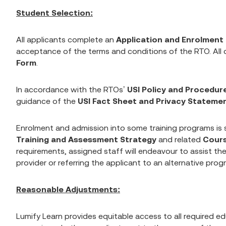
Student Selection:
All applicants complete an
Application and Enrolment
acceptance of the terms and conditions of the RTO. All
Form
.
In accordance with the RTOs’
USI Policy and Procedur
guidance of the
USI Fact Sheet and Privacy Stateme
Enrolment and admission into some training programs is su
Training and Assessment Strategy
and related
Cour
requirements, assigned staff will endeavour to assist the
provider or referring the applicant to an alternative prog
Reasonable Adjustments:
Lumify Learn provides equitable access to all required e