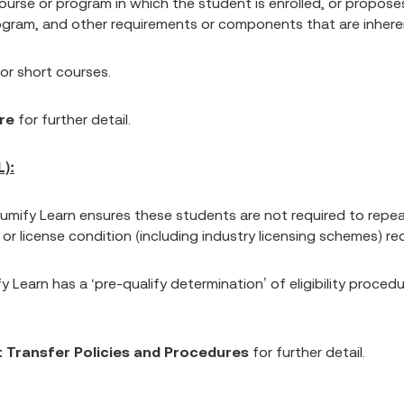
se or program in which the student is enrolled, or proposes t
ram, and other requirements or components that are inherent 
 for short courses.
re
for further detail.
):
, Lumify Learn ensures these students are not required to rep
 license condition (including industry licensing schemes) requ
fy Learn has a ‘pre-qualify determination’ of eligibility proced
 Transfer Policies and Procedures
for further detail.