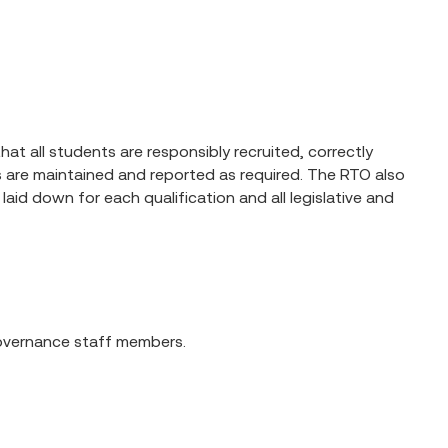
at all students are responsibly recruited, correctly
ds are maintained and reported as required. The RTO also
laid down for each qualification and all legislative and
 governance staff members.