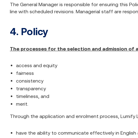
The General Manager is responsible for ensuring this Poli
line with scheduled revisions. Managerial staff are respo
4. Policy
The processes for the selection and admission of a
access and equity
fairness
consistency
transparency
timeliness, and
merit.
Through the application and enrolment process, Lumify L
have the ability to communicate effectively in English 