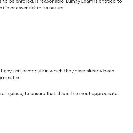
o be enrolled, is reasonable, Lumify Learn is entitled to
in or essential to its nature.
eat any unit or module in which they have already been
ires this.
ure in place, to ensure that this is the most appropriate