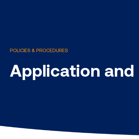
POLICIES & PROCEDURES
Application and