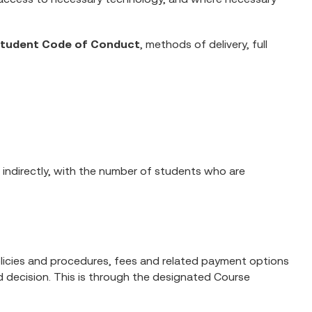
tudent Code of Conduct
, methods of delivery, full
 indirectly, with the number of students who are
 policies and procedures, fees and related payment options
 decision. This is through the designated Course