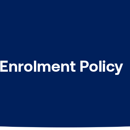
 Enrolment Policy