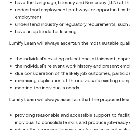
have the Language, Literacy and Numeracy (LLN) at the
understand employment pathways or opportunities the a
employment
understand industry or regulatory requirements, such 
have an aptitude for learning.
Lumify Learn will always ascertain the most suitable quali
the individual’s existing educational attainment, capabi
the individual’s relevant work history and present em
due consideration of the likely job outcomes, partici
minimising duplication of the individual’s existing co
meeting the individual’s needs.
Lumify Learn will always ascertain that the proposed lear
providing reasonable and accessible support to facilita
individual to consolidate skills and produce job-read
where the proposed learning and/or assessment includes