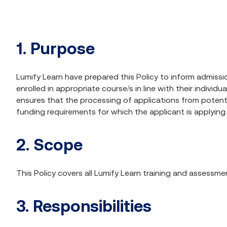
1. Purpose
Lumify Learn have prepared this Policy to inform admissio
enrolled in appropriate course/s in line with their indiv
ensures that the processing of applications from potential
funding requirements for which the applicant is applying.
2. Scope
This Policy covers all Lumify Learn training and assessm
3. Responsibilities