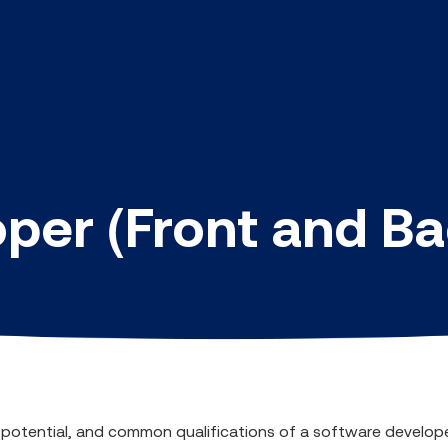
per (Front and B
ry potential, and common qualifications of a software develop