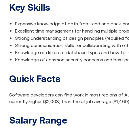
Key Skills
Expansive knowledge of both front-end and back-end
Excellent time management for handling multiple pro
Strong understanding of design principles (required fo
Strong communication skills for collaborating with ot
Knowledge of different database types and how to i
Knowledge of common security concerns and best pr
Quick Facts
Software developers can find work in most regions of Aust
currently higher ($2,003) than the all job average ($1,460
Salary Range