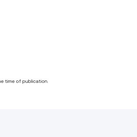
he time of publication.