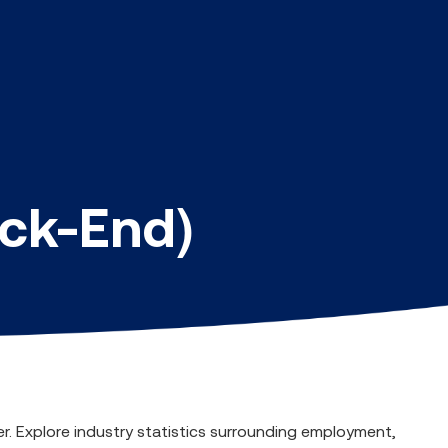
ack-End)
er. Explore industry statistics surrounding employment,