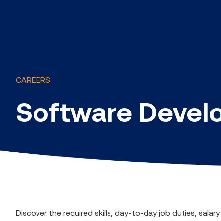
CAREERS
Software Develo
Discover the required skills, day-to-day job duties, sala