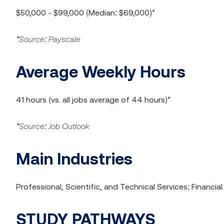
$50,000 - $99,000 (Median: $69,000)*
*Source: Payscale
Average Weekly Hours
41 hours (vs. all jobs average of 44 hours)*
*Source: Job Outlook
Main Industries
Professional, Scientific, and Technical Services; Financi
STUDY PATHWAYS