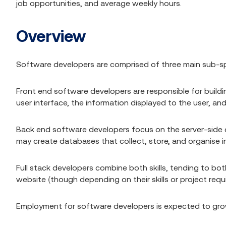
job opportunities, and average weekly hours.
Overview
Software developers are comprised of three main sub-spec
Front end software developers are responsible for buildi
user interface, the information displayed to the user, and
Back end software developers focus on the server-side
may create databases that collect, store, and organise i
Full stack developers combine both skills, tending to bot
website (though depending on their skills or project requ
Employment for software developers is expected to grow 