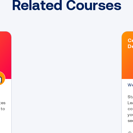
Related Courses
Ce
D
We
St
tes
Le
 to
co
yo
se
fu
yo