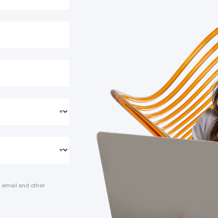
 email and other