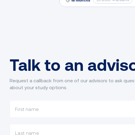
20 units / 4 streams
18 months
Talk to an advis
Request a callback from one of our advisors to ask ques
about your study options.
What is your first name?
What is your last name?