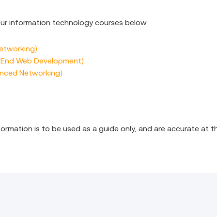
 our information technology courses below.
Networking)
k End Web Development)
anced Networking)
nformation is to be used as a guide only, and are accurate at t