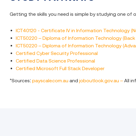
Getting the skills you need is simple by studying one of
ICT40120 - Certificate IV in Information Technology (
ICT50220 – Diploma of Information Technology (Bac
ICT50220 – Diploma of Information Technology (Adv
Certified Cyber Security Professional
Certified Data Science Professional
Certified Microsoft Full Stack Developer
*Sources:
payscale.com.au
and
joboutlook.gov.au –
All i