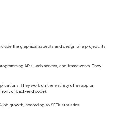
clude the graphical aspects and design of a project, its
 programming APIs, web servers, and frameworks. They
pplications. They work on the entirety of an app or
e front or back-end code).
 job growth, according to SEEK statistics.