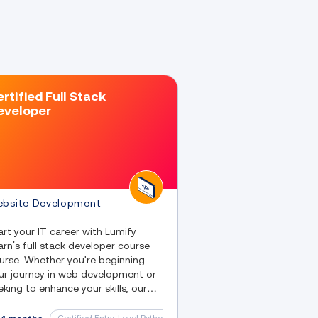
rtified Full Stack
eveloper
bsite Development
art your IT career with Lumify
arn’s full stack developer course
urse. Whether you're beginning
ur journey in web development or
eking to enhance your skills, our
ll stack developer classes provide
u with the knowledge necessary