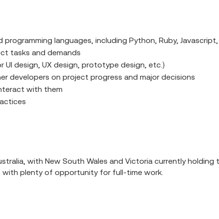
 programming languages, including Python, Ruby, Javascript
ject tasks and demands
r UI design, UX design, prototype design, etc.)
her developers on project progress and major decisions
nteract with them
actices
ralia, with New South Wales and Victoria currently holding th
) with plenty of opportunity for full-time work.