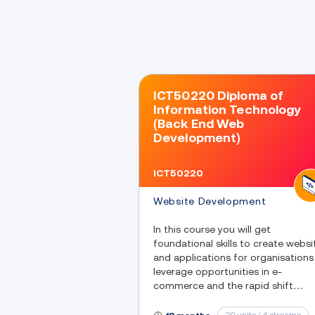
ICT50220 Diploma of
Information Technology
(Back End Web
Development)
ICT50220
Website Development
In this course you will get
foundational skills to create websi
and applications for organisations
leverage opportunities in e-
commerce and the rapid shift
towards digital engagement with
customers.