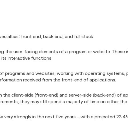
ialties: front end, back end, and full stack.
ng the user-facing elements of a program or website. These in
 its interactive functions
 of programs and websites, working with operating systems,
nformation received from the front-end of applications.
h the client-side (front-end) and server-side (back-end) of a
irements, they may still spend a majority of time on either th
very strongly in the next five years – with a projected 23.4%