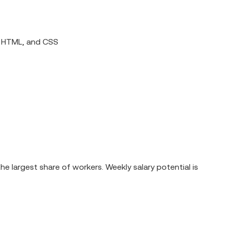
, HTML, and CSS
e largest share of workers. Weekly salary potential is