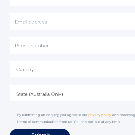
What is your email?
Mobile Phone
Country
State
By submitting an enquiry, you agree to our
privacy policy
and receiving
forms of communication from us. You can opt-out at any time.
Submit