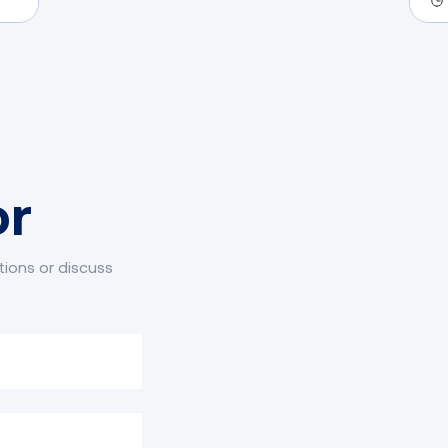
fo
or
tions or discuss