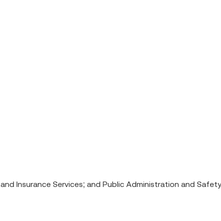
al and Insurance Services; and Public Administration and Safet