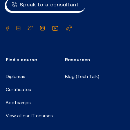
Speak to a consultant
Facebook
LinkedIn
Twitter
Instagram
YouTube
TikTok
Find a course
Resources
Diplomas
Blog (Tech Talk)
Certificates
Bootcamps
View all our IT courses