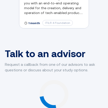
you with an end-to-end operating
model for the creation, delivery and
operation of tech-enabled products
and services.
ITIL® 4 Foundation
1 month
Talk to an advisor
Request a callback from one of our advisors to ask
questions or discuss about your study options.