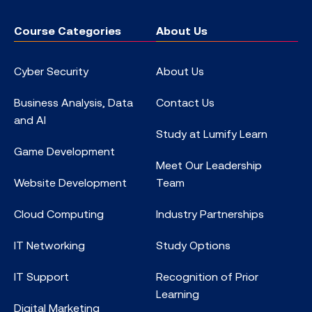
Course Categories
About Us
Cyber Security
About Us
Business Analysis, Data
Contact Us
and AI
Study at Lumify Learn
Game Development
Meet Our Leadership
Website Development
Team
Cloud Computing
Industry Partnerships
IT Networking
Study Options
IT Support
Recognition of Prior
Learning
Digital Marketing