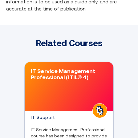
information is to be used as a guide only, and are
accurate at the time of publication.
Related Courses
IT Service Management
Professional (ITIL® 4)
IT Support
IT Service Management Professional
course has been designed to provide