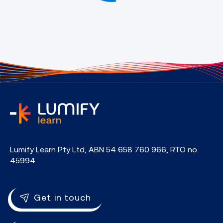
home
Lumify Learn Pty Ltd, ABN 54 658 760 966, RTO no.
45994
Get in touch