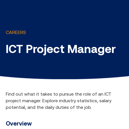
CAREERS
ICT Project Manager
Find out what it takes to pursue the role of an ICT
project manager. Explore industry statistics, salary
potential, and the daily duties of the job.
Overview