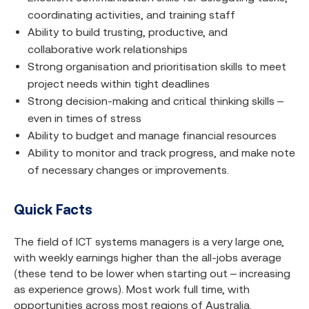
coordinating activities, and training staff
Ability to build trusting, productive, and
collaborative work relationships
Strong organisation and prioritisation skills to meet
project needs within tight deadlines
Strong decision-making and critical thinking skills –
even in times of stress
Ability to budget and manage financial resources
Ability to monitor and track progress, and make note
of necessary changes or improvements.
Quick Facts
The field of ICT systems managers is a very large one,
with weekly earnings higher than the all-jobs average
(these tend to be lower when starting out – increasing
as experience grows). Most work full time, with
opportunities across most regions of Australia.