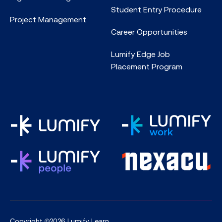
Student Entry Procedure
Project Management
Career Opportunities
Lumify Edge Job
Placement Program
Copyright ©2026 Lumify Learn.