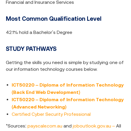
Financial and Insurance Services
Most Common Qualification Level
42.1% hold a Bachelor’s Degree
STUDY PATHWAYS
Getting the skills you need is simple by studying one of
our information technology courses below.
ICT50220 – Diploma of Information Technology
(Back End Web Development)
ICT50220 – Diploma of Information Technology
(Advanced Networking)
Certified Cyber Security Professional
*Sources:
payscale.com.au
and
joboutlook.gov.au –
All