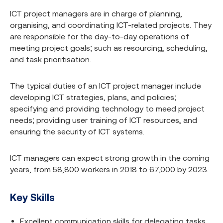
ICT project managers are in charge of planning,
organising, and coordinating ICT-related projects. They
are responsible for the day-to-day operations of
meeting project goals; such as resourcing, scheduling,
and task prioritisation.
The typical duties of an ICT project manager include
developing ICT strategies, plans, and policies;
specifying and providing technology to meed project
needs; providing user training of ICT resources, and
ensuring the security of ICT systems.
ICT managers can expect strong growth in the coming
years, from 58,800 workers in 2018 to 67,000 by 2023.
Key Skills
Excellent communication skills for delegating tasks,