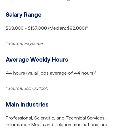
Salary Range
$63,000 - $137,000 (Median: $92,000)*
*Source: Payscale
Average Weekly Hours
44 hours (vs. all jobs average of 44 hours)*
*Source: Job Outlook
Main Industries
Professional, Scientific, and Technical Services;
Information Media and Telecommunications; and